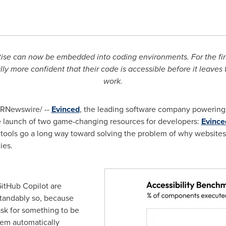
rtise can now be embedded into coding environments. For the first
ally more confident that their code is accessible before it leaves 
work.
RNewswire/ --
Evinced
, the leading software company powering
launch of two game-changing resources for developers:
Evince
 tools go a long way toward solving the problem of why websites 
ies.
GitHub Copilot are
tandably so, because
ask for something to be
tem automatically