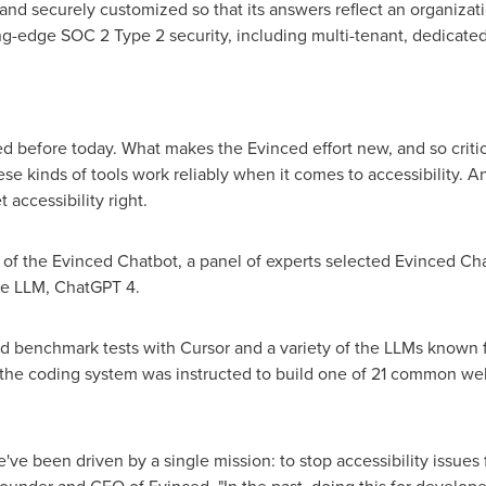
and securely customized so that its answers reflect an organizati
ading-edge SOC 2 Type 2 security, including multi-tenant, dedicate
 before today. What makes the Evinced effort new, and so critical
these kinds of tools work reliably when it comes to accessibility. A
 accessibility right.
s of the Evinced Chatbot, a panel of experts selected Evinced Ch
se LLM, ChatGPT 4.
benchmark tests with Cursor and a variety of the LLMs known f
st, the coding system was instructed to build one of 21 common 
ve been driven by a single mission: to stop accessibility issues 