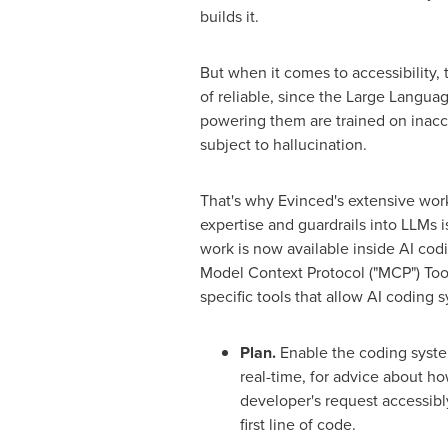
builds it.
But when it comes to accessibility, t
of reliable, since the Large Langua
powering them are trained on inac
subject to hallucination.
That's why Evinced's extensive work
expertise and guardrails into LLMs i
work is now available inside AI codi
Model Context Protocol ("MCP") Tool
specific tools that allow AI coding 
Plan.
Enable the coding syste
real-time, for advice about ho
developer's request accessibly
first line of code.