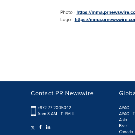
Photo -
https://mma.prnewswire.
Logo -
https://mma.prnewswire.c
Contact PR Newswire
Globa
+972-77-2005042
APAC
from 8 AM - 11 PM IL
APAC - T
Asia
Brazil
Canada