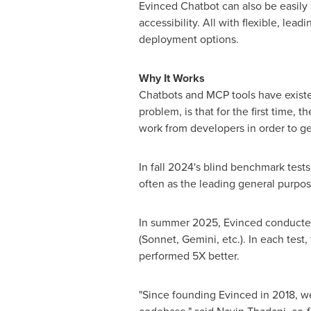
Evinced Chatbot can also be easily 
accessibility. All with flexible, le
deployment options.
Why It Works
Chatbots and MCP tools have existed
problem, is that for the first time, 
work from developers in order to get
In fall 2024's blind benchmark test
often as the leading general purpo
In summer 2025, Evinced conducted 
(Sonnet, Gemini, etc.). In each te
performed 5X better.
"Since founding Evinced in 2018, we'