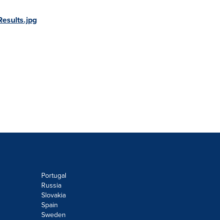
esults.jpg
Portugal
Russia
Slovakia
Spain
Sweden