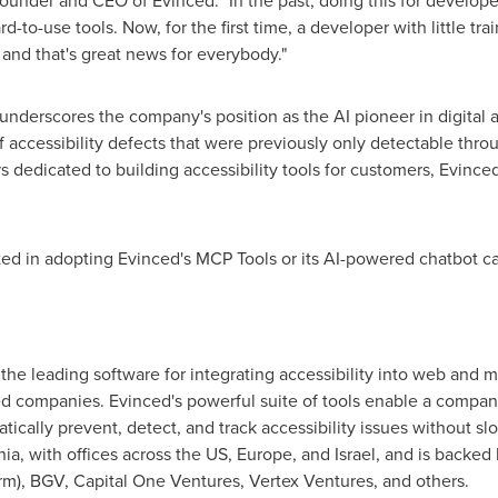
founder and CEO of Evinced. "In the past, doing this for develope
d-to-use tools. Now, for the first time, a developer with little trai
 and that's great news for everybody."
derscores the company's position as the AI pioneer in digital acc
 accessibility defects that were previously only detectable thro
 dedicated to building accessibility tools for customers, Evinced
ted in adopting Evinced's MCP Tools or its AI-powered chatbot c
 the leading software for integrating accessibility into web and 
ted companies. Evinced's powerful suite of tools enable a compan
atically prevent, detect, and track accessibility issues without 
nia
, with offices across the US,
Europe
, and
Israel
, and is backed 
arm), BGV, Capital One Ventures, Vertex Ventures, and others.