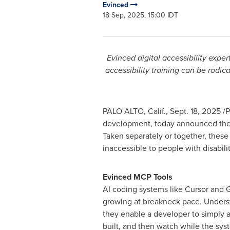
Evinced
18 Sep, 2025, 15:00 IDT
Evinced digital accessibility expe
accessibility training can be radic
PALO ALTO, Calif.
,
Sept. 18, 2025
/P
development, today announced the 
Taken separately or together, these
inaccessible to people with disabilit
Evinced MCP Tools
AI coding systems like Cursor and 
growing at breakneck pace. Unders
they enable a developer to simply 
built, and then watch while the sys