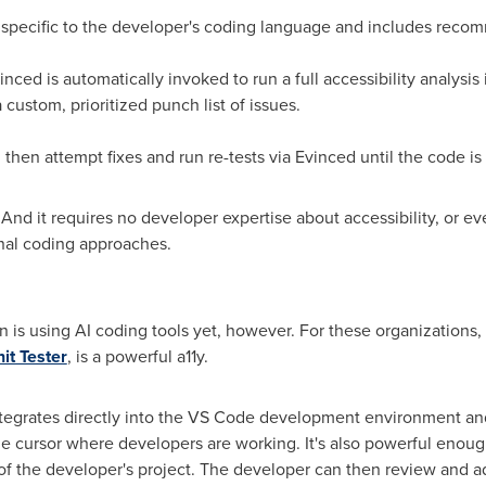
 specific to the developer's coding language and includes rec
nced is automatically invoked to run a full accessibility analysi
ustom, prioritized punch list of issues.
then attempt fixes and run re-tests via Evinced until the code is
nd it requires no developer expertise about accessibility, or even
nal coding approaches.
is using AI coding tools yet, however. For these organizations,
it Tester
, is a powerful a11y.
tegrates directly into the VS Code development environment and
 the cursor where developers are working. It's also powerful eno
 of the developer's project. The developer can then review and a