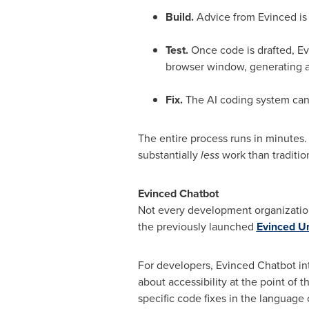
Build.
Advice from Evinced is
Test.
Once code is drafted, Evi
browser window, generating a c
Fix.
The AI coding system can 
The entire process runs in minutes. A
substantially
less
work than traditio
Evinced Chatbot
Not every development organization 
the previously launched
Evinced Un
For developers, Evinced Chatbot in
about accessibility at the point of
specific code fixes in the language