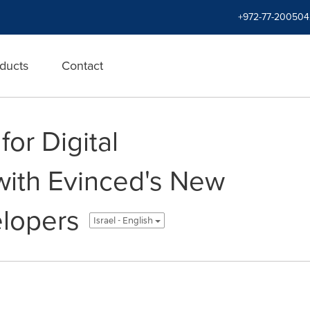
+972-77-200504
ducts
Contact
for Digital
 with Evinced's New
elopers
Israel - English