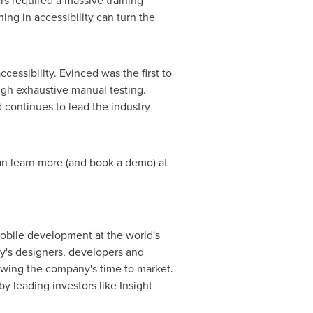
rs required a massive training
ning in accessibility can turn the
essibility. Evinced was the first to
ugh exhaustive manual testing.
 continues to lead the industry
an learn more (and book a demo) at
mobile development at the world's
y's designers, developers and
slowing the company's time to market.
by leading investors like Insight