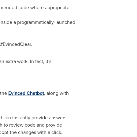
ommended code where appropriate.
s inside a programmatically-launched
 #EvincedClear.
 extra work. In fact, it's
 the
Evinced Chatbot
, along with
 can instantly provide answers
ugh to review code and provide
dopt the changes with a click.