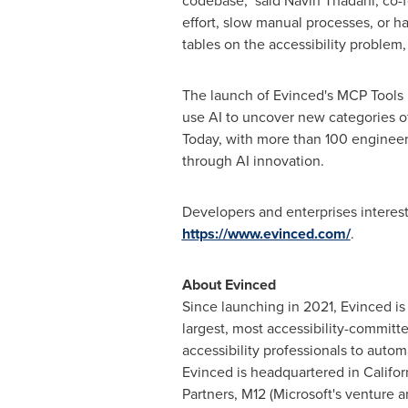
codebase," said
Navin Thadani
, co-
effort, slow manual processes, or har
tables on the accessibility problem,
The launch of Evinced's MCP Tools un
use AI to uncover new categories of
Today, with more than 100 engineers
through AI innovation.
Developers and enterprises interes
https://www.evinced.com/
.
About Evinced
Since launching in 2021, Evinced is
largest, most accessibility-commit
accessibility professionals to autom
Evinced is headquartered in
Califor
Partners, M12 (Microsoft's venture 