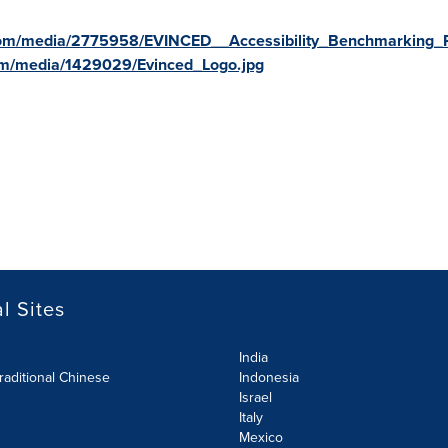
com/media/2775958/EVINCED__Accessibility_Benchmarking_R
om/media/1429029/Evinced_Logo.jpg
l Sites
India
raditional Chinese
Indonesia
Israel
Italy
Mexico