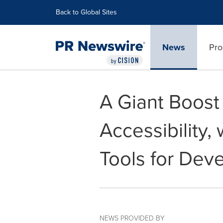
Accessibility Statement
Skip Navigation
Back to Global Sites
News
Pro
A Giant Boost 
Accessibility,
Tools for Dev
NEWS PROVIDED BY