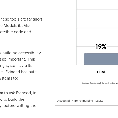
hese tools are far short
ge Models (LLMs)
cessible code and
 building accessibility
s so important. This
ng systems via its
s. Evinced has built
systems to:
m to ask Evinced, in
w to build the
Accessibility Benchmarking Results
, before writing the