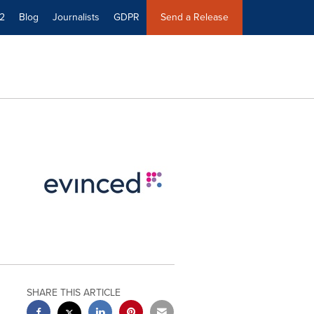
2
Blog
Journalists
GDPR
Send a Release
SHARE THIS ARTICLE