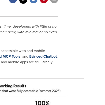
 time, developers with little or no
their desk, with minimal or no extra
 accessible web and mobile
d MCP Tools
, and
Evinced
Chatbot
.
and mobile apps are still largely