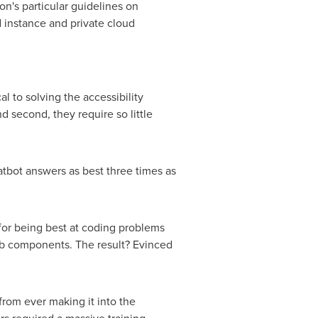
on's particular guidelines on
d instance and private cloud
 to solving the accessibility
nd second, they require so little
atbot answers as best three times as
or being best at coding problems
web components. The result? Evinced
from ever making it into the