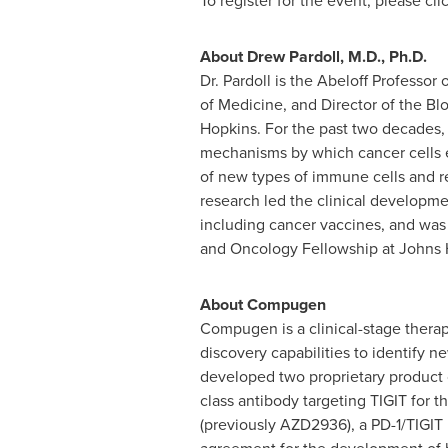
To register for the event, please cli
About
Drew Pardoll
, M.D., Ph.D.
Dr. Pardoll is the Abeloff Professo
of Medicine, and Director of the 
Hopkins
. For the past two decades, 
mechanisms by which cancer cells 
of new types of immune cells and re
research led the clinical developmen
including cancer vaccines, and was 
and Oncology Fellowship at
Johns 
About Compugen
Compugen is a clinical-stage thera
discovery capabilities to identify
developed two proprietary product c
class antibody targeting TIGIT for 
(previously AZD2936), a PD-1/TIGIT