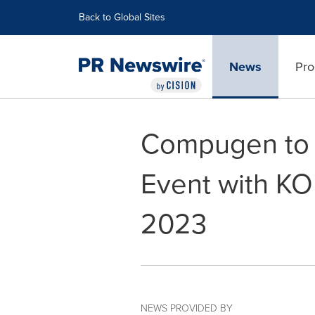
Accessibility Statement
Skip Navigation
Back to Global Sites
News
Pro
Compugen to H
Event with KO
2023
NEWS PROVIDED BY