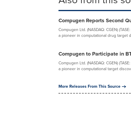
Compugen Reports Second Qua
Compugen Ltd. (NASDAQ: CGEN) (TASE: 
a pioneer in computational drug target 
Compugen to Participate in B
Compugen Ltd. (NASDAQ: CGEN) (TASE: 
a pioneer in computational target discov
More Releases From This Source