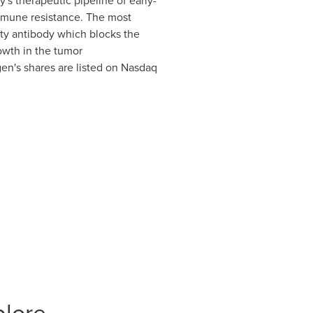
's therapeutic pipeline of early-
mmune resistance. The most
ity antibody which blocks the
rowth in the tumor
n's shares are listed on Nasdaq
plore