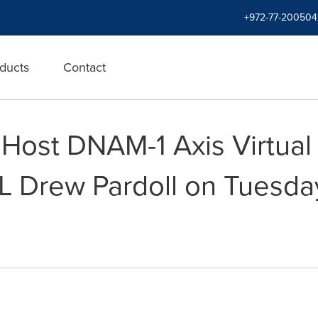
+972-77-200504
ducts
Contact
ost DNAM-1 Axis Virtual 
L Drew Pardoll on Tuesda