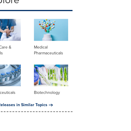
Care &
Medical
ls
Pharmaceuticals
ceuticals
Biotechnology
eleases in Similar Topics