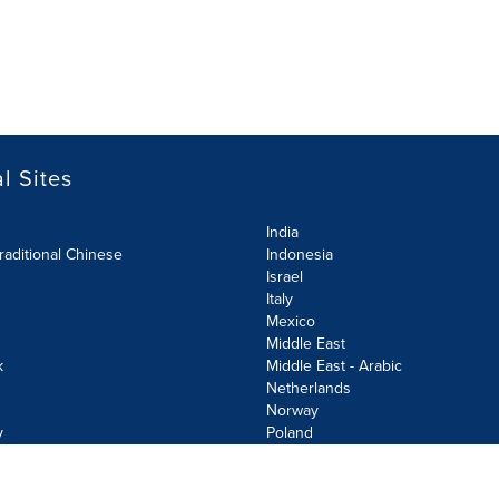
l Sites
India
raditional Chinese
Indonesia
Israel
Italy
Mexico
Middle East
k
Middle East - Arabic
Netherlands
Norway
y
Poland