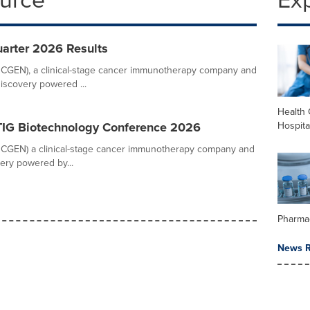
rter 2026 Results
CGEN), a clinical-stage cancer immunotherapy company and
discovery powered ...
Health 
Hospita
TIG Biotechnology Conference 2026
CGEN) a clinical-stage cancer immunotherapy company and
ery powered by...
Pharma
News R