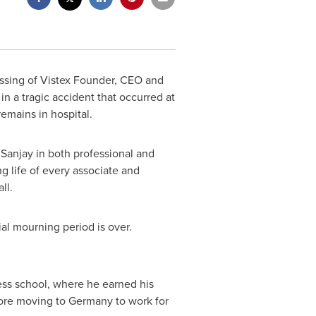
ssing of Vistex Founder, CEO and
 in a tragic accident that occurred at
emains in hospital.
Sanjay in both professional and
 life of every associate and
ll.
ial mourning period is over.
ss school, where he earned his
fore moving to
Germany
to work for