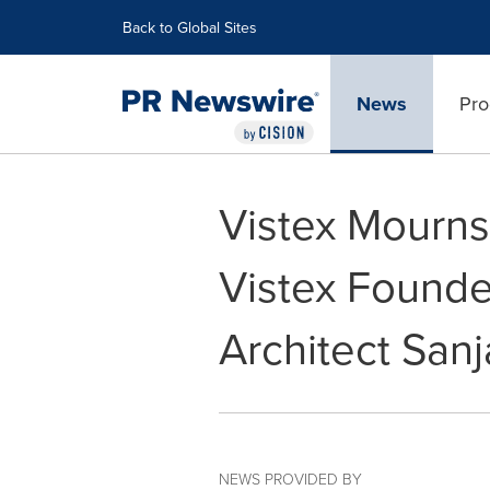
Accessibility Statement
Skip Navigation
Back to Global Sites
News
Pro
Vistex Mourns
Vistex Founde
Architect San
NEWS PROVIDED BY