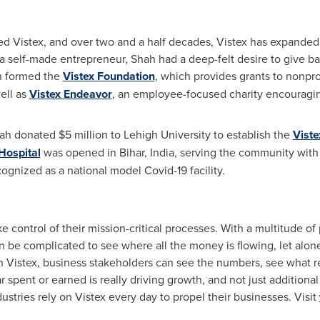
ed Vistex, and over two and a half decades, Vistex has expande
As a self-made entrepreneur, Shah had a deep-felt desire to give ba
hah formed the
Vistex Foundation
, which provides grants to nonpro
ell as
Vistex Endeavor
, an employee-focused charity encourag
Shah donated
$5 million
to
Lehigh University
to establish the
Viste
Hospital
was opened in Bihar,
India
, serving the community with
cognized as a national model Covid-19 facility.
e control of their mission-critical processes. With a multitude of
 can be complicated to see where all the money is flowing, let al
h Vistex, business stakeholders can see the numbers, see what r
 spent or earned is really driving growth, and not just additional
ustries rely on Vistex every day to propel their businesses. Visit