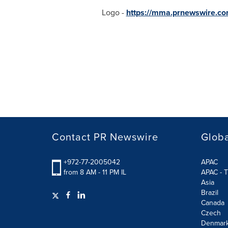
Logo -
https://mma.prnewswire.co
Contact PR Newswire
Globa
+972-77-2005042
APAC
from 8 AM - 11 PM IL
APAC - T
Asia
Brazil
Canada
Czech
Denmar