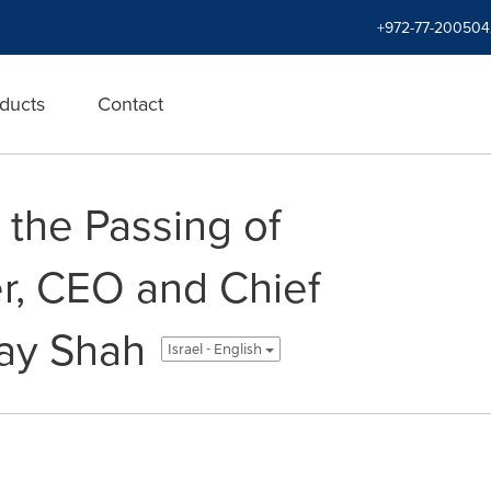
+972-77-200504
ducts
Contact
 the Passing of
r, CEO and Chief
jay Shah
Israel - English