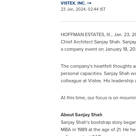
VISTEX, INC.
23 Jan, 2024, 02:44 IST
HOFFMAN ESTATES, Ill.
,
Jan. 23, 
Chief Architect
Sanjay Shah
.
Sanja
a company event on
January 18, 2
The company's heartfelt thoughts a
personal capacities. Sanjay Shah w
colleague at Vistex. His leadership 
At this time, our focus is on mourni
About
Sanjay Shah
Sanjay Shah's
bootstrap story bega
MBA in 1989 at the age of 21. He h