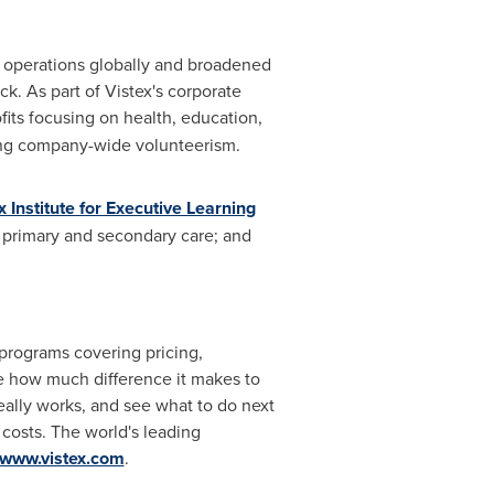
d operations globally and broadened
ck. As part of Vistex's corporate
fits focusing on health, education,
ing company-wide volunteerism.
x Institute for Executive Learning
 primary and secondary care; and
 programs covering pricing,
one how much difference it makes to
eally works, and see what to do next
 costs. The world's leading
www.vistex.com
.