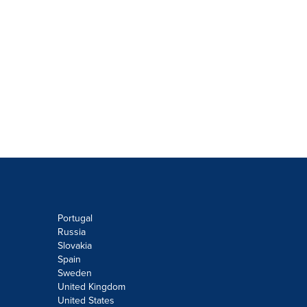
Portugal
Russia
Slovakia
Spain
Sweden
United Kingdom
United States