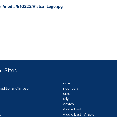
m/media/510323/Vistex_Logo.jpg
l Sites
India
raditional Chinese
Indonesia
Israel
Italy
Mexico
Middle East
k
Middle East - Arabic