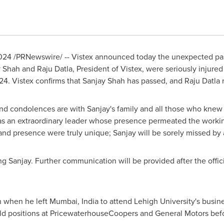
2024
/PRNewswire/ -- Vistex announced today the unexpected pa
y Shah
and
Raju Datla
, President of Vistex, were seriously injured
024
. Vistex confirms that
Sanjay Shah
has passed, and
Raju Datla
r
nd condolences are with Sanjay's family and all those who knew 
as an extraordinary leader whose presence permeated the working
and presence were truly unique; Sanjay will be sorely missed by a
ng Sanjay. Further communication will be provided after the offic
n when he left
Mumbai, India
to attend
Lehigh University's
busine
eld positions at PricewaterhouseCoopers and General Motors be