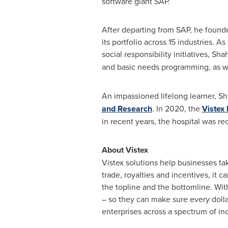
software giant SAP.
After departing from SAP, he found
its portfolio across 15 industries. 
social responsibility initiatives, S
and basic needs programming, as w
An impassioned lifelong learner, 
and Research
. In 2020, the
Vistex 
in recent years, the hospital was re
About Vistex
Vistex solutions help businesses tak
trade, royalties and incentives, it
the topline and the bottomline. Wit
– so they can make sure every dollar
enterprises across a spectrum of ind