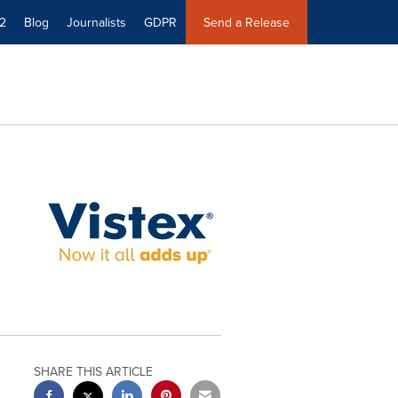
2
Blog
Journalists
GDPR
Send a Release
SHARE THIS ARTICLE