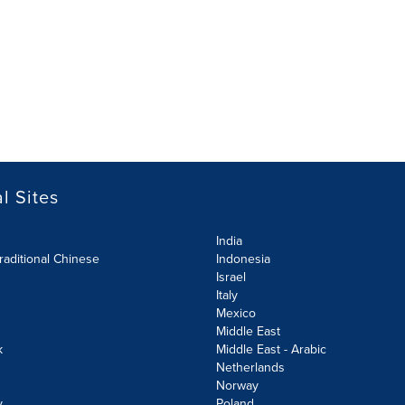
l Sites
India
raditional Chinese
Indonesia
Israel
Italy
Mexico
Middle East
k
Middle East - Arabic
Netherlands
Norway
y
Poland