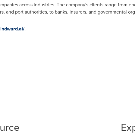
mpanies across industries. The company's clients range from en
s, and port authorities, to banks, insurers, and governmental org
windward.ai/.
ource
Ex