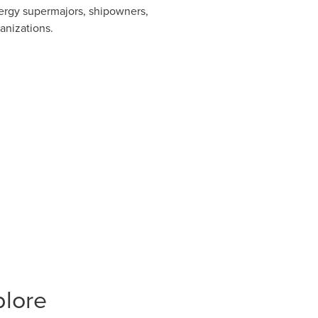
ergy supermajors, shipowners,
anizations.
plore