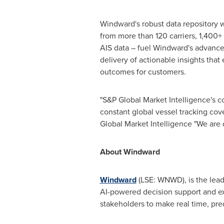
Windward's robust data repository w
from more than 120 carriers, 1,400+ 
AIS data – fuel Windward's advance
delivery of actionable insights tha
outcomes for customers.
"S&P Global Market Intelligence's c
constant global vessel tracking cov
Global Market Intelligence "We are 
About Windward
Windward
(LSE: WNWD), is the lead
AI-powered decision support and e
stakeholders to make real time, pre