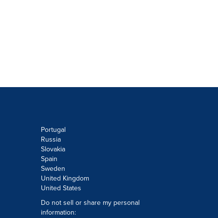
Portugal
Russia
Slovakia
Spain
Sweden
United Kingdom
United States
Do not sell or share my personal
information: