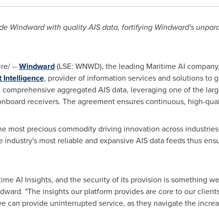
 Windward with quality AIS data, fortifying Windward's unparal
e/ --
Windward
(LSE: WNWD), the leading Maritime AI company,
Intelligence
,
provider of information services and solutions to g
 comprehensive aggregated AIS data, leveraging one of the large
nboard receivers. The agreement ensures continuous, high-qual
the most precious commodity driving innovation across industrie
industry's most reliable and expansive AIS data feeds thus ensur
time AI Insights, and the security of its provision is something w
ard. "The insights our platform provides are core to our client
e can provide uninterrupted service, as they navigate the incre