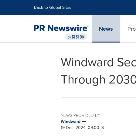
Accessibility Statement
Skip Navigation
Back to Global Sites
News
Pro
Windward Sec
Through 203
NEWS PROVIDED BY
Windward
19 Dec, 2024, 09:00 IST