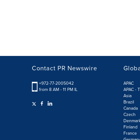
Contact PR Newswire
Globa
+972-77-2005042
APAC
from 8 AM - 11 PM IL
APAC - T
Asia
Brazil
Canada
Czech
Denmar
Finland
France
German