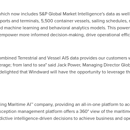
hich now includes S&P Global Market Intelligence's data as well
ports and terminals, 5,500 container vessels, sailing schedules,
d machine learning and behavioral analytics models. This powerf
t empower more informed decision-making, drive operational effi
ombined Terrestrial and Vessel AIS data provides our customers 
erage; from land to sea" said
Jack Power
, Managing Director Glob
delighted that Windward will have the opportunity to leverage the
ing Maritime AI™ company, providing an all-in-one platform to ac
xception management platform offers a 360° view of the mariti
dictive intelligence-driven decisions to achieve business and ope