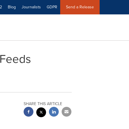
2
Blog
Journalists
GDPR
Send a Release
 Feeds
SHARE THIS ARTICLE