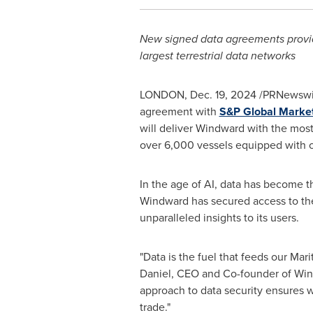
New signed data agreements provide
largest terrestrial data networks
LONDON
,
Dec. 19, 2024
/PRNewswir
agreement with
S&P Global Market 
will deliver Windward with the most
over 6,000 vessels equipped with o
In the age of AI, data has become 
Windward has secured access to the 
unparalleled insights to its users.
"Data is the fuel that feeds our Mari
Daniel
, CEO and Co-founder of Windw
approach to data security ensures w
trade."