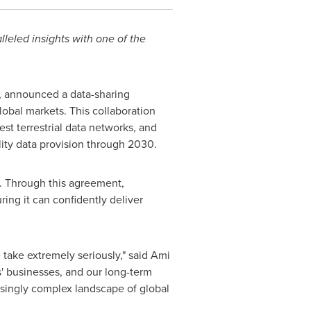
leled insights with one of the
 announced a data-sharing
lobal markets. This collaboration
st terrestrial data networks, and
ity data provision through 2030.
s. Through this agreement,
ing it can confidently deliver
e take extremely seriously," said
Ami
s' businesses, and our long-term
asingly complex landscape of global