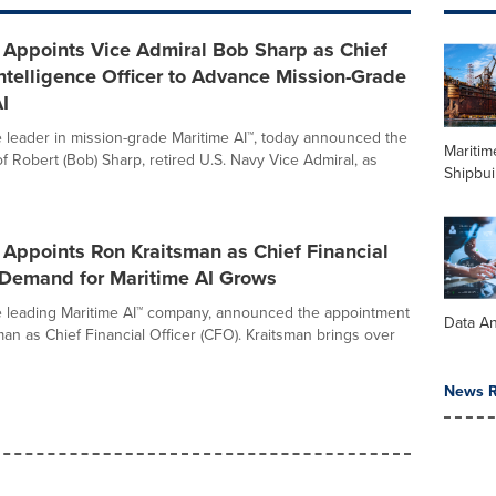
Appoints Vice Admiral Bob Sharp as Chief
ntelligence Officer to Advance Mission-Grade
I
 leader in mission-grade Maritime AI™, today announced the
Maritim
f Robert (Bob) Sharp, retired U.S. Navy Vice Admiral, as
Shipbui
Appoints Ron Kraitsman as Chief Financial
s Demand for Maritime AI Grows
 leading Maritime AI™ company, announced the appointment
Data An
man as Chief Financial Officer (CFO). Kraitsman brings over
News R