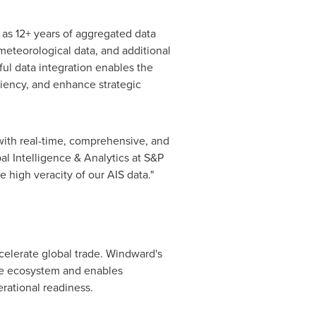
 as 12+ years of aggregated data
 meteorological data, and additional
ul data integration enables the
ciency, and enhance strategic
with real-time, comprehensive, and
al Intelligence & Analytics at S&P
 high veracity of our AIS data."
celerate global trade. Windward's
me ecosystem and enables
rational readiness.