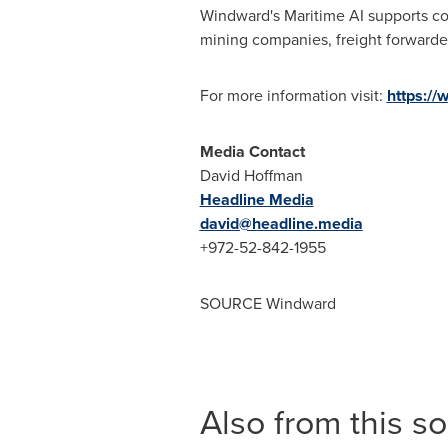
Windward's Maritime AI supports co
mining companies, freight forwarder
For more information visit:
https://
Media Contact
David Hoffman
Headline Media
david@headline.media
+972-52-842-1955
SOURCE Windward
Also from this s