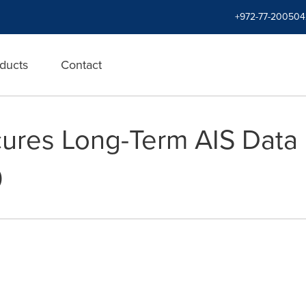
+972-77-200504
ducts
Contact
ures Long-Term AIS Data
0