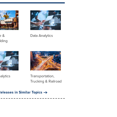
e &
Data Analytics
lding
alytics
Transportation,
Trucking & Railroad
eleases in Similar Topics