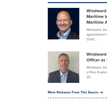
Windward 
Maritime I
Maritime A
Windward, the
appointment o
Chief...
Windward 
Officer a
Windward, the
of Ron Kraits
25...
More Releases From This Source