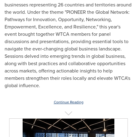
businesses representing 26 countries and territories around
the world. Under the theme "PIONEER the Global Network:
Pathways for Innovation, Opportunity, Networking,
Empowerment, Excellence, and Resilience," this year's
event brought together WTCA members for panel
discussions and presentations, providing essential tools to
navigate the ever-changing global business landscape.
Sessions delved into emerging trends in global business,
along with best practices and collaborative opportunities
across markets, offering actionable insights to help
members strengthen their roles locally and elevate WTCA's
global influence.
Continue Reading