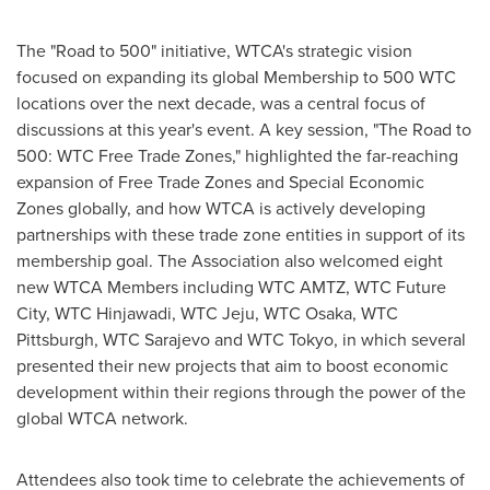
The "Road to 500" initiative, WTCA's strategic vision
focused on expanding its global Membership to 500 WTC
locations over the next decade, was a central focus of
discussions at this year's event. A key session, "The Road to
500: WTC Free Trade Zones," highlighted the far-reaching
expansion of Free Trade Zones and Special Economic
Zones globally, and how WTCA is actively developing
partnerships with these trade zone entities in support of its
membership goal. The Association also welcomed eight
new WTCA Members including WTC AMTZ, WTC Future
City, WTC Hinjawadi, WTC Jeju, WTC Osaka, WTC
Pittsburgh, WTC Sarajevo and WTC Tokyo, in which several
presented their new projects that aim to boost economic
development within their regions through the power of the
global WTCA network.
Attendees also took time to celebrate the achievements of