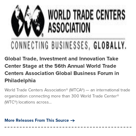
Global Trade, Investment and Innovation Take
Center Stage at the 56th Annual World Trade
Centers Association Global Business Forum in
Philadelphia
World Trade Centers Association® (WTCA®) — an international trade
organization connecting more than 300 World Trade Center®
(WTC®) locations across...
More Releases From This Source