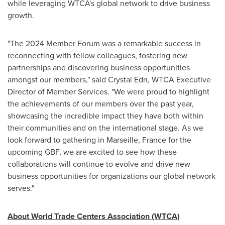
while leveraging WTCA's global network to drive business
growth.
"The 2024 Member Forum was a remarkable success in
reconnecting with fellow colleagues, fostering new
partnerships and discovering business opportunities
amongst our members," said
Crystal Edn
, WTCA Executive
Director of Member Services. "We were proud to highlight
the achievements of our members over the past year,
showcasing the incredible impact they have both within
their communities and on the international stage. As we
look forward to gathering in
Marseille, France
for the
upcoming GBF, we are excited to see how these
collaborations will continue to evolve and drive new
business opportunities for organizations our global network
serves."
About World Trade Centers Association (WTCA)