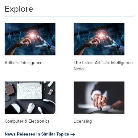
Explore
Artificial Intelligence
The Latest Artificial Intelligence
News
Computer & Electronics
Licensing
News Releases in Similar Topics