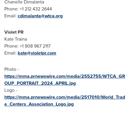
Chanelle Dimalanta
Phone: +1 212 432 2644
Email:
cdimalanta@wtca.org
Violet PR
Kate Traina
Phone: +1 908 967 2117
Email:
kate@violetpr.com
Photo -
https://mma.prnewswire.com/media/2552755/WTCA_GR
OUP_PORTRAIT_2024_APRIL.jpg
Logo -
https://mma.prnewswire.com/media/2517010/World_Trad
e_Centers_Association_Logo.jpg