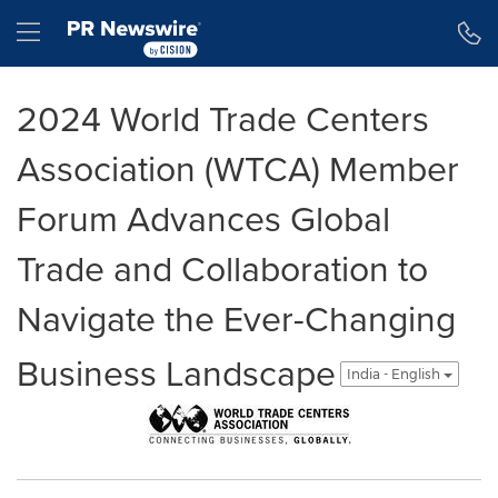
Accessibility Statement
Skip Navigation
Hamburger menu
2024 World Trade Centers
Association (WTCA) Member
Forum Advances Global
Trade and Collaboration to
Navigate the Ever-Changing
Business Landscape
India - English