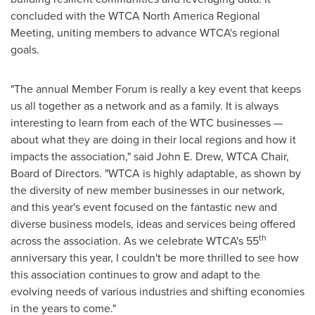
concluded with the WTCA North America Regional
Meeting, uniting members to advance WTCA's regional
goals.
"The annual Member Forum is really a key event that keeps
us all together as a network and as a family. It is always
interesting to learn from each of the WTC businesses —
about what they are doing in their local regions and how it
impacts the association," said
John E. Drew
, WTCA Chair,
Board of Directors. "WTCA is highly adaptable, as shown by
the diversity of new member businesses in our network,
and this year's event focused on the fantastic new and
diverse business models, ideas and services being offered
th
across the association. As we celebrate WTCA's 55
anniversary this year, I couldn't be more thrilled to see how
this association continues to grow and adapt to the
evolving needs of various industries and shifting economies
in the years to come."