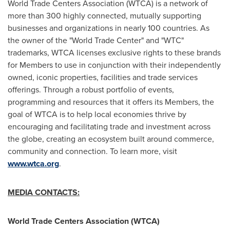
World Trade Centers Association (WTCA) is a network of
more than 300 highly connected, mutually supporting
businesses and organizations in nearly 100 countries. As
the owner of the "World Trade Center" and "WTC"
trademarks, WTCA licenses exclusive rights to these brands
for Members to use in conjunction with their independently
owned, iconic properties, facilities and trade services
offerings. Through a robust portfolio of events,
programming and resources that it offers its Members, the
goal of WTCA is to help local economies thrive by
encouraging and facilitating trade and investment across
the globe, creating an ecosystem built around commerce,
community and connection. To learn more, visit
www.wtca.org
.
MEDIA CONTACTS:
World Trade Centers Association (WTCA)