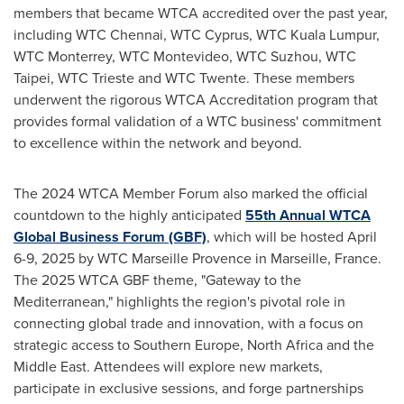
members that became WTCA accredited over the past year,
including WTC Chennai, WTC Cyprus, WTC Kuala Lumpur,
WTC Monterrey, WTC Montevideo, WTC Suzhou, WTC
Taipei, WTC Trieste and WTC Twente. These members
underwent the rigorous WTCA Accreditation program that
provides formal validation of a WTC business' commitment
to excellence within the network and beyond.
The 2024 WTCA Member Forum also marked the official
countdown to the highly anticipated
55th Annual WTCA
Global Business Forum (GBF)
, which will be hosted
April
6-9, 2025
by WTC Marseille Provence in
Marseille, France
.
The 2025 WTCA GBF theme, "Gateway to the
Mediterranean," highlights the region's pivotal role in
connecting global trade and innovation, with a focus on
strategic access to
Southern Europe
,
North Africa
and the
Middle East
. Attendees will explore new markets,
participate in exclusive sessions, and forge partnerships