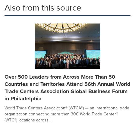
Also from this source
Over 500 Leaders from Across More Than 50
Countries and Territories Attend 56th Annual World
Trade Centers Association Global Business Forum
in Philadelphia
World Trade Centers Association® (WTCA®) — an international trade
organization connecting more than 300 World Trade Center®
(WTC®) locations across...