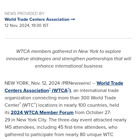
NEWS PROVIDED BY
World Trade Centers Association
12 Nov, 2024, 19:30 IST
WTCA members gathered in
New York
to explore
innovative strategies and strengthen partnerships that will
enhance international business
NEW YORK
,
Nov. 12, 2024
/PRNewswire/ --
World Trade
®
®
Centers Association
(WTCA
)
, an international trade
organization connecting more than 300 World Trade
®
®
Center
(WTC
) locations in nearly 100 countries, held
its
2024 WTCA Member Forum
from October 27-
29 in New York City. The three-day event attracted nearly
145 attendees, including 45 first-time attendees, who
gathered to participate from nearly 80 unique WTC