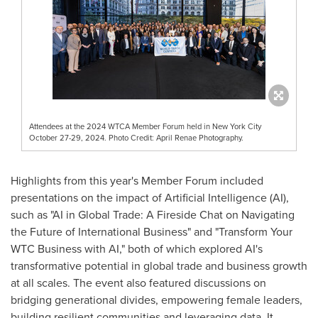
Attendees at the 2024 WTCA Member Forum held in New York City
October 27-29, 2024. Photo Credit: April Renae Photography.
Highlights from this year's Member Forum included
presentations on the impact of Artificial Intelligence (AI),
such as "AI in Global Trade: A Fireside Chat on Navigating
the Future of International Business" and "Transform Your
WTC Business with AI," both of which explored AI's
transformative potential in global trade and business growth
at all scales. The event also featured discussions on
bridging generational divides, empowering female leaders,
building resilient communities and leveraging data. It