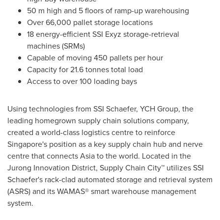
50 m
high and 5 floors of ramp-up warehousing
Over 66,000 pallet storage locations
18 energy-efficient SSI Exyz storage-retrieval
machines (SRMs)
Capable of moving 450 pallets per hour
Capacity for 21.6 tonnes total load
Access to over 100 loading bays
Using technologies from SSI Schaefer, YCH Group, the
leading homegrown supply chain solutions company,
created a world-class logistics centre to reinforce
Singapore's
position as a key supply chain hub and nerve
centre that connects
Asia
to the world. Located in the
Jurong Innovation District, Supply Chain City™ utilizes SSI
Schaefer's rack-clad automated storage and retrieval system
(ASRS) and its WAMAS® smart warehouse management
system.