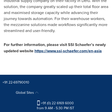
industrial supply company on their facility in Defu. With the
solution, the company greatly scaled up their total floor area
and maximised storage capacity while advancing their
journey towards automation. For their warehouse workers,
the mezzanine solutions made workflows significantly more
streamlined and user-friendly.
For further information, please visit SSI Schaefer's newly
updated website
https://www.ssi-schaefer.com/en-asia
+91 22-69790010
Global Sites
+91 (0) 22 6169 6000
from 9 AM - 5:30 PM IST