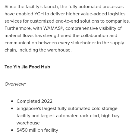
Since the facility's launch, the fully automated processes
have enabled YCH to deliver higher value-added logistics
services for customized end-to-end solutions to companies.
Furthermore, with WAMAS®, comprehensive visibility of
material flows has strengthened the collaboration and
communication between every stakeholder in the supply
chain, including the warehouse.
Tee Yih Jia Food Hub
Overview:
Completed 2022
Singapore's
largest fully automated cold storage
facility and largest automated rack-clad, high-bay
warehouse
$450 million
facility