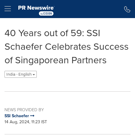
Accessibility Statement
Skip Navigation
Hamburger menu
40 Years out of 59: SSI
Schaefer Celebrates Success
of Singaporean Partners
India - English
NEWS PROVIDED BY
SSI Schaefer
14 Aug, 2024, 11:23 IST