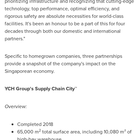
prioritizing infrastructure and recognizing that cutting-edge
technology, top performance, optimal efficiency, and
rigorous safety are absolute necessities for world-class
facilities. It's been an honour to be a part of this for four
decades through both our domestic and international
partners."
Specific to homegrown companies, three partnerships
provide a snapshot of the company's impact on the
Singaporean economy.
YCH Group's Supply Chain City™
Overview:
Completed 2018
2
65,000 m
total surface area, including 10,080 m² of
high-bay warehouse