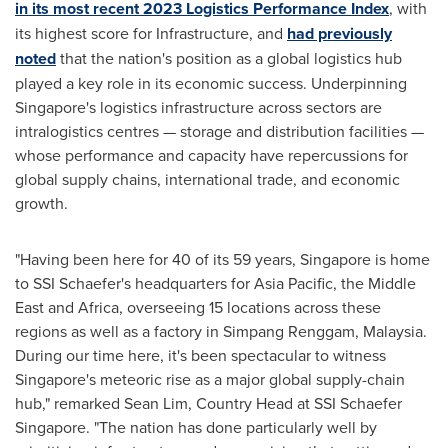
in its most recent 2023 Logistics Performance Index
, with
its highest score for Infrastructure, and
had previously
noted
that the nation's position as a global logistics hub
played a key role in its economic success. Underpinning
Singapore's
logistics infrastructure across sectors are
intralogistics centres — storage and distribution facilities —
whose performance and capacity have repercussions for
global supply chains, international trade, and economic
growth.
"Having been here for 40 of its 59 years,
Singapore
is home
to SSI Schaefer's headquarters for
Asia Pacific
, the
Middle
East
and
Africa
, overseeing 15 locations across these
regions as well as a factory in Simpang Renggam,
Malaysia
.
During our time here, it's been spectacular to witness
Singapore's
meteoric rise as a major global supply-chain
hub," remarked
Sean Lim
, Country Head at SSI Schaefer
Singapore. "The nation has done particularly well by