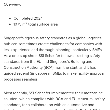
Overview:
Completed 2024
2
1075 m
total surface area
Singapore's
rigorous safety standards as a global logistics
hub can sometimes create challenges for companies with
less experience and thorough planning, particularly SMEs.
As a one-stop shop, SSI Schaefer follows exacting safety
standards from the EU and
Singapore's
Building and
Construction Authority (BCA) from the start, and it has
guided several Singaporean SMEs to make facility approval
processes seamless.
Most recently, SSI Schaefer implemented their mezzanine
solution, which complies with BCA and EU structural safety
standards, for a collaboration with an automotive and