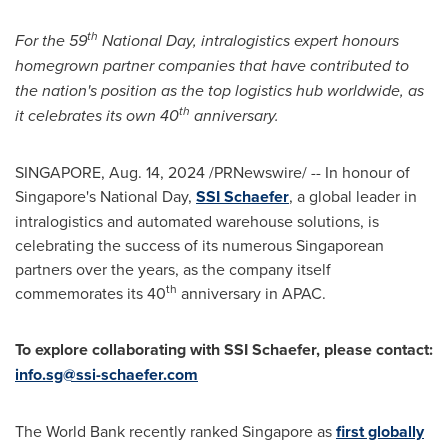
th
For the 59
National Day, intralogistics expert honours
homegrown partner companies that have contributed to
the nation's position as the top logistics hub worldwide, as
th
it celebrates its own 40
anniversary.
SINGAPORE
,
Aug. 14, 2024
/PRNewswire/ -- In honour of
Singapore's
National Day,
SSI Schaefer
, a global leader in
intralogistics and automated warehouse solutions, is
celebrating the success of its numerous Singaporean
partners over the years, as the company itself
th
commemorates its 40
anniversary in APAC.
To explore collaborating with SSI Schaefer, please contact:
info.sg@ssi-schaefer.com
The World Bank recently ranked
Singapore
as
first globally