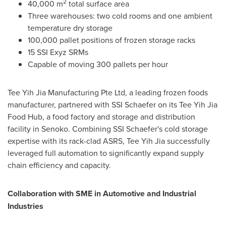
2
40,000 m
total surface area
Three warehouses: two cold rooms and one ambient
temperature dry storage
100,000 pallet positions of frozen storage racks
15 SSI Exyz SRMs
Capable of moving 300 pallets per hour
Tee Yih Jia Manufacturing Pte Ltd, a leading frozen foods
manufacturer, partnered with SSI Schaefer on its Tee Yih Jia
Food Hub, a food factory and storage and distribution
facility in Senoko. Combining SSI Schaefer's cold storage
expertise with its rack-clad ASRS, Tee Yih Jia successfully
leveraged full automation to significantly expand supply
chain efficiency and capacity.
Collaboration with SME in Automotive and Industrial
Industries