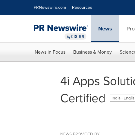
Accessibility Statement
Skip Navigation
PRNewswire.com
Resources
News
Pro
News in Focus
Business & Money
Scienc
4i Apps Solut
Certified
India - Engli
NEWS PROVIDED BY