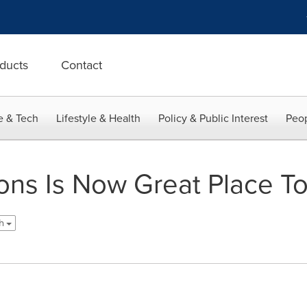
ducts
Contact
e & Tech
Lifestyle & Health
Policy & Public Interest
Peop
ions Is Now Great Place T
sh