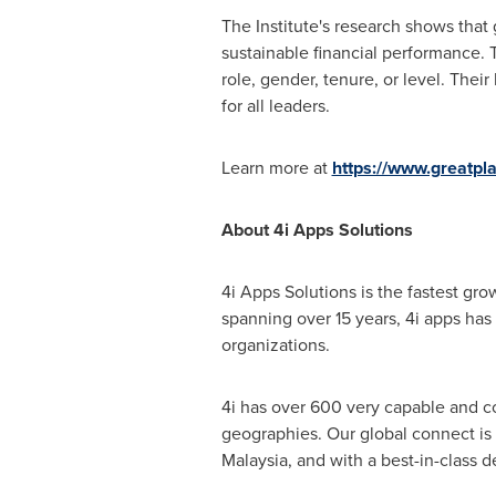
The Institute's research shows that
sustainable financial performance. T
role, gender, tenure, or level. Their
for all leaders.
Learn more at
https://www.greatpl
About 4i Apps Solutions
4i Apps Solutions is the fastest gr
spanning over 15 years, 4i apps has 
organizations.
4i has over 600 very capable and c
geographies. Our global connect is
Malaysia
, and with a best-in-class