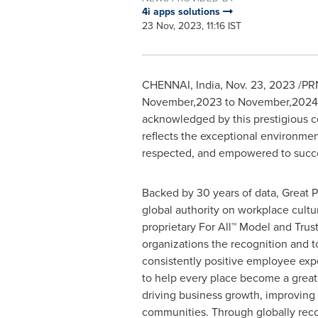
4i apps solutions
23 Nov, 2023, 11:16 IST
CHENNAI, India
,
Nov. 23, 2023
/PRN
November,2023 to November,2024
acknowledged by this prestigious cer
reflects the exceptional environme
respected, and empowered to succ
Backed by 30 years of data, Great P
global authority on workplace cultu
proprietary For All™ Model and Trust
organizations the recognition and to
consistently positive employee expe
to help every place become a great p
driving business growth, improving
communities. Through globally rec