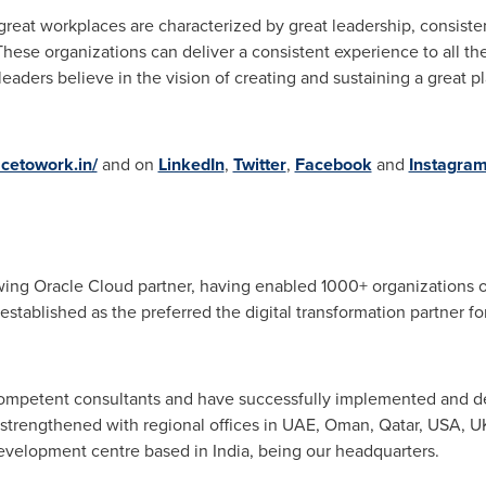
 great workplaces are characterized by great leadership, consis
hese organizations can deliver a consistent experience to all the
 leaders believe in the vision of creating and sustaining a great p
acetowork.in/
and on
LinkedIn
,
Twitter
,
Facebook
and
Instagra
owing Oracle Cloud partner, having enabled 1000+ organizations o
established as the preferred the digital transformation partner f
ompetent consultants and have successfully implemented and de
 strengthened with regional offices in UAE,
Oman
,
Qatar
,
USA
, U
 development centre based in
India
, being our headquarters.