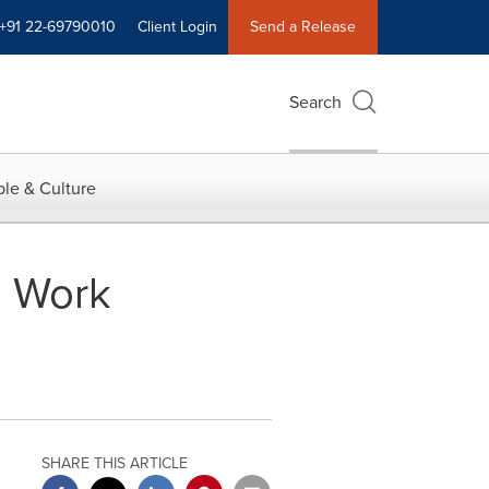
+91 22-69790010
Client Login
Send a Release
Search
le & Culture
o Work
SHARE THIS ARTICLE