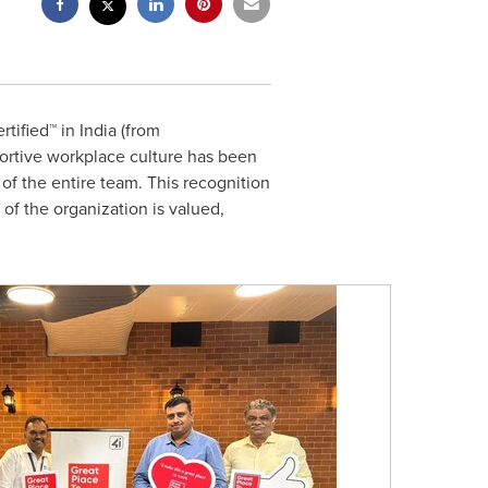
rtified™ in
India
(from
ortive workplace culture has been
 of
the
entire team. This recognition
 of
the
organization is valued,