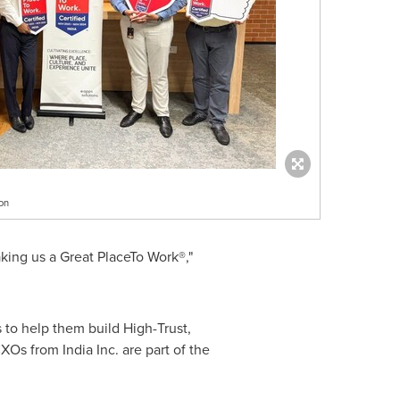
on
king us a Great PlaceTo Work®,"
s to help them build High-Trust,
s from India Inc. are part of the