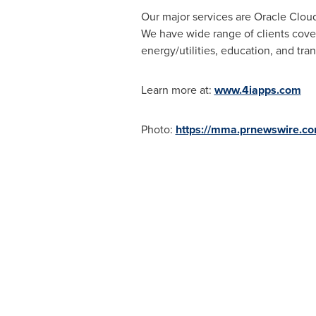
Our major services are Oracle Clou
We have wide range of clients coveri
energy/utilities, education, and tran
Learn more at:
www.4iapps.com
Photo:
https://mma.prnewswire.c