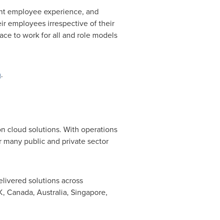
tent employee experience, and
ir employees irrespective of their
lace to work for all and role models
m
.
n cloud solutions. With operations
or many public and private sector
livered solutions across
K,
Canada
,
Australia
,
Singapore
,