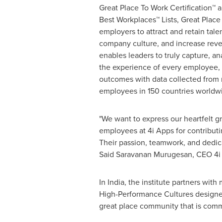
Great Place To Work Certification™ 
Best Workplaces™ Lists, Great Plac
employers to attract and retain tal
company culture, and increase reven
enables leaders to truly capture, a
the experience of every employee
outcomes with data collected from 
employees in 150 countries worldw
"We want to express our heartfelt gra
employees at 4i Apps for contributi
Their passion, teamwork, and dedic
Said Saravanan Murugesan, CEO 4i 
In
India
, the institute partners wit
High-Performance Cultures designed
great place community that is comm