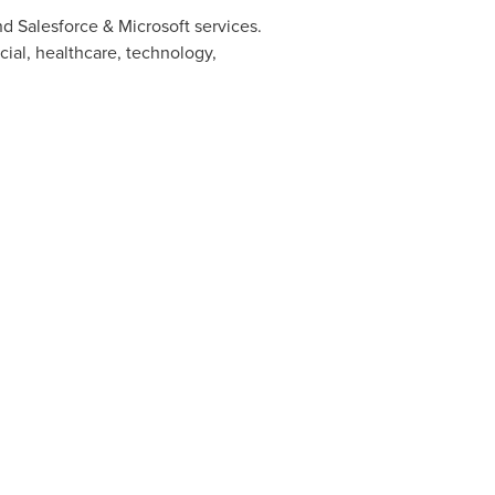
d Salesforce & Microsoft services.
cial, healthcare, technology,