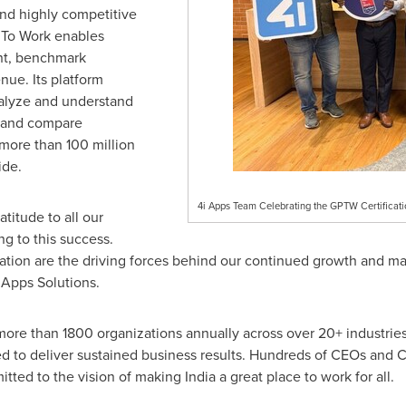
and highly competitive
e To Work enables
ent, benchmark
ue. Its platform
nalyze and understand
, and compare
more than 100 million
ide.
4i Apps Team Celebrating the GPTW Certificati
titude to all our
ng to this success.
ation are the driving forces behind our continued growth and ma
Apps Solutions.
h more than 1800 organizations annually across over 20+ industrie
 to deliver sustained business results. Hundreds of CEOs and CXO
itted to the vision of making
India
a great place to work for all.