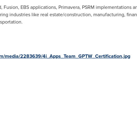
d, Fusion, EBS applications, Primavera, PSRM implementations an
ng industries like real estate/construction, manufacturing, finan
sportation.
om/media/2283639/4i_Apps_Team_GPTW_Certification.jpg