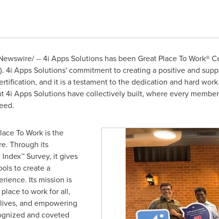
ewswire/ -- 4i Apps Solutions has been Great Place To Work® Ce
).
4i Apps Solutions'
commitment to creating a positive and supp
tification, and it is a testament to the dedication and hard work
nt
4i Apps Solutions have
collectively built, where every member
eed.
lace To Work is the
re. Through its
 Index™ Survey, it gives
ols to create a
rience. Its mission is
lace to work for all,
 lives, and empowering
ognized and coveted