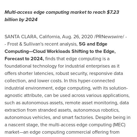
Multi-access edge computing market to reach
$7.23
billion
by 2024
SANTA CLARA, California
,
Aug. 26, 2020
/PRNewswire/ -
- Frost & Sullivan's recent analysis,
5G and Edge
Computing—Cloud Workloads Shifting to the Edge,
Forecast to 2024,
finds that edge computing is a
foundational technology for industrial enterprises as it
offers shorter latencies, robust security, responsive data
collection, and lower costs. In this hyper-connected
industrial environment, edge computing, with its solution-
agnostic attribute, can be used across various applications,
such as autonomous assets, remote asset monitoring, data
extraction from stranded assets, autonomous robotics,
autonomous vehicles, and smart factories. Despite being in
a nascent stage, the multi-access edge computing (MEC)
market—an edge computing commercial offering from