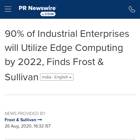
Accessibility Statement
Skip Navigation
Hamburger menu
90% of Industrial Enterprises
will Utilize Edge Computing
by 2022, Finds Frost &
Sullivan
India - English
NEWS PROVIDED BY
Frost & Sullivan
26 Aug, 2020, 16:32 IST