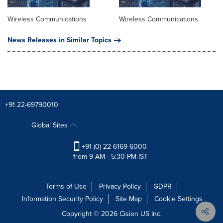
Wireless Communications
Wireless Communications
News Releases in Similar Topics
+91 22-69790010
Global Sites
+91 (0) 22 6169 6000
from 9 AM - 5:30 PM IST
Terms of Use
Privacy Policy
GDPR
Information Security Policy
Site Map
Cookie Settings
Copyright © 2026
Cision
US Inc.