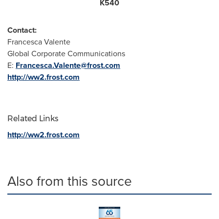
K540
Contact:
Francesca Valente
Global Corporate Communications
E:
Francesca.Valente@frost.com
http://ww2.frost.com
Related Links
http://ww2.frost.com
Also from this source