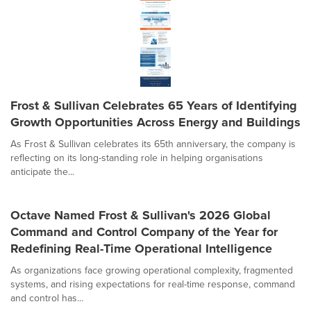
Frost & Sullivan Celebrates 65 Years of Identifying
Growth Opportunities Across Energy and Buildings
As Frost & Sullivan celebrates its 65th anniversary, the company is
reflecting on its long-standing role in helping organisations
anticipate the...
Octave Named Frost & Sullivan's 2026 Global
Command and Control Company of the Year for
Redefining Real-Time Operational Intelligence
As organizations face growing operational complexity, fragmented
systems, and rising expectations for real-time response, command
and control has...