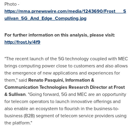
Photo -
https://mma.prnewswire.com/media/1243690/Frost___S
ullivan_5G_And_Edge_Computing.jpg
For further information on this analysis, please visit:
http://frost.ly/4f9
"The recent launch of the 5G technology coupled with MEC
brings computing power close to customers and also allows
the emergence of new applications and experiences for
them," said
Renato Pasquini
, Information &
Communication Technologies Research Director at Frost
& Sullivan
. "Going forward, 5G and MEC are an opportunity
for telecom operators to launch innovative offerings and
also enable an ecosystem to flourish in the business-to-
business (B2B) segment of telecom service providers using
the platform."