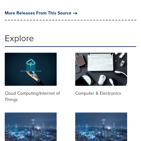
More Releases From This Source
Explore
Cloud Computing/Internet of
Computer & Electronics
Things