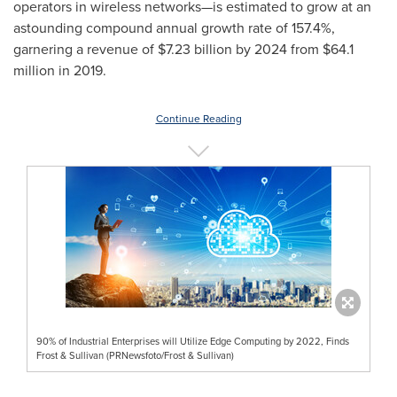
operators in wireless networks—is estimated to grow at an
astounding compound annual growth rate of 157.4%,
garnering a revenue of
$7.23 billion
by 2024 from
$64.1
million
in 2019.
Continue Reading
90% of Industrial Enterprises will Utilize Edge Computing by 2022, Finds
Frost & Sullivan (PRNewsfoto/Frost & Sullivan)