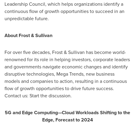
Leadership Council, which helps organizations identify a
continuous flow of growth opportunities to succeed in an
unpredictable future.
About Frost & Sullivan
For over five decades, Frost & Sullivan has become world-
renowned for its role in helping investors, corporate leaders
and governments navigate economic changes and identify
disruptive technologies, Mega Trends, new business
models and companies to action, resulting in a continuous
flow of growth opportunities to drive future success.
Contact us: Start the discussion.
5G and Edge Computing—Cloud Workloads Shifting to the
Edge, Forecast to 2024