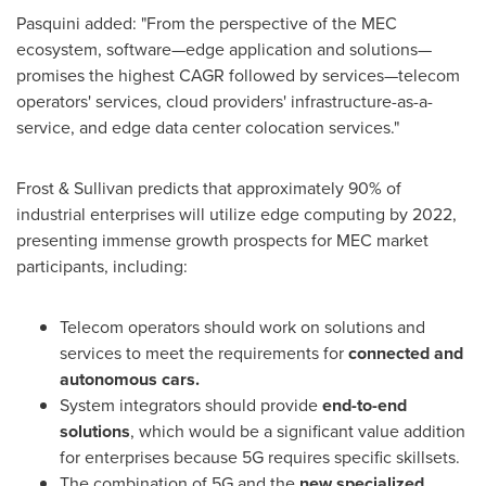
Pasquini added: "From the perspective of the MEC
ecosystem, software—edge application and solutions—
promises the highest CAGR followed by services—telecom
operators' services, cloud providers' infrastructure-as-a-
service, and edge data center colocation services."
Frost & Sullivan predicts that approximately 90% of
industrial enterprises will utilize edge computing by 2022,
presenting immense growth prospects for MEC market
participants, including:
Telecom operators should work on solutions and
services to meet the requirements for
connected and
autonomous cars.
System integrators should provide
end-to-end
solutions
, which would be a significant value addition
for enterprises because 5G requires specific skillsets.
The combination of 5G and the
new specialized