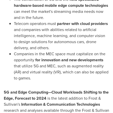
hardware-based mobile edge compute technologies
can meet the market's streaming media needs now
and in the future.
Telecom operators must
partner with cloud providers
and companies with abilities related to artificial
intelligence, machine learning, and computer vision
to design solutions for autonomous cars, drone
delivery, and others.
Companies in the MEC space must capitalize on the
opportunity
for innovation and new developments
that utilize 5G and MEC, such as augmented reality
(AR) and virtual reality (VR), which can also be applied
to games.
5G and Edge Computing—Cloud Workloads Shifting to the
Edge, Forecast to 2024
is the latest addition to Frost &
Sullivan's
Information & Communication Technologies
research and analyses available through the Frost & Sullivan