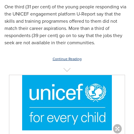
One third (31 per cent) of the young people responding via
the UNICEF engagement platform U-Report say that the
skills and training programmes offered to them did not
match their career aspirations. More than a third of
respondents (39 per cent) go on to say that the jobs they
seek are not available in their communities.
Continue Reading