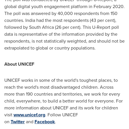
global digital youth engagement platform in
February 2020
.
The poll was answered by 40,000 respondents from 150
countries.
India
had the most respondents (43 per cent),
followed by
South Africa
(26 per cent). This U-Report poll
data is representative of the information provided by the
respondents, is not statistically weighted, and should not be
extrapolated to global or country populations.
About UNICEF
UNICEF works in some of the world's toughest places, to
reach the world's most disadvantaged children. Across
more than 190 countries and territories, we work for every
child, everywhere, to build a better world for everyone. For
more information about UNICEF and its work for children
visit
www.unicef.org
. Follow UNICEF
on
Twitter
and
Facebook
.