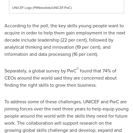
UNICEF Logo (PRNewsfoto/UNICEF,PwC)
According to the poll, the key skills young people want to
acquire in order to help them gain employment in the next
decade include leadership (22 per cent), followed by
analytical thinking and innovation (19 per cent), and
information and data processing (16 per cent).
[1]
Separately, a global survey by PwC
found that 74% of
CEOs around the world said they are concerned about
finding the right skills to grow their business.
To address some of these challenges, UNICEF and PwC are
joining forces over the next three years to help equip young
people around the world with the skills they need for future
work. The collaboration will support research on the
growing global skills challenge and develop, expand and