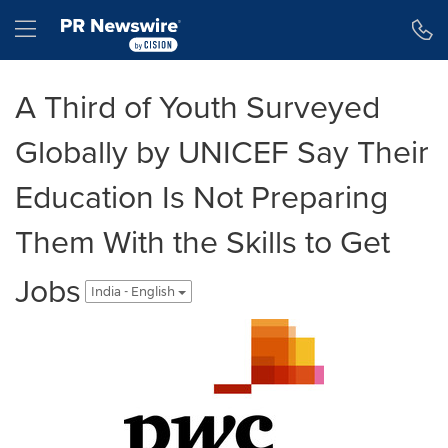
Accessibility Statement
Skip Navigation
Hamburger menu
A Third of Youth Surveyed
Globally by UNICEF Say Their
Education Is Not Preparing
Them With the Skills to Get
Jobs
India - English