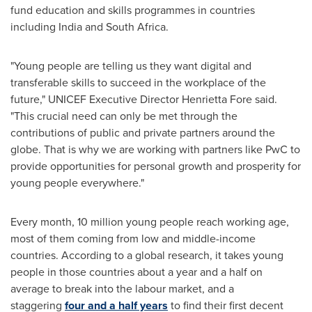
fund education and skills programmes in countries
including
India
and
South Africa
.
"Young people are telling us they want digital and
transferable skills to succeed in the workplace of the
future," UNICEF Executive Director
Henrietta Fore
said.
"This crucial need can only be met through the
contributions of public and private partners around the
globe. That is why we are working with partners like PwC to
provide opportunities for personal growth and prosperity for
young people everywhere."
Every month, 10 million young people reach working age,
most of them coming from low and middle-income
countries. According to a global research, it takes young
people in those countries about a year and a half on
average to break into the labour market, and a
staggering
four and a half years
to find their first decent