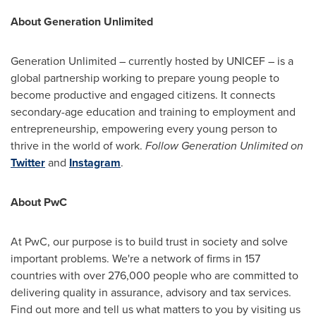
About Generation Unlimited
Generation Unlimited – currently hosted by UNICEF – is a
global partnership working to prepare young people to
become productive and engaged citizens. It connects
secondary-age education and training to employment and
entrepreneurship, empowering every young person to
thrive in the world of work.
Follow Generation Unlimited on
Twitter
and
Instagram
.
About PwC
At PwC, our purpose is to build trust in society and solve
important problems. We're a network of firms in 157
countries with over 276,000 people who are committed to
delivering quality in assurance, advisory and tax services.
Find out more and tell us what matters to you by visiting us