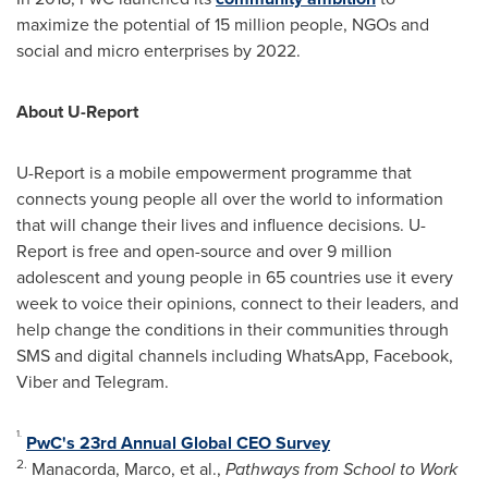
maximize the potential of 15 million people, NGOs and
social and micro enterprises by 2022.
About U-Report
U-Report is a mobile empowerment programme that
connects young people all over the world to information
that will change their lives and influence decisions. U-
Report is free and open-source and over 9 million
adolescent and young people in 65 countries use it every
week to voice their opinions, connect to their leaders, and
help change the conditions in their communities through
SMS and digital channels including WhatsApp, Facebook,
Viber and Telegram.
1.
PwC's 23rd Annual Global CEO Survey
2.
Manacorda, Marco, et al.,
Pathways from School to Work