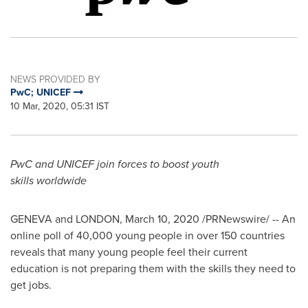
NEWS PROVIDED BY
PwC; UNICEF
10 Mar, 2020, 05:31 IST
PwC and UNICEF join forces to boost youth
skills worldwide
GENEVA
and
LONDON
,
March 10, 2020
/PRNewswire/ -- An
online poll of 40,000 young people in over 150 countries
reveals that many young people feel their current
education is not preparing them with the skills they need to
get jobs.