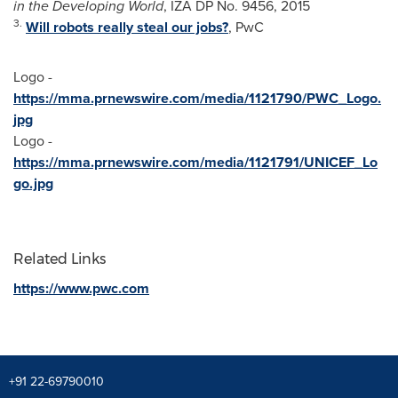
in the Developing World
, IZA DP No. 9456, 2015
3.
Will robots really steal our jobs?
, PwC
Logo -
https://mma.prnewswire.com/media/1121790/PWC_Logo.
jpg
Logo -
https://mma.prnewswire.com/media/1121791/UNICEF_Lo
go.jpg
Related Links
https://www.pwc.com
+91 22-69790010