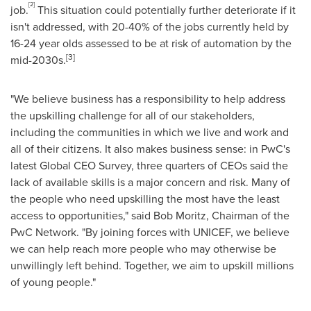
[2]
job.
This situation could potentially further deteriorate if it
isn't addressed, with 20-40% of the jobs currently held by
16-24 year olds assessed to be at risk of automation by the
[3]
mid-2030s.
"We believe business has a responsibility to help address
the upskilling challenge for all of our stakeholders,
including the communities in which we live and work and
all of their citizens. It also makes business sense: in PwC's
latest Global CEO Survey, three quarters of CEOs said the
lack of available skills is a major concern and risk. Many of
the people who need upskilling the most have the least
access to opportunities," said
Bob Moritz
, Chairman of the
PwC Network. "By joining forces with UNICEF, we believe
we can help reach more people who may otherwise be
unwillingly left behind. Together, we aim to upskill millions
of young people."