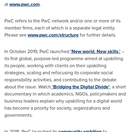
at
www.pwc.com
.
PwC refers to the PwC network and/or one or more of its
member firms, each of which is a separate legal entity.
Please see
www.pwc.com/structure
for further details.
In
October 2019
, PwC launched
'New world. New skills.'
–
its first global, purpose-led programme aimed at upskilling
its people, working with clients on their upskilling
strategies, scaling and refocusing its corporate social
responsibility activities, and contributing to the debate
about the issue. Watch
'Bridging the Digital Divide'
, a short
documentary in which academics, NGOs, policymakers and
business leaders explain why upskilling for a digital world
has become a priority for society, organizations and
governments.
In 2018, PwC launched its
community ambition
to