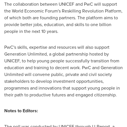
The collaboration between UNICEF and PwC will support
the World Economic Forum's Reskilling Revolution Platform,
of which both are founding partners. The platform aims to
provide better jobs, education, and skills to one billion
people in the next 10 years.
PwC's skills, expertise and resources will also support
Generation Unlimited, a global partnership hosted by
UNICEF, to help young people successfully transition from
education and training to decent work. PwC and Generation
Unlimited will convene public, private and civil society
stakeholders to develop investment opportunities,
programmes and innovations that support young people in
their path to productive futures and engaged citizenship.
Notes to Editors:
The poll was conducted by UNICEF through U-Report, a