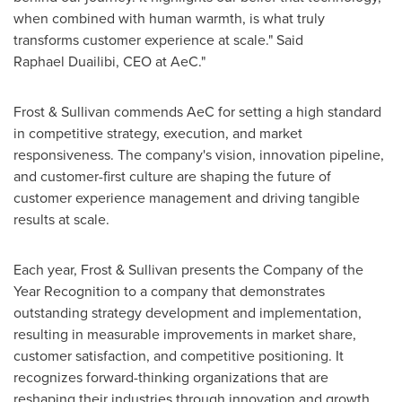
when combined with human warmth, is what truly
transforms customer experience at scale." Said
Raphael Duailibi, CEO at AeC."
Frost & Sullivan commends AeC for setting a high standard
in competitive strategy, execution, and market
responsiveness. The company's vision, innovation pipeline,
and customer-first culture are shaping the future of
customer experience management and driving tangible
results at scale.
Each year, Frost & Sullivan presents the Company of the
Year Recognition to a company that demonstrates
outstanding strategy development and implementation,
resulting in measurable improvements in market share,
customer satisfaction, and competitive positioning. It
recognizes forward-thinking organizations that are
reshaping their industries through innovation and growth