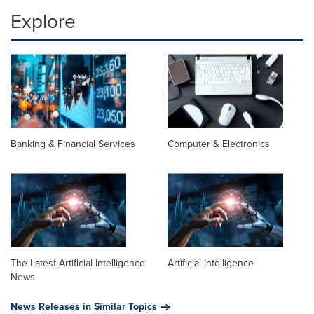
Explore
Banking & Financial Services
Computer & Electronics
The Latest Artificial Intelligence
Artificial Intelligence
News
News Releases in Similar Topics