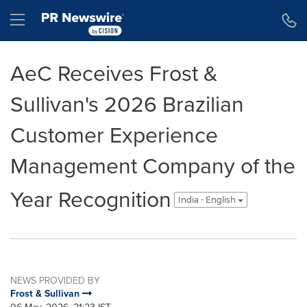
Accessibility Statement
Skip Navigation
Hamburger menu
AeC Receives Frost &
Sullivan's 2026 Brazilian
Customer Experience
Management Company of the
Year Recognition
India - English
NEWS PROVIDED BY
Frost & Sullivan