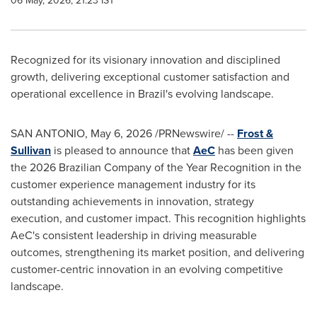
06 May, 2026, 21:23 IST
Recognized for its visionary innovation and disciplined
growth, delivering exceptional customer satisfaction and
operational excellence in Brazil's evolving landscape.
SAN ANTONIO
,
May 6, 2026
/PRNewswire/ --
Frost &
Sullivan
is pleased to announce that
AeC
has been given
the 2026 Brazilian Company of the Year Recognition in the
customer experience management industry for its
outstanding achievements in innovation, strategy
execution, and customer impact. This recognition highlights
AeC's consistent leadership in driving measurable
outcomes, strengthening its market position, and delivering
customer-centric innovation in an evolving competitive
landscape.