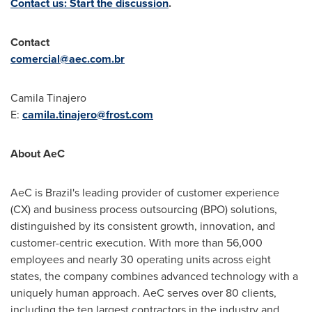
Contact us: Start the discussion
.
Contact
comercial@aec.com.br
Camila Tinajero
E:
camila.tinajero@frost.com
About AeC
AeC is Brazil's leading provider of customer experience
(CX) and business process outsourcing (BPO) solutions,
distinguished by its consistent growth, innovation, and
customer-centric execution. With more than 56,000
employees and nearly 30 operating units across eight
states, the company combines advanced technology with a
uniquely human approach. AeC serves over 80 clients,
including the ten largest contractors in the industry and