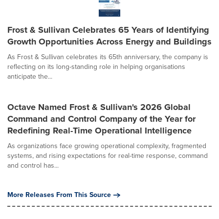
Frost & Sullivan Celebrates 65 Years of Identifying
Growth Opportunities Across Energy and Buildings
As Frost & Sullivan celebrates its 65th anniversary, the company is
reflecting on its long-standing role in helping organisations
anticipate the...
Octave Named Frost & Sullivan's 2026 Global
Command and Control Company of the Year for
Redefining Real-Time Operational Intelligence
As organizations face growing operational complexity, fragmented
systems, and rising expectations for real-time response, command
and control has...
More Releases From This Source