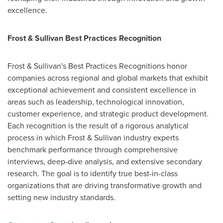
excellence.
Frost & Sullivan Best Practices Recognition
Frost & Sullivan's Best Practices Recognitions honor
companies across regional and global markets that exhibit
exceptional achievement and consistent excellence in
areas such as leadership, technological innovation,
customer experience, and strategic product development.
Each recognition is the result of a rigorous analytical
process in which Frost & Sullivan industry experts
benchmark performance through comprehensive
interviews, deep-dive analysis, and extensive secondary
research. The goal is to identify true best-in-class
organizations that are driving transformative growth and
setting new industry standards.