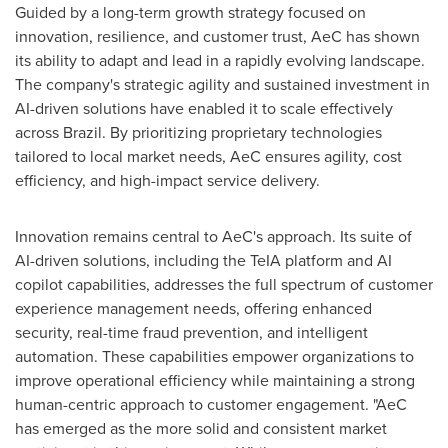
Guided by a long-term growth strategy focused on
innovation, resilience, and customer trust, AeC has shown
its ability to adapt and lead in a rapidly evolving landscape.
The company's strategic agility and sustained investment in
AI-driven solutions have enabled it to scale effectively
across Brazil. By prioritizing proprietary technologies
tailored to local market needs, AeC ensures agility, cost
efficiency, and high-impact service delivery.
Innovation remains central to AeC's approach. Its suite of
AI-driven solutions, including the TeIA platform and AI
copilot capabilities, addresses the full spectrum of customer
experience management needs, offering enhanced
security, real-time fraud prevention, and intelligent
automation. These capabilities empower organizations to
improve operational efficiency while maintaining a strong
human-centric approach to customer engagement. "AeC
has emerged as the more solid and consistent market