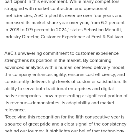
participant in this environment. While many competitors
struggled with market contraction and operational
inefficiencies, AeC tripled its revenue over four years and
increased its market share year over year, from 6.2 percent
in 2018 to 17.9 percent in 2024," states Sebastian Menutti,
Industry Director, Customer Experience at Frost & Sullivan.
AeC's unwavering commitment to customer experience
strengthens its position in the market. By combining
advanced analytics with a human-centered delivery model,
the company enhances agility, ensures cost efficiency, and
consistently delivers high levels of customer satisfaction. Its
ability to serve both traditional enterprises and digital-
native companies—now representing a significant portion of
its revenue—demonstrates its adaptability and market
relevance.
"Receiving this recognition for the fifth consecutive year is
a source of great pride and a clear signal of the consistency
behind our journey. It highlights our belief that technology,