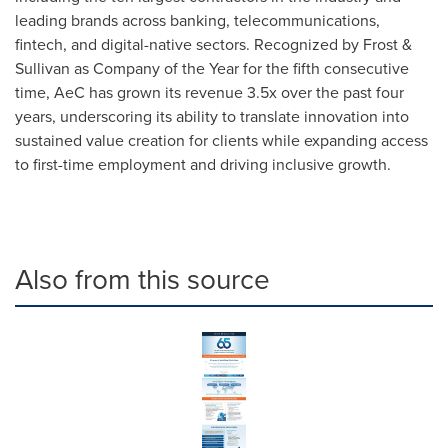
leading brands across banking, telecommunications,
fintech, and digital-native sectors. Recognized by Frost &
Sullivan as Company of the Year for the fifth consecutive
time, AeC has grown its revenue 3.5x over the past four
years, underscoring its ability to translate innovation into
sustained value creation for clients while expanding access
to first-time employment and driving inclusive growth.
Also from this source