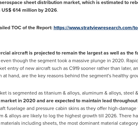
aerospace sheet distribution market, which is estimated to r
h
US$ 614 million
by 2026
.
ailed TOC of the Report:
https://www.stratviewresearch.com/t
ial aircraft is projected to remain the largest as well as the 
, even though the segment took a massive plunge in 2020. Rapi
ket entry of new aircraft such as C919 sooner rather than later, a
on at hand, are the key reasons behind the segment's healthy grow
ket is segmented as titanium & alloys, aluminum & alloys, steel &
e market in 2020 and are expected to maintain lead throughout 
aft fuselage and pressure cabin skins as they offer high-damage t
m & alloys are likely to log the highest growth till 2026. There 
 materials including sheets, the most dominant material category,