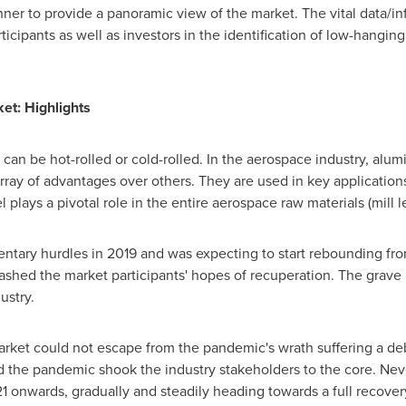
ner to provide a panoramic view of the market. The vital data/in
rticipants as well as investors in the identification of low-hanging
ket
: Highlights
t can be hot-rolled or cold-rolled. In the aerospace industry, alu
 array of advantages over others. They are used in key applicatio
 plays a pivotal role in the entire aerospace raw materials (mill l
ntary hurdles in 2019 and was expecting to start rebounding f
ashed the market participants' hopes of recuperation. The grave
ustry.
rket could not escape from the pandemic's wrath suffering a deb
the pandemic shook the industry stakeholders to the core. Never
21 onwards, gradually and steadily heading towards a full recovery,