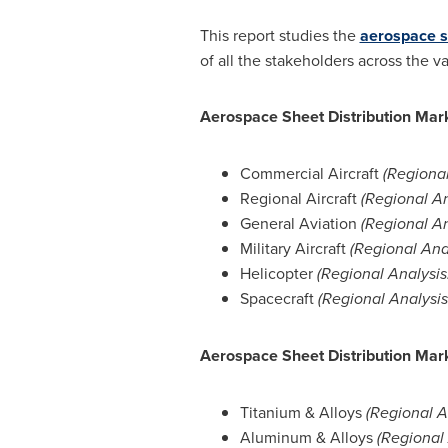
This report studies the
aerospace s
of all the stakeholders across the 
Aerospace Sheet Distribution Mark
Commercial Aircraft
(Regional
Regional Aircraft
(Regional An
General Aviation
(Regional An
Military Aircraft
(Regional Ana
Helicopter
(Regional Analysis
Spacecraft
(Regional Analysi
Aerospace Sheet Distribution Mark
Titanium & Alloys
(Regional A
Aluminum & Alloys
(Regional