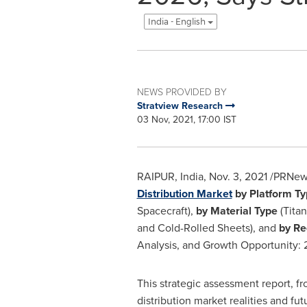
India - English
NEWS PROVIDED BY
Stratview Research
03 Nov, 2021, 17:00 IST
RAIPUR,
India
,
Nov. 3, 2021
/PRNews
Distribution Market
by Platform T
Spacecraft),
by Material Type
(Titan
and Cold-Rolled Sheets), and
by Re
Analysis, and Growth Opportunity:
This strategic assessment report, f
distribution market realities and fu