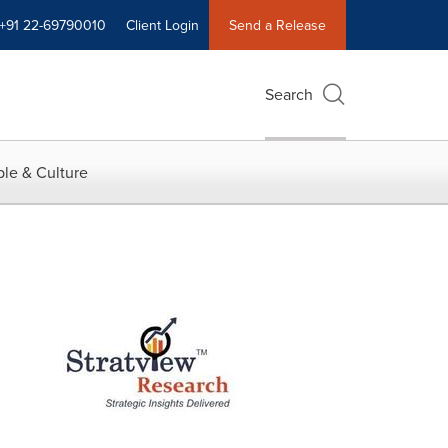
+91 22-69790010
Client Login
Send a Release
Search
le & Culture