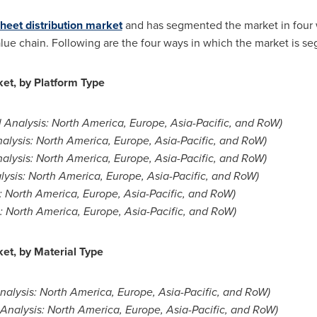
heet distribution market
and has segmented the market in four w
value chain. Following are the four ways in which the market is s
et, by Platform Type
 Analysis:
North America
,
Europe
,
Asia-Pacific
, and RoW)
alysis:
North America
,
Europe
,
Asia-Pacific
, and RoW)
alysis:
North America
,
Europe
,
Asia-Pacific
, and RoW)
lysis:
North America
,
Europe
,
Asia-Pacific
, and RoW)
:
North America
,
Europe
,
Asia-Pacific
, and RoW)
s:
North America
,
Europe
,
Asia-Pacific
, and RoW)
et, by Material Type
nalysis:
North America
,
Europe
,
Asia-Pacific
, and RoW)
 Analysis:
North America
,
Europe
,
Asia-Pacific
, and RoW)