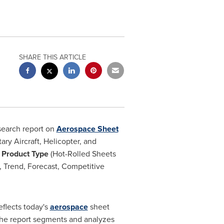
SHARE THIS ARTICLE
search report on
Aerospace Sheet
ary Aircraft, Helicopter, and
 Product Type
(Hot-Rolled Sheets
), Trend, Forecast, Competitive
eflects today's
aerospace
sheet
. The report segments and analyzes