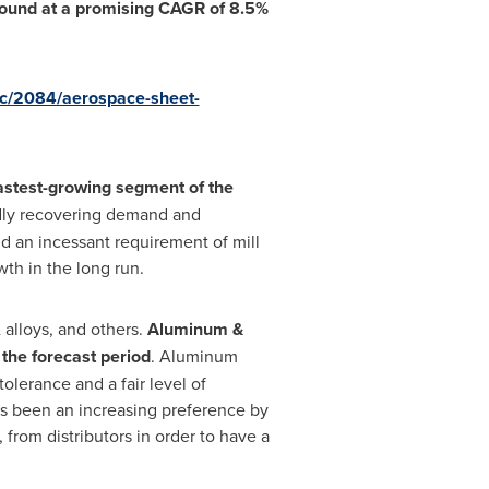
ebound at a promising CAGR of 8.5%
oc/2084/aerospace-sheet-
fastest-growing segment of the
dly recovering demand and
nd an incessant requirement of mill
th in the long run.
 alloys, and others.
Aluminum &
the forecast period
. Aluminum
olerance and a fair level of
has been an increasing preference by
 from distributors in order to have a