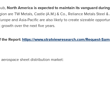
hub,
North America
is expected to maintain its vanguard during
ion are TW Metals, Castle (A.M.) & Co., Reliance Metals Steel 
rope and Asia-Pacific are also likely to create sizeable opportun
st growth over the next five years.
 the Report:
https://www.stratviewresearch.com/Request-Sam
e aerospace sheet distribution market: