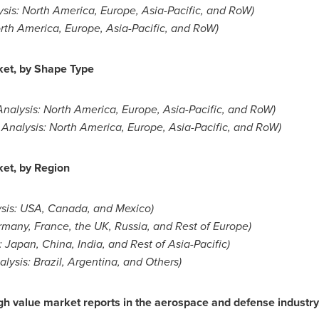
ysis:
North America
,
Europe
,
Asia-Pacific
, and RoW)
rth America
,
Europe
,
Asia-Pacific
, and RoW)
ket, by Shape Type
Analysis:
North America
,
Europe
,
Asia-Pacific
, and RoW)
 Analysis:
North America
,
Europe
,
Asia-Pacific
, and RoW)
et, by Region
sis:
USA
,
Canada
, and
Mexico
)
rmany
,
France
, the UK,
Russia
, and Rest of
Europe
)
:
Japan
,
China
,
India
, and Rest of
Asia-Pacific
)
alysis:
Brazil
,
Argentina
, and Others)
h value market reports in the aerospace and defense industry. 