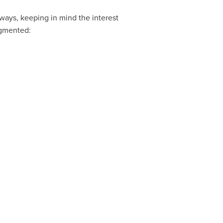
ays, keeping in mind the interest
egmented: