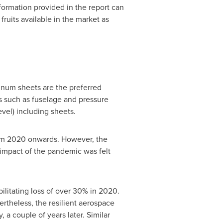
formation provided in the report can
 fruits available in the market as
minum sheets are the preferred
ns such as fuselage and pressure
evel) including sheets.
rom 2020 onwards. However, the
 impact of the pandemic was felt
ilitating loss of over 30% in 2020.
theless, the resilient aerospace
 a couple of years later. Similar