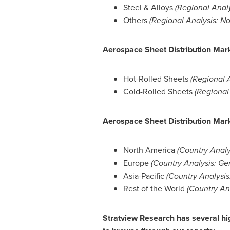
Steel & Alloys
(Regional Anal
Others
(Regional Analysis:
No
Aerospace Sheet Distribution Mar
Hot-Rolled Sheets
(Regional 
Cold-Rolled Sheets
(Regional
Aerospace Sheet Distribution Mark
North America
(Country Analy
Europe
(Country Analysis:
Ge
Asia-Pacific
(Country Analysis
Rest of the World
(Country An
Stratview Research has several hig