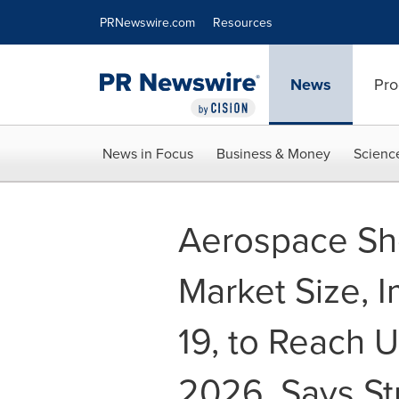
Accessibility Statement
Skip Navigation
PRNewswire.com
Resources
News
Pro
News in Focus
Business & Money
Scienc
Aerospace She
Market Size, 
19, to Reach U
2026, Says St