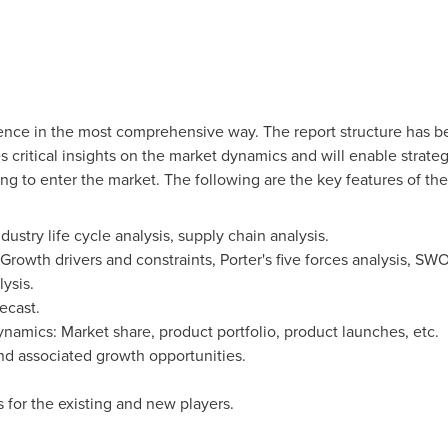
gence in the most comprehensive way. The report structure has bee
 critical insights on the market dynamics and will enable strateg
ing to enter the market. The following are the key features of the
ustry life cycle analysis, supply chain analysis.
rowth drivers and constraints, Porter's five forces analysis, SWO
ysis.
ecast.
amics: Market share, product portfolio, product launches, etc.
nd associated growth opportunities.
 for the existing and new players.