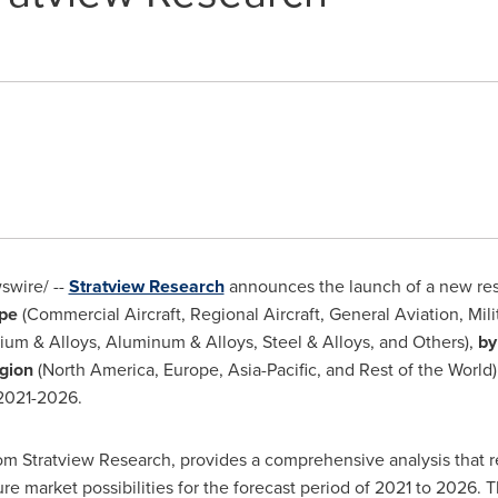
wire/ --
Stratview Research
announces the launch of a new re
ype
(Commercial Aircraft, Regional Aircraft, General Aviation, Milit
ium & Alloys, Aluminum & Alloys, Steel & Alloys, and Others),
by
gion
(
North America
,
Europe
,
Asia-Pacific
, and Rest of the World
 2021-2026.
rom Stratview Research, provides a comprehensive analysis that r
ture market possibilities for the forecast period of 2021 to 2026