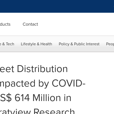
ducts
Contact
e & Tech
Lifestyle & Health
Policy & Public Interest
Peop
et Distribution
Impacted by COVID-
S$ 614 Million in
ratview Research