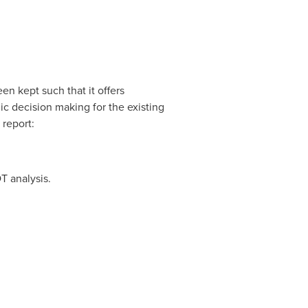
n kept such that it offers
ic decision making for the existing
 report:
T analysis.