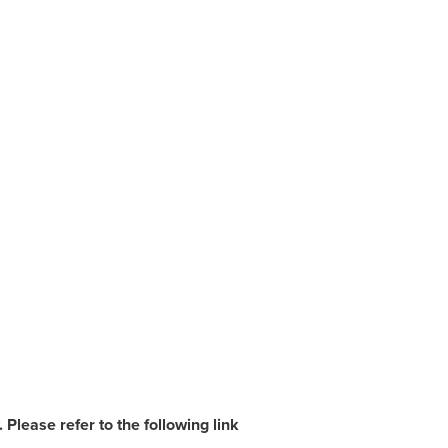
Please refer to the following link