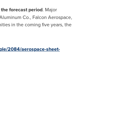
 the forecast period
. Major
& Aluminum Co., Falcon Aerospace,
ities in the coming five years, the
ple/2084/aerospace-sheet-