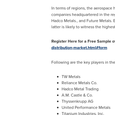
In terms of regions, the aerospace 
companies headquartered in the reg
Hadco Metals., and Future Metals. Eu
latter is likely to witness the highe
Register Here for a Free Sample of
distribution-market.html#form
Following are the key players in th
TW Metals
Reliance Metals Co.
Hadco Metal Trading
A.M. Castle & Co.
Thyssenkrupp AG
United Performance Metals
Titanium Industries, Inc.