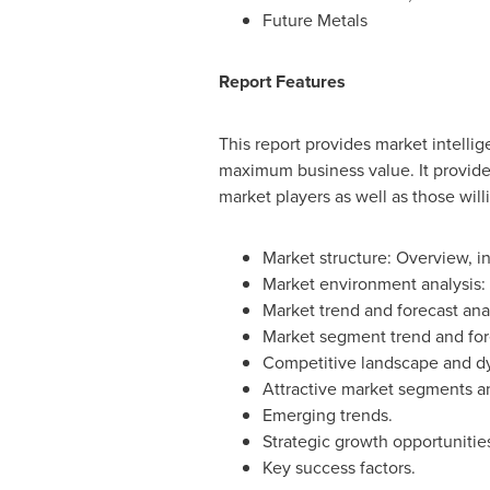
Future Metals
Report Features
This report provides market intelli
maximum business value. It provides
market players as well as those will
Market structure: Overview, ind
Market environment analysis: G
Market trend and forecast anal
Market segment trend and for
Competitive landscape and dyn
Attractive market segments a
Emerging trends.
Strategic growth opportunities
Key success factors.