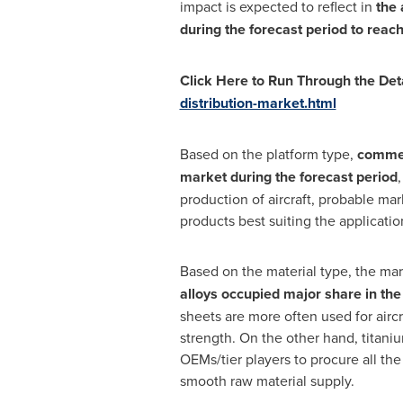
impact is expected to reflect in
the 
during the forecast period to reac
Click Here to Run Through the Det
distribution-market.html
Based on the platform type,
commerc
market during the forecast period
production of aircraft, probable mar
products best suiting the applicati
Based on the material type, the mar
alloys occupied major share in th
sheets are more often used for aircr
strength. On the other hand, titaniu
OEMs/tier players to procure all the
smooth raw material supply.