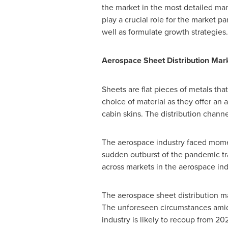
the market in the most detailed man
play a crucial role for the market pa
well as formulate growth strategies.
Aerospace Sheet Distribution Mar
Sheets are flat pieces of metals tha
choice of material as they offer an
cabin skins. The distribution channel
The aerospace industry faced mome
sudden outburst of the pandemic tr
across markets in the aerospace ind
The aerospace sheet distribution ma
The unforeseen circumstances amid 
industry is likely to recoup from 20