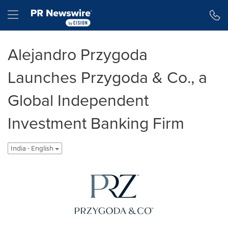
Accessibility Statement
Skip Navigation
Hamburger menu
Alejandro Przygoda
Launches Przygoda & Co., a
Global Independent
Investment Banking Firm
India - English