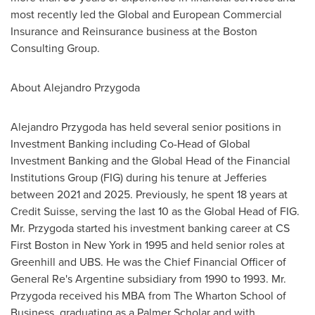
most recently led the Global and European Commercial
Insurance and Reinsurance business at the Boston
Consulting Group.
About
Alejandro Przygoda
Alejandro Przygoda
has held several senior positions in
Investment Banking including Co-Head of Global
Investment Banking and the Global Head of the Financial
Institutions Group (FIG) during his tenure at Jefferies
between 2021 and 2025. Previously, he spent 18 years at
Credit Suisse, serving the last 10 as the Global Head of FIG.
Mr. Przygoda started his investment banking career at CS
First Boston in
New York
in 1995 and held senior roles at
Greenhill and UBS. He was the Chief Financial Officer of
General Re's Argentine subsidiary from 1990 to 1993. Mr.
Przygoda received his MBA from The Wharton School of
Business, graduating as a Palmer Scholar and with