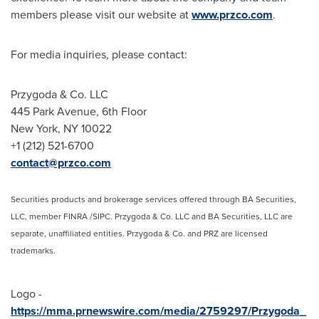
members please visit our website at
www.przco.com
.
For media inquiries, please contact:
Przygoda & Co. LLC
445 Park Avenue, 6th Floor
New York, NY
10022
+1 (212) 521-6700
contact@przco.com
Securities products and brokerage services offered through BA Securities,
LLC, member FINRA /SIPC. Przygoda & Co. LLC and BA Securities, LLC are
separate, unaffiliated entities. Przygoda & Co. and PRZ are licensed
trademarks.
Logo -
https://mma.prnewswire.com/media/2759297/Przygoda_