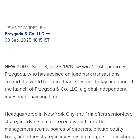
NEWS PROVIDED BY
Przygoda & Co. LLC
03 Sep, 2025, 18:15 IST
NEW YORK
,
Sept. 3, 2025
/PRNewswire/ --
Alejandro G.
Przygoda
, who has advised on landmark transactions
around the world for more than 30 years, today announced
the launch of Przygoda & Co. LLC, a global independent
investment banking firm.
Headquartered in
New York City
, the firm offers senior-level
strategic advice to chief executive officers, their
management teams, boards of directors, private equity
firms, and other strategic investors on mergers, acquisitions,