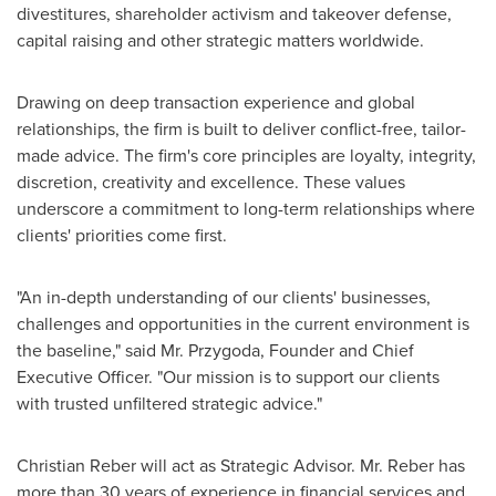
divestitures, shareholder activism and takeover defense,
capital raising and other strategic matters worldwide.
Drawing on deep transaction experience and global
relationships, the firm is built to deliver conflict-free, tailor-
made advice. The firm's core principles are loyalty, integrity,
discretion, creativity and excellence. These values
underscore a commitment to long-term relationships where
clients' priorities come first.
"An in-depth understanding of our clients' businesses,
challenges and opportunities in the current environment is
the baseline," said Mr. Przygoda, Founder and Chief
Executive Officer. "Our mission is to support our clients
with trusted unfiltered strategic advice."
Christian Reber
will act as Strategic Advisor. Mr. Reber has
more than 30 years of experience in financial services and