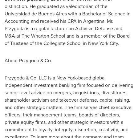
distinction. He graduated as valedictorian of the
Universidad de
Buenos Aires
with a Bachelor of Science in
Accounting and received his CPA in
Argentina
. Mr.
Przygoda is a regular lecturer on Activism Defense and
M&A at The Wharton School and is a member of the Board
of Trustees of the Collegiate School in
New York City
.
About Przygoda & Co.
Przygoda & Co. LLC is a
New York
-based global
independent investment banking firm focused on delivering
senior-level advice on mergers, acquisitions, divestitures,
shareholder activism and takeover defense, capital raising,
and other strategic matters. The firm serves chief executive
officers, their management teams, boards of directors,
private equity firms, and other strategic investors with a
commitment to loyalty, integrity, discretion, creativity, and
excellence. To learn more about the company and team