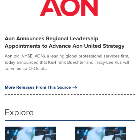
Aon Announces Regional Leadership
Appointments to Advance Aon United Strategy
Aon plc (NYSE: AON), a leading global professional services firm,
today announced that Kai-Frank Buechter and Tracy-Lee Kus will
serve as co-CEOs of...
More Releases From This Source
Explore