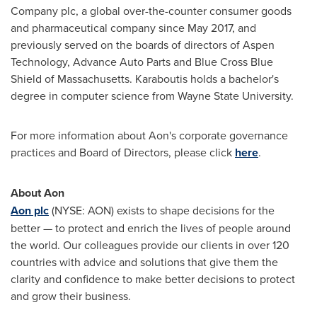
Company plc, a global over-the-counter consumer goods
and pharmaceutical company since
May 2017
, and
previously served on the boards of directors of Aspen
Technology, Advance Auto Parts and Blue Cross Blue
Shield of
Massachusetts
. Karaboutis holds a bachelor's
degree in computer science from
Wayne State University
.
For more information about Aon's corporate governance
practices and Board of Directors, please click
here
.
About Aon
Aon plc
(NYSE: AON) exists to shape decisions for the
better — to protect and enrich the lives of people around
the world. Our colleagues provide our clients in over 120
countries with advice and solutions that give them the
clarity and confidence to make better decisions to protect
and grow their business.