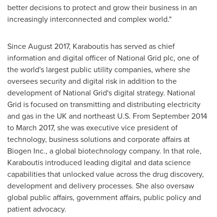
better decisions to protect and grow their business in an
increasingly interconnected and complex world."
Since
August 2017
, Karaboutis has served as chief
information and digital officer of National Grid plc, one of
the world's largest public utility companies, where she
oversees security and digital risk in addition to the
development of National Grid's digital strategy. National
Grid is focused on transmitting and distributing electricity
and gas in the UK and northeast U.S. From
September 2014
to
March 2017
, she was executive vice president of
technology, business solutions and corporate affairs at
Biogen Inc., a global biotechnology company. In that role,
Karaboutis introduced leading digital and data science
capabilities that unlocked value across the drug discovery,
development and delivery processes. She also oversaw
global public affairs, government affairs, public policy and
patient advocacy.