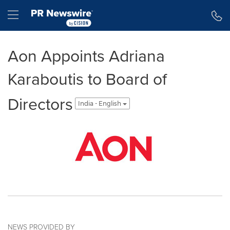
Accessibility Statement
Skip Navigation
Hamburger menu
Aon Appoints Adriana
Karaboutis to Board of
Directors
India - English
NEWS PROVIDED BY