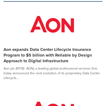
Aon expands Data Center Lifecycle Insurance
Program to $5 billion with Reliable by Design
Approach to Digital Infrastructure
Aon plc (NYSE: AON), a leading global professional services firm,
today announced the next evolution of its proprietary Data Center
Lifecycle...