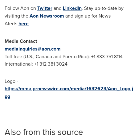
Follow Aon on
Twitter
and
LinkedIn
. Stay up-to-date by
visiting the
Aon Newsroom
and sign up for News
Alerts
here
.
Media Contact
mediainquiries@aon.com
Toll-free (U.S.,
Canada
and
Puerto Rico
): +1 833 751 8114
International: +1 312 381 3024
Logo -
https://mma.prnewswire.com/media/1632623/Aon_Logo.j
pg
Also from this source