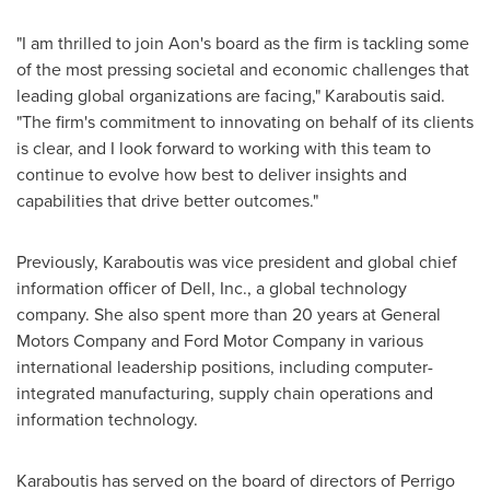
"I am thrilled to join Aon's board as the firm is tackling some
of the most pressing societal and economic challenges that
leading global organizations are facing," Karaboutis said.
"The firm's commitment to innovating on behalf of its clients
is clear, and I look forward to working with this team to
continue to evolve how best to deliver insights and
capabilities that drive better outcomes."
Previously, Karaboutis was vice president and global chief
information officer of Dell, Inc., a global technology
company. She also spent more than 20 years at General
Motors Company and Ford Motor Company in various
international leadership positions, including computer-
integrated manufacturing, supply chain operations and
information technology.
Karaboutis has served on the board of directors of Perrigo