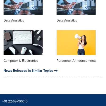
Data Analytics
Data Analytics
Computer & Electronics
Personnel Announcements
News Releases in Similar Topics
+91 22-69790010