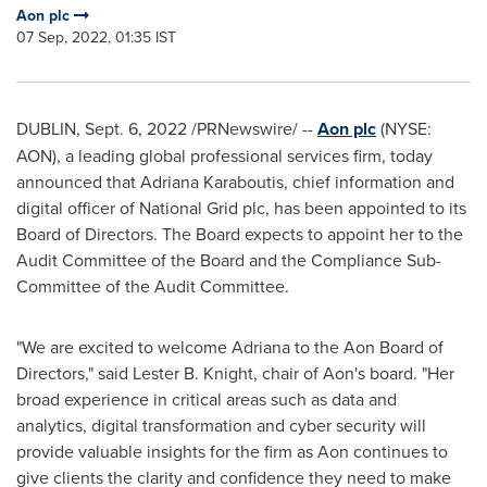
Aon plc
07 Sep, 2022, 01:35 IST
DUBLIN
,
Sept. 6, 2022
/PRNewswire/ --
Aon plc
(NYSE:
AON), a leading global professional services firm, today
announced that Adriana Karaboutis, chief information and
digital officer of National Grid plc, has been appointed to its
Board of Directors. The Board expects to appoint her to the
Audit Committee of the Board and the Compliance Sub-
Committee of the Audit Committee.
"We are excited to welcome Adriana to the Aon Board of
Directors," said
Lester B. Knight
, chair of Aon's board. "Her
broad experience in critical areas such as data and
analytics, digital transformation and cyber security will
provide valuable insights for the firm as Aon continues to
give clients the clarity and confidence they need to make