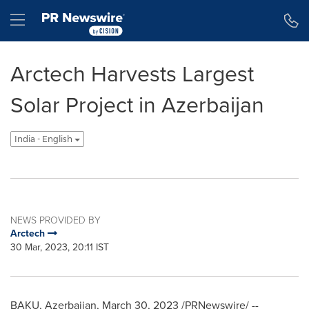
Accessibility Statement
Skip Navigation
Hamburger menu
Arctech Harvests Largest
Solar Project in Azerbaijan
India - English
NEWS PROVIDED BY
Arctech
30 Mar, 2023, 20:11 IST
BAKU, Azerbaijan
,
March 30, 2023
/PRNewswire/ --