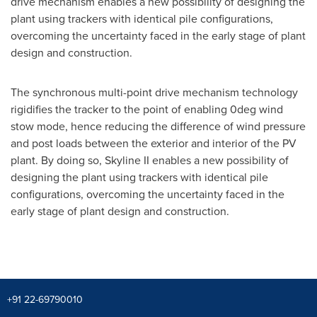
drive mechanism enables a new possibility of designing the
plant using trackers with identical pile configurations,
overcoming the uncertainty faced in the early stage of plant
design and construction.
The synchronous multi-point drive mechanism technology
rigidifies the tracker to the point of enabling 0deg wind
stow mode, hence reducing the difference of wind pressure
and post loads between the exterior and interior of the PV
plant. By doing so, Skyline II enables a new possibility of
designing the plant using trackers with identical pile
configurations, overcoming the uncertainty faced in the
early stage of plant design and construction.
+91 22-69790010