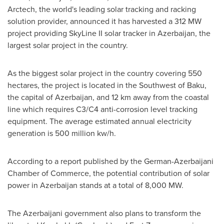
Arctech, the world's leading solar tracking and racking
solution provider, announced it has harvested a 312 MW
project providing SkyLine II solar tracker in
Azerbaijan
, the
largest solar project in the country.
As the biggest solar project in the country covering 550
hectares, the project is located in the Southwest of
Baku
,
the capital of
Azerbaijan
, and 12 km away from the coastal
line which requires C3/C4 anti-corrosion level tracking
equipment. The average estimated annual electricity
generation is 500 million kw/h.
According to a report published by the German-Azerbaijani
Chamber of Commerce, the potential contribution of solar
power in
Azerbaijan
stands at a total of 8,000 MW.
The Azerbaijani government also plans to transform the