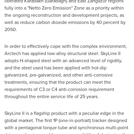
liberated Karabakh (Garabagh) and East Zangazur regions
fully into a "Netto Zero Emission" Zone as a priority within
the ongoing reconstruction and development projects, as
well as reduce carbon dioxide emissions by 40 percent by
2050.
In order to effectively cope with the complex environment,
Arctech has applied low-alloy structural steel. SkyLine II
adopts H-shaped steel with an advanced level of rigidity,
and the steel used has been applied with hot-dip
galvanized, pre-galvanized, and other anti-corrosive
treatments, ensuring that the product can meet the
requirements of C3 or C4 anti-corrosion requirement
throughout the entire service life of 25 years.
SkyLine II is a flagship product with a peculiar edge in the
global market. The first 1P (one-in-portrait) tracker designed
with a pentagonal torque tube and synchronous multi-point