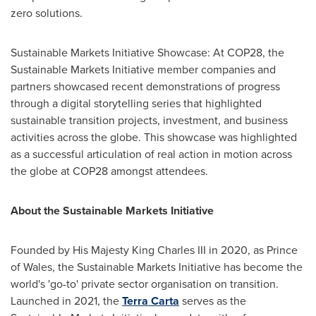
zero solutions.
Sustainable Markets Initiative Showcase: At
COP28
, the
Sustainable Markets Initiative member companies and
partners showcased recent demonstrations of progress
through a digital storytelling series that highlighted
sustainable transition projects, investment, and business
activities across the globe. This showcase was highlighted
as a successful articulation of real action in motion across
the globe at
COP28
amongst attendees.
About the Sustainable Markets Initiative
Founded by His Majesty King Charles III in 2020, as Prince
of Wales, the Sustainable Markets Initiative has become the
world's 'go-to' private sector organisation on transition.
Launched in 2021, the
Terra Carta
serves as the