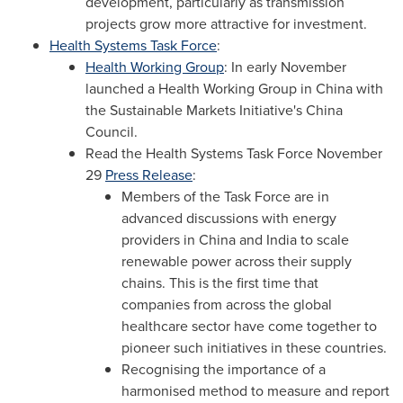
development, particularly as transmission
projects grow more attractive for investment.
Health Systems Task Force
:
Health Working Group
: In early November
launched a Health Working Group in
China
with
the Sustainable Markets Initiative's China
Council.
Read the Health Systems Task Force
November
29
Press Release
:
Members of the Task Force are in
advanced discussions with energy
providers in
China
and
India
to scale
renewable power across their supply
chains. This is the first time that
companies from across the global
healthcare sector have come together to
pioneer such initiatives in these countries.
Recognising the importance of a
harmonised method to measure and report