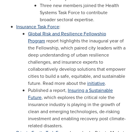
Three new members joined the Health
Systems Task Force to contribute
broader sectoral expertise.
Insurance Task Force
:
Global Risk and Resilience Fellowship
Program
report highlights the inaugural year of
the Fellowship, which paired city leaders with a
deep understanding of urban resilience
challenges, and insurance experts to
collaboratively develop solutions that empower
cities to build a safe, equitable, and sustainable
future. Read more about the
initiative
.
Published a report,
Insuring a Sustainable
Future
, which explores the critical role the
insurance industry is playing in the growth of
clean and emerging technologies, de-risking
investment and enabling recovery post climate-
related disasters.