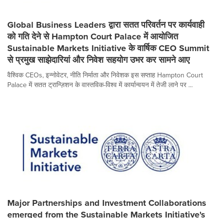
Global Business Leaders द्वारा सतत परिवर्तन पर कार्यवाही
को गति देने से Hampton Court Palace में आयोजित
Sustainable Markets Initiative के वार्षिक CEO Summit
से प्रमुख साझेदारियां और निवेश सहयोग उभर कर सामने आए
वैश्विक CEOs, इन्नोवेटर, नीति निर्माता और निवेशक इस सप्ताह Hampton Court
Palace में सतत ट्रान्ज़िशन के वास्तविक-विश्व में कार्यान्वयन में तेजी लाने पर ...
Major Partnerships and Investment Collaborations
emerged from the Sustainable Markets Initiative's