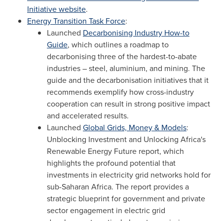
Initiative website
.
Energy Transition Task Force
:
Launched
Decarbonising Industry How-to
Guide
, which outlines a roadmap to
decarbonising three of the hardest-to-abate
industries – steel, aluminium, and mining. The
guide and the decarbonisation initiatives that it
recommends exemplify how cross-industry
cooperation can result in strong positive impact
and accelerated results.
Launched
Global Grids, Money & Models
:
Unblocking Investment and Unlocking Africa's
Renewable Energy Future report, which
highlights the profound potential that
investments in electricity grid networks hold for
sub-Saharan Africa. The report provides a
strategic blueprint for government and private
sector engagement in electric grid