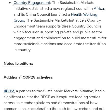
Country Engagement
: The Sustainable Markets
Initiative established a new regional council in
Africa
,
and its China Council launched a
Health Working
Group
. The Sustainable Markets Initiative's Country
Engagement team supports three Country Councils,
which focus on supporting private and public sector
engagement and collaboration to build momentum for
more sustainable actions and accelerate the transition
in country.
Notes to editors:
Additional
COP28
activities
:
RE:TV
, a partner to the Sustainable Markets Initiative, had a
significant role at the BPCF as it captured leading stories
across its member platform and demonstrations of how
companies are accelerating the path to low-carbon and net