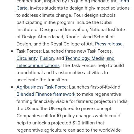
competition, inspired by its guiding mandate the
Terra
Carta
, invites students to design high-impact solutions
to address climate change. Four design schools
participating in the program include the Dubai
Institute of Design and Innovation, National Institute
of Design Ahmedabad,
Rhode Island School of
Design
, and the Royal College of Art.
Press release
.
Task Forces: Launched three new Task Forces,
Circularity
,
Fusion
, and
Technology, Media, and
Telecommunications
. The Task Forces' help to build
foundational and transformative activities to
accelerate the transition.
Agribusiness Task Force
: Launches first-of-its-kind
Blended Finance framework
to make regenerative
farming financially viable for farmers; projects in
India
,
the US and the UK explored to prove concept.
Companies call for 10 policy changes which could
help to unlock a projected
$1.2 trillion
that
regenerative agriculture can add to the worldwide