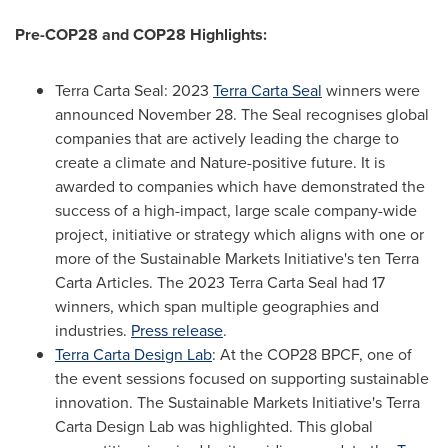
Pre-
COP28
and
COP28
Highlights:
Terra Carta Seal
: 2023
Terra Carta Seal
winners were
announced
November 28
. The Seal recognises global
companies that are actively leading the charge to
create a climate and Nature-positive future. It is
awarded to companies which have demonstrated the
success of a high-impact, large scale company-wide
project, initiative or strategy which aligns with one or
more of the Sustainable Markets Initiative's ten Terra
Carta Articles. The 2023 Terra Carta Seal had 17
winners, which span multiple geographies and
industries.
Press release
.
Terra Carta Design Lab
: At the
COP28
BPCF, one of
the event sessions focused on supporting sustainable
innovation. The Sustainable Markets Initiative's Terra
Carta Design Lab was highlighted. This global