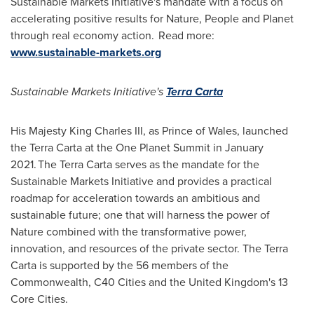
Sustainable Markets Initiative's mandate with a focus on
accelerating positive results for Nature, People and Planet
through real economy action. Read more:
www.sustainable-markets.org
Sustainable Markets Initiative's
Terra Carta
His Majesty King Charles III, as Prince of Wales, launched
the Terra Carta at the One Planet Summit in January
2021. The Terra Carta serves as the mandate for the
Sustainable Markets Initiative and provides a practical
roadmap for acceleration towards an ambitious and
sustainable future; one that will harness the power of
Nature combined with the transformative power,
innovation, and resources of the private sector. The Terra
Carta is supported by the 56 members of the
Commonwealth, C40 Cities and the
United Kingdom's
13
Core Cities.