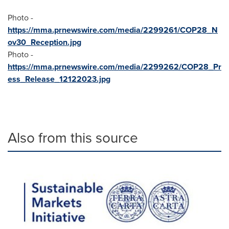
Photo -
https://mma.prnewswire.com/media/2299261/COP28_N
ov30_Reception.jpg
Photo -
https://mma.prnewswire.com/media/2299262/COP28_Pr
ess_Release_12122023.jpg
Also from this source