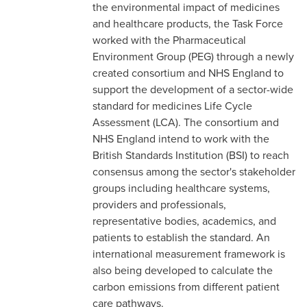
the environmental impact of medicines
and healthcare products, the Task Force
worked with the Pharmaceutical
Environment Group (PEG) through a newly
created consortium and NHS England to
support the development of a sector-wide
standard for medicines Life Cycle
Assessment (LCA). The consortium and
NHS England intend to work with the
British Standards Institution (BSI) to reach
consensus among the sector's stakeholder
groups including healthcare systems,
providers and professionals,
representative bodies, academics, and
patients to establish the standard. An
international measurement framework is
also being developed to calculate the
carbon emissions from different patient
care pathways.