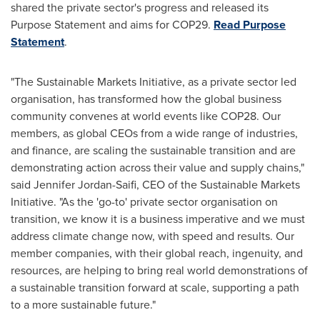
shared the private sector's progress and released its
Purpose Statement and aims for
COP29
.
Read Purpose
Statement
.
"The Sustainable Markets Initiative, as a private sector led
organisation, has transformed how the global business
community convenes at world events like
COP28
. Our
members, as global CEOs from a wide range of industries,
and finance, are scaling the sustainable transition and are
demonstrating action across their value and supply chains,"
said
Jennifer Jordan-Saifi
, CEO of the Sustainable Markets
Initiative. "As the 'go-to' private sector organisation on
transition, we know it is a business imperative and we must
address climate change now, with speed and results. Our
member companies, with their global reach, ingenuity, and
resources, are helping to bring real world demonstrations of
a sustainable transition forward at scale, supporting a path
to a more sustainable future."