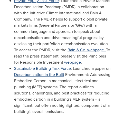
Private Equity Task Force
: Launched a Private Markets
Decarbonisation Roadmap (PMDR) in collaboration
with the Initiative Climat International and Bain &
Company. The PMDR helps to support global private
markets firms (General Partners or 'GPs') with a
common language and approach to speak about
decarbonisation and drive meaningful progress by
disclosing their portfolio's decarbonisation evolution.
To access the PMDR, visit the
Bain & Co. webpage.
To
read the press statement, please visit the Principles
for Responsible Investment
webpage
.
Sustainable Building Task Force
: Launched a paper on
Decarbonization in the Built
Environment: Addressing
Embodied Carbon in mechanical, electrical and
plumbing (MEP) systems. The report outlines
solutions, challenges, and best practices for reducing
embodied carbon in a building's MEP system – a
significant, but often not highlighted, component of a
building's overall emissions.