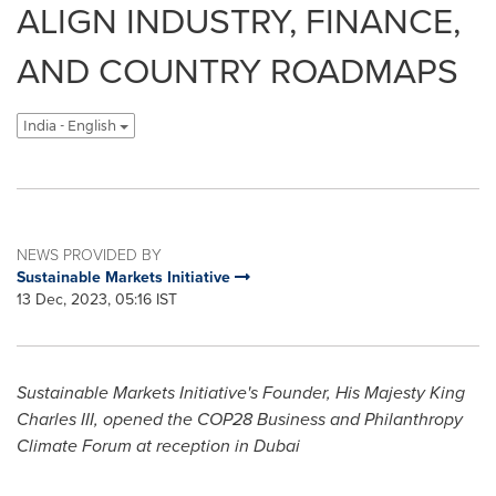
ALIGN INDUSTRY, FINANCE,
AND COUNTRY ROADMAPS
India - English
NEWS PROVIDED BY
Sustainable Markets Initiative
13 Dec, 2023, 05:16 IST
Sustainable Markets Initiative's Founder, His Majesty King
Charles III, opened the
COP28
Business and Philanthropy
Climate Forum at reception in Dubai