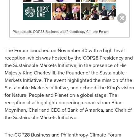
Photo credit: COP28 Business and Philanthropy Climate Forum
The Forum launched on
November 30
with a high-level
reception, which was hosted by the
COP28
Presidency and
the Sustainable Markets Initiative, in the presence of His
Majesty King Charles III, the Founder of the Sustainable
Markets Initiative. The event highlighted the mission of the
Sustainable Markets Initiative, and echoed The King's vision
for Nature, People and Planet on a global stage. The
reception also highlighted opening remarks from
Brian
Moynihan
, Chair and CEO of Bank of America, and Chair of
the Sustainable Markets Initiative.
The
COP28
Business and Philanthropy Climate Forum