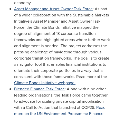
economy.
Asset Manager and Asset Owner Task Force
: As part
of a wider collaboration with the Sustainable Markets
Initiative's Asset Manager and Asset Owner Task
Force, the Climate Bonds Initiative mapped the
degree of alignment of 13 corporate transition
frameworks and highlighted areas where further work
and alignment is needed. The project addresses the
pressing challenge of navigating through various
corporate transition frameworks. The goal is to create
a navigator tool that enables financial institutions to
orientate their corporate portfolios in a way that is
consistent with those frameworks. Read more at the
Climate Bonds Initiative webpage.
Blended Finance Task Force
: Along with nine other
leading organisations, the Task Force came together
to advocate for scaling private capital mobilisation
with a Call to Action that launched at
COP28
.
Read
more on the UN Environment Programme Finance