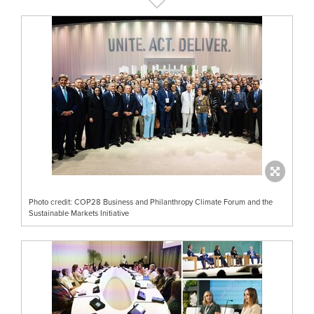
Photo credit: COP28 Business and Philanthropy Climate Forum and the
Sustainable Markets Initiative