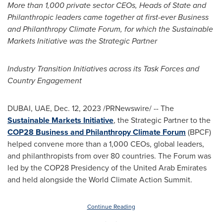
More than 1,000 private sector CEOs, Heads of State and
Philanthropic leaders came together at first-ever Business
and Philanthropy Climate Forum, for which the Sustainable
Markets Initiative was the Strategic Partner
Industry Transition Initiatives across its Task Forces and
Country Engagement
DUBAI
, UAE,
Dec. 12, 2023
/PRNewswire/ -- The
Sustainable Markets Initiative
, the Strategic Partner to the
COP28
Business and Philanthropy Climate Forum
(BPCF)
helped convene more than a 1,000 CEOs, global leaders,
and philanthropists from over 80 countries. The Forum was
led by the
COP28
Presidency of the
United Arab Emirates
and held alongside the World Climate Action Summit.
Continue Reading