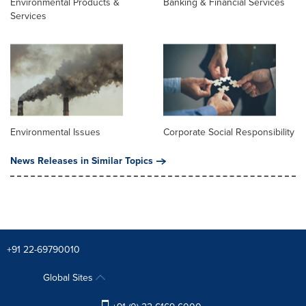
Environmental Products &
Banking & Financial Services
Services
Environmental Issues
Corporate Social Responsibility
News Releases in Similar Topics
+91 22-69790010
Global Sites