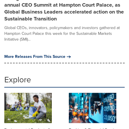
annual CEO Summit at Hampton Court Palace, as
Global Business Leaders accelerated action on the
Sustainable Transition
Global CEOs, innovators, policymakers and investors gathered at
Hampton Court Palace this week for the Sustainable Markets
Initiative (SMI)...
More Releases From This Source
Explore