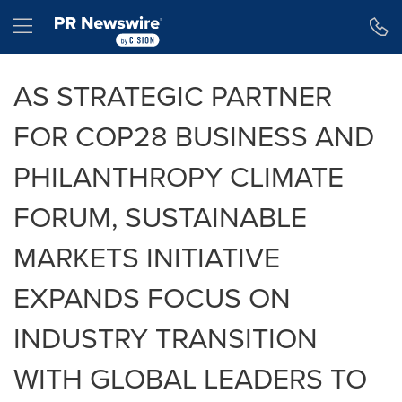
Accessibility Statement
Skip Navigation
Hamburger menu
AS STRATEGIC PARTNER
FOR COP28 BUSINESS AND
PHILANTHROPY CLIMATE
FORUM, SUSTAINABLE
MARKETS INITIATIVE
EXPANDS FOCUS ON
INDUSTRY TRANSITION
WITH GLOBAL LEADERS TO