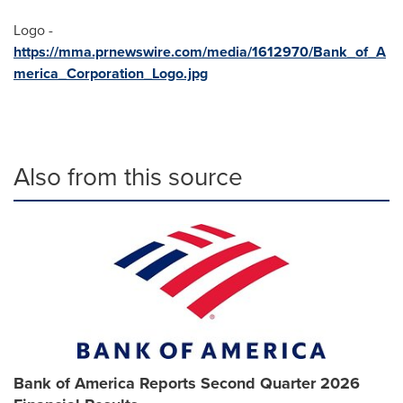
Logo -
https://mma.prnewswire.com/media/1612970/Bank_of_A
merica_Corporation_Logo.jpg
Also from this source
Bank of America Reports Second Quarter 2026