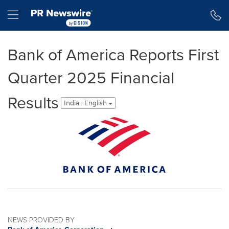
Accessibility Statement
Skip Navigation
Hamburger menu
Bank of America Reports First
Quarter 2025 Financial
Results
India - English
NEWS PROVIDED BY