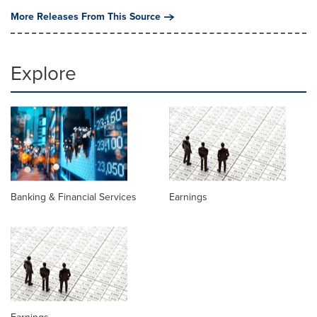
More Releases From This Source
Explore
Banking & Financial Services
Earnings