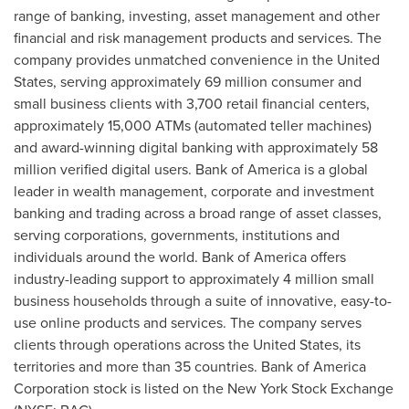
range of banking, investing, asset management and other
financial and risk management products and services. The
company provides unmatched convenience in
the United
States
, serving approximately 69 million consumer and
small business clients with 3,700 retail financial centers,
approximately 15,000 ATMs (automated teller machines)
and award-winning digital banking with approximately 58
million verified digital users. Bank of America is a global
leader in wealth management, corporate and investment
banking and trading across a broad range of asset classes,
serving corporations, governments, institutions and
individuals around the world. Bank of America offers
industry-leading support to approximately 4 million small
business households through a suite of innovative, easy-to-
use online products and services. The company serves
clients through operations across
the United States
, its
territories and more than 35 countries. Bank of America
Corporation stock is listed on the New York Stock Exchange