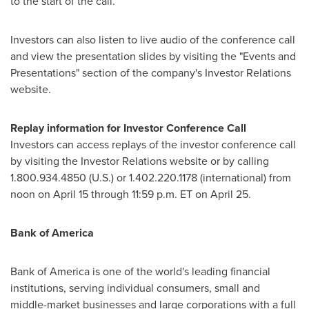
to the start of the call.
Investors can also listen to live audio of the conference call
and view the presentation slides by visiting the "Events and
Presentations" section of the company's Investor Relations
website.
Replay information for Investor Conference Call
Investors can access replays of the investor conference call
by visiting the Investor Relations website or by calling
1.800.934.4850 (U.S.) or 1.402.220.1178 (international) from
noon on
April 15
through
11:59 p.m. ET
on April 25.
Bank of America
Bank of America is one of the world's leading financial
institutions, serving individual consumers, small and
middle-market businesses and large corporations with a full