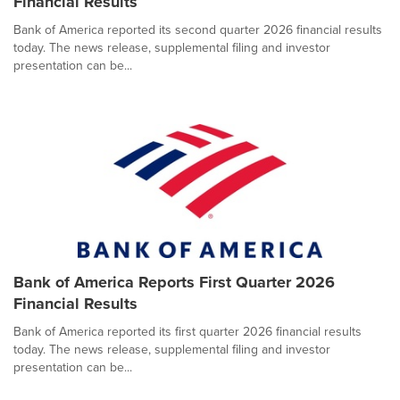
Financial Results
Bank of America reported its second quarter 2026 financial results
today. The news release, supplemental filing and investor
presentation can be...
Bank of America Reports First Quarter 2026
Financial Results
Bank of America reported its first quarter 2026 financial results
today. The news release, supplemental filing and investor
presentation can be...