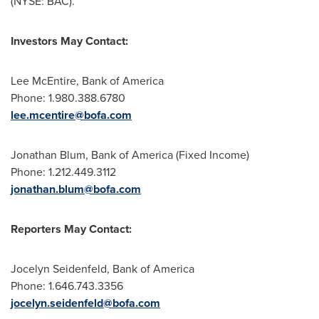
(NYSE: BAC).
Investors May Contact:
Lee McEntire
, Bank of America
Phone: 1.980.388.6780
lee.mcentire@bofa.com
Jonathan Blum
, Bank of America (Fixed Income)
Phone: 1.212.449.3112
jonathan.blum@bofa.com
Reporters May Contact:
Jocelyn Seidenfeld
, Bank of America
Phone: 1.646.743.3356
jocelyn.seidenfeld@bofa.com