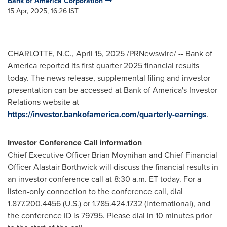
Bank of America Corporation
15 Apr, 2025, 16:26 IST
CHARLOTTE, N.C.
,
April 15, 2025
/PRNewswire/ -- Bank of
America reported its first quarter 2025 financial results
today. The news release, supplemental filing and investor
presentation can be accessed at Bank of America's Investor
Relations website at
https://investor.bankofamerica.com/quarterly-earnings
.
Investor Conference Call information
Chief Executive Officer
Brian Moynihan
and Chief Financial
Officer
Alastair Borthwick
will discuss the financial results in
an investor conference call at
8:30 a.m. ET
today. For a
listen-only connection to the conference call, dial
1.877.200.4456 (U.S.) or 1.785.424.1732 (international), and
the conference ID is 79795. Please dial in 10 minutes prior