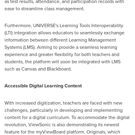
as test results, attendance, and participation records with
ease to streamline class management.
Furthermore, UNIVERSE's Learning Tools Interoperability
(LTI) integration allows educators to seamlessly exchange
information between different Learning Management
Systems (LMS). Aiming to provide a seamless learning
experience and greater flexibility for both teachers and
students, the platform will soon be integrated with LMS
such as Canvas and Blackboard.
Accessible Digital Learning Content
With increased digitization, teachers are faced with new
challenges, particularly in developing and implementing
content for a digital curriculum. To accommodate the digital
revolution, ViewSonic is also demonstrating its newest
feature for the myViewBoard platform, Originals, which