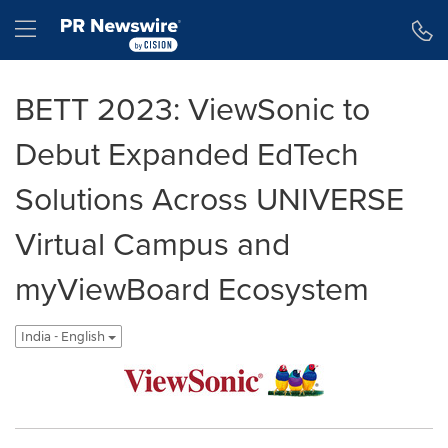
Accessibility Statement
Skip Navigation
Hamburger menu
BETT 2023: ViewSonic to
Debut Expanded EdTech
Solutions Across UNIVERSE
Virtual Campus and
myViewBoard Ecosystem
India - English