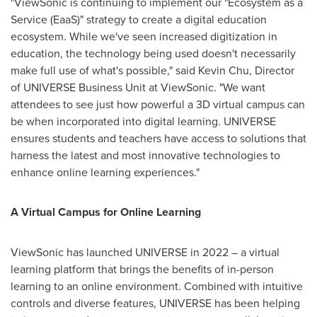
"ViewSonic is continuing to implement our "Ecosystem as a
Service (EaaS)" strategy to create a digital education
ecosystem. While we've seen increased digitization in
education, the technology being used doesn't necessarily
make full use of what's possible," said
Kevin Chu
, Director
of UNIVERSE Business Unit at ViewSonic. "We want
attendees to see just how powerful a 3D virtual campus can
be when incorporated into digital learning. UNIVERSE
ensures students and teachers have access to solutions that
harness the latest and most innovative technologies to
enhance online learning experiences."
A Virtual Campus for Online Learning
ViewSonic has launched UNIVERSE in 2022 – a virtual
learning platform that brings the benefits of in-person
learning to an online environment. Combined with intuitive
controls and diverse features, UNIVERSE has been helping