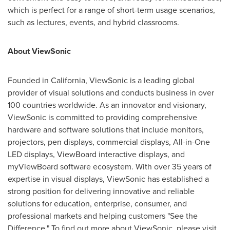
which is perfect for a range of short-term usage scenarios,
such as lectures, events, and hybrid classrooms.
About ViewSonic
Founded in
California
, ViewSonic is a leading global
provider of visual solutions and conducts business in over
100 countries worldwide. As an innovator and visionary,
ViewSonic is committed to providing comprehensive
hardware and software solutions that include monitors,
projectors, pen displays, commercial displays, All-in-One
LED displays, ViewBoard interactive displays, and
myViewBoard software ecosystem. With over 35 years of
expertise in visual displays, ViewSonic has established a
strong position for delivering innovative and reliable
solutions for education, enterprise, consumer, and
professional markets and helping customers "See the
Difference." To find out more about ViewSonic, please visit