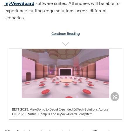
myViewBoard
software suites. Attendees will be able to
experience cutting-edge solutions across different
scenarios.
Continue Reading
BETT 2023: ViewSonic to Debut Expanded EdTech Solutions Across
UNIVERSE Virtual Campus and myViewBoard Ecosystem