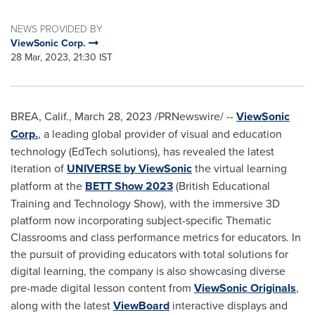
NEWS PROVIDED BY
ViewSonic Corp.
28 Mar, 2023, 21:30 IST
BREA, Calif.
,
March 28, 2023
/PRNewswire/ --
ViewSonic
Corp.
,
a leading global provider of visual and education
technology (EdTech solutions), has revealed the latest
iteration of
UNIVERSE by ViewSonic
the virtual learning
platform at the
BETT Show 2023
(British Educational
Training and Technology Show), with the immersive 3D
platform now incorporating subject-specific Thematic
Classrooms and class performance metrics for educators. In
the pursuit of providing educators with total solutions for
digital learning, the company is also showcasing diverse
pre-made digital lesson content from
ViewSonic Originals
,
along with the latest
ViewBoard
interactive displays and