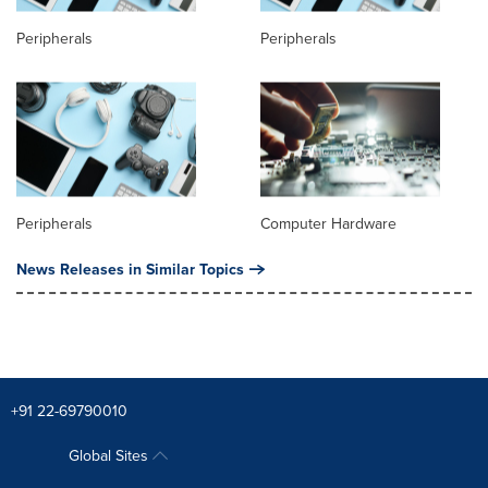
Peripherals
Peripherals
Peripherals
Computer Hardware
News Releases in Similar Topics
+91 22-69790010
Global Sites