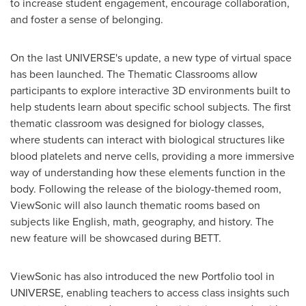
to increase student engagement, encourage collaboration,
and foster a sense of belonging.
On the last UNIVERSE's update, a new type of virtual space
has been launched. The Thematic Classrooms allow
participants to explore interactive 3D environments built to
help students learn about specific school subjects. The first
thematic classroom was designed for biology classes,
where students can interact with biological structures like
blood platelets and nerve cells, providing a more immersive
way of understanding how these elements function in the
body. Following the release of the biology-themed room,
ViewSonic will also launch thematic rooms based on
subjects like English, math, geography, and history. The
new feature will be showcased during BETT.
ViewSonic has also introduced the new Portfolio tool in
UNIVERSE, enabling teachers to access class insights such