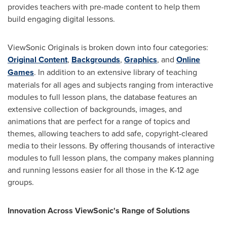
provides teachers with pre-made content to help them
build engaging digital lessons.
ViewSonic Originals is broken down into four categories:
Original Content
,
Backgrounds
,
Graphics
, and
Online
Games
. In addition to an extensive library of teaching
materials for all ages and subjects ranging from interactive
modules to full lesson plans, the database features an
extensive collection of backgrounds, images, and
animations that are perfect for a range of topics and
themes, allowing teachers to add safe, copyright-cleared
media to their lessons. By offering thousands of interactive
modules to full lesson plans, the company makes planning
and running lessons easier for all those in the K-12 age
groups.
Innovation
Across ViewSonic's Range of Solutions