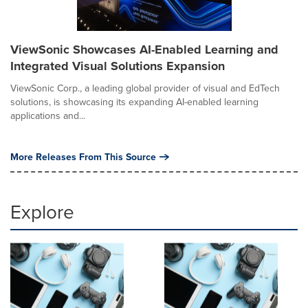
ViewSonic Showcases AI-Enabled Learning and
Integrated Visual Solutions Expansion
ViewSonic Corp., a leading global provider of visual and EdTech
solutions, is showcasing its expanding AI-enabled learning
applications and...
More Releases From This Source
Explore