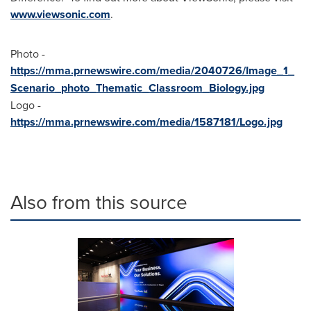
www.viewsonic.com
.
Photo -
https://mma.prnewswire.com/media/2040726/Image_1_
Scenario_photo_Thematic_Classroom_Biology.jpg
Logo -
https://mma.prnewswire.com/media/1587181/Logo.jpg
Also from this source