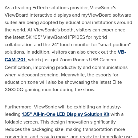
As a leading EdTech solutions provider, ViewSonic's
ViewBoard interactive displays and myViewBoard software
suites are being adopted by educational institutions around
the world. At ViewSonic's booth, visitors can experience
the latest
5K
105" ViewBoard IFP105S for hybrid
collaboration and the 24" touch monitor for "smart podium"
solutions. In addition, visitors can also check out the
VB-
CAM-201
, which just got Zoom Rooms USB Camera
Certification, improving productivity and communications
when videoconferencing. Meanwhile, the esports for
education zone will also be showcasing the latest Elite
XG320Q gaming monitor during the show.
Furthermore, ViewSonic will be exhibiting an industry-
leading
135" All-in-One LED Display Solution Kit
with a
foldable screen. This design innovation significantly
reduces the packaging size, making transportation more
convenient and easy to move, and ready for immediate use,