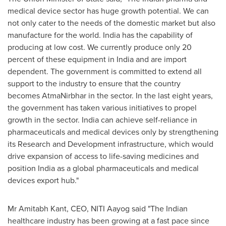
medical device sector has huge growth potential. We can
not only cater to the needs of the domestic market but also
manufacture for the world.
India
has the capability of
producing at low cost. We currently produce only 20
percent of these equipment in
India
and are import
dependent. The government is committed to extend all
support to the industry to ensure that the country
becomes AtmaNirbhar in the sector. In the last eight years,
the government has taken various initiatives to propel
growth in the sector.
India
can achieve self-reliance in
pharmaceuticals and medical devices only by strengthening
its Research and Development infrastructure, which would
drive expansion of access to life-saving medicines and
position
India
as a global pharmaceuticals and medical
devices export hub."
Mr
Amitabh Kant
, CEO,
NITI Aayog
said "The Indian
healthcare industry has been growing at a fast pace since