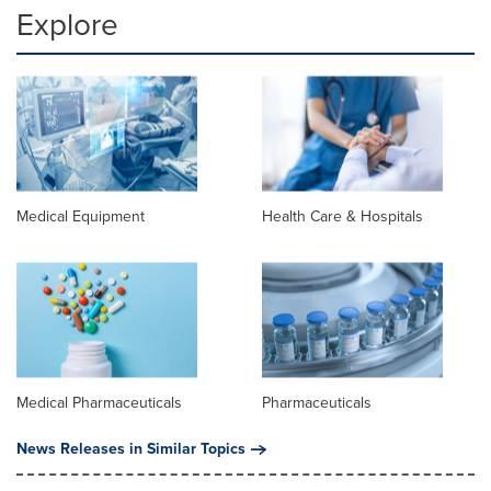
Explore
Medical Equipment
Health Care & Hospitals
Medical Pharmaceuticals
Pharmaceuticals
News Releases in Similar Topics