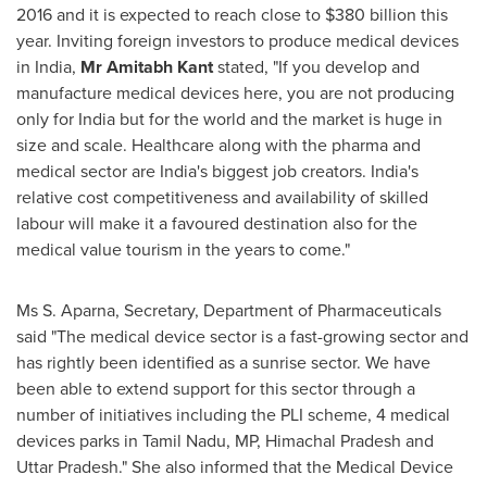
2016 and it is expected to reach close to
$380 billion
this
year. Inviting foreign investors to produce medical devices
in
India
,
Mr
Amitabh Kant
stated, "If you develop and
manufacture medical devices here, you are not producing
only for
India
but for the world and the market is huge in
size and scale. Healthcare along with the pharma and
medical sector are
India's
biggest job creators.
India's
relative cost competitiveness and availability of skilled
labour will make it a favoured destination also for the
medical value tourism in the years to come."
Ms
S. Aparna
, Secretary, Department of Pharmaceuticals
said "The medical device sector is a fast-growing sector and
has rightly been identified as a sunrise sector. We have
been able to extend support for this sector through a
number of initiatives including the PLI scheme, 4 medical
devices parks in Tamil Nadu, MP, Himachal Pradesh and
Uttar Pradesh." She also informed that the Medical Device