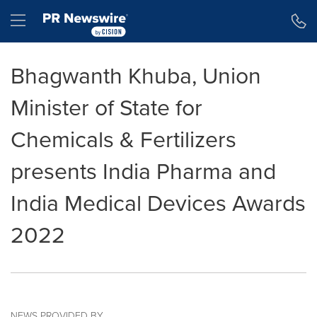
Accessibility Statement
Skip Navigation
Hamburger menu
Bhagwanth Khuba, Union
Minister of State for
Chemicals & Fertilizers
presents India Pharma and
India Medical Devices Awards
2022
NEWS PROVIDED BY