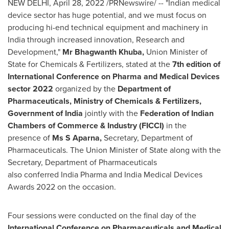
NEW DELHI
,
April 28, 2022
/PRNewswire/ -- "Indian medical
device sector has huge potential, and we must focus on
producing hi-end technical equipment and machinery in
India
through increased innovation, Research and
Development,"
Mr Bhagwanth Khuba,
Union Minister of
State for Chemicals & Fertilizers, stated at the
7th edition of
International Conference on Pharma and Medical Devices
sector 2022
organized by the
Department of
Pharmaceuticals, Ministry of Chemicals & Fertilizers,
Government of
India
jointly with the
Federation of Indian
Chambers of Commerce & Industry (FICCI)
in the
presence of
Ms S Aparna,
Secretary, Department of
Pharmaceuticals. The Union Minister of State along with the
Secretary, Department of Pharmaceuticals
also conferred India Pharma and India Medical Devices
Awards 2022 on the occasion.
Four sessions were conducted on the final day of the
International Conference on Pharmaceuticals and Medical