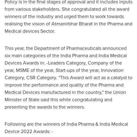
Policy is in the final stages of approval and it includes inputs
from various stakeholders. She congratulated all the award
winners of the industry and urged them to work towards
realising the vision of Atmanirbhar Bharat in the Pharma and
Medical devices Sector.
This year, the Department of Pharmaceuticals announced
six main categories of the India Pharma and India Medical
Devices Awards in: -Leaders Category, Company of the
year, MSME of the year, Start-ups of the year, Innovation
Category, CSR Category. "This Award will act as a catalyst to
improve the performance and quality of the Pharma and
Medical Devices manufactured in the country," the Union
Minister of State said this while congratulating and
presenting the awards to the winners.
Following are the winners of India Pharma & India Medical
Device 2022 Awards: -