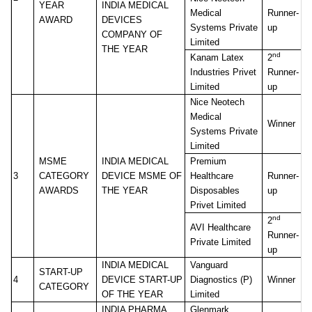
YEAR
INDIA MEDICAL
Medical
Runner-
AWARD
DEVICES
Systems Private
up
COMPANY OF
Limited
THE YEAR
nd
Kanam Latex
2
Industries Privet
Runner-
Limited
up
Nice Neotech
Medical
Winner
Systems Private
Limited
MSME
INDIA MEDICAL
Premium
3
CATEGORY
DEVICE MSME OF
Healthcare
Runner-
AWARDS
THE YEAR
Disposables
up
Privet Limited
nd
2
AVI Healthcare
Runner-
Private Limited
up
INDIA MEDICAL
Vanguard
START-UP
4
DEVICE START-UP
Diagnostics (P)
Winner
CATEGORY
OF THE YEAR
Limited
INDIA PHARMA
Glenmark