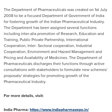
The Department of Pharmaceuticals was created on
1st July
2008
to be a focused Department of Government of
India
for fostering growth of the Indian Pharmaceutical Industry.
The Department has been assigned several functions
including inter-alia promotion of Research, Education and
Training, Public Private Partnership, International
Cooperation, Inter- Sectoral cooperation, Industrial
Cooperation, Environment and Hazard Management and
Pricing and Availability of Medicines. The Department of
Pharmaceuticals discharges their functions through active
consultations with stakeholders to formulate new schemes/
proposals/ strategies for promoting growth of the
Pharmaceutical Industry.
For more details, visit:
India Pharma:
https://www.indiapharmaexpo.in/