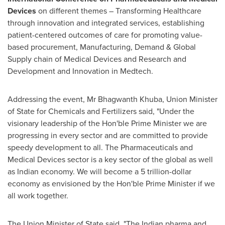
Devices
on different themes – Transforming Healthcare
through innovation and integrated services, establishing
patient-centered outcomes of care for promoting value-
based procurement, Manufacturing, Demand & Global
Supply chain of Medical Devices and Research and
Development and Innovation in Medtech.
Addressing the event, Mr Bhagwanth Khuba, Union Minister
of State for Chemicals and Fertilizers said, "Under the
visionary leadership of the Hon'ble Prime Minister we are
progressing in every sector and are committed to provide
speedy development to all. The Pharmaceuticals and
Medical Devices sector is a key sector of the global as well
as Indian economy. We will become a
5 trillion-dollar
economy as envisioned by the Hon'ble Prime Minister if we
all work together.
The Union Minister of State said, "The Indian pharma and