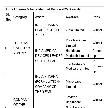
India Pharma & India Medical Device 2022 Awards
Sl.
Category
Award
Awardee
Rank
No.
INDIA PHARMA
LEADER OF THE
Cipla Limited
Winner
YEAR
Poly Medicure
Winner
LEADERS
Limited
1
CATEGORY
INDIA MEDICAL
Healthium
Runner-
AWARDS
DEVICES LEADER
Medtech Limited
up
nd
OF THE YEAR
2
Transasia Bio-
Runner-
Medicals Limited
up
INDIA PHARMA
(FORMULATION)
Micro Labs
Winner
COMPANY OF
Limited
THE YEAR
Trivitron
Winner
COMPANY
Healthcare
OF THE
2
Nice Neotech