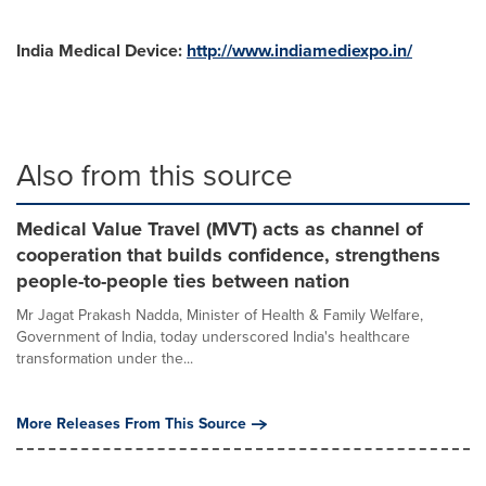
India Medical Device:
http://www.indiamediexpo.in/
Also from this source
Medical Value Travel (MVT) acts as channel of
cooperation that builds confidence, strengthens
people-to-people ties between nation
Mr Jagat Prakash Nadda, Minister of Health & Family Welfare,
Government of India, today underscored India's healthcare
transformation under the...
More Releases From This Source