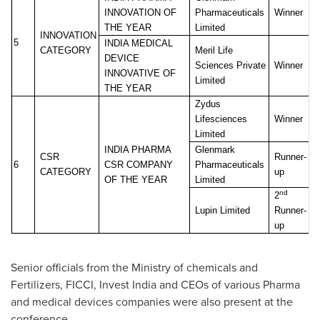
INNOVATION OF
Pharmaceuticals
Winner
THE YEAR
Limited
INNOVATION
5
INDIA MEDICAL
CATEGORY
Meril Life
DEVICE
Sciences Private
Winner
INNOVATIVE
OF
Limited
THE YEAR
Zydus
Lifesciences
Winner
Limited
INDIA PHARMA
Glenmark
CSR
Runner-
6
CSR COMPANY
Pharmaceuticals
CATEGORY
up
OF THE YEAR
Limited
nd
2
Lupin Limited
Runner-
up
Senior officials from the Ministry of chemicals and
Fertilizers, FICCI, Invest India and CEOs of various Pharma
and medical devices companies were also present at the
conference.