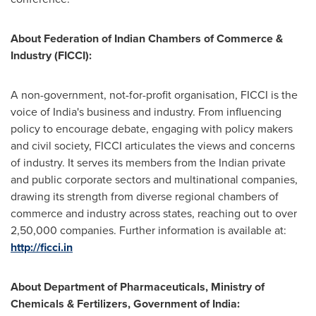
About Federation of Indian Chambers of Commerce &
Industry (FICCI):
A non-government, not-for-profit organisation, FICCI is the
voice of
India's
business and industry. From influencing
policy to encourage debate, engaging with policy makers
and civil society, FICCI articulates the views and concerns
of industry. It serves its members from the Indian private
and public corporate sectors and multinational companies,
drawing its strength from diverse regional chambers of
commerce and industry across states, reaching out to over
2,50,000 companies. Further information is available at:
http://ficci.in
About Department of Pharmaceuticals, Ministry of
Chemicals & Fertilizers, Government of
India
: