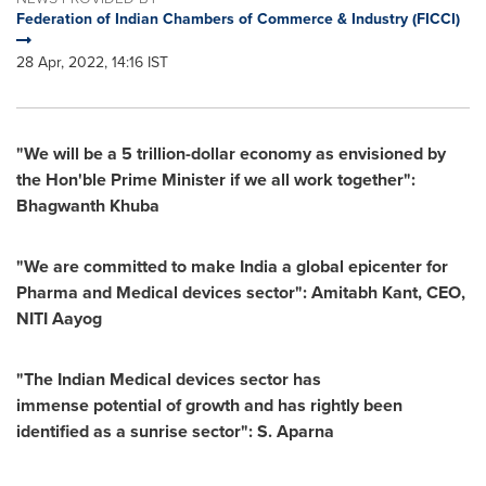
Federation of Indian Chambers of Commerce & Industry (FICCI)
28 Apr, 2022, 14:16 IST
"We will be a
5 trillion-dollar
economy as envisioned by
the Hon'ble Prime Minister if
we all work together":
Bhagwanth Khuba
"We are committed to make
India
a global epicenter for
Pharma and Medical devices sector":
Amitabh Kant
, CEO,
NITI Aayog
"
The Indian Medical devices sector has
immense potential of growth and has rightly been
identified as a sunrise sector": S. Aparna