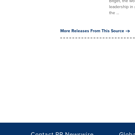
Bitget, the w
leadership in
the ...
More Releases From This Source
Contact PR Newswire
Globa