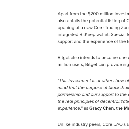
Apart from the
$200 million
investm
also entails the potential listing of
opening of a new Core Trading Zone
integrated BitKeep wallet. Special 
support and the experience of the 
Bitget also intends to become one 
million users, Bitget can provide si
"
This investment is another show o
mind that the purpose of blockchain
partnership and our support to the
the real principles of decentraliz
experience,
" as
Gracy Chen
, the M
Unlike industry peers, Core DAO's E