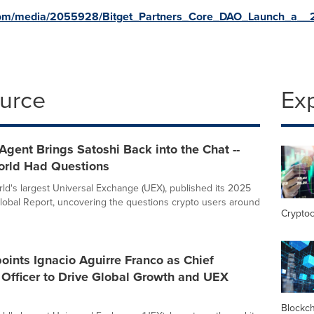
com/media/2055928/Bitget_Partners_Core_DAO_Launch_a__2
ource
Ex
Agent Brings Satoshi Back into the Chat --
orld Had Questions
orld's largest Universal Exchange (UEX), published its 2025
lobal Report, uncovering the questions crypto users around
Crypto
oints Ignacio Aguirre Franco as Chief
Officer to Drive Global Growth and UEX
Blockc