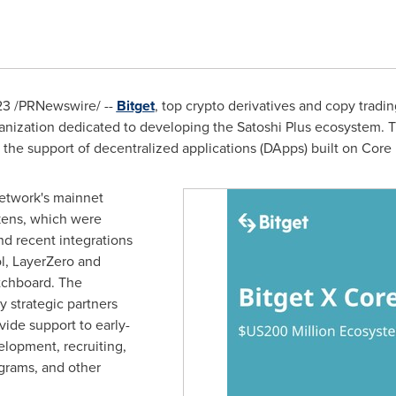
23
/PRNewswire/ --
Bitget
, top crypto derivatives and copy tradin
ganization dedicated to developing the Satoshi Plus ecosystem. Th
he support of decentralized applications (DApps) built on Core
etwork's mainnet
okens, which were
nd recent integrations
l, LayerZero and
tchboard. The
 strategic partners
vide support to early-
elopment, recruiting,
grams, and other