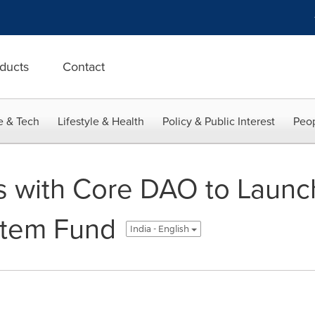
ducts
Contact
e & Tech
Lifestyle & Health
Policy & Public Interest
Peop
rs with Core DAO to Laun
stem Fund
India - English