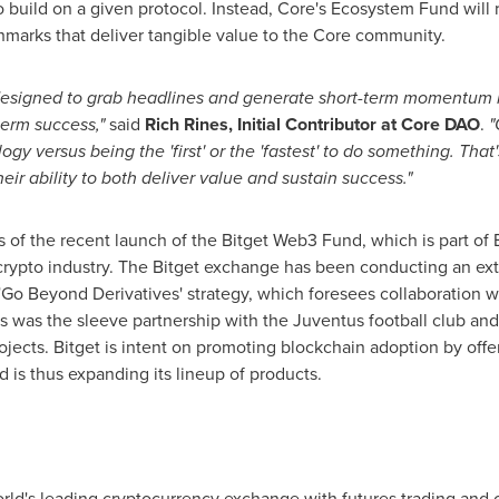
 build on a given protocol. Instead, Core's Ecosystem Fund will r
arks that deliver tangible value to the Core community.
designed to grab headlines and generate short-term momentum r
term success,"
said
Rich Rines
, Initial Contributor at Core DAO
.
"
ogy versus being the 'first' or the 'fastest' to do something. Th
their ability to both deliver value and sustain success."
of the recent launch of the Bitget Web3 Fund, which is part of Bit
rypto industry. The Bitget exchange has been conducting an ex
 'Go Beyond Derivatives' strategy, which foresees collaboration 
ves was the sleeve partnership with the Juventus football club a
rojects. Bitget is intent on promoting blockchain adoption by off
 is thus expanding its lineup of products.
rld's leading cryptocurrency exchange with futures trading and c