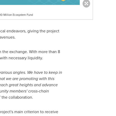
00 Million Ecosystem Fund
cal endeavors, giving the project
 avenues.
on the exchange. With more than 8
ith necessary liquidity.
various angles. We have to keep in
what we are promoting with this
 reach great heights and advance
unity members' cross-chain
he collaboration.
oject's main criterion to receive