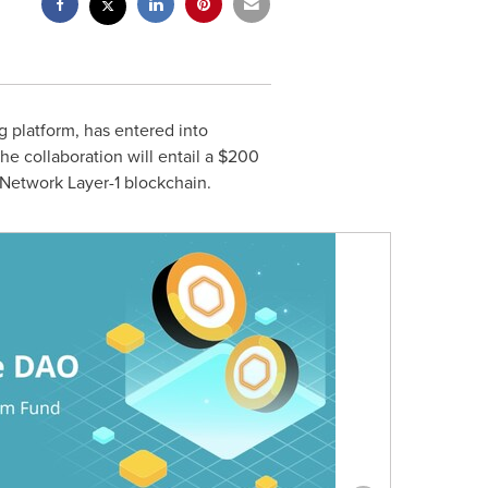
g platform, has entered into
e collaboration will entail a
$200
 Network Layer-1 blockchain.