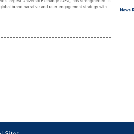
orld's largest Universal Exchange (UEX), has strengthened its
 global brand narrative and user engagement strategy with
News R
l Sites