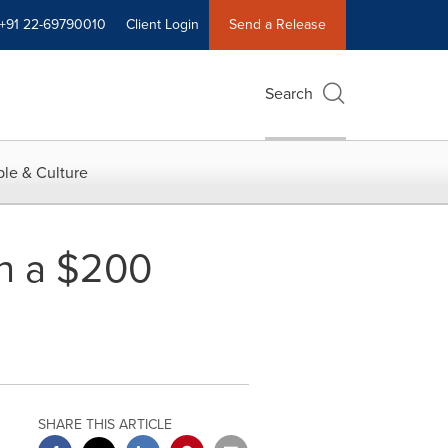
+91 22-69790010
Client Login
Send a Release
Search
le & Culture
ch a $200
SHARE THIS ARTICLE