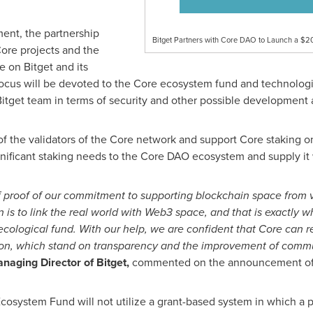
ent, the partnership
Bitget Partners with Core DAO to Launch a $2
 Core projects and the
 on Bitget and its
focus will be devoted to the Core ecosystem fund and technologi
Bitget team in terms of security and other possible development
of the validators of the Core network and support Core staking 
gnificant staking needs to the Core DAO ecosystem and supply it w
f proof of our commitment to supporting blockchain space from 
 is to link the real world with Web3 space, and that is exactly 
 ecological fund. With our help, we are confident that Core can
ation, which stand on transparency and the improvement of comm
anaging Director of Bitget,
commented on the announcement of t
cosystem Fund will not utilize a grant-based system in which a pr