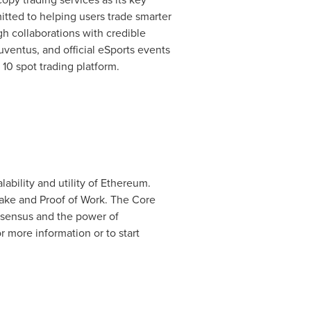
itted to helping users trade smarter
gh collaborations with credible
Juventus, and official eSports events
 10 spot trading platform.
ability and utility of Ethereum.
take and Proof of Work. The Core
nsensus and the power of
 more information or to start