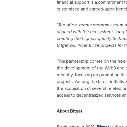
financial support is a commitment to
customized and agreed-upon benchm
"Too often, grants programs seem 
aligned with the ecosystem's long-
creating the highest quality technol
Bitget will incentivize projects for 
This partnership comes on the heels 
the development of the Web3 and c
recently, focusing on promoting its
projects. Among the latest initiati
the acquisition of several related p
access to decentralized services and
About Bitget
Established in 2018,
Bitget
is the wo