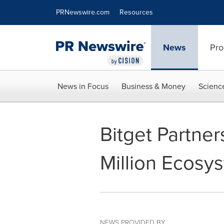
Accessibility Statement
Skip Navigation
PRNewswire.com
Resources
News
Pro
News in Focus
Business & Money
Scienc
Bitget Partne
Million Ecosy
NEWS PROVIDED BY