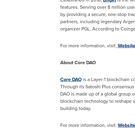
features. Serving over 8 million us
by providing a secure, one-stop trad
partners, including legendary Argen
organizer PGL. According to Coingeck
For more information, visit:
Websit
About Core DAO
Core DAO
is a Layer-1 blockchain co
Through its Satoshi Plus consensus
DAO is made up of a global group o
blockchain technology to reshape so
building today.
For more information, visit:
Websit