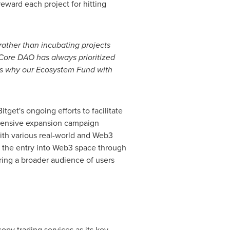
eward each project for hitting
ather than incubating projects
Core DAO has always prioritized
at's why our Ecosystem Fund with
get's ongoing efforts to facilitate
tensive expansion campaign
with various real-world and Web3
nd the entry into Web3 space through
ering a broader audience of users
opy trading services as its key