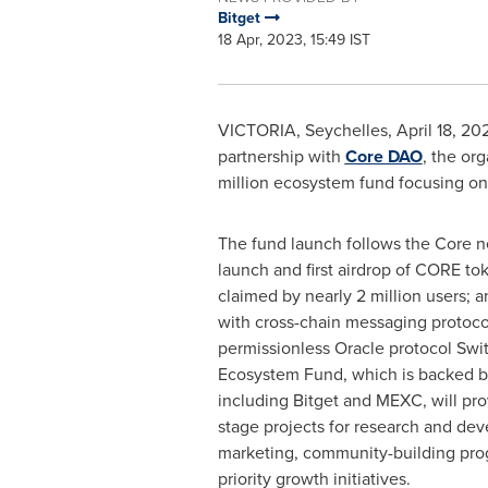
Bitget
18 Apr, 2023, 15:49 IST
VICTORIA
,
Seychelles
,
April 18, 20
partnership with
Core DAO
, the or
million
ecosystem fund focusing on t
The fund launch follows the Core n
launch and first airdrop of CORE t
claimed by
nearly 2 million
users; a
with cross-chain messaging protoco
permissionless Oracle protocol Swi
Ecosystem Fund, which is backed by
including Bitget and MEXC, will pro
stage projects for research and dev
marketing, community-building pro
priority growth initiatives.