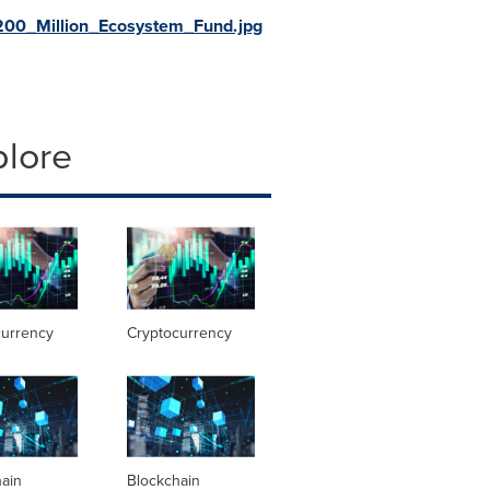
00_Million_Ecosystem_Fund.jpg
plore
currency
Cryptocurrency
hain
Blockchain