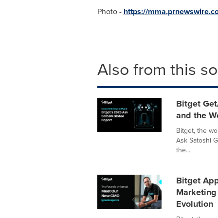
Photo -
https://mma.prnewswire.
Also from this s
Bitget Get
and the W
Bitget, the w
Ask Satoshi G
the...
Bitget App
Marketing 
Evolution