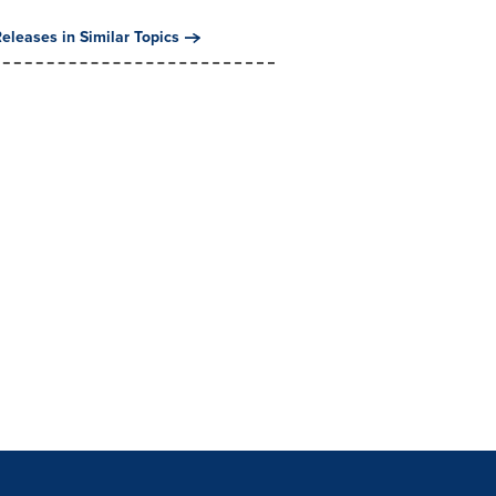
eleases in Similar Topics