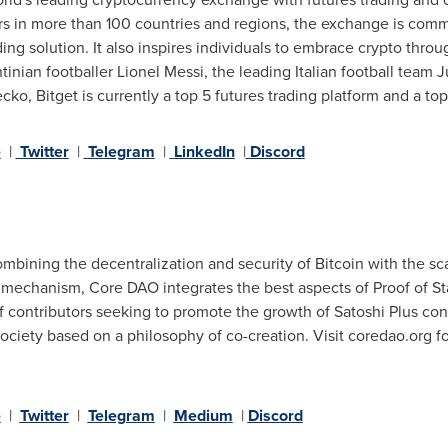
ers in more than 100 countries and regions, the exchange is comm
ing solution. It also inspires individuals to embrace crypto throu
tinian footballer
Lionel Messi
, the leading Italian football team 
o, Bitget is currently a top 5 futures trading platform and a top
e
|
Twitter
|
Telegram
|
LinkedIn
|
Discord
mbining the decentralization and security of Bitcoin with the scal
 mechanism, Core DAO integrates the best aspects of Proof of S
f contributors seeking to promote the growth of Satoshi Plus co
ciety based on a philosophy of co-creation. Visit coredao.org for
e
|
Twitter
|
Telegram
|
Medium
|
Discord