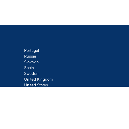
Portugal
Russia
Slovakia
Spain
Sweden
United Kingdom
United States
Do not sell or share my personal
information:
Submit via
Privacy@cision.com
Call Privacy toll-free: 877-297-8921
Copyright © 2026
Cision
US Inc.