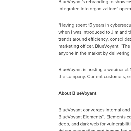
BlueVoyant's rebranding to showcas
integrated into organizations' oper
"Having spent 15 years in cybersecu
when I was introduced to Jim and t
trends around efficiency, consolidat
marketing officer, BlueVoyant. "The
anyone in the market by delivering 
BlueVoyant is hosting a webinar at
the company. Current customers, se
About BlueVoyant
BlueVoyant converges internal and e
BlueVoyant Elements™. Elements con
deep, and dark web for vulnerabiliti
driven automation and human-led ex