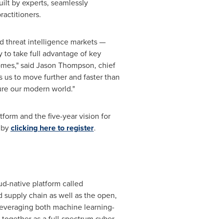
lt by experts, seamlessly
actitioners.
d threat intelligence markets —
 to take full advantage of key
omes," said
Jason Thompson
, chief
s us to move further and faster than
ure our modern world."
form and the five-year vision for
d by
clicking here
to register
.
d-native platform called
 supply chain as well as the open,
, leveraging both machine learning-
together as a full-spectrum cyber