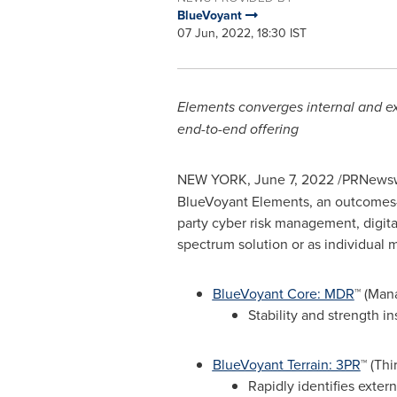
BlueVoyant
07 Jun, 2022, 18:30 IST
Elements converges internal and exte
end-to-end offering
NEW YORK
,
June 7, 2022
/PRNewsw
BlueVoyant Elements, an outcomes-b
party cyber risk management, digital
spectrum solution or as individual
BlueVoyant Core: MDR
™ (Man
Stability and strength i
BlueVoyant Terrain: 3PR
™ (Th
Rapidly identifies extern