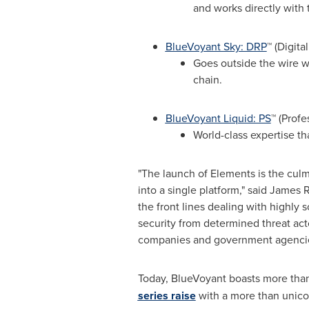
and works directly with 
BlueVoyant Sky: DRP
™ (Digita
Goes outside the wire wi
chain.
BlueVoyant Liquid: PS
™ (Profe
World-class expertise th
"The launch of Elements is the culmi
into a single platform," said
James R
the front lines dealing with highly s
security from determined threat act
companies and government agencies
Today, BlueVoyant boasts more tha
series raise
with a more than unicor