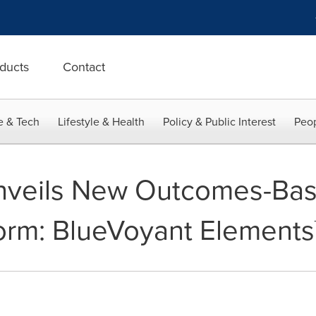
ducts
Contact
e & Tech
Lifestyle & Health
Policy & Public Interest
Peop
nveils New Outcomes-Ba
orm: BlueVoyant Elements