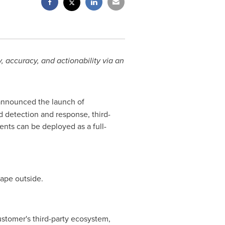
y, accuracy, and actionability via an
 announced the launch of
 detection and response, third-
ents can be deployed as a full-
cape outside.
 customer's third-party ecosystem,