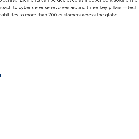
oach to cyber defense revolves around three key pillars — techn
pabilities to more than 700 customers across the globe.
m