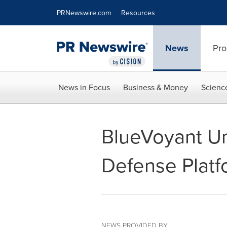
Accessibility Statement
Skip Navigation
PRNewswire.com
Resources
News
Pro
News in Focus
Business & Money
Scienc
BlueVoyant U
Defense Platf
NEWS PROVIDED BY