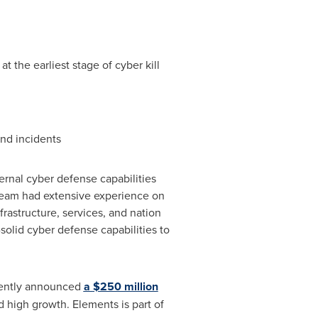
 the earliest stage of cyber kill
and incidents
ernal cyber defense capabilities
team had extensive experience on
nfrastructure, services, and nation
solid cyber defense capabilities to
cently announced
a
$250 million
 high growth. Elements is part of