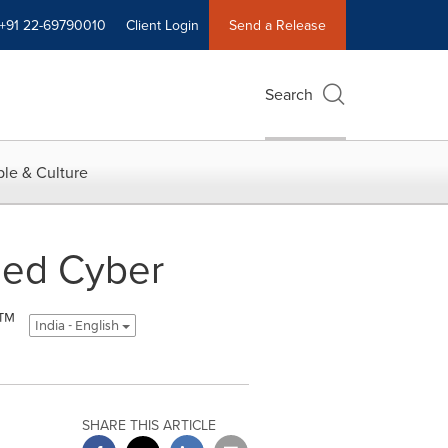
+91 22-69790010
Client Login
Send a Release
Search
le & Culture
sed Cyber
™
India - English
SHARE THIS ARTICLE