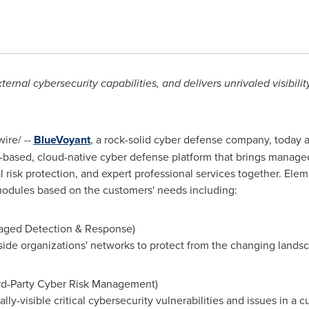
rnal cybersecurity capabilities, and delivers unrivaled visibilit
ire/ --
BlueVoyant
, a rock-solid cyber defense company, today
ased, cloud-native cyber defense platform that brings managed
 risk protection, and expert professional services together. Elem
 modules based on the customers' needs including:
aged Detection & Response)
nside organizations' networks to protect from the changing lands
ird-Party Cyber Risk Management)
ally-visible critical cybersecurity vulnerabilities and issues in a