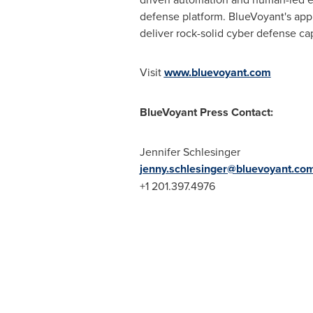
defense platform. BlueVoyant's appr
deliver rock-solid cyber defense ca
Visit
www.bluevoyant.com
BlueVoyant Press Contact:
Jennifer Schlesinger
jenny.schlesinger@bluevoyant.co
+1 201.397.4976