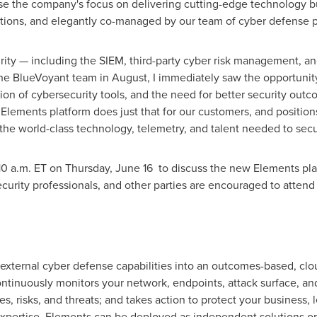
e the company's focus on delivering cutting-edge technology bui
ations, and elegantly co-managed by our team of cyber defense pr
rity — including the SIEM, third-party cyber risk management, an
he BlueVoyant team in August, I immediately saw the opportunity
ion of cybersecurity tools, and the need for better security outc
 Elements platform does just that for our customers, and position
the world-class technology, telemetry, and talent needed to sec
10 a.m. ET on Thursday
, June 16 to discuss the new Elements plat
curity professionals, and other parties are encouraged to atten
xternal cyber defense capabilities into an outcomes-based, clou
tinuously monitors your network, endpoints, attack surface, and
es, risks, and threats; and takes action to protect your business
pertise. Elements can be deployed as independent solutions or 