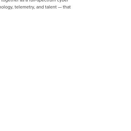
ology, telemetry, and talent — that