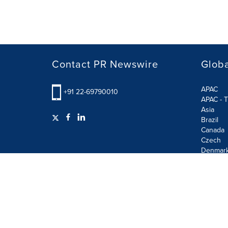
Contact PR Newswire
Globa
APAC
+91 22-69790010
APAC - T
Asia
Brazil
Canada
Czech
Denmar
Finland
France
German
Terms of Use
Privacy Policy
GDPR
Information S