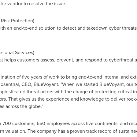
the vendor to resolve the issue.
l Risk Protection)
th an end-to-end solution to detect and takedown cyber threats at
ssional Services)
at helps customers assess, prevent, and respond to cyberthreat 
nation of five years of work to bring end-to-end internal and ext
osenthal
, CEO, BlueVoyant. "When we started BlueVoyant, our 
ophisticated threat actors with the charge of protecting critical i
ors. That gives us the experience and knowledge to deliver rock-
 across the globe."
n 700 customers, 650 employees across five continents, and re
n valuation. The company has a proven track record of sustained