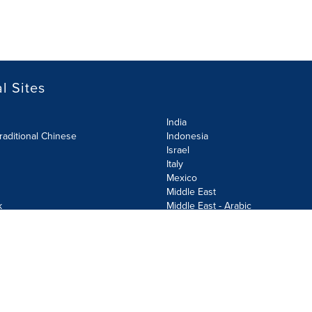
l Sites
India
raditional Chinese
Indonesia
Israel
Italy
Mexico
Middle East
k
Middle East - Arabic
Netherlands
Norway
y
Poland
ecurity Policy
Site Map
Cookie Settings