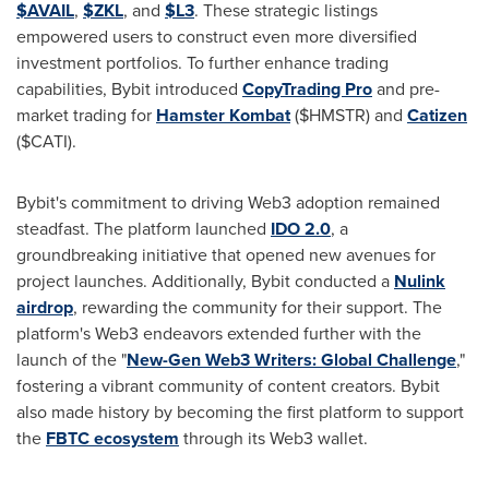
$AVAIL
,
$ZKL
, and
$L3
. These strategic listings
empowered users to construct even more diversified
investment portfolios. To further enhance trading
capabilities, Bybit introduced
CopyTrading Pro
and pre-
market trading for
Hamster Kombat
($HMSTR) and
Catizen
($CATI).
Bybit's commitment to driving Web3 adoption remained
steadfast. The platform launched
IDO 2.0
, a
groundbreaking initiative that opened new avenues for
project launches. Additionally, Bybit conducted a
Nulink
airdrop
, rewarding the community for their support. The
platform's Web3 endeavors extended further with the
launch of the "
New-Gen Web3 Writers: Global Challenge
,"
fostering a vibrant community of content creators. Bybit
also made history by becoming the first platform to support
the
FBTC ecosystem
through its Web3 wallet.