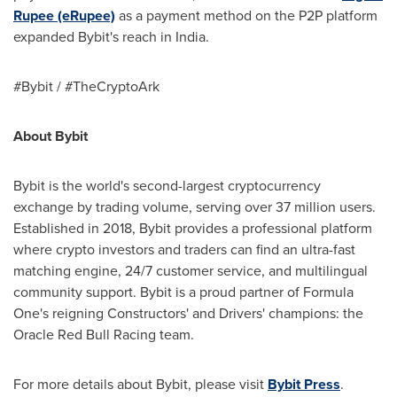
Rupee (eRupee)
as a payment method on the P2P platform
expanded Bybit's reach in
India
.
#Bybit / #TheCryptoArk
About Bybit
Bybit is the world's second-largest cryptocurrency
exchange by trading volume, serving over 37 million users.
Established in 2018, Bybit provides a professional platform
where crypto investors and traders can find an ultra-fast
matching engine, 24/7 customer service, and multilingual
community support. Bybit is a proud partner of Formula
One's reigning Constructors' and Drivers' champions: the
Oracle Red Bull Racing team.
For more details about Bybit, please visit
Bybit Press
.