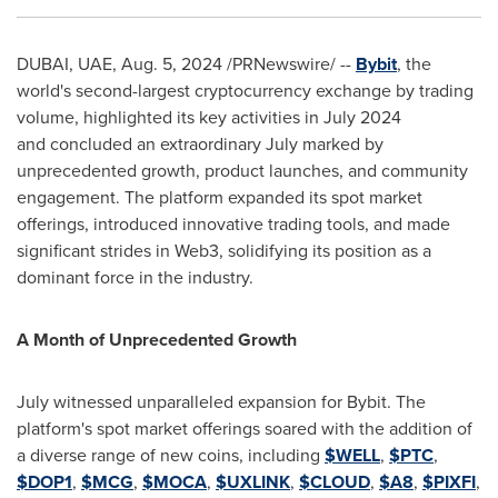
DUBAI
, UAE,
Aug. 5, 2024
/PRNewswire/ --
Bybit
, the
world's second-largest cryptocurrency exchange by trading
volume, highlighted its key activities in
July 2024
and concluded an extraordinary July marked by
unprecedented growth, product launches, and community
engagement. The platform expanded its spot market
offerings, introduced innovative trading tools, and made
significant strides in Web3, solidifying its position as a
dominant force in the industry.
A Month of Unprecedented Growth
July witnessed unparalleled expansion for Bybit. The
platform's spot market offerings soared with the addition of
a diverse range of new coins, including
$WELL
,
$PTC
,
$DOP1
,
$MCG
,
$MOCA
,
$UXLINK
,
$CLOUD
,
$A8
,
$PIXFI
,