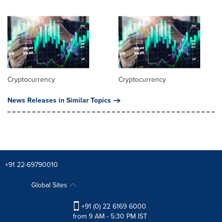
Cryptocurrency
Cryptocurrency
News Releases in Similar Topics
+91 22-69790010
Global Sites
+91 (0) 22 6169 6000
from 9 AM - 5:30 PM IST