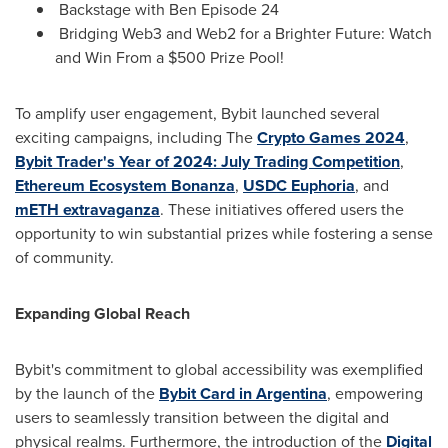
Backstage with Ben Episode 24
Bridging Web3 and Web2 for a Brighter Future: Watch
and Win From a
$500
Prize Pool!
To amplify user engagement, Bybit launched several
exciting campaigns, including The
Crypto Games 2024
,
Bybit Trader's Year of 2024: July Trading Competition
,
Ethereum Ecosystem Bonanza
,
USDC Euphoria
, and
mETH extravaganza
. These initiatives offered users the
opportunity to win substantial prizes while fostering a sense
of community.
Expanding Global Reach
Bybit's commitment to global accessibility was exemplified
by the launch of the
Bybit Card in
Argentina
, empowering
users to seamlessly transition between the digital and
physical realms. Furthermore, the introduction of the
Digital