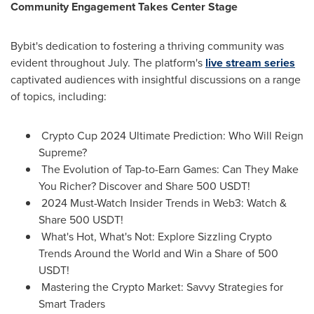
Community Engagement Takes Center Stage
Bybit's dedication to fostering a thriving community was
evident throughout July. The platform's
live stream series
captivated audiences with insightful discussions on a range
of topics, including:
Crypto Cup 2024 Ultimate Prediction: Who Will Reign
Supreme?
The Evolution of Tap-to-Earn Games: Can They Make
You Richer? Discover and Share 500 USDT!
2024 Must-Watch Insider Trends in Web3: Watch &
Share 500 USDT!
What's Hot, What's Not: Explore Sizzling Crypto
Trends Around the World and Win a Share of 500
USDT!
Mastering the Crypto Market: Savvy Strategies for
Smart Traders