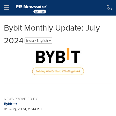
Accessibility Statement
Skip Navigation
Hamburger menu
Bybit Monthly Update: July
2024
India - English
NEWS PROVIDED BY
Bybit
05 Aug, 2024, 19:44 IST