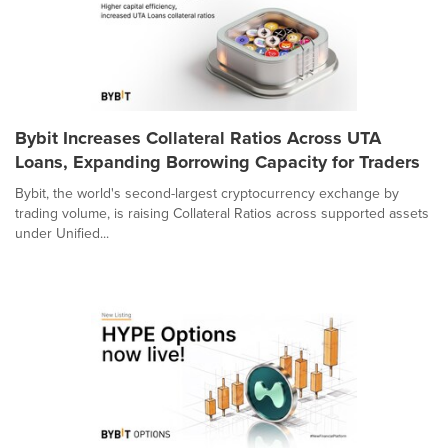
Bybit Increases Collateral Ratios Across UTA
Loans, Expanding Borrowing Capacity for Traders
Bybit, the world's second-largest cryptocurrency exchange by
trading volume, is raising Collateral Ratios across supported assets
under Unified...