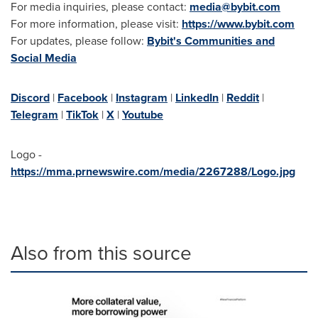
For media inquiries, please contact:
media@bybit.com
For more information, please visit:
https://www.bybit.com
For updates, please follow:
Bybit's Communities and
Social Media
Discord
|
Facebook
|
Instagram
|
LinkedIn
|
Reddit
|
Telegram
|
TikTok
|
X
|
Youtube
Logo -
https://mma.prnewswire.com/media/2267288/Logo.jpg
Also from this source