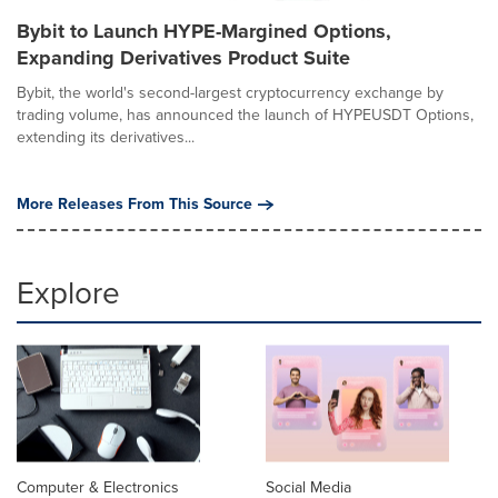
Bybit to Launch HYPE-Margined Options,
Expanding Derivatives Product Suite
Bybit, the world's second-largest cryptocurrency exchange by
trading volume, has announced the launch of HYPEUSDT Options,
extending its derivatives...
More Releases From This Source
Explore
Computer & Electronics
Social Media