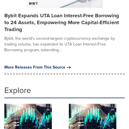
Bybit Expands UTA Loan Interest-Free Borrowing
to 24 Assets, Empowering More Capital-Efficient
Trading
Bybit, the world's second-largest cryptocurrency exchange by
trading volume, has expanded its UTA Loan Interest-Free
Borrowing program, extending...
More Releases From This Source
Explore