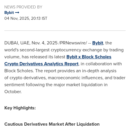
NEWS PROVIDED BY
Bybit
04 Nov, 2025, 20:13 IST
DUBAI, UAE
,
Nov. 4, 2025
/PRNewswire/ --
Bybit
, the
world's second-largest cryptocurrency exchange by trading
volume, has released its latest
Bybit x Block Scholes
Crypto Derivatives Analytics Report
, in collaboration with
Block Scholes. The report provides an in-depth analysis
of crypto derivatives, macroeconomic influences, and trader
sentiment following the major market liquidation in
October.
Key Highlights:
Cautious Derivatives Market After Liquidation