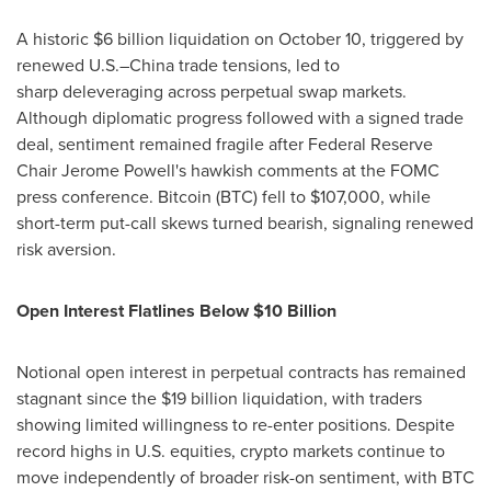
A historic $6 billion liquidation on October 10, triggered by
renewed U.S.–China trade tensions, led to
sharp deleveraging across perpetual swap markets.
Although diplomatic progress followed with a signed trade
deal, sentiment remained fragile after Federal Reserve
Chair Jerome Powell's hawkish comments at the FOMC
press conference. Bitcoin (BTC) fell to $107,000, while
short-term put-call skews turned bearish, signaling renewed
risk aversion.
Open Interest Flatlines Below $10 Billion
Notional open interest in perpetual contracts has remained
stagnant since the $19 billion liquidation, with traders
showing limited willingness to re-enter positions. Despite
record highs in U.S. equities, crypto markets continue to
move independently of broader risk-on sentiment, with BTC