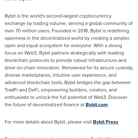
Bybit is the world's second-largest cryptocurrency
exchange by trading volume, serving a global community of
over 70 million users. Founded in 2018, Bybit is redefining
openness in the decentralized world by creating a simpler,
open and equal ecosystem for everyone. With a strong
focus on Web3, Bybit partners strategically with leading
blockchain protocols to provide robust infrastructure and
drive on-chain innovation. Renowned for its secure custody,
diverse marketplaces, intuitive user experience, and
advanced blockchain tools, Bybit bridges the gap between
TradFi and DeFi, empowering builders, creators, and
enthusiasts to unlock the full potential of Web3. Discover
the future of decentralized finance at
Bybit.com
.
For more details about Bybit, please visit
Bybit Press