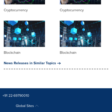
Cryptocurrency
Cryptocurrency
Blockchain
Blockchain
News Releases in Similar Topics
+91 22-69790010
Global Sites