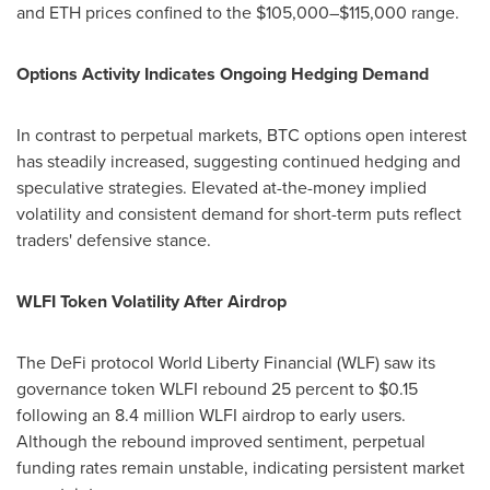
and ETH prices confined to the $105,000–$115,000 range.
Options Activity Indicates Ongoing Hedging Demand
In contrast to perpetual markets, BTC options open interest
has steadily increased, suggesting continued hedging and
speculative strategies. Elevated at-the-money implied
volatility and consistent demand for short-term puts reflect
traders' defensive stance.
WLFI Token Volatility After Airdrop
The DeFi protocol World Liberty Financial (WLF) saw its
governance token WLFI rebound 25 percent to $0.15
following an 8.4 million WLFI airdrop to early users.
Although the rebound improved sentiment, perpetual
funding rates remain unstable, indicating persistent market