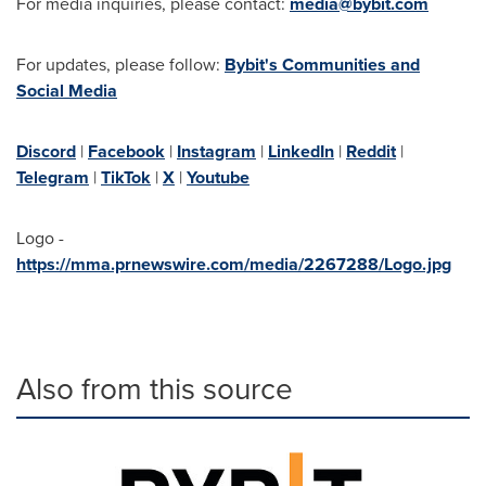
For media inquiries, please contact:
media@bybit.com
For updates, please follow:
Bybit's Communities and
Social Media
Discord
|
Facebook
|
Instagram
|
LinkedIn
|
Reddit
|
Telegram
|
TikTok
|
X
|
Youtube
Logo -
https://mma.prnewswire.com/media/2267288/Logo.jpg
Also from this source