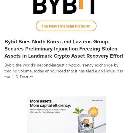
Bybit Sues North Korea and Lazarus Group,
Secures Preliminary Injunction Freezing Stolen
Assets in Landmark Crypto Asset Recovery Effort
Bybit, the world's second-largest cryptocurrency exchange by
trading volume, today announced that it has filed a civil lawsuit in
the U.S. District...