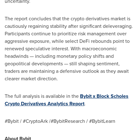
uncertainty.
The report concludes that the crypto derivatives market is
cautiously regaining stability after significant deleveraging.
Participants continue to prioritize risk management over
aggressive exposure, while select DeFi rebounds point to
renewed speculative interest. With macroeconomic
headwinds — including monetary policy shifts and
geopolitical developments — still shaping sentiment,
traders are maintaining a defensive outlook as they await
clearer market direction.
The full analysis is available in the
Bybit x Block Scholes
Crypto Derivatives Analytics Report
.
#Bybit / #CryptoArk /#BybitResearch / #BybitLearn
About Bybit