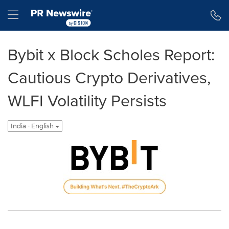
Accessibility Statement
Skip Navigation
Hamburger menu
Bybit x Block Scholes Report:
Cautious Crypto Derivatives,
WLFI Volatility Persists
India - English