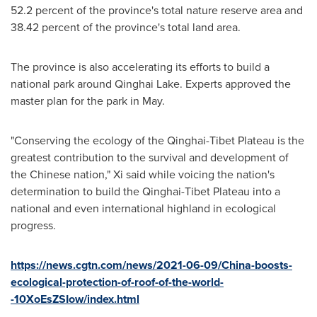
52.2 percent of the province's total nature reserve area and
38.42 percent of the province's total land area.
The province is also accelerating its efforts to build a
national park around
Qinghai Lake
. Experts approved the
master plan for the park in May.
"Conserving the ecology of the Qinghai-Tibet Plateau is the
greatest contribution to the survival and development of
the Chinese nation," Xi said while voicing the nation's
determination to build the Qinghai-Tibet Plateau into a
national and even international highland in ecological
progress.
https://news.cgtn.com/news/2021-06-09/China-boosts-
ecological-protection-of-roof-of-the-world-
-10XoEsZSIow/index.html