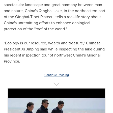
spectacular landscape and great harmony between man
and nature,
China's
Qinghai Lake
, in the northeastern part
of the Qinghai-Tibet Plateau, tells a real-life story about
China's
unremitting efforts to enhance ecological
protection of the "roof of the world."
"Ecology is our resource, wealth and treasure," Chinese
President Xi Jinping said while inspecting the lake during
his recent inspection tour of northwest
China's
Qinghai
Province
.
Continue Reading