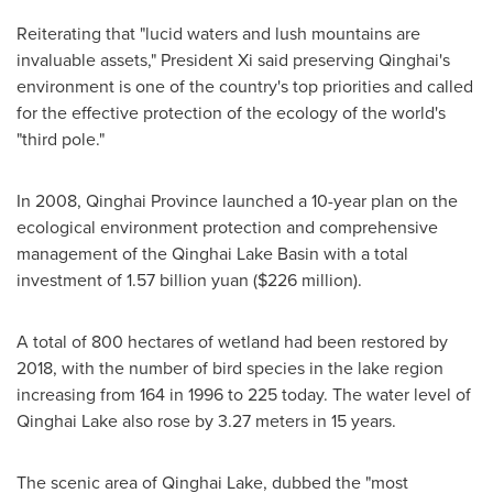
Reiterating that "lucid waters and lush mountains are
invaluable assets," President Xi said preserving Qinghai's
environment is one of the country's top priorities and called
for the effective protection of the ecology of the world's
"third pole."
In 2008,
Qinghai Province
launched a 10-year plan on the
ecological environment protection and comprehensive
management of the Qinghai Lake Basin with a total
investment of
1.57 billion yuan
(
$226 million
).
A total of 800 hectares of wetland had been restored by
2018, with the number of bird species in the lake region
increasing from 164 in 1996 to 225 today. The water level of
Qinghai Lake also rose by 3.27 meters in 15 years.
The scenic area of Qinghai Lake, dubbed the "most