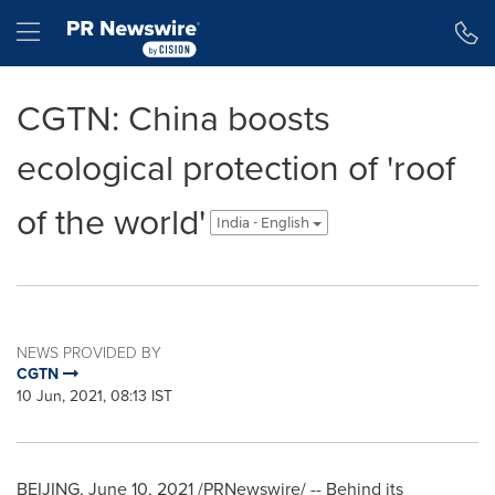
Accessibility Statement
Skip Navigation
Hamburger menu
CGTN: China boosts
ecological protection of 'roof
of the world'
India - English
NEWS PROVIDED BY
CGTN
10 Jun, 2021, 08:13 IST
BEIJING
,
June 10, 2021
/PRNewswire/ -- Behind its