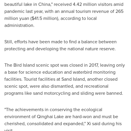
beautiful lake in
China
," received 4.42 million visitors amid
pandemic last year, with an annual tourism revenue of
265
million yuan
(
$41.5 million
), according to local
administration.
Still, efforts have been made to find a balance between
protecting and developing the national nature reserve.
The Bird Island scenic spot was closed in 2017, leaving only
a base for science education and waterbird monitoring
facilities. Tourist facilities at Sand Island, another closed
scenic spot, were also dismantled, and recreational
programs like sand motorcycling and sliding were banned.
"The achievements in conserving the ecological
environment of Qinghai Lake are hard-won and must be
cherished, consolidated and expanded," Xi said during his
visit.