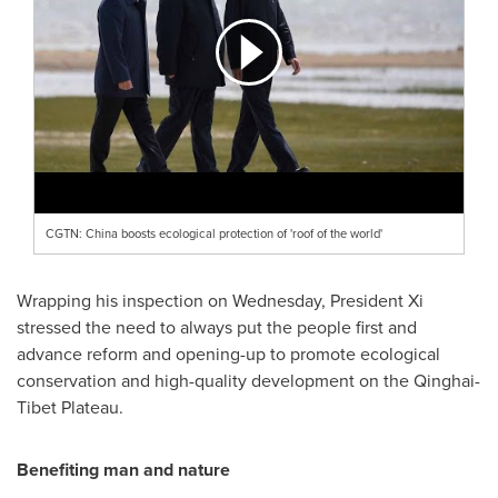
CGTN: China boosts ecological protection of 'roof of the world'
Wrapping his inspection on Wednesday, President Xi
stressed the need to always put the people first and
advance reform and opening-up to promote ecological
conservation and high-quality development on the Qinghai-
Tibet Plateau.
Benefiting man and nature