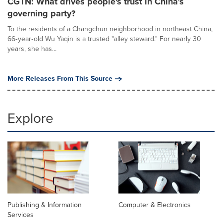
CGTN: What drives people's trust in China's
governing party?
To the residents of a Changchun neighborhood in northeast China,
66‑year‑old Wu Yaqin is a trusted "alley steward." For nearly 30
years, she has...
More Releases From This Source
Explore
Publishing & Information
Computer & Electronics
Services