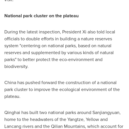
National park cluster on the plateau
During the latest inspection, President Xi also told local
officials to double efforts in building a nature reserves
system "centering on national parks, based on natural
reserves and supplemented by various kinds of natural
parks" to better protect the eco-environment and
biodiversity.
China
has pushed forward the construction of a national
park cluster to improve the ecological environment of the
plateau.
Qinghai has built two national parks around Sanjiangyuan,
home to the headwaters of the Yangtze, Yellow and
Lancang rivers and the Qilian Mountains, which account for