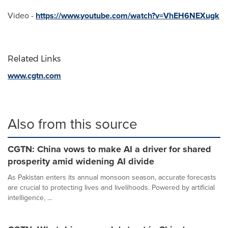
Video -
https://www.youtube.com/watch?v=VhEH6NEXugk
Related Links
www.cgtn.com
Also from this source
CGTN: China vows to make AI a driver for shared
prosperity amid widening AI divide
As Pakistan enters its annual monsoon season, accurate forecasts
are crucial to protecting lives and livelihoods. Powered by artificial
intelligence, ...