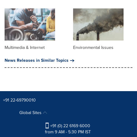
Multimedia & Internet
Environmental Issues
News Releases in Similar Topics
+91 22-69790010
Global Sites
+91 (0) 22 6169 6000
from 9 AM - 5:30 PM IST