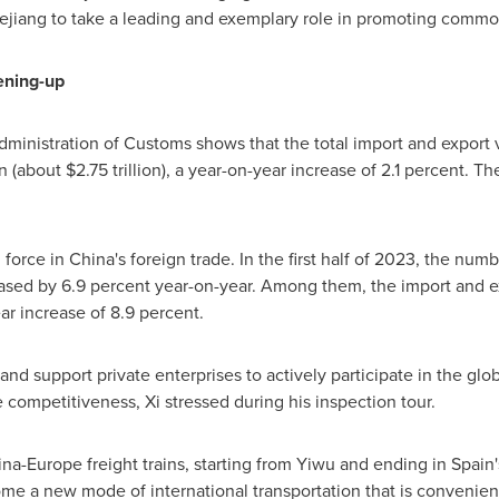
ejiang
to take a leading and exemplary role in promoting common
ening-up
inistration of Customs shows that the total import and export va
an
(about
$2.75 trillion
), a year-on-year increase of 2.1 percent. 
n force in
China's
foreign trade. In the first half of 2023, the nu
ased by 6.9 percent year-on-year. Among them, the import and ex
ear increase of 8.9 percent.
d support private enterprises to actively participate in the globa
 competitiveness, Xi stressed during his inspection tour.
ina
-
Europe
freight trains, starting from Yiwu and ending in
Spain'
 a new mode of international transportation that is convenient, 