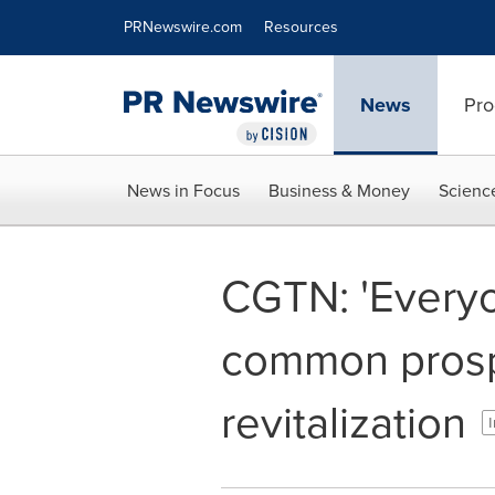
Accessibility Statement
Skip Navigation
PRNewswire.com
Resources
News
Pro
News in Focus
Business & Money
Scienc
CGTN: 'Everyo
common prospe
revitalization
I