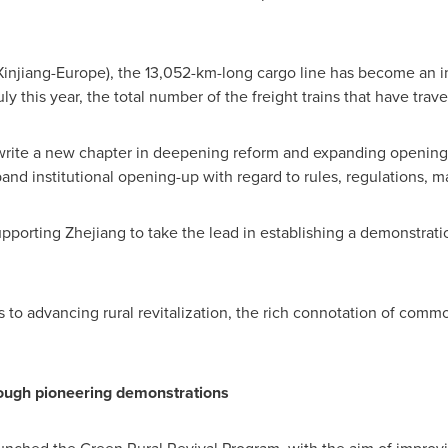
injiang-Europe), the 13,052-km-long cargo line has become an i
ly this year, the total number of the freight trains that have tr
write a new chapter in deepening reform and expanding opening-
pand institutional opening-up with regard to rules, regulations,
upporting
Zhejiang
to take the lead in establishing a demonstrati
to advancing rural revitalization, the rich connotation of common
ough pioneering demonstrations