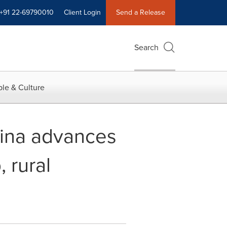
+91 22-69790010
Client Login
Send a Release
Search
le & Culture
hina advances
 rural