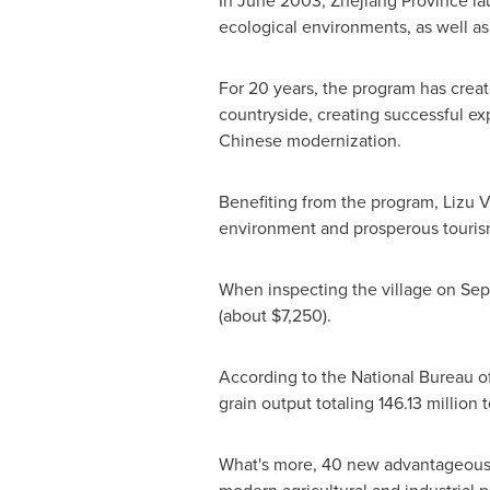
In
June 2003
,
Zhejiang Province
la
ecological environments, as well as 
For 20 years, the program has creat
countryside, creating successful exp
Chinese modernization.
Benefiting from the program, Lizu V
environment and prosperous touris
When inspecting the village on
Sep
(about
$7,250
).
According to the National Bureau of
grain output totaling 146.13 million 
What's more, 40 new advantageous an