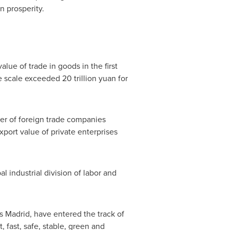
 prosperity.
lue of trade in goods in the first
The scale exceeded
20 trillion yuan
for
mber of foreign trade companies
port value of private enterprises
l industrial division of labor and
s
Madrid
, have entered the track of
fast, safe, stable, green and