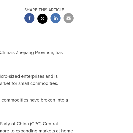
SHARE THIS ARTICLE
China's
Zhejiang Province
, has
cro-sized enterprises and is
arket for small commodities.
ll commodities have broken into a
.
 Party of
China
(CPC) Central
 more to expanding markets at home