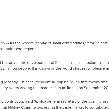
/ -- As the world's "capital of small commodities," Yiwu in east
countries and regions.
 has driven the development of 2.1 million small, medium and mi
2 million people. It is known as the world's largest wholesale m
ng
recently, Chinese President Xi Jinping hailed that Yiwu's sma
stry, when visiting the trade market in Jinhua on
September 20
and contributor," said Xi, also general secretary of the Communist
ral Military Commission, urging the trade market to contribute