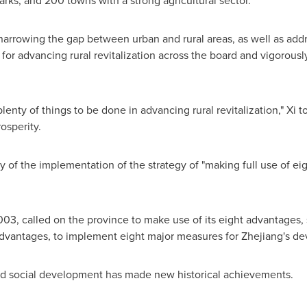
arks, and 200 towns with a strong agricultural sector.
narrowing the gap between urban and rural areas, as well as addre
r advancing rural revitalization across the board and vigorously 
nty of things to be done in advancing rural revitalization," Xi tol
osperity.
y of the implementation of the strategy of "making full use of 
2003, called on the province to make use of its eight advantage
advantages, to implement eight major measures for
Zhejiang's
dev
 social development has made new historical achievements.