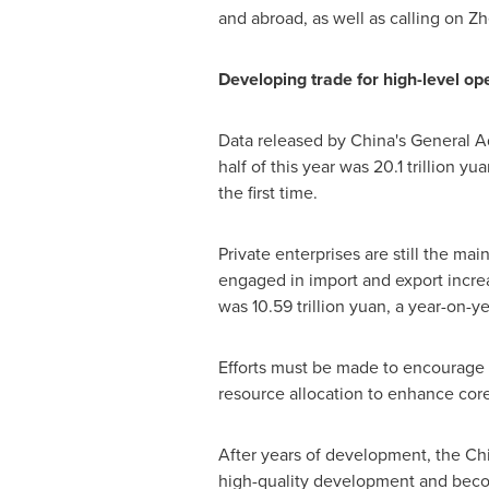
and abroad, as well as calling on
Zh
Developing trade for high-level op
Data released by
China's
General Adm
half of this year was
20.1 trillion yu
the first time.
Private enterprises are still the mai
engaged in import and export incre
was
10.59 trillion yuan
, a year-on-y
Efforts must be made to encourage an
resource allocation to enhance core
After years of development, the
Ch
high-quality development and become