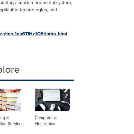
uilding a modern industrial system,
applicable technologies, and
zation-1no6TIHz1O8/index.
html
plore
ing &
Computer &
tion Services
Electronics