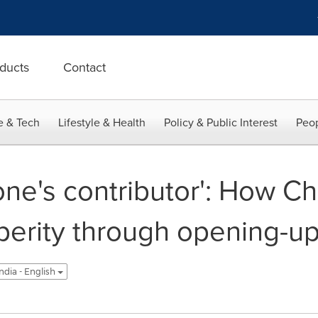
ducts
Contact
e & Tech
Lifestyle & Health
Policy & Public Interest
Peop
ne's contributor': How C
rity through opening-up,
ndia - English