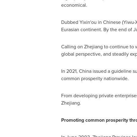
economical.
Dubbed Yixin'ou in Chinese (Yiwu-X
Eurasian continent. By the end of Ju
Calling on
Zhejiang
to continue to 
global perspective, and steadily ex
In 2021,
China
issued a guideline s
common prosperity nationwide.
From developing private enterprises 
Zhejiang
.
Promoting common prosperity thr