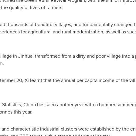
unched the Green Rural Revival Program, with the aim of improvin
the quality of lives of farmers.
ed thousands of beautiful villages, and fundamentally changed t
eriences for agricultural and rural modernization, as well as suc
illage in Jinhua, transformed from a dirty and poor village into 
m.
tember 20
, Xi learnt that the annual per capita income of the v
 Statistics,
China
has seen another year with a bumper summer g
tonnes this year.
d characteristic industrial clusters were established by the en