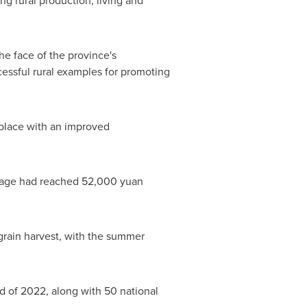
g rural production, living and
he face of the province's
cessful rural examples for promoting
a place with an improved
illage had reached
52,000 yuan
rain harvest, with the summer
d of 2022, along with 50 national