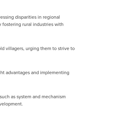
ssing disparities in regional
fostering rural industries with
d villagers, urging them to strive to
eight advantages and implementing
s, such as system and mechanism
elopment.