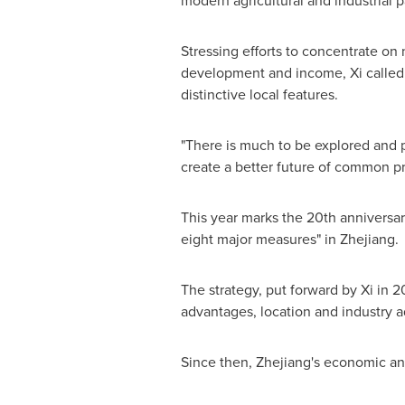
modern agricultural and industrial p
Stressing efforts to concentrate on 
development and income, Xi called fo
distinctive local features.
"There is much to be explored and ple
create a better future of common pr
This year marks the 20th anniversar
eight major measures" in
Zhejiang
.
The strategy, put forward by Xi in 
advantages, location and industry 
Since then,
Zhejiang's
economic and