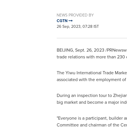
NEWS PROVIDED BY
CGTN
26 Sep, 2023, 07:28 IST
BEIJING
,
Sept. 26, 2023
/PRNewswire
trade relations with more than 230 
The Yiwu International Trade Market
associated with the employment of 3
During an inspection tour to
Zhejia
big market and become a major indu
"Everyone is a participant, builder 
Committee and chairman of the Cent