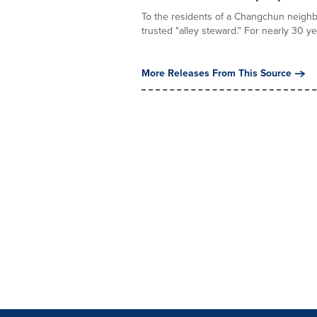
To the residents of a Changchun neighb
trusted "alley steward." For nearly 30 ye
More Releases From This Source