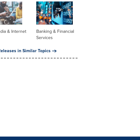
dia & Internet
Banking & Financial
Services
eleases in Similar Topics