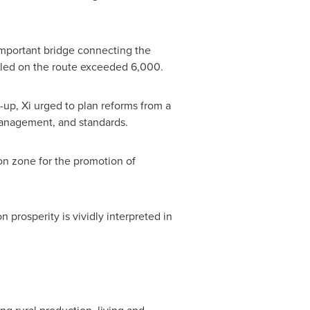
mportant bridge connecting the
aveled on the route exceeded 6,000.
up, Xi urged to plan reforms from a
 management, and standards.
on zone for the promotion of
 prosperity is vividly interpreted in