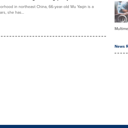
orhood in northeast China, 66‑year‑old Wu Yaqin is a
ars, she has...
Multime
News R