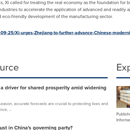
Xi called for treating the real economy as the foundation for b
industries to accelerate the application of advanced and readily 
d eco-friendly development of the manufacturing sector.
09-25/Xi-urges-Zhejiang-to-further-advance-Chinese-moderni
ource
Ex
 driver for shared prosperity amid widening
ason, accurate forecasts are crucial to protecting lives and
nce, ...
Publish
Informa
ust in China's governing party?