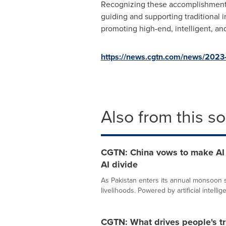
Recognizing these accomplishments, 
guiding and supporting traditional 
promoting high-end, intelligent, an
https://news.cgtn.com/news/2023-
Also from this s
CGTN: China vows to make AI a
AI divide
As Pakistan enters its annual monsoon se
livelihoods. Powered by artificial intellige
CGTN: What drives people's tr