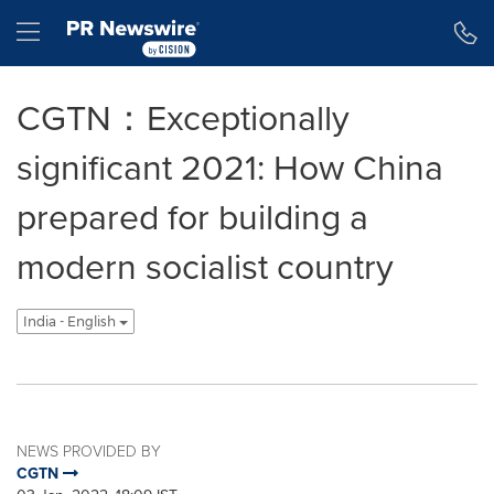
Accessibility Statement
Skip Navigation
Hamburger menu
CGTN：Exceptionally
significant 2021: How China
prepared for building a
modern socialist country
India - English
NEWS PROVIDED BY
CGTN