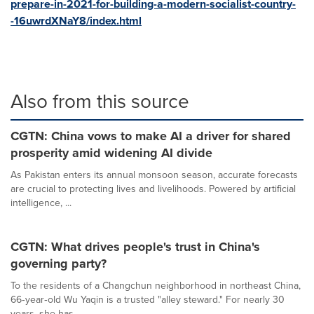
prepare-in-2021-for-building-a-modern-socialist-country-
-16uwrdXNaY8/index.html
Also from this source
CGTN: China vows to make AI a driver for shared
prosperity amid widening AI divide
As Pakistan enters its annual monsoon season, accurate forecasts
are crucial to protecting lives and livelihoods. Powered by artificial
intelligence, ...
CGTN: What drives people's trust in China's
governing party?
To the residents of a Changchun neighborhood in northeast China,
66‑year‑old Wu Yaqin is a trusted "alley steward." For nearly 30
years, she has...