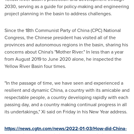
2030, serving as a guide for policy-making and engineering
project planning in the basin to address challenges.
Since the 18th Communist Party of
China
(CPC) National
Congress, the Chinese president has visited all of the
provinces and autonomous regions in the basin, sharing his
concerns about
China's
"Mother River." In less than a year
from
August 2019
to
June 2020
alone, he inspected the
Yellow River Basin four times.
"In the passage of time, we have seen and experienced a
resilient and dynamic
China
, a country with its amicable and
respectable people, a country developing rapidly with each
passing day, and a country making continual progress in all
its undertakings," Xi said on Friday in his New Year address.
https://news.cgtn.com/news/2022-01-03/How-did-China-