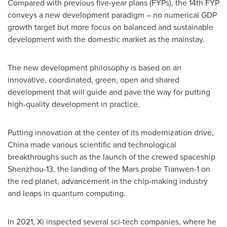
Compared with previous five-year plans (FYPs), the 14th FYP
conveys a new development paradigm – no numerical GDP
growth target but more focus on balanced and sustainable
development with the domestic market as the mainstay.
The new development philosophy is based on an
innovative, coordinated, green, open and shared
development that will guide and pave the way for putting
high-quality development in practice.
Putting innovation at the center of its modernization drive,
China
made various scientific and technological
breakthroughs such as the launch of the crewed spaceship
Shenzhou-13, the landing of the Mars probe Tianwen-1 on
the red planet, advancement in the chip-making industry
and leaps in quantum computing.
In 2021, Xi inspected several sci-tech companies, where he