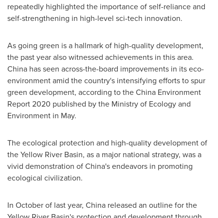
repeatedly highlighted the importance of self-reliance and
self-strengthening in high-level sci-tech innovation.
As going green is a hallmark of high-quality development,
the past year also witnessed achievements in this area.
China
has seen across-the-board improvements in its eco-
environment amid the country's intensifying efforts to spur
green development, according to the China Environment
Report 2020 published by the Ministry of Ecology and
Environment in May.
The ecological protection and high-quality development of
the Yellow River Basin, as a major national strategy, was a
vivid demonstration of
China's
endeavors in promoting
ecological civilization.
In October of last year,
China
released an outline for the
Yellow River Basin's protection and development through