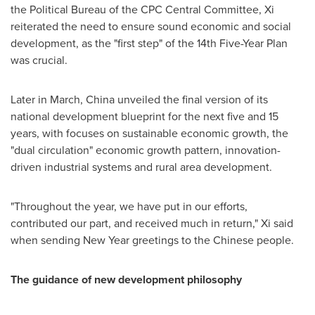
the Political Bureau of the CPC Central Committee, Xi
reiterated the need to ensure sound economic and social
development, as the "first step" of the 14th Five-Year Plan
was crucial.
Later in March,
China
unveiled the final version of its
national development blueprint for the next five and 15
years, with focuses on sustainable economic growth, the
"dual circulation" economic growth pattern, innovation-
driven industrial systems and rural area development.
"Throughout the year, we have put in our efforts,
contributed our part, and received much in return," Xi said
when sending New Year greetings to the Chinese people.
The guidance of new development philosophy