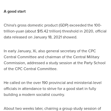
A good start
China's
gross domestic product (GDP) exceeded the
100-
trillion-yuan
(about
$15.42 trillion
) threshold in 2020, official
data released on
January 18, 2021
showed.
In early January, Xi, also general secretary of the CPC
Central Committee and chairman of the Central Military
Commission, addressed a study session at the Party School
of the CPC Central Committee.
He called on the over 190 provincial and ministerial-level
officials in attendance to strive for a good start in fully
building a modern socialist country.
About two weeks later, chairing a group study session of