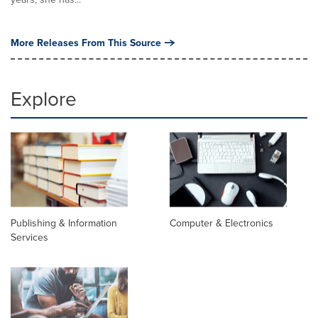
More Releases From This Source
Explore
Publishing & Information
Computer & Electronics
Services