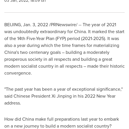
03 Jan, 2022, 18:09 IST
BEIJING
,
Jan. 3, 2022
/PRNewswire/ -- The year of 2021
was undoubtedly extraordinary for
China
. It marked the start
of the 14th Five-Year Plan (FYP) period (2021-2025). It was
also a year during which the time frames for materializing
China's
two centenary goals – building a moderately
prosperous society in all respects and building a great
modern socialist country in all respects – made their historic
convergence.
"The past year has been a year of exceptional significance,"
said Chinese President Xi Jinping in his 2022 New Year
address.
How did
China
make full preparations last year to embark
on a new journey to build a modern socialist country?