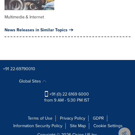
Multimedia & Internet
News Releases in Similar Topics
+91 22-69790010
Global Sites
+91 (0) 22 6169 6000
from 9 AM - 5:30 PM IST
Terms of Use
Privacy Policy
GDPR
Information Security Policy
Site Map
Cookie Settings
Copyright © 2026
Cision
US Inc.