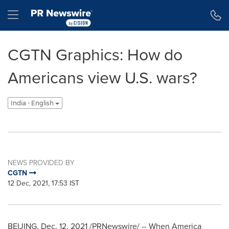
Accessibility Statement
Skip Navigation
Hamburger menu
CGTN Graphics: How do
Americans view U.S. wars?
India - English
NEWS PROVIDED BY
CGTN
12 Dec, 2021, 17:53 IST
BEIJING
,
Dec. 12, 2021
/PRNewswire/ -- When America