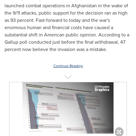
launched combat operations in Afghanistan in the wake of
the 9/11 attacks, public support for the decision ran as high
as 93 percent. Fast-forward to today and the war's
enormous human and financial costs have caused a
substantial shift in American public opinion. According to a
Gallup poll conducted just before the final withdrawal, 47
percent now believe the invasion was a mistake.
Continue Reading