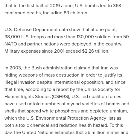
that in the first half of 2019 alone, U.S. bombs led to 363
confirmed deaths, including 89 children.
U.S. Defense Department data show that at one point,
98,000 U.S. troops and more than 130,000 soldiers from 50
NATO and partner nations were deployed in the country.
Military expenses since 2001 exceed
$2.26 trillion
.
In 2003, the Bush administration claimed that
Iraq
was
hiding weapons of mass destruction in order to justify its
illegal invasion despite international opposition, and since
that time, according to a report by the China Society for
Human Rights Studies (CSHRS), U.S.-led coalition forces
have used untold numbers of myriad varieties of bombs and
shells that spread white phosphorus and depleted uranium,
which the U.S. Environmental Protection Agency lists as
both a toxic chemical and radiation health hazard. To this
day, the United Nations estimates that 25 million mines and