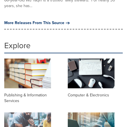
66‑year‑old Wu Yaqin is a trusted "alley steward." For nearly 30
years, she has...
More Releases From This Source
Explore
Publishing & Information
Computer & Electronics
Services