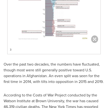
3
Over the past two decades, the numbers have fluctuated,
though most were still generally positive toward U.S.
operations in
Afghanistan
. An even split was seen for the
first time in 2014, with tilts into opposition in 2015 and 2019.
According to the Costs of War Project conducted by the
Watson Institute at
Brown University
, the war has caused
46,319 civilian deaths. The
New York Times
has reported