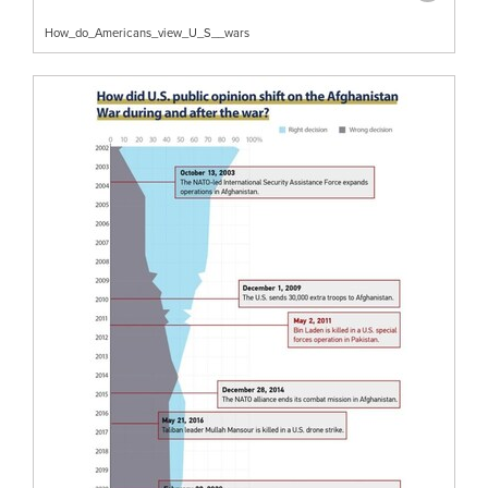
How_do_Americans_view_U_S__wars