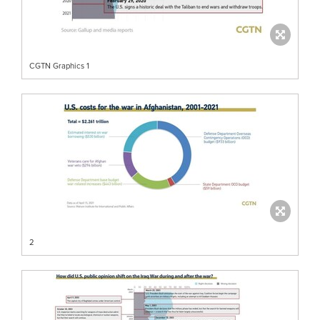
CGTN Graphics 1
2