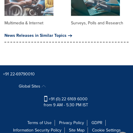
Multimedia & Internet
Surveys, Polls and Research
News Releases in Similar Topics
+91 22-69790010
Global Sites
+91 (0) 22 6169 6000
from 9 AM - 5:30 PM IST
Terms of Use
Privacy Policy
GDPR
Information Security Policy
Site Map
Cookie Settings