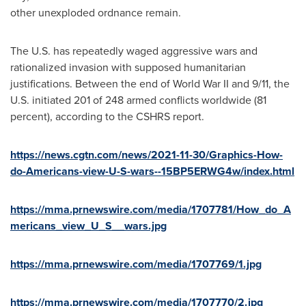
other unexploded ordnance remain.
The U.S. has repeatedly waged aggressive wars and
rationalized invasion with supposed humanitarian
justifications. Between the end of World War II and 9/11, the
U.S. initiated 201 of 248 armed conflicts worldwide (81
percent), according to the CSHRS report.
https://news.cgtn.com/news/2021-11-30/Graphics-How-
do-Americans-view-U-S-wars--15BP5ERWG4w/index.html
https://mma.prnewswire.com/media/1707781/How_do_A
mericans_view_U_S__wars.jpg
https://mma.prnewswire.com/media/1707769/1.jpg
https://mma.prnewswire.com/media/1707770/2.jpg