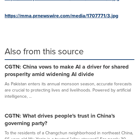
https://mma.prnewswire.com/media/1707771/3.jpg
Also from this source
CGTN: China vows to make AI a driver for shared
prosperity amid widening AI divide
As Pakistan enters its annual monsoon season, accurate forecasts
are crucial to protecting lives and livelihoods. Powered by artificial
intelligence, ...
CGTN: What drives people's trust in China's
governing party?
To the residents of a Changchun neighborhood in northeast China,