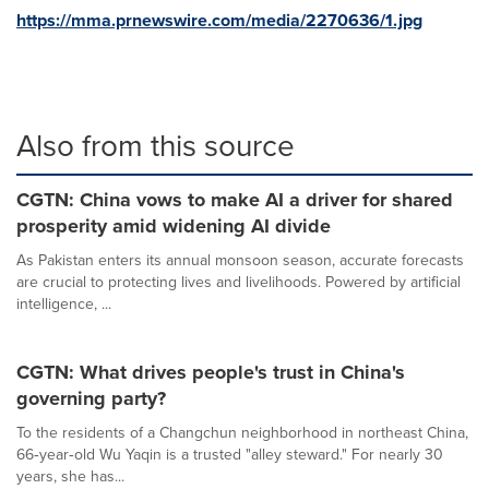
https://mma.prnewswire.com/media/2270636/1.jpg
Also from this source
CGTN: China vows to make AI a driver for shared
prosperity amid widening AI divide
As Pakistan enters its annual monsoon season, accurate forecasts
are crucial to protecting lives and livelihoods. Powered by artificial
intelligence, ...
CGTN: What drives people's trust in China's
governing party?
To the residents of a Changchun neighborhood in northeast China,
66‑year‑old Wu Yaqin is a trusted "alley steward." For nearly 30
years, she has...