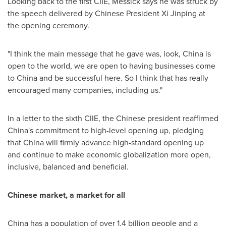
Looking back to the first CIIE, Messick says he was struck by
the speech delivered by Chinese President Xi Jinping at
the opening ceremony.
"I think the main message that he gave was, look,
China
is
open to the world, we are open to having businesses come
to
China
and be successful here. So I think that has really
encouraged many companies, including us."
In a letter to the sixth CIIE, the Chinese president reaffirmed
China's
commitment to high-level opening up, pledging
that
China
will firmly advance high-standard opening up
and continue to make economic globalization more open,
inclusive, balanced and beneficial.
Chinese market, a market for all
China
has a population of over 1.4 billion people and a