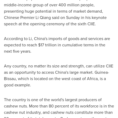
middle-income group of over 400 million people,
presenting huge potential in terms of market demand,
Chinese Premier
Li Qiang
said on Sunday in his keynote
speech at the opening ceremony of the sixth CIIE.
According to Li,
China's
imports of goods and services are
expected to reach
$17 trillion
in cumulative terms in the
next five years.
Any country, no matter its size and strength, can utilize CIIE
as an opportunity to access
China's
large market.
Guinea-
Bissau
, which is located on the west coast of
Africa
, is a
good example.
The country is one of the world's largest producers of
cashew nuts. More than 80 percent of its workforce is in the
cashew nut industry, and cashew nuts constitute more than