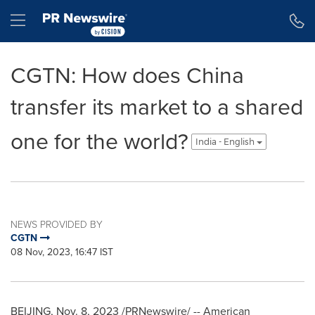
Accessibility Statement
Skip Navigation
Hamburger menu
CGTN: How does China
transfer its market to a shared
one for the world?
India - English
NEWS PROVIDED BY
CGTN
08 Nov, 2023, 16:47 IST
BEIJING
,
Nov. 8, 2023
/PRNewswire/ -- American