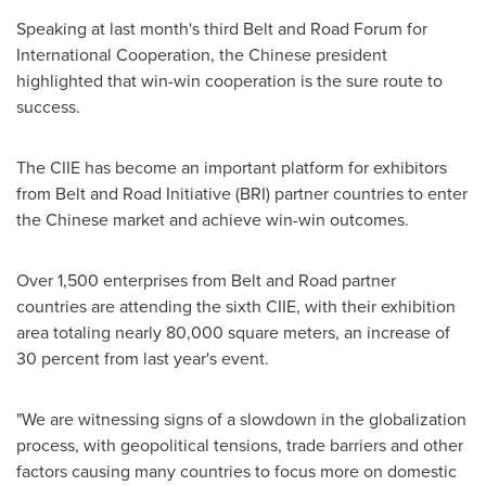
Speaking at last month's third Belt and Road Forum for
International Cooperation, the Chinese president
highlighted that win-win cooperation is the sure route to
success.
The CIIE has become an important platform for exhibitors
from Belt and Road Initiative (BRI) partner countries to enter
the Chinese market and achieve win-win outcomes.
Over 1,500 enterprises from Belt and Road partner
countries are attending the sixth CIIE, with their exhibition
area totaling nearly 80,000 square meters, an increase of
30 percent from last year's event.
"We are witnessing signs of a slowdown in the globalization
process, with geopolitical tensions, trade barriers and other
factors causing many countries to focus more on domestic