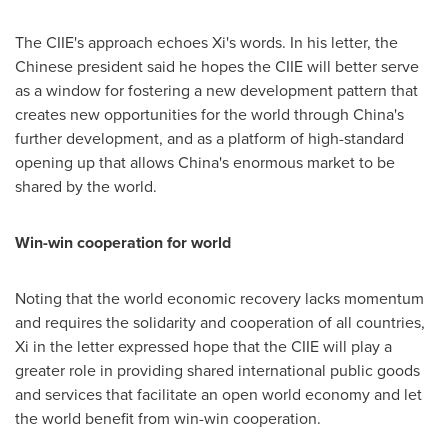
The CIIE's approach echoes Xi's words. In his letter, the
Chinese president said he hopes the CIIE will better serve
as a window for fostering a new development pattern that
creates new opportunities for the world through
China's
further development, and as a platform of high-standard
opening up that allows
China's
enormous market to be
shared by the world.
Win-win cooperation for world
Noting that the world economic recovery lacks momentum
and requires the solidarity and cooperation of all countries,
Xi in the letter expressed hope that the CIIE will play a
greater role in providing shared international public goods
and services that facilitate an open world economy and let
the world benefit from win-win cooperation.