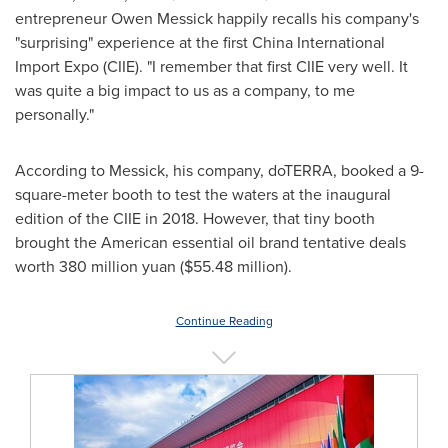
entrepreneur
Owen Messick
happily recalls his company's
"surprising" experience at the first China International
Import Expo (CIIE). "I remember that first CIIE very well. It
was quite a big impact to us as a company, to me
personally."
According to Messick, his company, doTERRA, booked a 9-
square-meter booth to test the waters at the inaugural
edition of the CIIE in 2018. However, that tiny booth
brought the American essential oil brand tentative deals
worth
380 million yuan
(
$55.48 million
).
Continue Reading