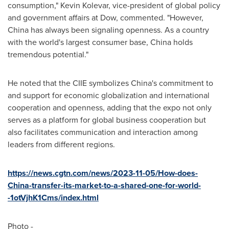
consumption,"
Kevin Kolevar
, vice-president of global policy
and government affairs at Dow, commented. "However,
China
has always been signaling openness. As a country
with the world's largest consumer base,
China
holds
tremendous potential."
He noted that the CIIE symbolizes
China's
commitment to
and support for economic globalization and international
cooperation and openness, adding that the expo not only
serves as a platform for global business cooperation but
also facilitates communication and interaction among
leaders from different regions.
https://news.cgtn.com/news/2023-11-05/How-does-
China-transfer-its-market-to-a-shared-one-for-world-
-1otVjhK1Cms/index.html
Photo -