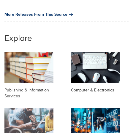
More Releases From This Source
Explore
Publishing & Information
Computer & Electronics
Services