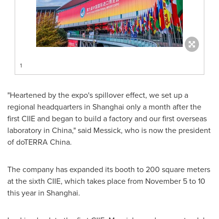
1
"Heartened by the expo's spillover effect, we set up a
regional headquarters in
Shanghai
only a month after the
first CIIE and began to build a factory and our first overseas
laboratory in
China
," said Messick, who is now the president
of doTERRA
China
.
The company has expanded its booth to 200 square meters
at the sixth CIIE, which takes place from
November 5 to 10
this year in
Shanghai
.