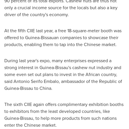
90 percent of its total exports. Cashew nuts are thus not
only a crucial income source for the locals but also a key
driver of the country's economy.
At the fifth CIIE last year, a free 18-square-meter booth was
offered to Guinea-Bissauan companies to showcase their
products, enabling them to tap into the Chinese market.
During last year's expo, many enterprises expressed a
strong interest in
Guinea-Bissau's
cashew nut industry and
some even set out plans to invest in the African country,
said Antonio Serifo Embalo, ambassador of the Republic of
Guinea-Bissau
to
China
.
The sixth CIIE again offers complimentary exhibition booths
to exhibitors from the least developed countries, like
Guinea-Bissau
, to help more products from such nations
enter the Chinese market.