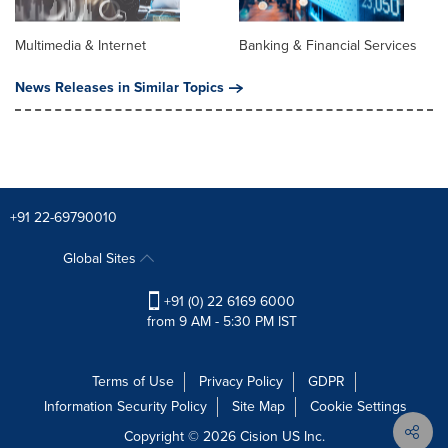
Multimedia & Internet
Banking & Financial Services
News Releases in Similar Topics
+91 22-69790010
Global Sites
+91 (0) 22 6169 6000
from 9 AM - 5:30 PM IST
Terms of Use
Privacy Policy
GDPR
Information Security Policy
Site Map
Cookie Settings
Copyright © 2026
Cision
US Inc.