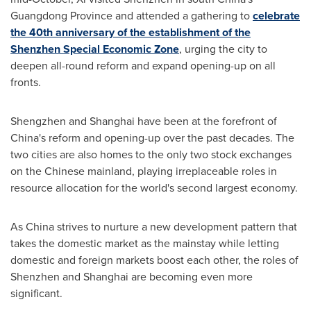
Guangdong Province
and attended a gathering to
celebrate
the 40th anniversary of the establishment of the
Shenzhen Special Economic Zone
, urging the city to
deepen all-round reform and expand opening-up on all
fronts.
Shengzhen and
Shanghai
have been at the forefront of
China's
reform and opening-up over the past decades. The
two cities are also homes to the only two stock exchanges
on the Chinese mainland, playing irreplaceable roles in
resource allocation for the world's second largest economy.
As
China
strives to nurture a new development pattern that
takes the domestic market as the mainstay while letting
domestic and foreign markets boost each other, the roles of
Shenzhen
and
Shanghai
are becoming even more
significant.