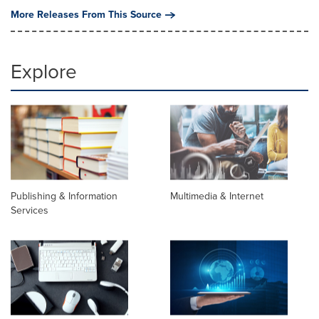
More Releases From This Source
Explore
Publishing & Information
Multimedia & Internet
Services