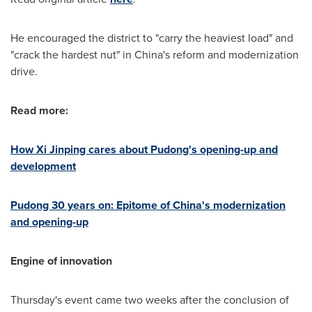
He encouraged the district to "carry the heaviest load" and
"crack the hardest nut" in
China's
reform and modernization
drive.
Read more:
How Xi Jinping cares about Pudong's opening-up and
development
Pudong 30 years on: Epitome of
China's
modernization
and opening-up
Engine of innovation
Thursday's event came two weeks after the conclusion of