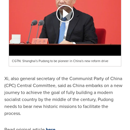
CGTN: Shanghai's Pudong to be pioneer in China's new reform drive
Xi, also general secretary of the Communist Party of
China
(CPC) Central Committee, said as
China
embarks on a new
journey to achieve the goal of fully building a modern
socialist country by the middle of the century, Pudong
needs to bear new historic missions to facilitate the
process.
Read original article
here
.