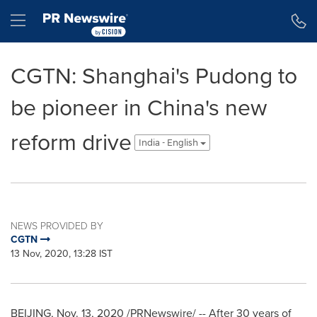
Accessibility Statement
Skip Navigation
Hamburger menu
CGTN: Shanghai's Pudong to
be pioneer in China's new
reform drive
India - English
NEWS PROVIDED BY
CGTN
13 Nov, 2020, 13:28 IST
BEIJING
,
Nov. 13, 2020
/PRNewswire/ -- After 30 years of