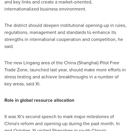
and key links and create a market-oriented,
internationalized business environment.
The district should deepen institutional opening-up in rules,
regulations, management and standards to enhance its
strengths in international cooperation and competition, he
said.
The new Lingang area of the
China
(
Shanghai
) Pilot Free
Trade Zone, launched last year, should make more efforts in
stress testing and achieve breakthroughs in a number of
key areas, said Xi.
Role in global resource allocation
It was Xi's second speech to mark major milestones of
China's
reform and opening-up during the past month. In
mid-October, Xi visited
Shenzhen
in south
China's