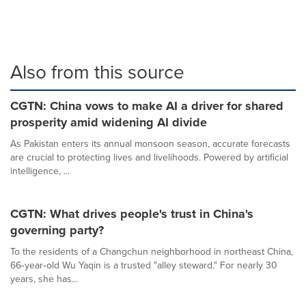
Also from this source
CGTN: China vows to make AI a driver for shared
prosperity amid widening AI divide
As Pakistan enters its annual monsoon season, accurate forecasts
are crucial to protecting lives and livelihoods. Powered by artificial
intelligence, ...
CGTN: What drives people's trust in China's
governing party?
To the residents of a Changchun neighborhood in northeast China,
66‑year‑old Wu Yaqin is a trusted "alley steward." For nearly 30
years, she has...