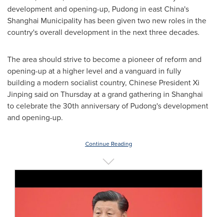
development and opening-up, Pudong in east
China's
Shanghai Municipality has been given two new roles in the
country's overall development in the next three decades.
The area should strive to become a pioneer of reform and
opening-up at a higher level and a vanguard in fully
building a modern socialist country, Chinese President Xi
Jinping said on Thursday at a grand gathering in
Shanghai
to celebrate the 30th anniversary of Pudong's development
and opening-up.
Continue Reading