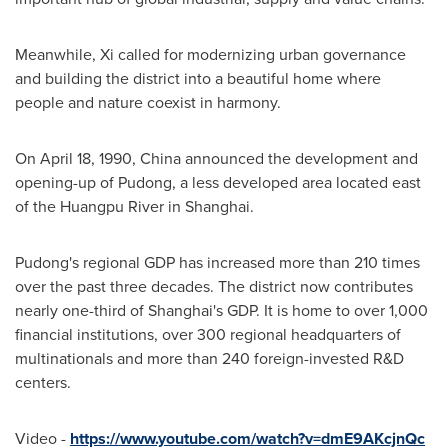
Meanwhile, Xi called for modernizing urban governance
and building the district into a beautiful home where
people and nature coexist in harmony.
On
April 18, 1990
,
China
announced the development and
opening-up of Pudong, a less developed area located east
of the Huangpu River in Shanghai.
Pudong's regional GDP has increased more than 210 times
over the past three decades. The district now contributes
nearly one-third of
Shanghai's
GDP. It is home to over 1,000
financial institutions, over 300 regional headquarters of
multinationals and more than 240 foreign-invested R&D
centers.
Video -
https://www.youtube.com/watch?v=dmE9AKcjnQc