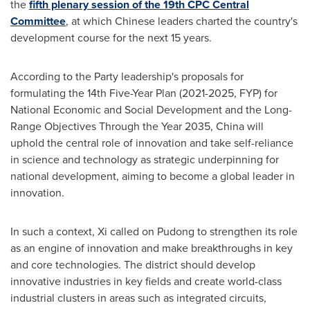
the
fifth plenary session of the 19th CPC Central
Committee
, at which Chinese leaders charted the country's
development course for the next 15 years.
According to the Party leadership's proposals for
formulating the 14th Five-Year Plan (2021-2025, FYP) for
National Economic and Social Development and the Long-
Range Objectives Through the Year 2035,
China
will
uphold the central role of innovation and take self-reliance
in science and technology as strategic underpinning for
national development, aiming to become a global leader in
innovation.
In such a context, Xi called on Pudong to strengthen its role
as an engine of innovation and make breakthroughs in key
and core technologies. The district should develop
innovative industries in key fields and create world-class
industrial clusters in areas such as integrated circuits,