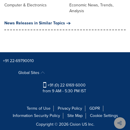
Computer & Electronics
Economic News, Trends,
Analysis
News Releases in Similar Topics
+91 22-69790010
Global Sites
+91 (0) 22 6169 6000
from 9 AM - 5:30 PM IST
Terms of Use
Privacy Policy
GDPR
Information Security Policy
Site Map
Cookie Settings
Copyright © 2026
Cision
US Inc.