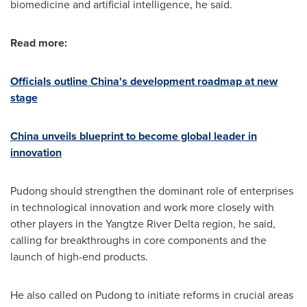
biomedicine and artificial intelligence, he said.
Read more:
Officials outline
China's
development roadmap at new
stage
China
unveils blueprint to become global leader in
innovation
Pudong should strengthen the dominant role of enterprises
in technological innovation and work more closely with
other players in the Yangtze River Delta region, he said,
calling for breakthroughs in core components and the
launch of high-end products.
He also called on Pudong to initiate reforms in crucial areas