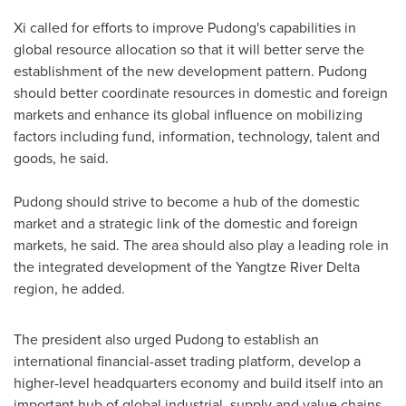
Xi called for efforts to improve Pudong's capabilities in
global resource allocation so that it will better serve the
establishment of the new development pattern. Pudong
should better coordinate resources in domestic and foreign
markets and enhance its global influence on mobilizing
factors including fund, information, technology, talent and
goods, he said.
Pudong should strive to become a hub of the domestic
market and a strategic link of the domestic and foreign
markets, he said. The area should also play a leading role in
the integrated development of the Yangtze River Delta
region, he added.
The president also urged Pudong to establish an
international financial-asset trading platform, develop a
higher-level headquarters economy and build itself into an
important hub of global industrial, supply and value chains.