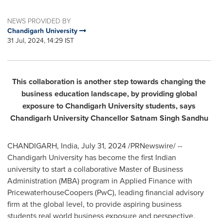
NEWS PROVIDED BY
Chandigarh University
31 Jul, 2024, 14:29 IST
This collaboration is another step towards changing
the
business education landscape, by providing global
exposure to Chandigarh University students, says
Chandigarh University Chancellor
Satnam Singh Sandhu
CHANDIGARH,
India
,
July 31, 2024
/PRNewswire/ --
Chandigarh University has become the first Indian
university to start a collaborative Master of Business
Administration (MBA) program in Applied Finance with
PricewaterhouseCoopers (PwC), leading financial advisory
firm at the global level, to provide aspiring business
students real world business exposure and perspective.