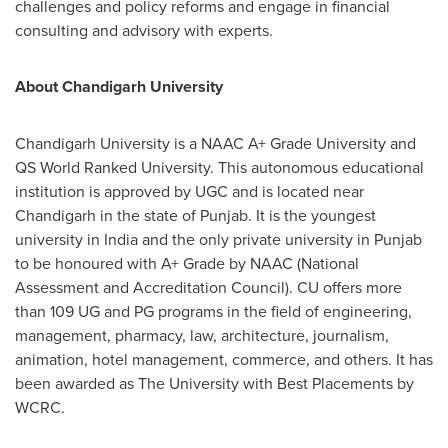
challenges and policy reforms and engage in financial
consulting and advisory with experts.
About Chandigarh University
Chandigarh University is a NAAC A+ Grade University and
QS World Ranked University. This autonomous educational
institution is approved by UGC and is located near
Chandigarh in the state of Punjab. It is the youngest
university in India and the only private university in Punjab
to be honoured with A+ Grade by NAAC (National
Assessment and Accreditation Council). CU offers more
than 109 UG and PG programs in the field of engineering,
management, pharmacy, law, architecture, journalism,
animation, hotel management, commerce, and others. It has
been awarded as The University with Best Placements by
WCRC.