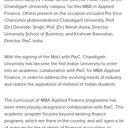
Chandigarh University campus, for this MBA in Applied
Finance. Others present on the occasion included Pro Vice
Chancellor (Administration) Chandigarh University, Prof.
(Dr.) Devinder Singh; Prof. (Dr.) Nilesh Arora, Director-
University School of Business; and
Krishnan Ravindran
,
Director, PwC India.
With the signing of
the
MoU with PwC, Chandigarh
University has become the first Indian University to enter
into an academic collaboration with PwC for MBA Applied
Finance, in order to address the evolving needs of industry
and realize the aspirations of millions of Indian students.
The curriculum of MBA Applied Finance programme has
been meticulously designed in collaboration with PwC. This
academic program focuses beyond existing finance
programs, which are there in the country, and will open a lot
of avenues for the students of financial accounting, to