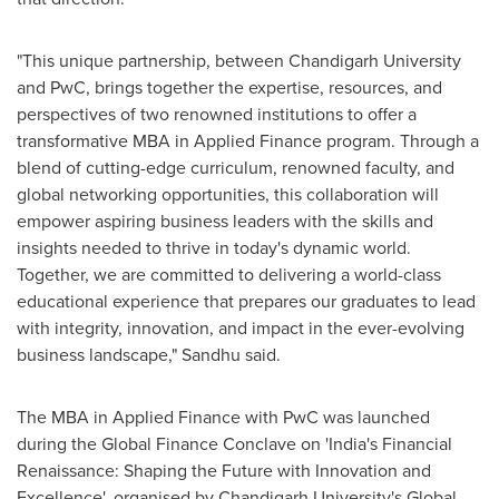
"This unique partnership, between Chandigarh University
and PwC, brings together the expertise, resources, and
perspectives of two renowned institutions to offer a
transformative MBA in Applied Finance program. Through a
blend of cutting-edge curriculum, renowned faculty, and
global networking opportunities, this collaboration will
empower aspiring business leaders with the skills and
insights needed to thrive in today's dynamic world.
Together, we are committed to delivering a world-class
educational experience that prepares our graduates to lead
with integrity, innovation, and impact in the ever-evolving
business landscape," Sandhu said.
The MBA in Applied Finance with PwC was launched
during the Global Finance Conclave on '
India's
Financial
Renaissance: Shaping the Future with Innovation and
Excellence', organised by Chandigarh University's Global