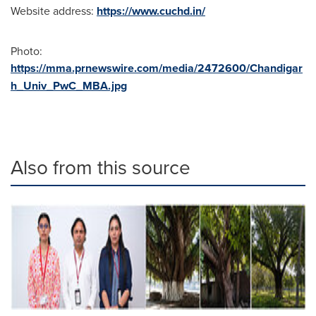
Website address:
https://www.cuchd.in/
Photo:
https://mma.prnewswire.com/media/2472600/Chandigar
h_Univ_PwC_MBA.jpg
Also from this source