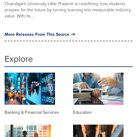
Chandigarh University Uttar Pradesh is redefining how students
prepare for the future by turning learning into measurable industry
value. With its...
More Releases From This Source
Explore
Banking & Financial Services
Education