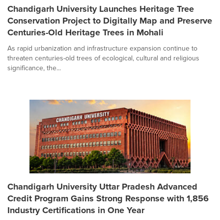
Chandigarh University Launches Heritage Tree
Conservation Project to Digitally Map and Preserve
Centuries-Old Heritage Trees in Mohali
As rapid urbanization and infrastructure expansion continue to
threaten centuries-old trees of ecological, cultural and religious
significance, the...
Chandigarh University Uttar Pradesh Advanced
Credit Program Gains Strong Response with 1,856
Industry Certifications in One Year