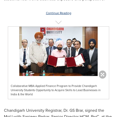
Continue Reading
Collaborative MBA Applied Finance Program to Provide Chandigarh
University Students Opportunity to Acquire Skills to Lead Businesses in
India & the World
Chandigarh University Registrar, Dr. GS Brar, signed the
MoU with
Sanjeev Parkar
, Senior Director HCM, PwC, at
the