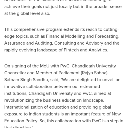
achieve their goals not just locally but in the broader sense
at the global level also.
This comprehensive program extends its reach to cutting-
edge topics, such as Financial Modelling and Forecasting,
Assurance and Auditing, Consulting and Advisory and the
rapidly evolving landscape of Fintech and Analytics.
On signing of the MoU with PwC, Chandigarh University
Chancellor and Member of Parliament (
Rajya Sabha
),
Satnam Singh Sandhu
, said, "We are delighted to unveil an
innovative collaboration between our esteemed
institutions, Chandigarh University and PwC, aimed at
revolutionizing the business education landscape.
Internationalization of education and providing global
exposure to Indian students is an important feature of New
Education Policy. So, this collaboration with PwC is a step in
that direction."