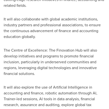
related fields.
It will also collaborate with global academic institutions,
industry partners and professional associations, to ensure
the continuous advancement of finance and accounting
education globally.
The Centre of Excellence: The Finovation Hub will also
develop initiatives and programs to promote financial
inclusion, particularly in underserved communities and
regions, leveraging digital technologies and innovative
financial solutions.
It will also explore the use of Artificial Intelligence in
accounting and finance, robotic automation through Al,
Trainer-led sessions, Al tools in data analysis, financial
research, assurance and auditing, explore global tax