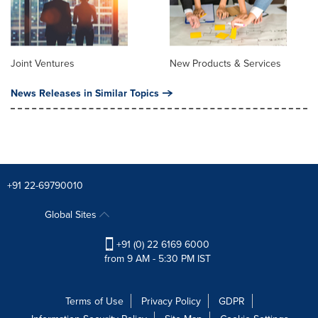
Joint Ventures
New Products & Services
News Releases in Similar Topics
+91 22-69790010
Global Sites
+91 (0) 22 6169 6000
from 9 AM - 5:30 PM IST
Terms of Use
Privacy Policy
GDPR