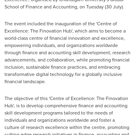
School of Finance and Accounting, on Tuesday (30 July).
The event included the inauguration of the 'Centre of
Excellence: The Finovation Hub', which aims to become a
world-class centre of financial innovation and excellence,
empowering individuals, and organizations worldwide
through finance and accounting skill development, research
advancements, and collaboration, while promoting financial
inclusion
,
sustainable finance practices, and embracing
transformative digital technology for a globally inclusive
financial landscape.
The objective of this 'Centre of Excellence: The Finovation
Hub', is to develop comprehensive finance and accounting
skill development programs tailored to the needs of
individuals and organizations worldwide and foster a
culture of research excellence within the centre, promoting
cutting-edge research initiatives in finance, accounting and