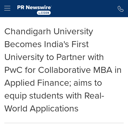
Accessibility Statement
Skip Navigation
Hamburger menu
Chandigarh University
Becomes India's First
University to Partner with
PwC for Collaborative MBA in
Applied Finance; aims to
equip students with Real-
World Applications