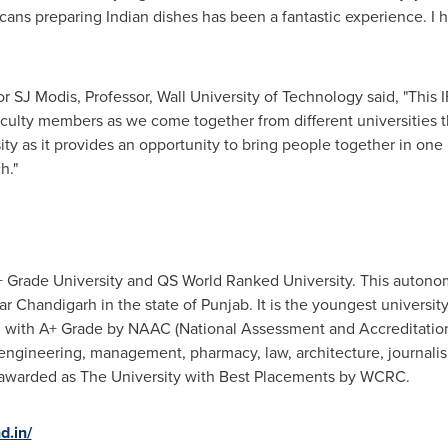
cans preparing Indian dishes has been a fantastic experience. I 
r SJ Modis, Professor, Wall University of Technology said, "This
 faculty members as we come together from different universities 
ity as it provides an opportunity to bring people together in one 
h."
 Grade University and QS World Ranked University. This autonomo
 Chandigarh in the state of Punjab. It is the youngest universit
d with A+ Grade by NAAC (National Assessment and Accreditation
 engineering, management, pharmacy, law, architecture, journal
 awarded as The University with Best Placements by WCRC.
d.in/