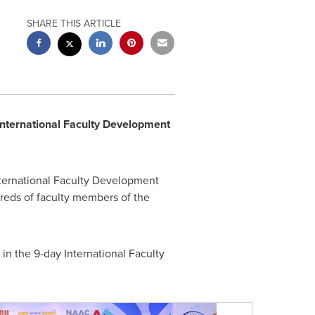
SHARE THIS ARTICLE
International Faculty Development
nternational Faculty Development
eds of faculty members of the
in the 9-day International Faculty