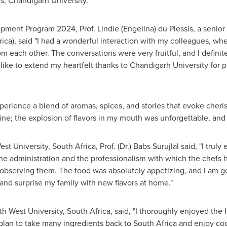
irs, Chandigarh University.
pment Program 2024, Prof. Lindie (Engelina) du Plessis, a senio
rica
), said "I had a wonderful interaction with my colleagues, wh
 each other. The conversations were very fruitful, and I definitel
d like to extend my heartfelt thanks to Chandigarh University for 
xperience a blend of aromas, spices, and stories that evoke cher
sine; the explosion of flavors in my mouth was unforgettable, and
est University,
South Africa
, Prof. (Dr.) Babs Surujlal said, "I tru
he administration and the professionalism with which the chefs h
 observing them. The food was absolutely appetizing, and I am ge
 and surprise my family with new flavors at home."
th-West University,
South Africa
, said, "I thoroughly enjoyed the 
 plan to take many ingredients back to
South Africa
and enjoy cook