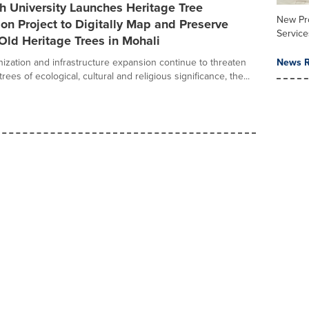
h University Launches Heritage Tree
New Pr
on Project to Digitally Map and Preserve
Service
Old Heritage Trees in Mohali
nization and infrastructure expansion continue to threaten
News R
trees of ecological, cultural and religious significance, the...