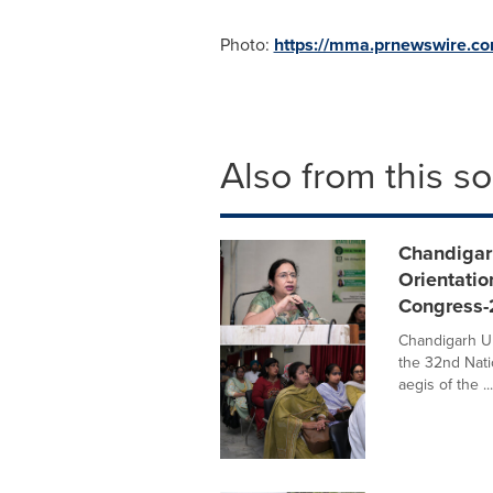
Photo:
https://mma.prnewswire.c
Also from this s
Chandigarh
Orientatio
Congress
Chandigarh Un
the 32nd Nati
aegis of the ...