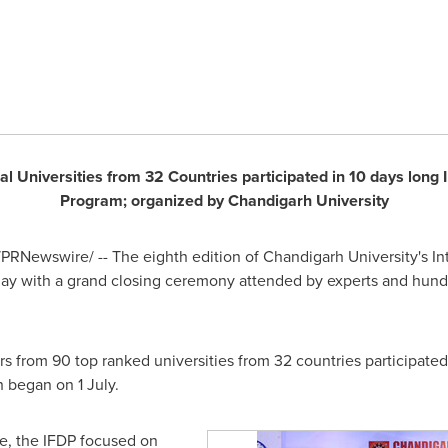
l Universities from 32 Countries participated in 10 days long
Program; organized by Chandigarh University
PRNewswire/ -- The eighth edition of Chandigarh University's I
ay with a grand closing ceremony attended by experts and hundr
s from 90 top ranked universities from 32 countries participated 
 began on 1 July.
de, the IFDP focused on