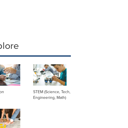
plore
ion
STEM (Science, Tech,
Engineering, Math)