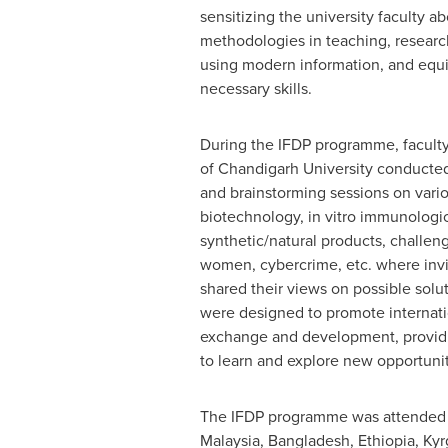
sensitizing the university faculty 
methodologies in teaching, resear
using modern information, and equ
necessary skills.
During the IFDP programme, facult
of Chandigarh University conducted
and brainstorming sessions on vario
biotechnology, in vitro immunologic
synthetic/natural products, challen
women, cybercrime, etc. where inv
shared their views on possible solu
were designed to promote internat
exchange and development, providin
to learn and explore new opportunit
The IFDP programme was attended b
Malaysia
,
Bangladesh
,
Ethiopia
,
Kyr