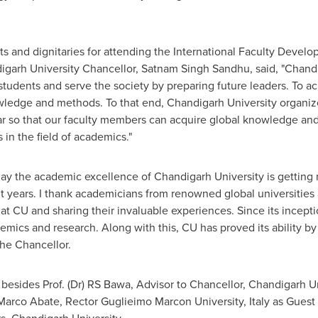
sts and dignitaries for attending the International Faculty Dev
igarh University Chancellor,
Satnam Singh Sandhu
, said, "Chand
 students and serve the society by preparing future leaders. To ac
owledge and methods. To that end, Chandigarh University organize
so that our faculty members can acquire global knowledge and 
s in the field of academics."
 today the academic excellence of Chandigarh University is gettin
nt years. I thank academicians from renowned global universities 
 at CU and sharing their invaluable experiences. Since its incept
emics and research. Along with this, CU has proved its ability by
the Chancellor.
 besides Prof. (Dr) RS Bawa, Advisor to Chancellor, Chandigarh U
Marco Abate
, Rector Guglieimo Marcon University, Italy as Guest