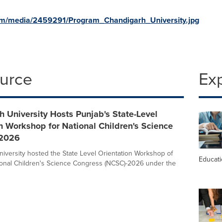
om/media/2459291/Program_Chandigarh_University.jpg
ource
Ex
 University Hosts Punjab's State-Level
n Workshop for National Children's Science
-2026
iversity hosted the State Level Orientation Workshop of
Educat
onal Children's Science Congress (NCSC)-2026 under the