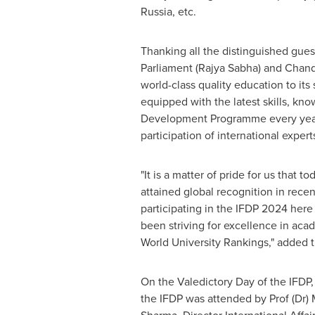
Russia
, etc.
Thanking all the distinguished gue
Parliament (
Rajya Sabha
) and Chand
world-class quality education to its
equipped with the latest skills, kn
Development Programme every year 
participation of international expert
"It is a matter of pride for us that
attained global recognition in rece
participating in the IFDP 2024 here
been striving for excellence in acad
World University Rankings," added 
On the Valedictory Day of the IFDP,
the IFDP was attended by Prof (Dr)