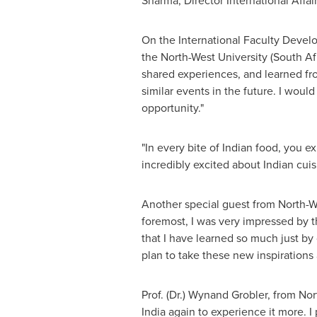
Sharma
, Director International Affa
On the International Faculty Develo
the North-West University (
South Af
shared experiences, and learned from
similar events in the future. I woul
opportunity."
"In every bite of Indian food, you e
incredibly excited about Indian cui
Another special guest from North-W
foremost, I was very impressed by t
that I have learned so much just by
plan to take these new inspirations
Prof. (Dr.)
Wynand Grobler
, from Nor
India
again to experience it more. I