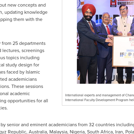
about new concepts and
ch, updating knowledge
ipping them with the
y from 25 departments
 lectures, screenings
us topics including
al study design for
ges faced by Islamic
ited academicians
tions. These sessions
ional academic
International experts and management of Chandig
g opportunities for all
International Faculty Development Program he
ies.
y senior and eminent academicians from 32 countries includin
gyz Republic
,
Australia
,
Malaysia
,
Nigeria
,
South Africa
,
Iran
,
Pol