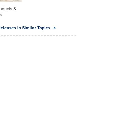
oducts &
s
eleases in Similar Topics