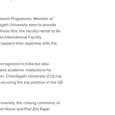
elopment Programme, Member of
igarh University aims to provide
hieve this, the faculty needs to be
s International Faculty
expand their expertise with the
g recognized in
India
but also
and academic institutions for
ion, Chandigarh University (CU) has
 securing the top position in the QS
niversity, the closing ceremony of
 of Honor and Prof (Dr)
Rajan