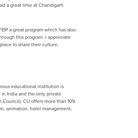
had a great time at Chandigarh
 IFDP a great program which has also
through this program. I appreciate
place to share their culture,
us educational institution is
y in
India
and the only private
 Council). CU offers more than 109
ism, animation, hotel management,