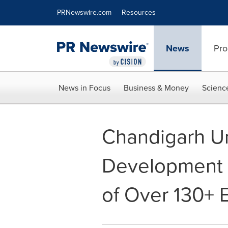
Accessibility Statement
Skip Navigation
PRNewswire.com
Resources
News
Pro
News in Focus
Business & Money
Scienc
Chandigarh Uni
Development P
of Over 130+ 