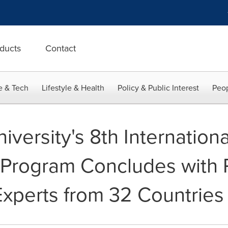
ducts
Contact
e & Tech
Lifestyle & Health
Policy & Public Interest
Peop
versity's 8th Internationa
rogram Concludes with Pa
Experts from 32 Countries