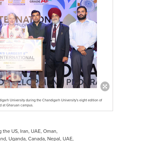
arh University during the Chandigarh University's eight edition of
ld at Gharuan campus.
g the US,
Iran
, UAE,
Oman
,
and
,
Uganda
,
Canada
,
Nepal
, UAE,