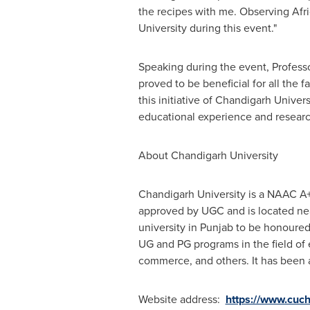
the recipes with me. Observing Afri
University during this event."
Speaking during the event, Professo
proved to be beneficial for all the
this initiative of Chandigarh Univers
educational experience and researc
About Chandigarh University
Chandigarh University is a NAAC A+
approved by UGC and is located near
university in Punjab to be honoure
UG and PG programs in the field of
commerce, and others. It has been
Website address:
https://www.cuch