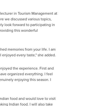
r lecturer in Tourism Management at
ere we discussed various topics,
y look forward to participating in
providing this wonderful
ished memories from your life. I am
 I enjoyed every taste," she added.
ly enjoyed the experience. First and
ave organized everything. I feel
nuinely enjoying this season. I
Indian food and would love to visit
ing Indian food. I will also take