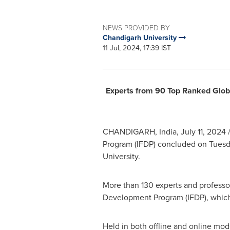
NEWS PROVIDED BY
Chandigarh University
11 Jul, 2024, 17:39 IST
Experts from 90 Top Ranked Globa
CHANDIGARH,
India
,
July 11, 2024
/
Program (IFDP) concluded on Tuesd
University.
More than 130 experts and professor
Development Program (IFDP), which
Held in both offline and online mo