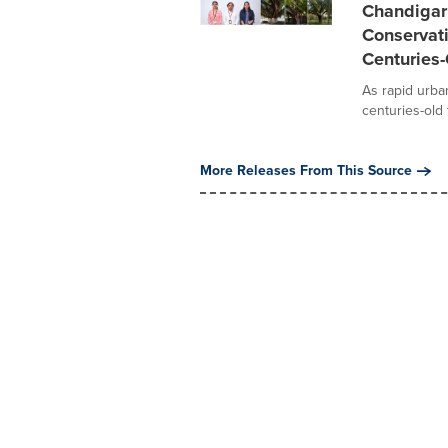
Chandigar
Conservati
Centuries-
As rapid urba
centuries-old 
More Releases From This Source