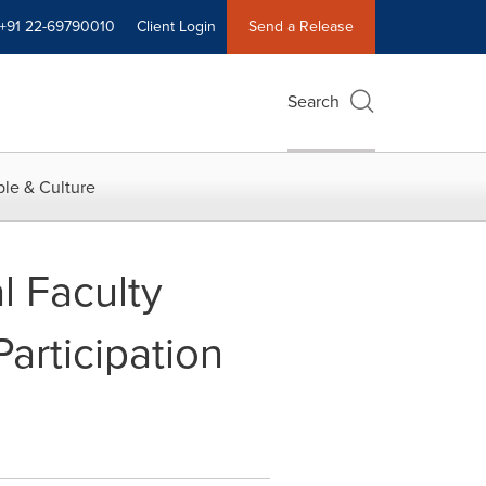
+91 22-69790010
Client Login
Send a Release
Search
le & Culture
l Faculty
rticipation