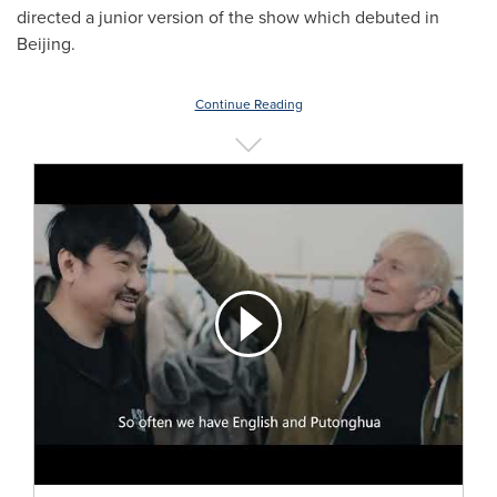
directed a junior version of the show which debuted in
Beijing
.
Continue Reading