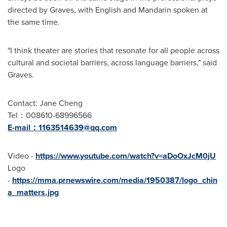
directed by Graves, with English and Mandarin spoken at
the same time.
"I think theater are stories that resonate for all people across
cultural and societal barriers, across language barriers," said
Graves.
Contact:
Jane Cheng
Tel：008610-68996566
E-mail：
1163514639@qq.com
Video -
https://www.youtube.com/watch?v=aDoOxJcM0jU
Logo
-
https://mma.prnewswire.com/media/1950387/logo_chin
a_matters.jpg