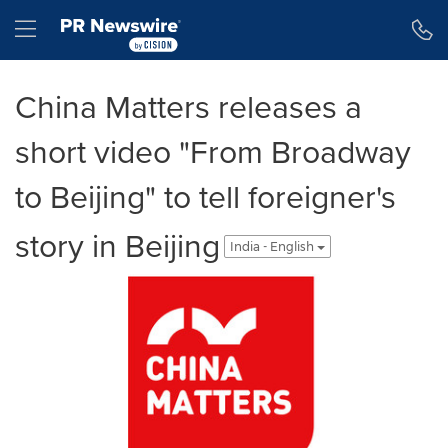
Accessibility Statement
Skip Navigation
Hamburger menu
China Matters releases a
short video "From Broadway
to Beijing" to tell foreigner's
story in Beijing
India - English