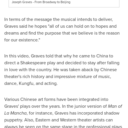
Joseph Graves - From Broadway to Beijing
In terms of the message the musical intends to deliver,
Graves said he hopes "all of us can hold on to hopes and
dreams and find the purpose that we believe is the reason
for our existence."
In this video, Graves told that why he came to
China
to
direct a Shakespeare play and decided to stay after falling
in love with the country. He was taken aback by Chinese
theater's rich history and impressive mixture of music,
dance, Kungfu, and acting.
Various Chinese art forms have been integrated into
Graves' plays over the years. In the junior version of
Man of
La Mancha
, for instance, Graves has incorporated shadow
puppetry. Also, Eastern and Western theater artists can
always be seen on the same stage in the professional plays