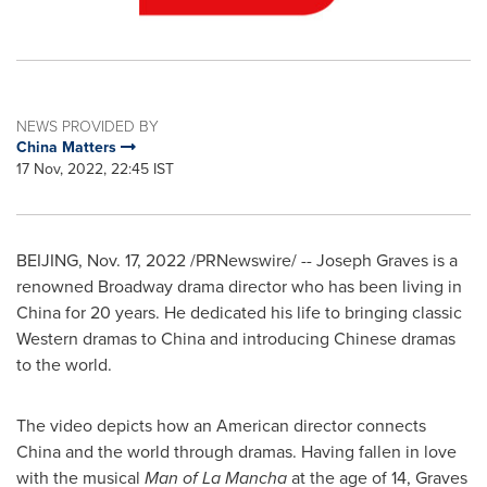
NEWS PROVIDED BY
China Matters
17 Nov, 2022, 22:45 IST
BEIJING
,
Nov. 17, 2022
/PRNewswire/ --
Joseph Graves
is a
renowned Broadway drama director who has been living in
China
for 20 years. He dedicated his life to bringing classic
Western dramas to
China
and introducing Chinese dramas
to the world.
The video depicts how an American director connects
China
and the world through dramas. Having fallen in love
with the musical
Man of La Mancha
at the age of 14, Graves