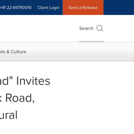
+91 22-69790010
Client Login
Send a Release
Search
le & Culture
d" Invites
k Road,
ural