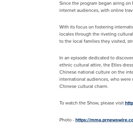
Since the program began airing on 
internet audiences, with online tra
With its focus on fostering interna
locales through the riveting cultur
to the local families they visited,
In an episode dedicated to discove
ethnic cultural attire, the Etles dr
Chinese national culture on the in
international audiences, who were 
Chinese cultural charm.
To watch the Show, please visit
htt
Photo -
https://mma.prnewswire.