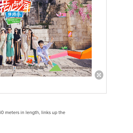
 meters in length, links up the