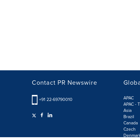
Contact PR Newswire
Globa
APAC
+91 22-69790010
APAC - T
Asia
Brazil
Canada
Czech
Denmar