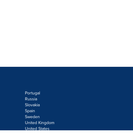
Portugal
Russia
Slovakia
Spain
Sweden
United Kingdom
United States