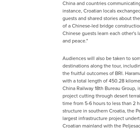
China
and countries communicating 
instance, Croatian locals exchanged
guests and shared stories about the
of a Chinese-led bridge constructio
Chinese guests learn each other's 
and peace."
Audiences will also be taken to som
destinations along the tour, includi
the fruitful outcomes of BRI. Haram
with a total length of 450.28 kilom
China Railway 18th Bureau Group, is
project cutting through desert terra
time from 5-6 hours to less than 2 
structure in southern
Croatia
, the P
largest infrastructure project unde
Croatian mainland with the Peljesac