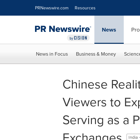
Accessibility Statement
Skip Navigation
PRNewswire.com
Resources
News
Pro
News in Focus
Business & Money
Scienc
Chinese Realit
Viewers to Ex
Serving as a Po
Exchanges
India 