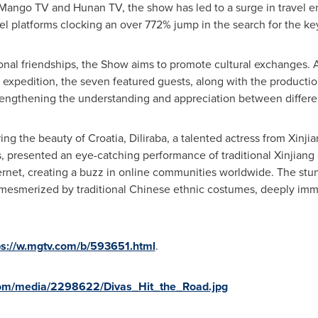
Mango TV and Hunan TV, the show has led to a surge in travel 
vel platforms clocking an over 772% jump in the search for the ke
tional friendships, the Show aims to promote cultural exchanges.
al expedition, the seven featured guests, along with the product
 strengthening the understanding and appreciation between differe
ring the beauty of
Croatia
, Diliraba, a talented actress from Xinji
ess, presented an eye-catching performance of traditional Xinjiang 
ternet, creating a buzz in online communities worldwide. The st
mesmerized by traditional Chinese ethnic costumes, deeply imme
ps://w.mgtv.com/b/593651.html
.
com/media/2298622/Divas_Hit_the_Road.jpg