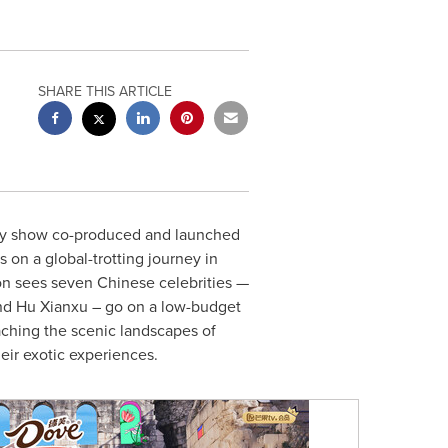
SHARE THIS ARTICLE
lity show co-produced and launched
on a global-trotting journey in
son sees seven Chinese celebrities —
d Hu Xianxu – go on a low-budget
ching the scenic landscapes of
heir exotic experiences.