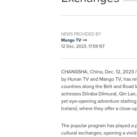
NEWS PROVIDED BY
Mango TV
12 Dec, 2023, 17:59 IST
CHANGSHA, China
,
Dec. 12, 2023
/
by Hunan TV and Mango TV, has retur
countries along the Belt and Road I
actresses Dilraba Dilmurat,
Qin Lan
yet eye-opening adventure startin
Iceland
, where they offer a close-up
The popular program has played a po
cultural exchanges, opening a vivid