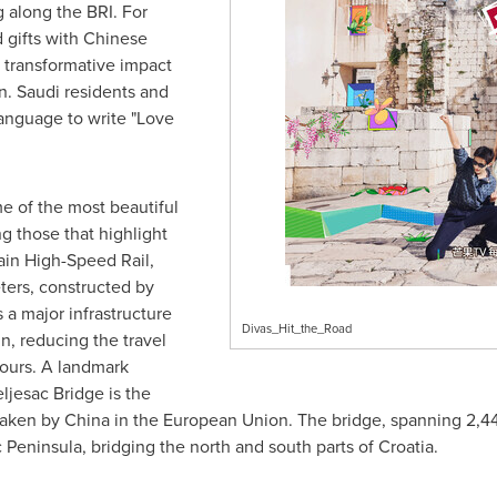
along the BRI. For
 gifts with Chinese
 transformative impact
n. Saudi residents and
language to write "Love
e of the most beautiful
ng those that highlight
ain High-Speed Rail,
eters, constructed by
 a major infrastructure
Divas_Hit_the_Road
in, reducing the travel
hours. A landmark
eljesac Bridge is the
rtaken by
China
in the European Union. The bridge, spanning 2,440
 Peninsula, bridging the north and south parts of
Croatia
.