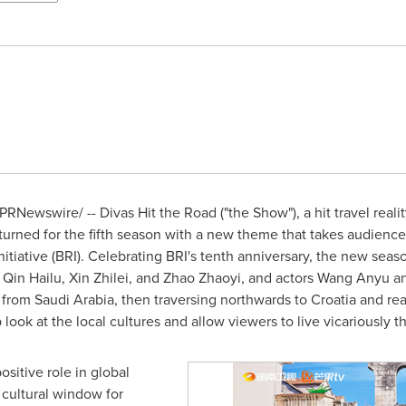
PRNewswire/ -- Divas Hit the Road ("the Show"), a hit travel rea
ned for the fifth season with a new theme that takes audiences 
nitiative (BRI). Celebrating BRI's tenth anniversary, the new sea
,
Qin Hailu
, Xin Zhilei, and Zhao Zhaoyi, and actors
Wang Anyu
an
g from
Saudi Arabia
, then traversing northwards to
Croatia
and rea
 look at the local cultures and allow viewers to live vicariously t
sitive role in global
 cultural window for