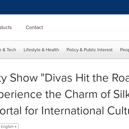
ducts
Contact
e & Tech
Lifestyle & Health
Policy & Public Interest
Peop
y Show "Divas Hit the Roa
perience the Charm of Sil
rtal for International Cult
- English