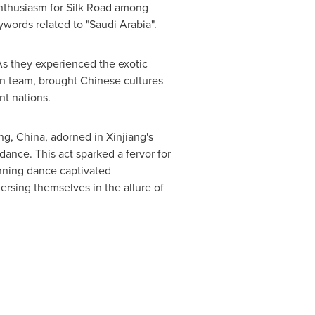
enthusiasm for Silk Road among
ywords related to "
Saudi Arabia
".
 As they experienced the exotic
ion team, brought Chinese cultures
nt nations.
ang,
China
, adorned in Xinjiang's
dance. This act sparked a fervor for
unning dance captivated
rsing themselves in the allure of