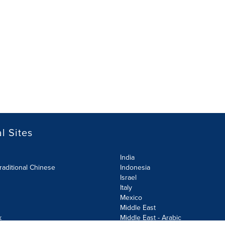
l Sites
India
raditional Chinese
Indonesia
Israel
Italy
Mexico
Middle East
k
Middle East - Arabic