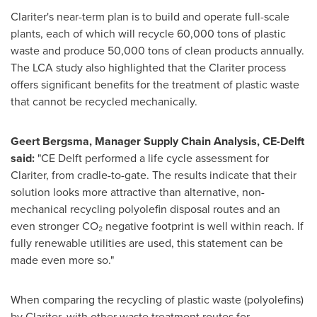
Clariter's near-term plan is to build and operate full-scale
plants, each of which will recycle 60,000 tons of plastic
waste and produce 50,000 tons of clean products annually.
The LCA study also highlighted that the Clariter process
offers significant benefits for the treatment of plastic waste
that cannot be recycled mechanically.
Geert Bergsma
, Manager Supply Chain Analysis, CE-Delft
said:
"CE Delft performed a life cycle assessment for
Clariter, from cradle-to-gate. The results indicate that their
solution looks more attractive than alternative, non-
mechanical recycling polyolefin disposal routes and an
even stronger CO₂ negative footprint is well within reach. If
fully renewable utilities are used, this statement can be
made even more so."
When comparing the recycling of plastic waste (polyolefins)
by Clariter, with other waste treatment routes for