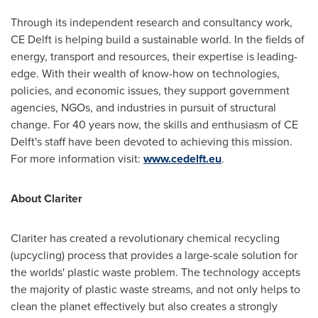
Through its independent research and consultancy work,
CE Delft is helping build a sustainable world. In the fields of
energy, transport and resources, their expertise is leading-
edge. With their wealth of know-how on technologies,
policies, and economic issues, they support government
agencies, NGOs, and industries in pursuit of structural
change. For 40 years now, the skills and enthusiasm of CE
Delft's staff have been devoted to achieving this mission.
For more information visit:
www.cedelft.eu
.
About Clariter
Clariter has created a revolutionary chemical recycling
(upcycling) process that provides a large-scale solution for
the worlds' plastic waste problem. The technology accepts
the majority of plastic waste streams, and not only helps to
clean the planet effectively but also creates a strongly