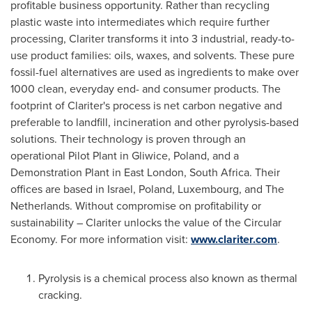
profitable business opportunity. Rather than recycling
plastic waste into intermediates which require further
processing, Clariter transforms it into 3 industrial, ready-to-
use product families: oils, waxes, and solvents. These pure
fossil-fuel alternatives are used as ingredients to make over
1000 clean, everyday end- and consumer products. The
footprint of Clariter's process is net carbon negative and
preferable to landfill, incineration and other pyrolysis-based
solutions. Their technology is proven through an
operational Pilot Plant in Gliwice,
Poland
, and a
Demonstration Plant in
East London
,
South Africa
. Their
offices are based in
Israel
,
Poland
,
Luxembourg
, and
The
Netherlands
. Without compromise on profitability or
sustainability – Clariter unlocks the value of the Circular
Economy. For more information visit:
www.clariter.com
.
Pyrolysis is a chemical process also known as thermal
cracking.