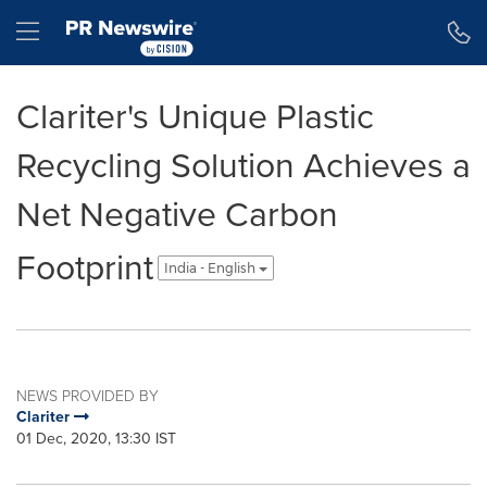
Accessibility Statement
Skip Navigation
Hamburger menu
Clariter's Unique Plastic
Recycling Solution Achieves a
Net Negative Carbon
Footprint
India - English
NEWS PROVIDED BY
Clariter
01 Dec, 2020, 13:30 IST