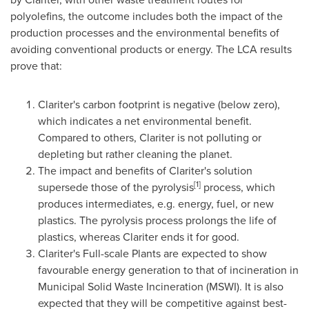
polyolefins, the outcome includes both the impact of the
production processes and the environmental benefits of
avoiding conventional products or energy. The LCA results
prove that:
Clariter's carbon footprint is negative (below zero),
which indicates a net environmental benefit.
Compared to others, Clariter is not polluting or
depleting but rather cleaning the planet.
The impact and benefits of Clariter's solution
[1]
supersede those of the pyrolysis
process, which
produces intermediates, e.g. energy, fuel, or new
plastics. The pyrolysis process prolongs the life of
plastics, whereas Clariter ends it for good.
Clariter's Full-scale Plants are expected to show
favourable energy generation to that of incineration in
Municipal Solid Waste Incineration (MSWI). It is also
expected that they will be competitive against best-