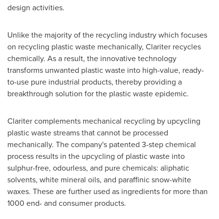
design activities.
Unlike the majority of the recycling industry which focuses
on recycling plastic waste mechanically, Clariter recycles
chemically. As a result, the innovative technology
transforms unwanted plastic waste into high-value, ready-
to-use pure industrial products, thereby providing a
breakthrough solution for the plastic waste epidemic.
Clariter complements mechanical recycling by upcycling
plastic waste streams that cannot be processed
mechanically. The company's patented 3-step chemical
process results in the upcycling of plastic waste into
sulphur-free, odourless, and pure chemicals: aliphatic
solvents, white mineral oils, and paraffinic snow-white
waxes. These are further used as ingredients for more than
1000 end- and consumer products.