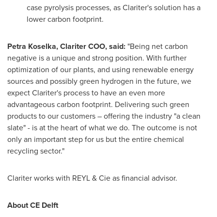
case pyrolysis processes, as Clariter's solution has a
lower carbon footprint.
Petra Koselka
, Clariter COO, said:
"Being net carbon
negative is a unique and strong position. With further
optimization of our plants, and using renewable energy
sources and possibly green hydrogen in the future, we
expect Clariter's process to have an even more
advantageous carbon footprint. Delivering such green
products to our customers – offering the industry "a clean
slate" - is at the heart of what we do. The outcome is not
only an important step for us but the entire chemical
recycling sector."
Clariter works with REYL & Cie as financial advisor.
About CE Delft