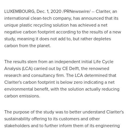
LUXEMBOURG
,
Dec. 1, 2020
/PRNewswire/ -- Clariter, an
international clean-tech company, has announced that its
unique plastic recycling solution has achieved a net
negative carbon footprint according to the results of a new
study, meaning it does not add to, but rather depletes
carbon from the planet.
The results stem from an independent initial Life Cycle
Analysis (LCA) carried out by CE Delft, the renowned
research and consultancy firm. The LCA determined that
Clariter's carbon footprint is below zero indicating a net
environmental benefit, with the solution actually reducing
carbon emissions.
The purpose of the study was to better understand Clariter's
sustainability offering to its customers and other
stakeholders and to further inform them of its engineering