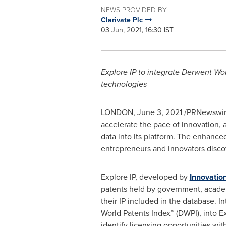
NEWS PROVIDED BY
Clarivate Plc
03 Jun, 2021, 16:30 IST
Explore IP to integrate Derwent Wor
technologies
LONDON
,
June 3, 2021
/PRNewswir
accelerate the pace of innovation,
data into its platform. The enhanced
entrepreneurs and innovators discove
Explore IP, developed by
Innovatio
patents held by government, academi
their IP included in the database. I
World Patents Index™ (DWPI), into Ex
identify licensing opportunities wi