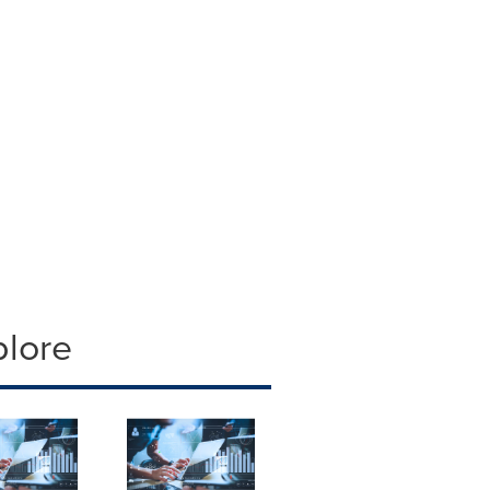
plore