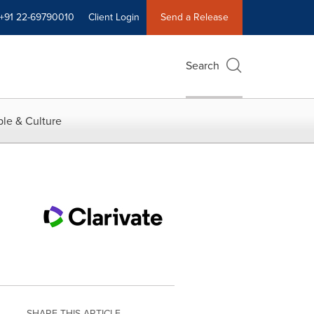
+91 22-69790010
Client Login
Send a Release
Search
le & Culture
SHARE THIS ARTICLE