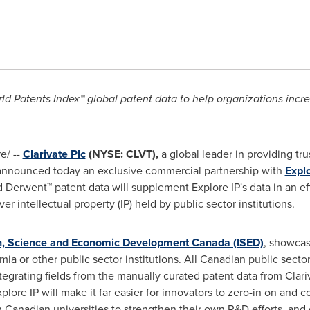
ld Patents Index™ global patent data to help organizations incre
e/ --
Clarivate Plc
(NYSE: CLVT),
a global leader in providing tr
 announced today an exclusive commercial partnership with
Explo
 Derwent™ patent data will supplement Explore IP's data in an eff
r intellectual property (IP) held by public sector institutions.
n, Science and Economic Development Canada (ISED)
, showcas
a or other public sector institutions. All Canadian public sector
ntegrating fields from the manually curated patent data from Clar
plore IP will make it far easier for innovators to zero-in on and
th Canadian universities to strengthen their own R&D efforts, and