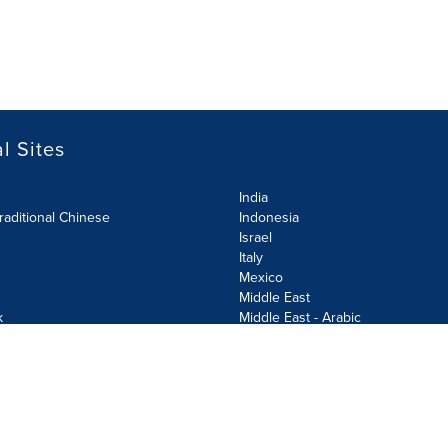
l Sites
India
raditional Chinese
Indonesia
Israel
Italy
Mexico
Middle East
k
Middle East - Arabic
Netherlands
Norway
y
Poland