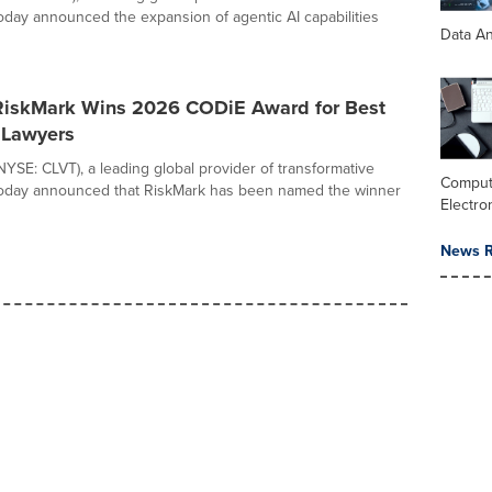
 today announced the expansion of agentic AI capabilities
Data An
 RiskMark Wins 2026 CODiE Award for Best
r Lawyers
(NYSE: CLVT), a leading global provider of transformative
Comput
 today announced that RiskMark has been named the winner
Electro
News R