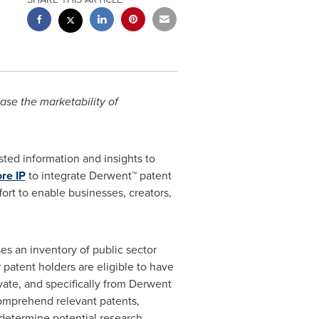
ase the marketability of
usted information and insights to
re IP
to integrate Derwent™ patent
ort to enable businesses, creators,
es an inventory of public sector
 patent holders are eligible to have
ivate, and specifically from Derwent
 comprehend relevant patents,
 determine potential research