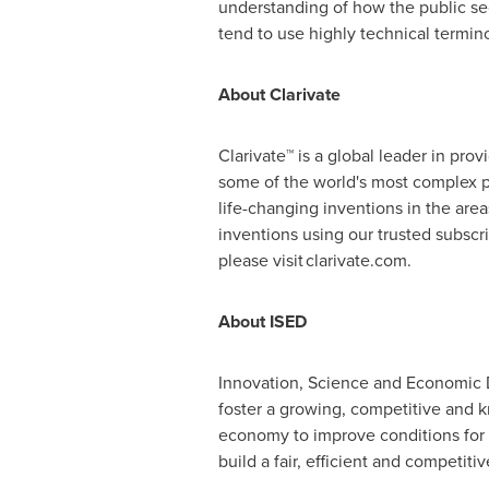
understanding of how the public sec
tend to use highly technical termin
About Clarivate
Clarivate™ is a global leader in pro
some of the world's most complex p
life-changing inventions in the are
inventions using our trusted subsc
please visit clarivate.com.
About ISED
Innovation, Science and Economic 
foster a growing, competitive and
economy to improve conditions for
build a fair, efficient and competit