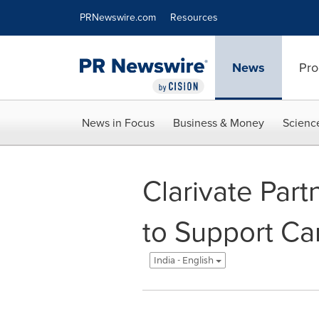
Accessibility Statement
Skip Navigation
PRNewswire.com
Resources
News
Pro
News in Focus
Business & Money
Scienc
Clarivate Part
to Support Ca
India - English