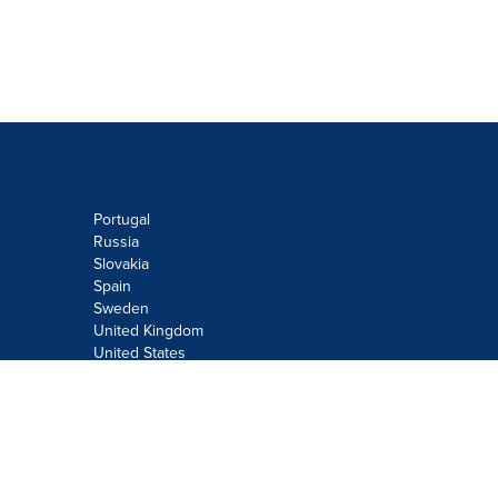
Portugal
Russia
Slovakia
Spain
Sweden
United Kingdom
United States
Do not sell or share my personal
information:
Submit via
Privacy@cision.com
Call Privacy toll-free: 877-297-8921