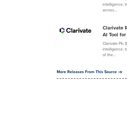
intelligence,
across...
Clarivate
AI Tool fo
Clarivate Plc 
intelligence,
of the...
More Releases From This Source