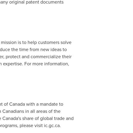
 many original patent documents
d mission is to help customers solve
educe the time from new ideas to
er, protect and commercialize their
 expertise. For more information,
nt of
Canada
with a mandate to
anadians in all areas of the
e
Canada's
share of global trade and
ograms, please visit ic.gc.ca.