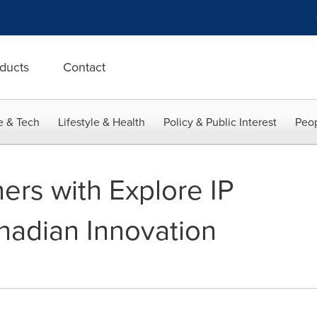
ducts
Contact
e & Tech
Lifestyle & Health
Policy & Public Interest
Peop
ners with Explore IP
nadian Innovation