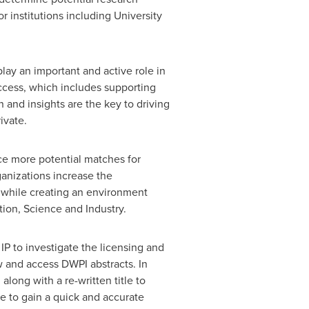
or institutions including
University
lay an important and active role in
ccess, which includes supporting
 and insights are the key to driving
ivate.
uce more potential matches for
anizations increase the
, while creating an environment
ation, Science and Industry.
IP to investigate the licensing and
ew and access DWPI abstracts. In
long with a re-written title to
le to gain a quick and accurate