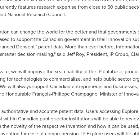
urrently features research expertise from close to 60 public sect
 and
National Research Council
.
vation can change the world for the better and that governments p
eased to support the Canadian government in their innovation su
enhanced Derwent™ patent data. More than ever before, information
smarter decision-making," said
Jeff Roy
, President, IP Group, Clar
ivate, we will improve the searchability of the IP database, prod
g for technologies to commercialize, and help public sector org
s. We will always support Canadian entrepreneurs and businesses
the Honourable François-
Philippe Champagne
, Minister of Innov
 authoritative and accurate patent data. Users accessing Explore 
st within Canadian public sector institutions will be able to revi
 the novelty of the respective invention and how it can be used, a
 invention for ease of comprehension. IP Explore users will be ab