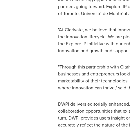
partners going forward. Explore IP c
of Toronto
, Université de Montréal
"At Clarivate, we believe that inno
the innovation lifecycle. We are pl
the Explore IP initiative with our 
innovation and growth and support 
"Through this partnership with Clar
businesses and entrepreneurs lookin
marketability of their technologie
where innovation can thrive," said 
DWPI delivers editorially enhanced,
collaboration opportunities that exi
turn, DWPI provides users insight on
accurately reflect the nature of the