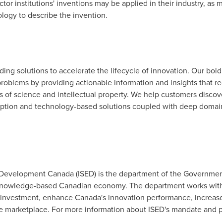
tor institutions' inventions may be applied in their industry, as
ology to describe the invention.
viding solutions to accelerate the lifecycle of innovation. Our bol
roblems by providing actionable information and insights that r
as of science and intellectual property. We help customers discov
ription and technology-based solutions coupled with deep domain
Development Canada (ISED) is the department of the Governme
 knowledge-based Canadian economy. The department works with C
 investment, enhance
Canada's
innovation performance, increas
ive marketplace. For more information about ISED's mandate and pr