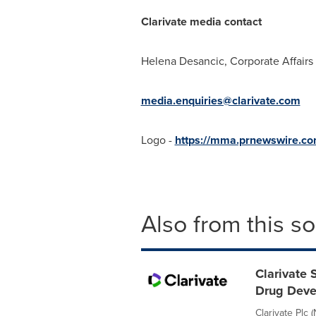
Clarivate media contact
Helena Desancic
, Corporate Affair
media.enquiries@clarivate.com
Logo -
https://mma.prnewswire.co
Also from this s
Clarivate 
Drug Dev
Clarivate Plc 