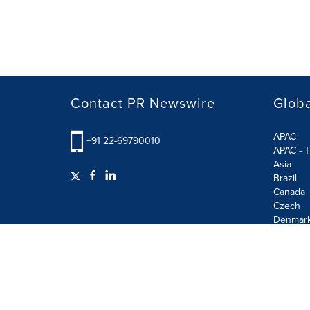
Contact PR Newswire
Globa
APAC
+91 22-69790010
APAC - T
Asia
Brazil
Canada
Czech
Denmar
Finland
France
German