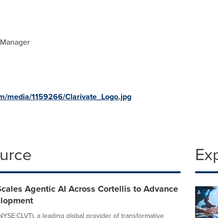
s Manager
m/media/1159266/Clarivate_Logo.jpg
ource
Ex
Scales Agentic AI Across Cortellis to Advance
elopment
(NYSE:CLVT), a leading global provider of transformative