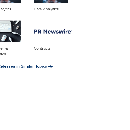
alytics
Data Analytics
er &
Contracts
nics
eleases in Similar Topics