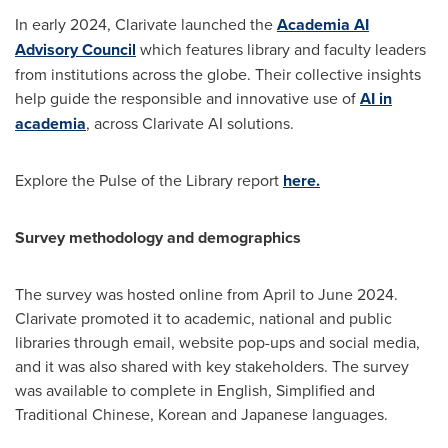
In early 2024, Clarivate launched the
Academia AI
Advisory Council
which features library and faculty leaders
from institutions across the globe. Their collective insights
help guide the responsible and innovative use of
AI in
academia
, across Clarivate AI solutions.
Explore the Pulse of the Library report
here.
Survey methodology and demographics
The survey was hosted online from April to
June 2024
.
Clarivate promoted it to academic, national and public
libraries through email, website pop-ups and social media,
and it was also shared with key stakeholders. The survey
was available to complete in English, Simplified and
Traditional Chinese, Korean and Japanese languages.