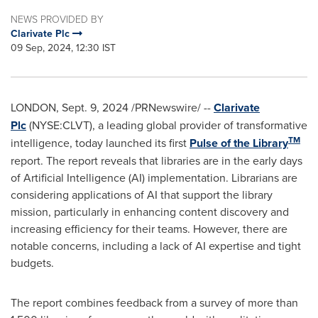
NEWS PROVIDED BY
Clarivate Plc
09 Sep, 2024, 12:30 IST
LONDON
,
Sept. 9, 2024
/PRNewswire/ --
Clarivate
Plc
(NYSE:CLVT), a leading global provider of transformative
TM
intelligence, today launched its first
Pulse of the Library
report. The report reveals that libraries are in the early days
of Artificial Intelligence (AI) implementation. Librarians are
considering applications of AI that support the library
mission, particularly in enhancing content discovery and
increasing efficiency for their teams. However, there are
notable concerns, including a lack of AI expertise and tight
budgets.
The report combines feedback from a survey of more than