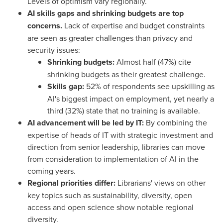
Levels of optimism vary regionally.
AI skills gaps and shrinking budgets are top
concerns.
Lack of expertise and budget constraints
are seen as greater challenges than privacy and
security issues:
Shrinking budgets:
Almost half (47%) cite
shrinking budgets as their greatest challenge.
Skills gap:
52% of respondents see upskilling as
AI's biggest impact on employment, yet nearly a
third (32%) state that no training is available.
AI advancement will be led by IT:
By combining the
expertise of heads of IT with strategic investment and
direction from senior leadership, libraries can move
from consideration to implementation of AI in the
coming years.
Regional priorities differ:
Librarians' views on other
key topics such as sustainability, diversity, open
access and open science show notable regional
diversity.