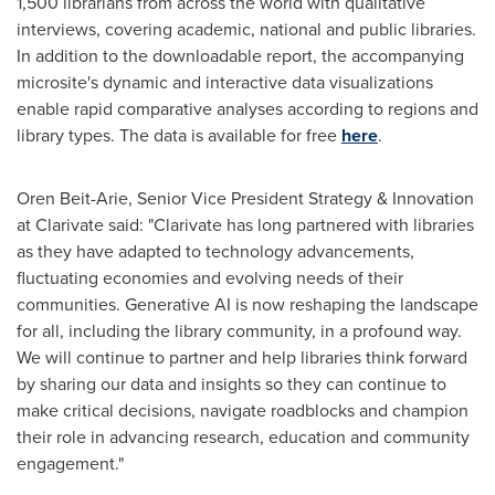
1,500 librarians from across the world with qualitative
interviews, covering academic, national and public libraries.
In addition to the downloadable report, the accompanying
microsite's dynamic and interactive data visualizations
enable rapid comparative analyses according to regions and
library types. The data is available for free
here
.
Oren Beit-Arie
, Senior Vice President Strategy & Innovation
at Clarivate said: "Clarivate has long partnered with libraries
as they have adapted to technology advancements,
fluctuating economies and evolving needs of their
communities. Generative AI is now reshaping the landscape
for all, including the library community, in a profound way.
We will continue to partner and help libraries think forward
by sharing our data and insights so they can continue to
make critical decisions, navigate roadblocks and champion
their role in advancing research, education and community
engagement."