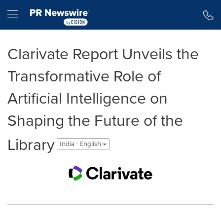
Accessibility Statement
Skip Navigation
Hamburger menu
Clarivate Report Unveils the
Transformative Role of
Artificial Intelligence on
Shaping the Future of the
Library
India - English