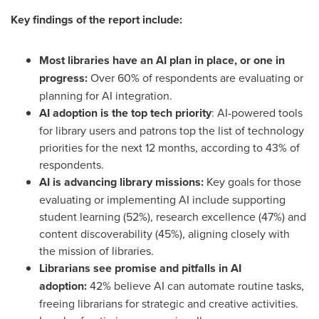
Key findings of the report include:
Most libraries have an AI plan in place, or one in
progress:
Over 60% of respondents are evaluating or
planning for AI integration.
AI adoption is the top tech priority
: AI-powered tools
for library users and patrons top the list of technology
priorities for the next 12 months, according to 43% of
respondents.
AI is advancing library missions:
Key goals for those
evaluating or implementing AI include supporting
student learning (52%), research excellence (47%) and
content discoverability (45%), aligning closely with
the mission of libraries.
Librarians see promise and pitfalls in AI
adoption:
42% believe AI can automate routine tasks,
freeing librarians for strategic and creative activities.