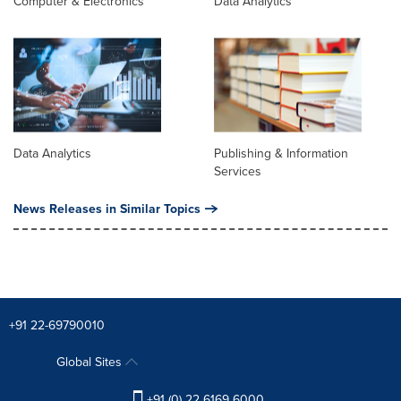
Computer & Electronics
Data Analytics
Data Analytics
Publishing & Information
Services
News Releases in Similar Topics
+91 22-69790010
Global Sites
+91 (0) 22 6169 6000