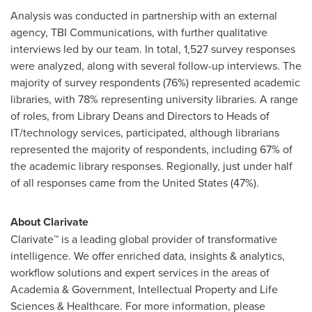
Analysis was conducted in partnership with an external
agency, TBI Communications, with further qualitative
interviews led by our team. In total, 1,527 survey responses
were analyzed, along with several follow-up interviews. The
majority of survey respondents (76%) represented academic
libraries, with 78% representing university libraries. A range
of roles, from Library Deans and Directors to Heads of
IT/technology services, participated, although librarians
represented the majority of respondents, including 67% of
the academic library responses. Regionally, just under half
of all responses came from
the United States
(47%).
About Clarivate
Clarivate™ is a leading global provider of transformative
intelligence. We offer enriched data, insights & analytics,
workflow solutions and expert services in the areas of
Academia & Government, Intellectual Property and Life
Sciences & Healthcare. For more information, please