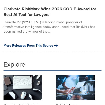
Clarivate RiskMark Wins 2026 CODiE Award for
Best AI Tool for Lawyers
Clarivate Plc (NYSE: CLVT), a leading global provider of
transformative intelligence, today announced that RiskMark has
been named the winner of the...
More Releases From This Source
Explore