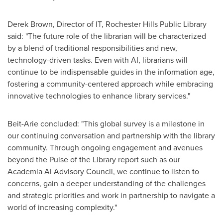
Derek Brown
, Director of IT, Rochester Hills Public Library
said: "The future role of the librarian will be characterized
by a blend of traditional responsibilities and new,
technology-driven tasks. Even with AI, librarians will
continue to be indispensable guides in the information age,
fostering a community-centered approach while embracing
innovative technologies to enhance library services."
Beit-Arie concluded: "This global survey is a milestone in
our continuing conversation and partnership with the library
community. Through ongoing engagement and avenues
beyond the Pulse of the Library report such as our
Academia AI Advisory Council, we continue to listen to
concerns, gain a deeper understanding of the challenges
and strategic priorities and work in partnership to navigate a
world of increasing complexity."