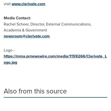
visit
www.clarivate.com
Media Contact:
Rachel Scheer
, Director, External Communications,
Academia & Government
newsroom@clarivate.com
Logo -
https://mma.prnewswire.com/media/1159266/Clarivate_L
ogo.jpg
Also from this source