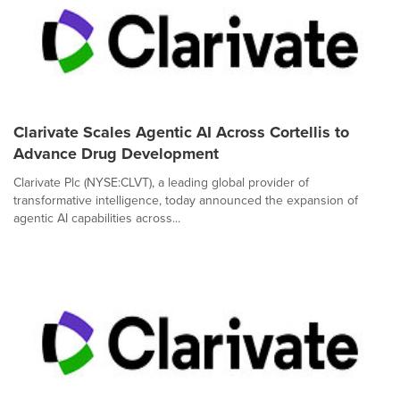
Clarivate Scales Agentic AI Across Cortellis to
Advance Drug Development
Clarivate Plc (NYSE:CLVT), a leading global provider of
transformative intelligence, today announced the expansion of
agentic AI capabilities across...