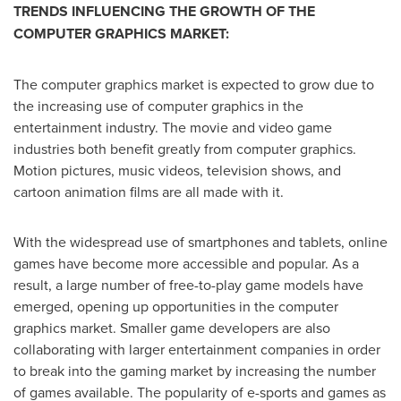
TRENDS INFLUENCING THE GROWTH OF THE
COMPUTER GRAPHICS MARKET:
The computer graphics market is expected to grow due to
the increasing use of computer graphics in the
entertainment industry. The movie and video game
industries both benefit greatly from computer graphics.
Motion pictures, music videos, television shows, and
cartoon animation films are all made with it.
With the widespread use of smartphones and tablets, online
games have become more accessible and popular. As a
result, a large number of free-to-play game models have
emerged, opening up opportunities in the computer
graphics market. Smaller game developers are also
collaborating with larger entertainment companies in order
to break into the gaming market by increasing the number
of games available. The popularity of e-sports and games as