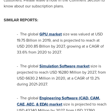
customers. Please leave a note in the Comment Section to
know about our subscription plans.
SIMILAR REPORTS:
- The global
GPU market
size was valued at
USD
19.75 Billion
in 2019, and is projected to reach at
USD 200.85 Billion
by 2027, growing at a CAGR of
33.6% from 2020 to 2027.
- The global
Simulation Software market
size is
projected to reach
USD 16280 Million
by 2027, from
USD 6630.2 Million
in 2020, at a CAGR of 13.2%
during 2021-2027.
- The global
Engineering Software (CAD, CAM,
CAE, AEC, & EDA) market
size is projected to reach
USD 43240 Million
by 2027, from
USD 22760