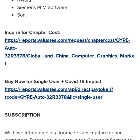
Siemens PLM Software
Son.
Inquire for Chapter Cost:
https://reports.valuates.com/request/chaptercost/QYRE-
Auto-
32R3378/Global_and_China_Computer_Graphics_Marke
t
Buy Now for Single User + Covid-19 Impact
:
https://reports.valuates.com/api/directpaytoken?
rcode=QYRE-Auto-32R3378&lic=single-user
SUBSCRIPTION
We have introduced a tailor-made subscription for our