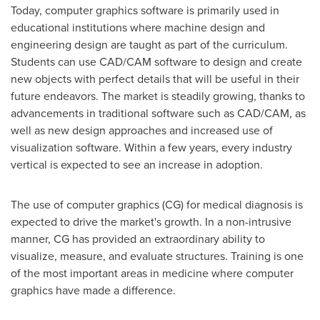
Today, computer graphics software is primarily used in
educational institutions where machine design and
engineering design are taught as part of the curriculum.
Students can use CAD/CAM software to design and create
new objects with perfect details that will be useful in their
future endeavors. The market is steadily growing, thanks to
advancements in traditional software such as CAD/CAM, as
well as new design approaches and increased use of
visualization software. Within a few years, every industry
vertical is expected to see an increase in adoption.
The use of computer graphics (CG) for medical diagnosis is
expected to drive the market's growth. In a non-intrusive
manner, CG has provided an extraordinary ability to
visualize, measure, and evaluate structures. Training is one
of the most important areas in medicine where computer
graphics have made a difference.