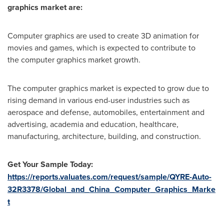
graphics market are:
Computer graphics are used to create 3D animation for
movies and games, which is expected to contribute to
the computer graphics market
growth.
The computer graphics market is expected to grow due to
rising demand in various end-user industries such as
aerospace and defense, automobiles, entertainment and
advertising, academia and education, healthcare,
manufacturing, architecture, building, and construction.
Get Your Sample Today:
https://reports.valuates.com/request/sample/QYRE-Auto-
32R3378/Global_and_China_Computer_Graphics_Marke
t