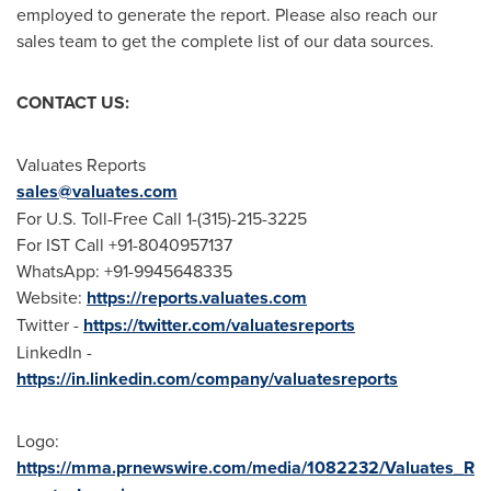
employed to generate the report. Please also reach our
sales team to get the complete list of our data sources.
CONTACT US:
Valuates Reports
sales@valuates.com
For U.S. Toll-Free Call 1-(315)-215-3225
For IST Call +91-8040957137
WhatsApp: +91-9945648335
Website:
https://reports.valuates.com
Twitter -
https://twitter.com/valuatesreports
LinkedIn -
https://in.linkedin.com/company/valuatesreports
Logo:
https://mma.prnewswire.com/media/1082232/Valuates_R