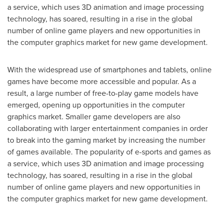
a service, which uses 3D animation and image processing
technology, has soared, resulting in a rise in the global
number of online game players and new opportunities in
the computer graphics market for new game development.
With the widespread use of smartphones and tablets, online
games have become more accessible and popular. As a
result, a large number of free-to-play game models have
emerged, opening up opportunities in the computer
graphics market. Smaller game developers are also
collaborating with larger entertainment companies in order
to break into the gaming market by increasing the number
of games available. The popularity of e-sports and games as
a service, which uses 3D animation and image processing
technology, has soared, resulting in a rise in the global
number of online game players and new opportunities in
the computer graphics market for new game development.