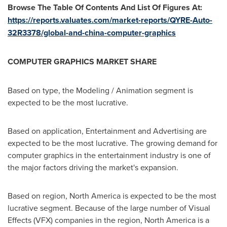
Browse The Table Of Contents And List Of Figures At:
https://reports.valuates.com/market-reports/QYRE-Auto-
32R3378/global-and-china-computer-graphics
COMPUTER GRAPHICS MARKET SHARE
Based on type, the Modeling / Animation segment is
expected to be the most lucrative.
Based on application, Entertainment and Advertising are
expected to be the most lucrative. The growing demand for
computer graphics in the entertainment industry is one of
the major factors driving the market's expansion.
Based on region,
North America
is expected to be the most
lucrative segment. Because of the large number of Visual
Effects (VFX) companies in the region,
North America
is a