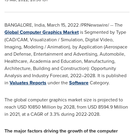
BANGALORE, India
,
March 15, 2022
/PRNewswire/ -- The
Global
Computer Graphics Market
is Segmented by Type
(CAD/CAM, Visualization / Simulation, Digital Video,
Imaging, Modeling / Animation), by Application (Aerospace
and Defense, Entertainment and Advertising, Automobile,
Healthcare, Academia and Education, Manufacturing,
Architecture, Building and Construction): Opportunity
Analysis and Industry Forecast, 2022–2028. It is published
in
Valuates Reports
under the
Software
Category.
The global computer graphics market size is projected to
reach
USD 10850 Million
by 2028, from
USD 8594.9 Million
in 2021, at a CAGR of 3.3% during 2022-2028.
The major factors driving the growth of the computer