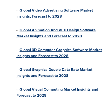
-
Global Video Advertising Software Market
Insights, Forecast to 2028
-
Global Animation And VFX Design Software
Market Insights and Forecast to 2028
-
Global 3D Computer Graphics Software Market
Insights and Forecast to 2028
-
Global Graphics Double Data Rate Market
Insights and Forecast to 2028
-
Global Visual Computing Market Insights and
Forecast to 2028