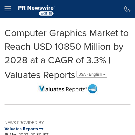
Accessibility Statement
Skip Navigation
Hamburger menu
Computer Graphics Market to
Reach USD 10850 Million by
2028 at a CAGR of 3.3% |
Valuates Reports
USA - English
NEWS PROVIDED BY
Valuates Reports
15 Mar, 2022, 20:30 IST