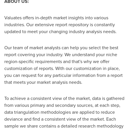
ABOUT US:
Valuates offers in-depth market insights into various
industries. Our extensive report repository is constantly
updated to meet your changing industry analysis needs.
Our team of market analysts can help you select the best
report covering your industry. We understand your niche
region-specific requirements and that's why we offer
customization of reports. With our customization in place,
you can request for any particular information from a report
that meets your market analysis needs.
To achieve a consistent view of the market, data is gathered
from various primary and secondary sources, at each step,
data triangulation methodologies are applied to reduce
deviance and find a consistent view of the market. Each
sample we share contains a detailed research methodology