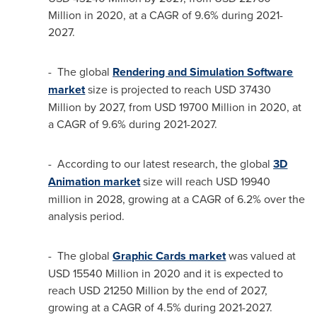
Million
in 2020, at a CAGR of 9.6% during 2021-
2027.
- The global
Rendering and Simulation Software
market
size is projected to reach
USD 37430
Million
by 2027, from
USD 19700 Million
in 2020, at
a CAGR of 9.6% during 2021-2027.
- According to our latest research, the global
3D
Animation market
size will reach
USD 19940
million
in 2028, growing at a CAGR of 6.2% over the
analysis period.
- The global
Graphic Cards market
was valued at
USD 15540 Million
in 2020 and it is expected to
reach
USD 21250 Million
by the end of 2027,
growing at a CAGR of 4.5% during 2021-2027.