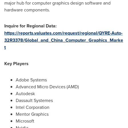
major hub for computer graphics design software and
hardware components.
Inquire for Regional Data:
https://reports.valuates.com/request/regional/QYRE-Auto-
32R3378/Global_and_China_Computer_Graphics_Marke
t
Key Players
Adobe Systems
Advanced Micro Devices (AMD)
Autodesk
Dassault Systemes
Intel Corporation
Mentor Graphics
Microsoft
Nvidia