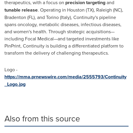
therapeutics, with a focus on
precision targeting
and
tunable release
. Operating in
Houston
(TX),
Raleigh
(NC),
Bradenton
(FL), and
Torino
(
Italy
), Continuity's pipeline
spans oncology, metabolic diseases, infectious diseases,
and women's health. Through strategic acquisitions—
including Focal Medical—and targeted investments like
PinPrint, Continuity is building a differentiated platform to
transform the delivery of challenging therapeutics.
Logo -
https://mma.prnewswire.com/media/2555793/Continuity
_Logo.jpg
Also from this source