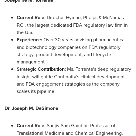
Josephine M. Torrente
Current Role:
Director, Hyman, Phelps & McNamara,
P.C., the largest dedicated FDA regulatory law firm in
the U.S.
Experience:
Over 30 years advising pharmaceutical
and biotechnology companies on FDA regulatory
strategy, product development, and lifecycle
management
Strategic Contribution:
Ms. Torrente's deep regulatory
insight will guide Continuity's clinical development
and FDA engagement strategies as the company
scales its pipeline
Dr.
Joseph M. DeSimone
Current Role:
Sanjiv Sam Gambhir Professor of
Translational Medicine and Chemical Engineering,