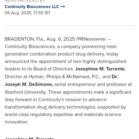
NEWS PROVIDED BY
Continuity Biosciences LLC
06 Aug, 2025, 17:30 IST
BRADENTON, Fla.
,
Aug. 6, 2025
/PRNewswire/ --
Continuity Biosciences, a company pioneering next-
generation combination product drug delivery, today
announced the appointment of two highly distinguished
leaders to its Board of Directors:
Josephine M. Torrente
,
Director at Hyman, Phelps & McNamara, P.C., and
Dr.
Joseph M. DeSimone
,
serial entrepreneur and professor at
Stanford University
. These appointments mark a significant
step forward in Continuity's mission to advance
transformative drug delivery technologies, supported by
world-class regulatory expertise and materials science
innovation.