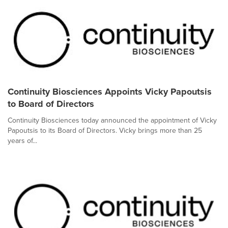
Continuity Biosciences Appoints Vicky Papoutsis
to Board of Directors
Continuity Biosciences today announced the appointment of Vicky
Papoutsis to its Board of Directors. Vicky brings more than 25
years of...