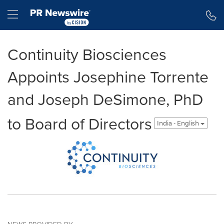
Accessibility Statement
Skip Navigation
Hamburger menu
Continuity Biosciences
Appoints Josephine Torrente
and Joseph DeSimone, PhD
to Board of Directors
India - English