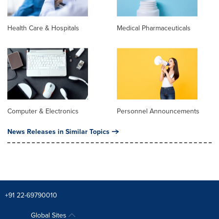
Health Care & Hospitals
Medical Pharmaceuticals
Computer & Electronics
Personnel Announcements
News Releases in Similar Topics
+91 22-69790010
Global Sites