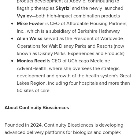
product development at AbbVie, contributing to
flagship therapies
Skyrizi
and the newly launched
Vyalev
—both high-impact combination products
Mike Fowler
is CEO of Affordable Housing Partners,
Inc., which is a subsidiary of Berkshire Hathaway
Allen Weiss
served as the President of Worldwide
Operations for
Walt Disney Parks
and Resorts (now
known as Disney Parks, Experiences and Products)
Monica Reed
is CEO of UChicago Medicine
AdventHealth, where she oversees the strategic
development and growth of the health system's Great
Lakes Region, including four hospitals and more than
50 sites of care
About Continuity Biosciences
Founded in 2024, Continuity Biosciences is developing
advanced delivery platforms for biologics and complex