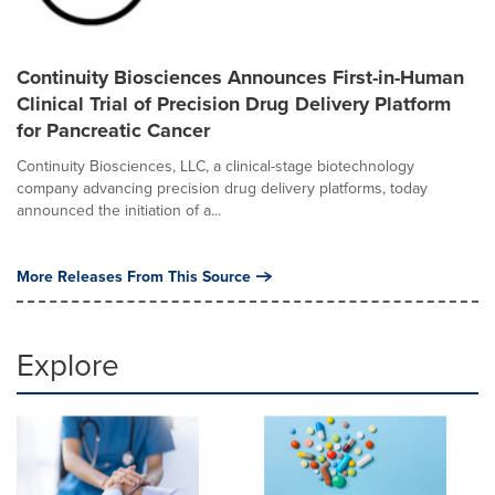
Continuity Biosciences Announces First-in-Human
Clinical Trial of Precision Drug Delivery Platform
for Pancreatic Cancer
Continuity Biosciences, LLC, a clinical-stage biotechnology
company advancing precision drug delivery platforms, today
announced the initiation of a...
More Releases From This Source
Explore