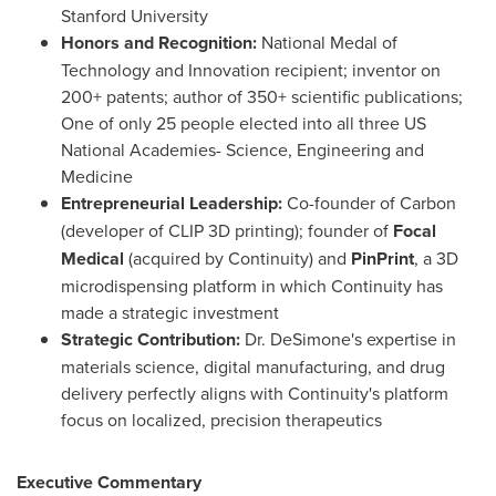
Stanford University
Honors and Recognition:
National Medal of
Technology and Innovation recipient; inventor on
200+ patents; author of 350+ scientific publications;
One of only 25 people elected into all three US
National Academies- Science, Engineering and
Medicine
Entrepreneurial Leadership:
Co-founder of Carbon
(developer of CLIP 3D printing); founder of
Focal
Medical
(acquired by Continuity) and
PinPrint
, a 3D
microdispensing platform in which Continuity has
made a strategic investment
Strategic Contribution:
Dr. DeSimone's expertise in
materials science, digital manufacturing, and drug
delivery perfectly aligns with Continuity's platform
focus on localized, precision therapeutics
Executive Commentary