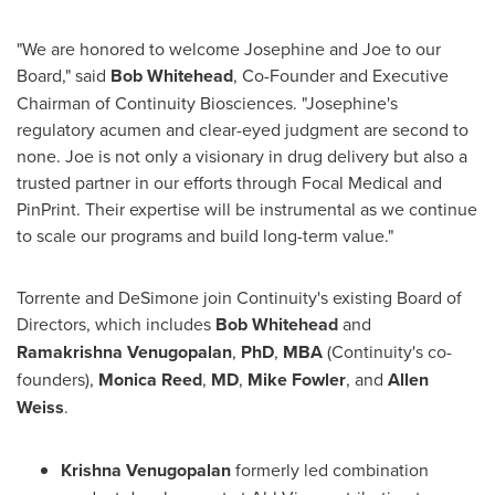
"We are honored to welcome Josephine and Joe to our
Board," said
Bob Whitehead
, Co-Founder and Executive
Chairman of Continuity Biosciences. "Josephine's
regulatory acumen and clear-eyed judgment are second to
none. Joe is not only a visionary in drug delivery but also a
trusted partner in our efforts through Focal Medical and
PinPrint. Their expertise will be instrumental as we continue
to scale our programs and build long-term value."
Torrente and DeSimone join Continuity's existing Board of
Directors, which includes
Bob Whitehead
and
Ramakrishna Venugopalan
,
PhD
,
MBA
(Continuity's co-
founders),
Monica Reed
,
MD
,
Mike Fowler
, and
Allen
Weiss
.
Krishna Venugopalan
formerly led combination