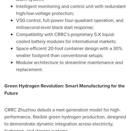
Intelligent monitoring and control unit with redundant
high/low-voltage protection;
VSG control, full-power four-quadrant operation, and
millisecond-level black start response;
Compatibility with CRRC's proprietary 5.X liquid-
cooled battery modules for international markets;
Space-efficient 20-foot container design with a 30%
smaller footprint than conventional setups;
Modular architecture to streamline maintenance and
replacement.
Green Hydrogen Revolution: Smart Manufacturing for the
Future
CRRC Zhuzhou debuts a next-generation model for high-
performance, flexible green hydrogen production, designed
to demonstrate dynamic integration across electricity,
hydrogen, and storage systems.