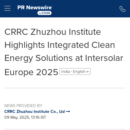
Accessibility Statement
Skip Navigation
Hamburger menu
CRRC Zhuzhou Institute
Highlights Integrated Clean
Energy Solutions at Intersolar
Europe 2025
India - English
NEWS PROVIDED BY
CRRC Zhuzhou Institute Co., Ltd
09 May, 2025, 13:16 IST