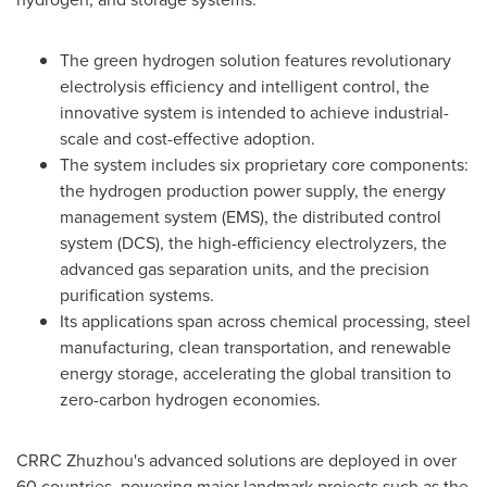
The green hydrogen solution features revolutionary
electrolysis efficiency and intelligent control, the
innovative system is intended to achieve industrial-
scale and cost-effective adoption.
The system includes six proprietary core components:
the hydrogen production power supply, the energy
management system (EMS), the distributed control
system (DCS), the high-efficiency electrolyzers, the
advanced gas separation units, and the precision
purification systems.
Its applications span across chemical processing, steel
manufacturing, clean transportation, and renewable
energy storage, accelerating the global transition to
zero-carbon hydrogen economies.
CRRC Zhuzhou's advanced solutions are deployed in over
60 countries, powering major landmark projects such as the