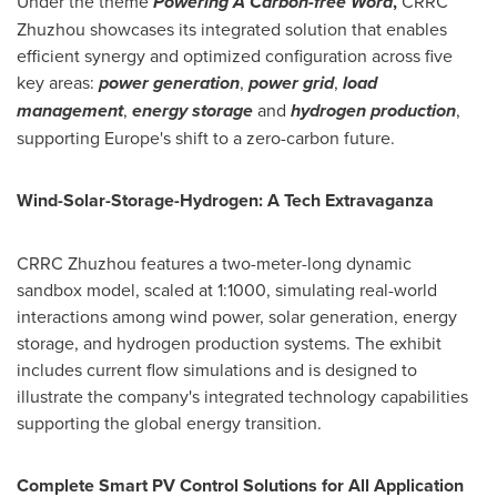
Under the theme
Powering A Carbon-free Word
,
CRRC
Zhuzhou showcases its integrated solution that enables
efficient synergy and optimized configuration across five
key areas:
p
ower generation
,
power grid
,
l
oad
management
,
energy storage
and
hydrogen production
,
supporting
Europe's
shift to a zero-carbon future.
Wind-Solar-Storage-Hydrogen: A Tech Extravaganza
CRRC Zhuzhou features a two-meter-long dynamic
sandbox model, scaled at 1:1000, simulating real-world
interactions among wind power, solar generation, energy
storage, and hydrogen production systems. The exhibit
includes current flow simulations and is designed to
illustrate the company's integrated technology capabilities
supporting the global energy transition.
Complete Smart PV Control Solutions for All Application