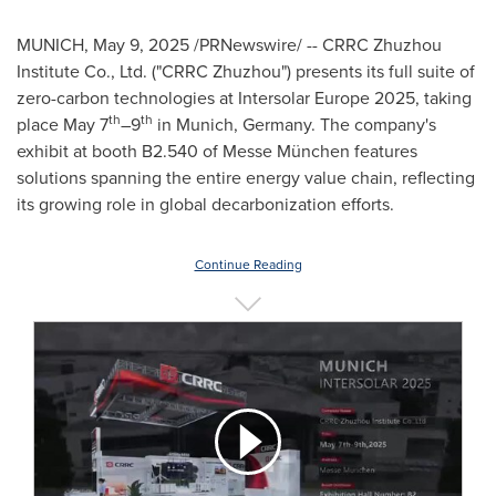
MUNICH
,
May 9, 2025
/PRNewswire/ -- CRRC Zhuzhou
Institute Co., Ltd. ("CRRC Zhuzhou") presents its full suite of
zero-carbon technologies at Intersolar Europe 2025, taking
th
th
place
May 7
–9
in
Munich, Germany
. The company's
exhibit at booth B2.540 of Messe München features
solutions spanning the entire energy value chain, reflecting
its growing role in global decarbonization efforts.
Continue Reading