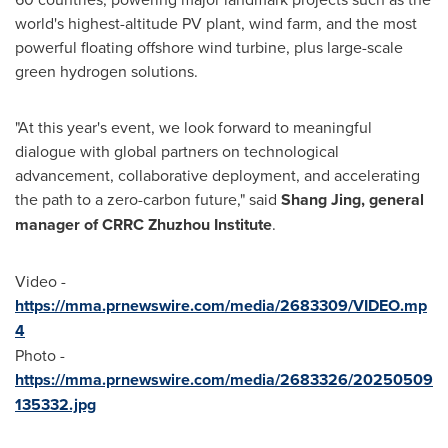
world's highest-altitude PV plant, wind farm, and the most
powerful floating offshore wind turbine, plus large-scale
green hydrogen solutions.
"At this year's event, we look forward to meaningful
dialogue with global partners on technological
advancement, collaborative deployment, and accelerating
the path to a zero-carbon future," said
Shang Jing, general
m
anager of CRRC Zhuzhou Institute
.
Video -
https://mma.prnewswire.com/media/2683309/VIDEO.mp
4
Photo -
https://mma.prnewswire.com/media/2683326/20250509
135332.jpg