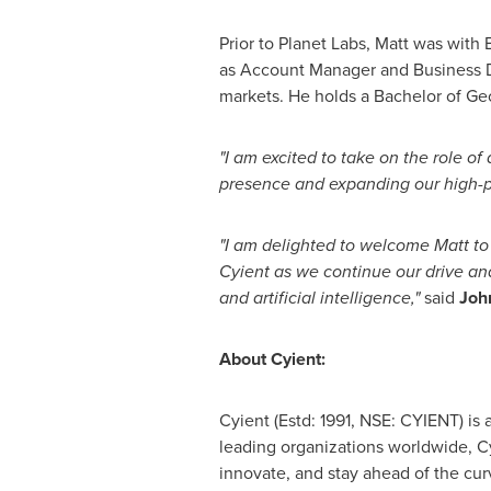
Prior to Planet Labs, Matt was with 
as Account Manager and Business D
markets. He holds a Bachelor of G
"I am excited to take on the role o
presence and expanding our high-pe
"I am delighted to welcome Matt to
Cyient as we continue our drive a
and artificial intelligence,"
said
Joh
About Cyient:
Cyient (Estd: 1991, NSE: CYIENT) is
leading organizations worldwide, Cy
innovate, and stay ahead of the cur