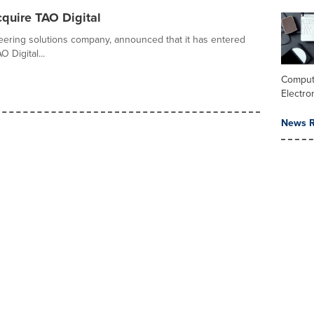
quire TAO Digital
ineering solutions company, announced that it has entered
 Digital...
Comput
Electro
News R