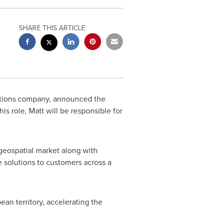
SHARE THIS ARTICLE
utions company, announced the
his role, Matt will be responsible for
 geospatial market along with
e solutions to customers across a
ean territory, accelerating the