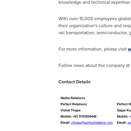
knowledge and technical expertise 
With over 15,000 employees globally
their organization's culture and re
rail transportation, semiconductor, g
For more information, please visit
w
Follow news about the company at
Contact Details
Media Relations
Perfect Relations
Perfect R
Vishal Thapa
Sagar K
Mobile: +91 9701834446
Mobile: 
Email:
vthapa@perfectrelations.com
Email:
sa