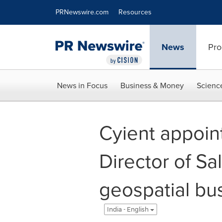
Accessibility Statement
Skip Navigation
PRNewswire.com
Resources
News
Pro
News in Focus
Business & Money
Scienc
Cyient appoin
Director of Sa
geospatial bu
India - English