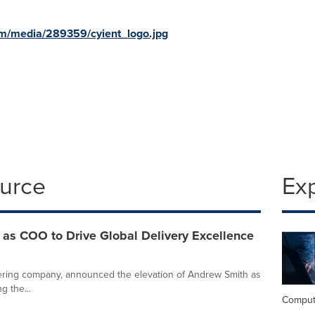
m/media/289359/cyient_logo.jpg
ource
Ex
 as COO to Drive Global Delivery Excellence
neering company, announced the elevation of Andrew Smith as
g the...
Comput