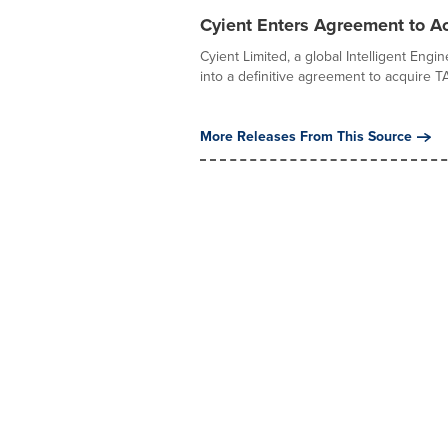
Cyient Enters Agreement to Ac
Cyient Limited, a global Intelligent Eng
into a definitive agreement to acquire TAO
More Releases From This Source