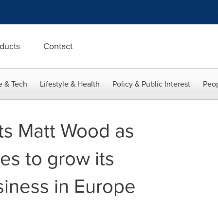
ducts
Contact
e & Tech
Lifestyle & Health
Policy & Public Interest
Peop
ts Matt Wood as
les to grow its
siness in Europe