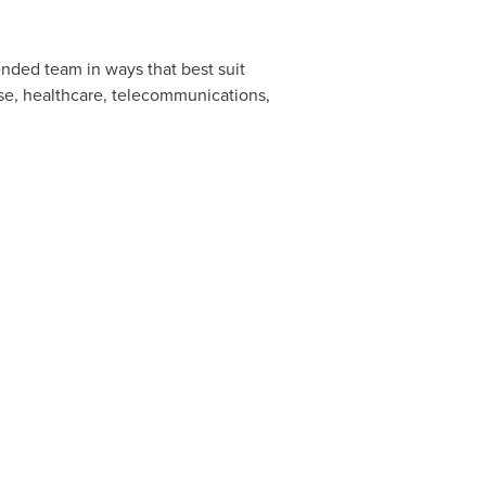
ended team in ways that best suit
nse, healthcare, telecommunications,