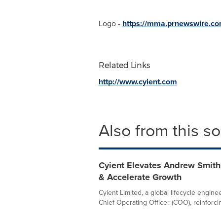
Logo -
https://mma.prnewswire.co
Related Links
http://www.cyient.com
Also from this s
Cyient Elevates Andrew Smith
& Accelerate Growth
Cyient Limited, a global lifecycle engi
Chief Operating Officer (COO), reinforcin