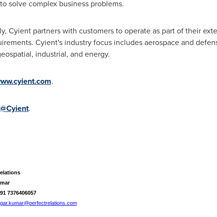
to solve complex business problems.
, Cyient partners with customers to operate as part of their ext
quirements. Cyient's industry focus includes aerospace and defe
eospatial, industrial, and energy.
ww.cyient.com
.
@Cyient
.
elations
umar
+91 7376406057
gar.kumar@perfectrelations.com