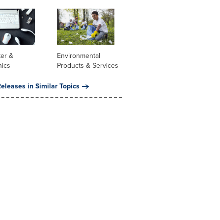
er &
Environmental
nics
Products & Services
eleases in Similar Topics