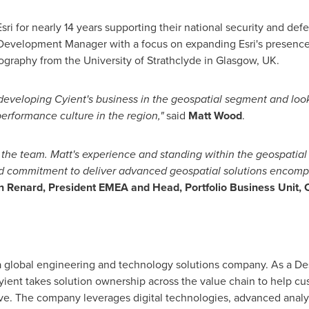
Esri for nearly 14 years supporting their national security and de
evelopment Manager with a focus on expanding Esri's presence
eography from the
University of Strathclyde
in
Glasgow, UK
.
f developing Cyient's business in the geospatial segment and lo
rformance culture in the region,"
said
Matt Wood
.
 the team. Matt's experience and standing within the geospatial 
nd commitment to deliver advanced geospatial solutions encomp
n Renard
, President EMEA and Head, Portfolio Business Unit, C
 a global engineering and technology solutions company. As a Des
ient takes solution ownership across the value chain to help cus
ve. The company leverages digital technologies, advanced analyti