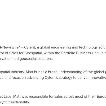
RNewswire/ -- Cyient, a global engineering and technology sol
or of Sales for Geospatial, within the Portfolio Business Unit. In t
vation and geospatial solutions.
patial industry, Matt brings a broad understanding of the global
ce and focus on advancing Cyient's strategy to deliver innovativ
net Labs, Matt was responsible for sales across most of their Europ
ytic functionality.