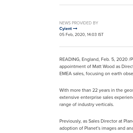
NEWS PROVIDED BY
Cyient
05 Feb, 2020, 14:03 IST
READING, England
,
Feb. 5, 2020
/P
appointment of
Matt Wood
as Direct
EMEA sales, focusing on earth obser
With more than 22 years in the geos
extensive enterprise sales experien
range of industry verticals.
Previously, as Sales Director at Pla
adoption of Planet's images and anal