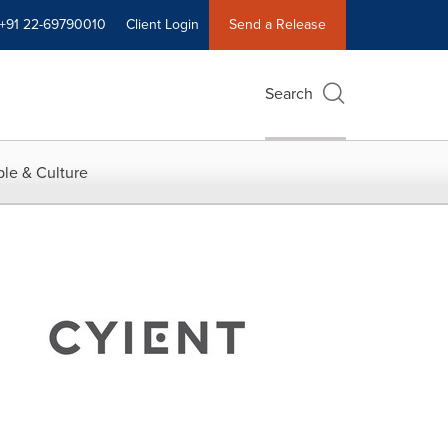
+91 22-69790010
Client Login
Send a Release
Search
le & Culture