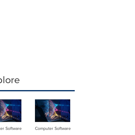
plore
er Software
Computer Software