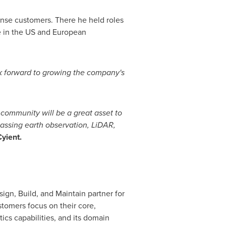
fense customers. There he held roles
 in the US and European
ok forward to growing the company's
community will be a great asset to
assing earth observation, LiDAR,
yient.
ign, Build, and Maintain partner for
tomers focus on their core,
cs capabilities, and its domain