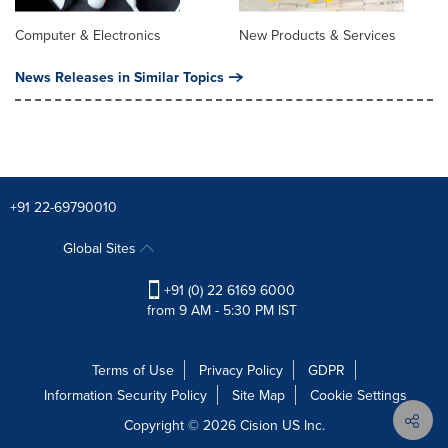
Computer & Electronics
New Products & Services
News Releases in Similar Topics
+91 22-69790010
Global Sites
+91 (0) 22 6169 6000
from 9 AM - 5:30 PM IST
Terms of Use
Privacy Policy
GDPR
Information Security Policy
Site Map
Cookie Settings
Copyright © 2026
Cision
US Inc.