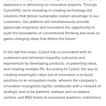
experience in delivering on innovative projects. Through
CyientifIQ, we're investing in creating technology-led
solutions that deliver sustainable market advantage to our
customers. Our platform will simultaneously provide
passionate engineers and innovators the opportunity to
push the boundaries of conventional thinking and work on
game-changing ideas that define the future."
In the last few years, Cyient has co-innovated with its
customers and delivered impactful outcomes and
experiences by developing products, co-patenting ideas,
and creating multiple IPs. According to Cyient, the key to
creating meaningful value out of innovation is to build
solutions in an ecosystem mode, wherein the company's
innovation evangelists tightly collaborate with a network of
strategic and niche partners, startups and incubation
centers, and R&D teams at renowned academic institutions.