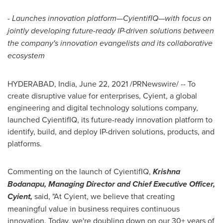
-
Launches innovation platform
—
CyientifIQ
—
with focus on
jointly developing future-ready IP-driven solutions between
the company's innovation evangelists and its collaborative
ecosystem
HYDERABAD, India
,
June 22, 2021
/PRNewswire/ -- To
create disruptive value for enterprises, Cyient, a global
engineering and digital technology solutions company,
launched CyientifIQ, its future-ready innovation platform to
identify, build, and deploy IP-driven solutions, products, and
platforms.
Commenting on the launch of CyientifIQ,
Krishna
Bodanapu, Managing Director and Chief Executive Officer,
Cyient,
said, "At Cyient, we believe that creating
meaningful value in business requires continuous
innovation. Today, we're doubling down on our 30+ years of