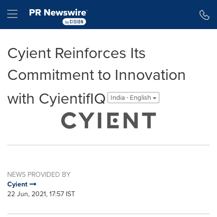
Accessibility Statement
Skip Navigation
Hamburger menu
Cyient Reinforces Its
Commitment to Innovation
with CyientifIQ
India - English
NEWS PROVIDED BY
Cyient
22 Jun, 2021, 17:57 IST