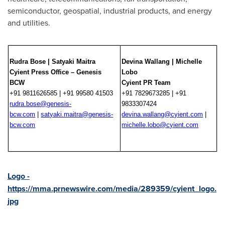
semiconductor, geospatial, industrial products, and energy
and utilities.
Rudra Bose | Satyaki Maitra
Devina Wallang | Michelle
Cyient Press Office – Genesis
Lobo
BCW
Cyient PR Team
+91 9811626585 | +91 99580 41503
+91 7829673285 | +91
rudra.bose@genesis-
9833307424
bcw.com
|
satyaki.maitra@genesis-
devina.wallang@cyient.com
|
bcw.com
michelle.lobo@cyient.com
Logo -
https://mma.prnewswire.com/media/289359/cyient_logo.
jpg