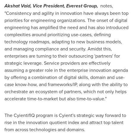
Akshat Vaid
, Vice President, Everest Group,
notes,
"Consistency and agility in innovation have always been top
priorities for engineering organizations. The onset of digital
engineering has amplified the need and has also introduced
complexities around prioritizing use-cases, defining
technology roadmaps, adapting to new business models,
and managing compliance and security. Amidst this,
enterprises are turning to their outsourcing 'partners' for
strategic leverage. Service providers are effectively
assuming a greater role in the enterprise innovation agenda
by offering a combination of digital skills, domain and use-
case know-how, and frameworks/IP, along with the ability to
orchestrate an ecosystem of partners, which not only helps
accelerate time-to-market but also time-to-value."
The CyientifIQ program is Cyient's strategic way forward to
rise in the innovation quotient index and attract top talent
from across technologies and domains.