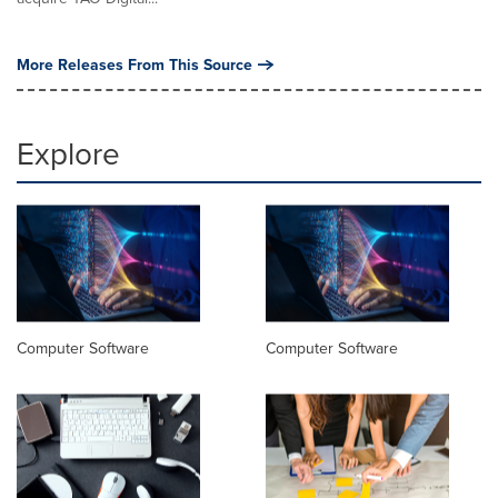
More Releases From This Source
Explore
Computer Software
Computer Software