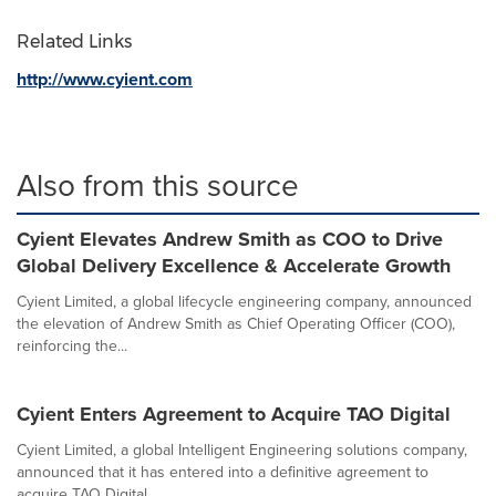
Related Links
http://www.cyient.com
Also from this source
Cyient Elevates Andrew Smith as COO to Drive
Global Delivery Excellence & Accelerate Growth
Cyient Limited, a global lifecycle engineering company, announced
the elevation of Andrew Smith as Chief Operating Officer (COO),
reinforcing the...
Cyient Enters Agreement to Acquire TAO Digital
Cyient Limited, a global Intelligent Engineering solutions company,
announced that it has entered into a definitive agreement to
acquire TAO Digital...