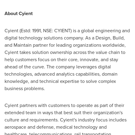
About Cyient
Cyient (Estd: 1991, NSE: CYIENT) is a global engineering and
digital technology solutions company. As a Design, Build,
and Maintain partner for leading organizations worldwide,
Cyient takes solution ownership across the value chain to
help customers focus on their core, innovate, and stay
ahead of the curve. The company leverages digital
technologies, advanced analytics capabilities, domain
knowledge, and technical expertise to solve complex
business problems.
Cyient partners with customers to operate as part of their
extended team in ways that best suit their organization's
culture and requirements. Cyient's industry focus includes
aerospace and defense, medical technology and
healthcare, telecommunications, rail transportation,