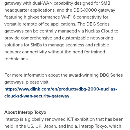
gateway with dual-WAN capability designed for SMB
headquarter applications, and the DBG-X1000 gateway
featuring high-performance Wi-Fi 6 connectivity for
versatile remote office applications. The DBG Series
gateways can be centrally managed via Nuclias Cloud to
provide comprehensive and customizable networking
solutions for SMBs to manage seamless and reliable
network connectivity without the need for trained
technicians.
For more information about the award-winning DBG Series
gateways, please visit
https://www.dlink.com/en/products/dbg-2000-nuclias-
cloud-sd-wan-security-gateway
About Interop Tokyo
Interop is a globally renowned ICT exhibition that has been
held in the US, UK,
Japan
, and
India
. Interop Tokyo, which