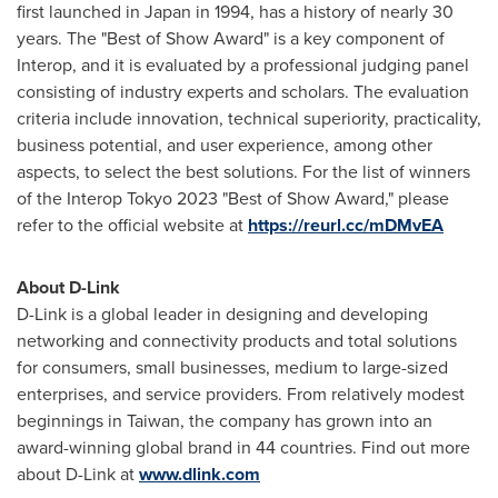
first launched in
Japan
in 1994, has a history of nearly 30
years. The "Best of Show Award" is a key component of
Interop, and it is evaluated by a professional judging panel
consisting of industry experts and scholars. The evaluation
criteria include innovation, technical superiority, practicality,
business potential, and user experience, among other
aspects, to select the best solutions. For the list of winners
of the Interop Tokyo 2023 "Best of Show Award," please
refer to the official website at
https://reurl.cc/mDMvEA
About D-Link
D-Link is a global leader in designing and developing
networking and connectivity products and total solutions
for consumers, small businesses, medium to large-sized
enterprises, and service providers. From relatively modest
beginnings in
Taiwan
, the company has grown into an
award-winning global brand in 44 countries. Find out more
about D-Link at
www.dlink.com