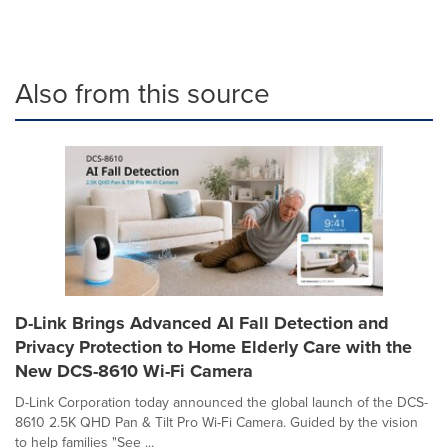
Also from this source
D-Link Brings Advanced AI Fall Detection and
Privacy Protection to Home Elderly Care with the
New DCS-8610 Wi-Fi Camera
D-Link Corporation today announced the global launch of the DCS-
8610 2.5K QHD Pan & Tilt Pro Wi-Fi Camera. Guided by the vision
to help families "See ...