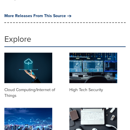
More Releases From This Source
Explore
Cloud Computing/Internet of
High Tech Security
Things