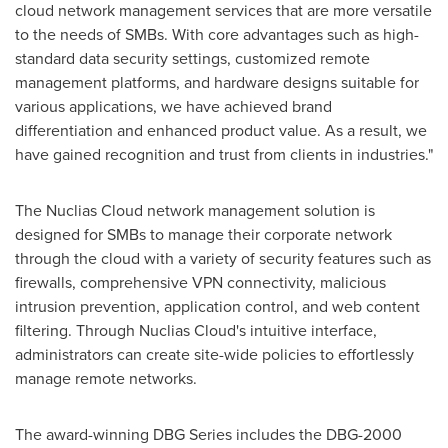
cloud network management services that are more versatile
to the needs of SMBs. With core advantages such as high-
standard data security settings, customized remote
management platforms, and hardware designs suitable for
various applications, we have achieved brand
differentiation and enhanced product value. As a result, we
have gained recognition and trust from clients in industries."
The Nuclias Cloud network management solution is
designed for SMBs to manage their corporate network
through the cloud with a variety of security features such as
firewalls, comprehensive VPN connectivity, malicious
intrusion prevention, application control, and web content
filtering. Through Nuclias Cloud's intuitive interface,
administrators can create site-wide policies to effortlessly
manage remote networks.
The award-winning DBG Series includes the DBG-2000