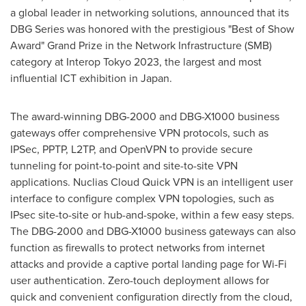
a global leader in networking solutions, announced that its
DBG Series was honored with the prestigious "Best of Show
Award" Grand Prize in the Network Infrastructure (SMB)
category at Interop Tokyo 2023, the largest and most
influential ICT exhibition in
Japan
.
The award-winning DBG-2000 and DBG-X1000 business
gateways offer comprehensive VPN protocols, such as
IPSec, PPTP, L2TP, and OpenVPN to provide secure
tunneling for point-to-point and site-to-site VPN
applications. Nuclias Cloud Quick VPN is an intelligent user
interface to configure complex VPN topologies, such as
IPsec site-to-site or hub-and-spoke, within a few easy steps.
The DBG-2000 and DBG-X1000 business gateways can also
function as firewalls to protect networks from internet
attacks and provide a captive portal landing page for Wi-Fi
user authentication. Zero-touch deployment allows for
quick and convenient configuration directly from the cloud,