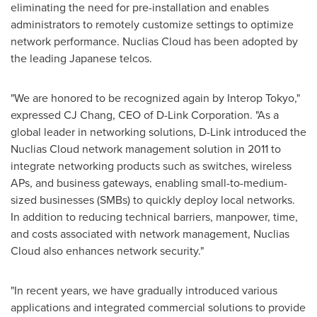
eliminating the need for pre-installation and enables
administrators to remotely customize settings to optimize
network performance. Nuclias Cloud has been adopted by
the leading Japanese telcos.
"We are honored to be recognized again by Interop Tokyo,"
expressed CJ Chang, CEO of D-Link Corporation. "As a
global leader in networking solutions, D-Link introduced the
Nuclias Cloud network management solution in 2011 to
integrate networking products such as switches, wireless
APs, and business gateways, enabling small-to-medium-
sized businesses (SMBs) to quickly deploy local networks.
In addition to reducing technical barriers, manpower, time,
and costs associated with network management, Nuclias
Cloud also enhances network security."
"In recent years, we have gradually introduced various
applications and integrated commercial solutions to provide