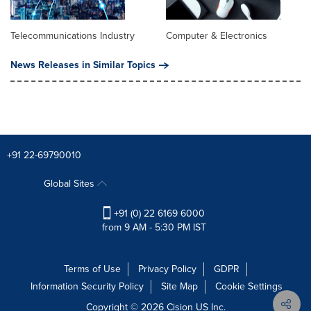
Telecommunications Industry
Computer & Electronics
News Releases in Similar Topics
+91 22-69790010
Global Sites
+91 (0) 22 6169 6000
from 9 AM - 5:30 PM IST
Terms of Use
Privacy Policy
GDPR
Information Security Policy
Site Map
Cookie Settings
Copyright © 2026
Cision
US Inc.