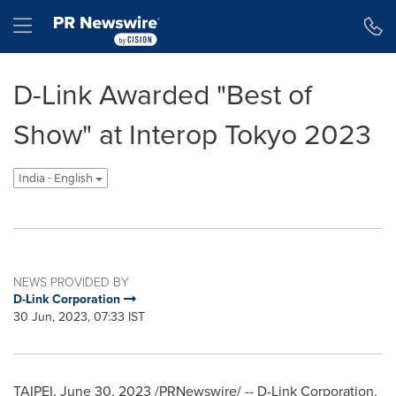
Accessibility Statement
Skip Navigation
Hamburger menu
D-Link Awarded "Best of
Show" at Interop Tokyo 2023
India - English
NEWS PROVIDED BY
D-Link Corporation
30 Jun, 2023, 07:33 IST
TAIPEI
,
June 30, 2023
/PRNewswire/ -- D-Link Corporation,