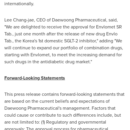
internationally.
Lee Chang
-jae, CEO of Daewoong Pharmaceutical, said,
"We are delighted to receive the approval for Envlomet SR
Tab., just one month after the release of new drug Envlo
Tab., the Korea's 1st domestic SGLT-2 inhibitor," adding "We
will continue to expand our portfolio of combination drugs,
starting with Envlomet, to meet the increasing demand for
such drugs in the antidiabetic drug market."
Forward-Looking Statements
This press release contains forward-looking statements that
are based on the current beliefs and expectations of
Daewoong Pharmaceutical's management. Factors that
could cause or contribute to such differences include, but
are not limited to: (1) Regulatory and governmental
approvals: The approval process for pharmaceutical