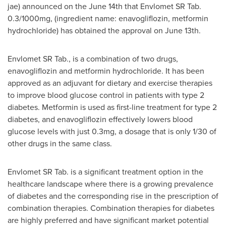
jae) announced on the
June 14th
that Envlomet SR Tab.
0.3/1000mg, (ingredient name: enavogliflozin, metformin
hydrochloride) has obtained the approval on
June 13th
.
Envlomet SR Tab., is a combination of two drugs,
enavogliflozin and metformin hydrochloride. It has been
approved as an adjuvant for dietary and exercise therapies
to improve blood glucose control in patients with type 2
diabetes. Metformin is used as first-line treatment for type 2
diabetes, and enavogliflozin effectively lowers blood
glucose levels with just 0.3mg, a dosage that is only 1/30 of
other drugs in the same class.
Envlomet SR Tab. is a significant treatment option in the
healthcare landscape where there is a growing prevalence
of diabetes and the corresponding rise in the prescription of
combination therapies. Combination therapies for diabetes
are highly preferred and have significant market potential