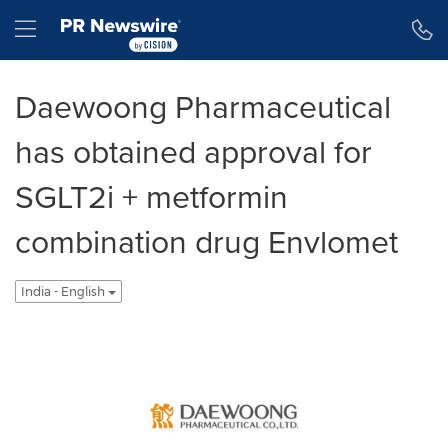
Accessibility Statement
Skip Navigation
Hamburger menu
Daewoong Pharmaceutical
has obtained approval for
SGLT2i + metformin
combination drug Envlomet
India - English