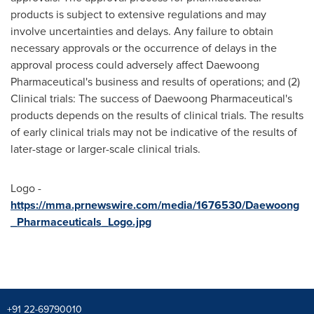
products is subject to extensive regulations and may
involve uncertainties and delays. Any failure to obtain
necessary approvals or the occurrence of delays in the
approval process could adversely affect Daewoong
Pharmaceutical's business and results of operations; and (2)
Clinical trials: The success of Daewoong Pharmaceutical's
products depends on the results of clinical trials. The results
of early clinical trials may not be indicative of the results of
later-stage or larger-scale clinical trials.
Logo -
https://mma.prnewswire.com/media/1676530/Daewoong
_Pharmaceuticals_Logo.jpg
+91 22-69790010