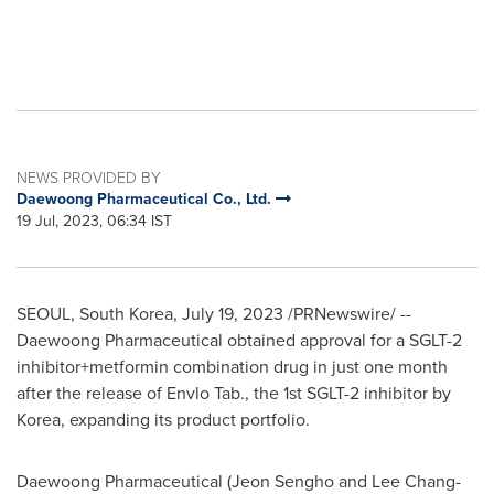
NEWS PROVIDED BY
Daewoong Pharmaceutical Co., Ltd.
19 Jul, 2023, 06:34 IST
SEOUL, South Korea
,
July 19, 2023
/PRNewswire/ --
Daewoong Pharmaceutical obtained approval for a SGLT-2
inhibitor+metformin combination drug in just one month
after the release of Envlo Tab., the 1st SGLT-2 inhibitor by
Korea, expanding its product portfolio.
Daewoong Pharmaceutical (Jeon Sengho and
Lee Chang
-