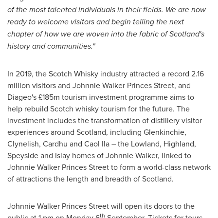
of the most talented individuals in their fields. We are now
ready to welcome visitors and begin telling the next
chapter of how we are woven into the fabric of
Scotland's
history and communities."
In 2019, the Scotch Whisky industry attracted a record 2.16
million visitors and
Johnnie Walker Princes Street
, and
Diageo's £185m tourism investment programme aims to
help rebuild Scotch whisky tourism for the future. The
investment includes the transformation of distillery visitor
experiences around
Scotland
, including Glenkinchie,
Clynelish, Cardhu and
Caol Ila
– the Lowland, Highland,
Speyside and Islay homes of
Johnnie Walker
, linked to
Johnnie Walker Princes Street to form a world-class network
of attractions the length and breadth of
Scotland
.
Johnnie Walker Princes Street
will open its doors to the
th
public at
1 pm on Monday
6
September. Tickets for tours