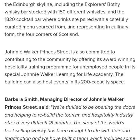
the
Edinburgh
skyline, including the Explorers' Bothy
whisky bar stocked with 150 different whiskies, and the
1820 cocktail bar where drinks are paired with a carefully
curated menu sourced from, and representing in culinary
form, the four corners of
Scotland
.
Johnnie Walker Princes Street
is also committed to
contributing to the community by offering its award-winning
hospitality training programme for unemployed people in its
special Johnnie Walker Learning for Life academy. The
building can also host events in its 200-capacity space.
Barbara Smith
, Managing Director of Johnnie Walker
Princes Street, said:
"
We're thrilled to be opening the doors
and helping to re-build the tourism and hospitality industry
after a very difficult 18 months. The story of the world's
best-selling whisky has been brought to life with flair and
imagination and we have built a team which includes some