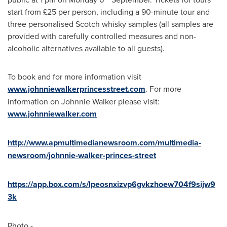
start from £25 per person, including a 90-minute tour and
three personalised Scotch whisky samples (all samples are
provided with carefully controlled measures and non-
alcoholic alternatives available to all guests).
To book and for more information visit
www.johnniewalkerprincesstreet.com
. For more
information on
Johnnie Walker
please visit:
www.johnniewalker.com
http://www.apmultimedianewsroom.com/multimedia-
newsroom/johnnie-walker-princes-street
https://app.box.com/s/lpeosnxizvp6gvkzhoew704f9sijw9
3k
Photo -