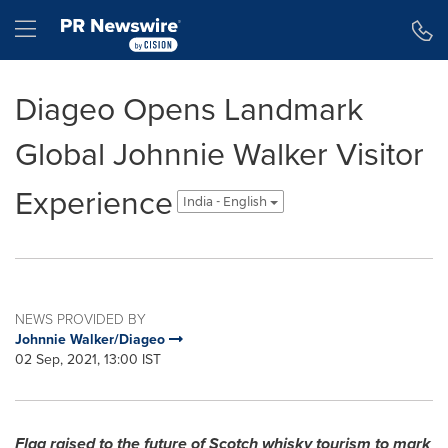
Accessibility Statement
Skip Navigation
Hamburger menu
Diageo Opens Landmark
Global Johnnie Walker Visitor
Experience
India - English
NEWS PROVIDED BY
Johnnie Walker/Diageo
02 Sep, 2021, 13:00 IST
Flag raised to the future of Scotch whisky tourism to mark