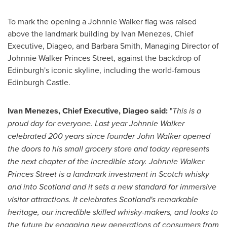
To mark the opening a
Johnnie Walker
flag was raised
above the landmark building by
Ivan Menezes
, Chief
Executive, Diageo, and
Barbara Smith
, Managing Director of
Johnnie Walker Princes Street, against the backdrop of
Edinburgh's
iconic skyline, including the world-famous
Edinburgh Castle.
Ivan Menezes
, Chief Executive, Diageo said:
"
This is a
proud day for everyone. Last year
Johnnie Walker
celebrated 200 years since founder
John Walker
opened
the doors to his small grocery store and today represents
the next chapter of the incredible story.
Johnnie Walker
Princes Street
is a landmark investment in Scotch whisky
and into
Scotland
and it sets a new standard for immersive
visitor attractions. It celebrates
Scotland's
remarkable
heritage, our incredible skilled whisky-makers, and looks to
the future by engaging new generations of consumers from