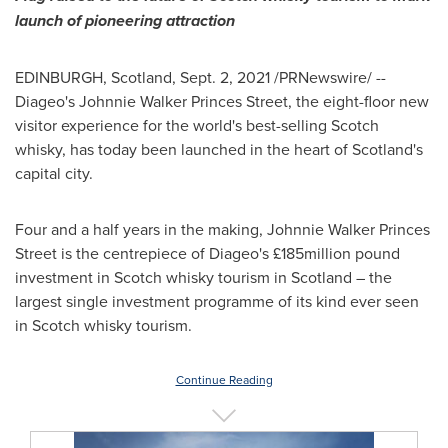
launch of pioneering attraction
EDINBURGH, Scotland
,
Sept. 2, 2021
/PRNewswire/ --
Diageo's
Johnnie Walker Princes Street
, the eight-floor new
visitor experience for the world's best-selling Scotch
whisky, has today been launched in the heart of
Scotland's
capital city.
Four and a half years in the making,
Johnnie Walker Princes
Street
is the centrepiece of Diageo's £185million pound
investment in Scotch whisky tourism in
Scotland
– the
largest single investment programme of its kind ever seen
in Scotch whisky tourism.
Continue Reading