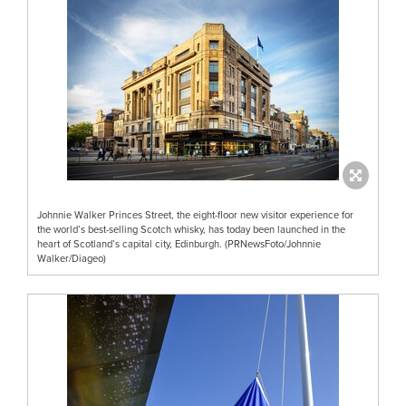
Johnnie Walker Princes Street, the eight-floor new visitor experience for
the world’s best-selling Scotch whisky, has today been launched in the
heart of Scotland’s capital city, Edinburgh. (PRNewsFoto/Johnnie
Walker/Diageo)