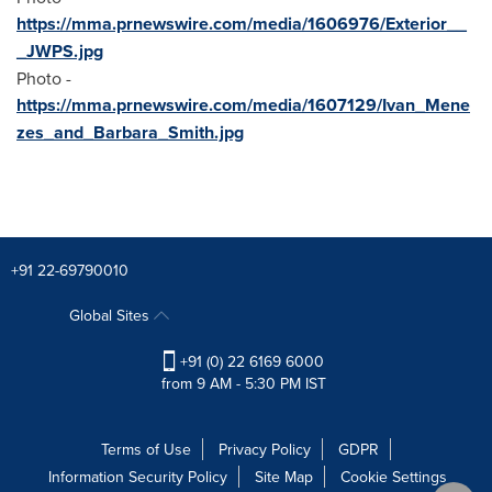
https://mma.prnewswire.com/media/1606976/Exterior__
_JWPS.jpg
Photo -
https://mma.prnewswire.com/media/1607129/Ivan_Mene
zes_and_Barbara_Smith.jpg
+91 22-69790010
Global Sites
+91 (0) 22 6169 6000
from 9 AM - 5:30 PM IST
Terms of Use
Privacy Policy
GDPR
Information Security Policy
Site Map
Cookie Settings