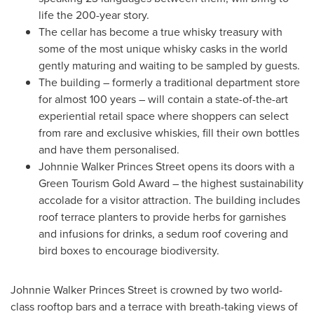
life the 200-year story.
The cellar has become a true whisky treasury with
some of the most unique whisky casks in the world
gently maturing and waiting to be sampled by guests.
The building – formerly a traditional department store
for almost 100 years – will contain a state-of-the-art
experiential retail space where shoppers can select
from rare and exclusive whiskies, fill their own bottles
and have them personalised.
Johnnie Walker Princes Street
opens its doors with a
Green Tourism Gold Award – the highest sustainability
accolade for a visitor attraction. The building includes
roof terrace planters to provide herbs for garnishes
and infusions for drinks, a sedum roof covering and
bird boxes to encourage biodiversity.
Johnnie Walker Princes Street
is crowned by two world-
class rooftop bars and a terrace with breath-taking views of