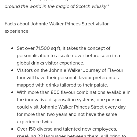
around the world in the magic of Scotch whisky
."
Facts about
Johnnie Walker Princes Street
visitor
experience:
Set over 71,500 sq ft, it takes the concept of
personalisation to a scale never before seen in a
global drinks visitor experience.
Visitors on the Johnnie Walker Journey of Flavour
tour will have their personal flavour preferences
mapped with drinks tailored to their palate.
With more than 800 flavour combinations available in
the innovative dispensation systems, one person
could visit
Johnnie Walker Princes Street
every day
for more than two years and not have the same
experience twice.
Over 150 diverse and talented new employees,
speaking 23 languages between them, will bring to