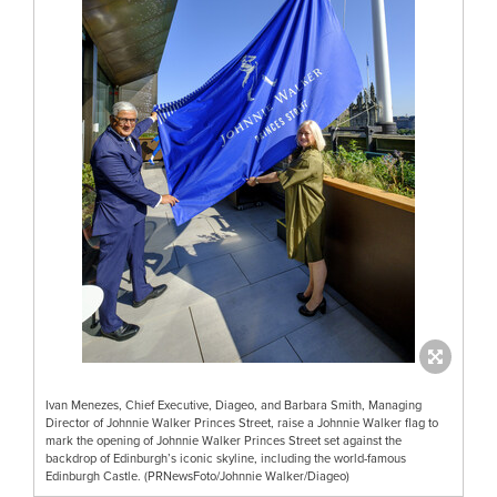
Ivan Menezes, Chief Executive, Diageo, and Barbara Smith, Managing
Director of Johnnie Walker Princes Street, raise a Johnnie Walker flag to
mark the opening of Johnnie Walker Princes Street set against the
backdrop of Edinburgh’s iconic skyline, including the world-famous
Edinburgh Castle. (PRNewsFoto/Johnnie Walker/Diageo)