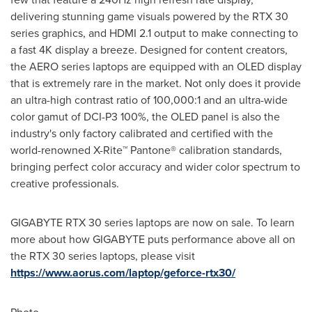
delivering stunning game visuals powered by the RTX 30
series graphics, and HDMI 2.1 output to make connecting to
a fast
4K
display a breeze. Designed for content creators,
the AERO series laptops are equipped with an OLED display
that is extremely rare in the market. Not only does it provide
an ultra-high contrast ratio of 100,000:1 and an ultra-wide
color gamut of DCI-P3 100%, the OLED panel is also the
industry's only factory calibrated and certified with the
world-renowned X-Rite™ Pantone® calibration standards,
bringing perfect color accuracy and wider color spectrum to
creative professionals.
GIGABYTE RTX 30 series laptops are now on sale. To learn
more about how GIGABYTE puts performance above all on
the RTX 30 series laptops, please visit
https://www.aorus.com/laptop/geforce-rtx30/
Photo -