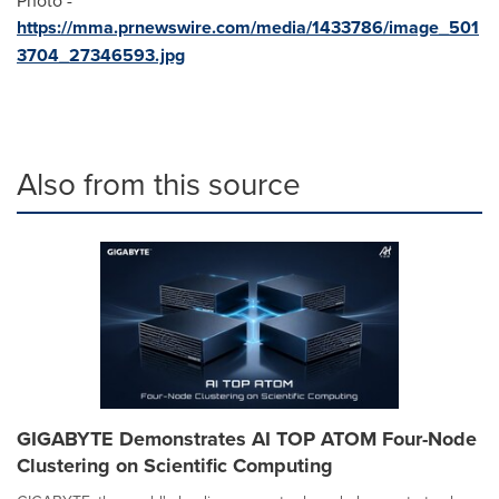
https://mma.prnewswire.com/media/1433786/image_501
3704_27346593.jpg
Also from this source
GIGABYTE Demonstrates AI TOP ATOM Four-Node
Clustering on Scientific Computing