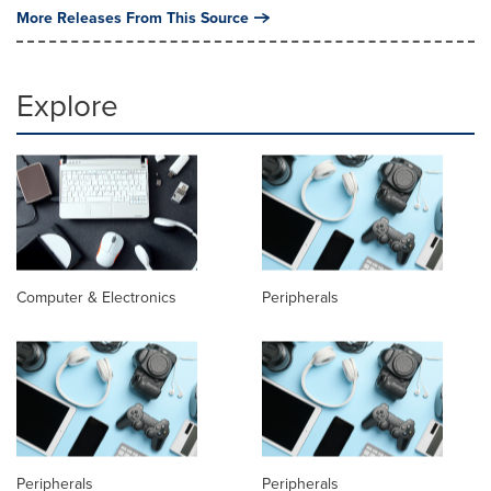
More Releases From This Source
Explore
Computer & Electronics
Peripherals
Peripherals
Peripherals