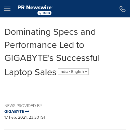
Accessibility Statement
Skip Navigation
Hamburger menu
Dominating Specs and
Performance Led to
GIGABYTE's Successful
Laptop Sales
India - English
NEWS PROVIDED BY
GIGABYTE
17 Feb, 2021, 23:30 IST