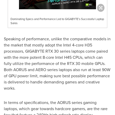
Dominating Specs and Performance Led to GIGABYTE’s Successful Laptop
Sales
Speaking of performance, unlike the comparative models in
the market that mostly adopt the Intel 4-core H35
processors, GIGABYTE RTX 30 series laptops come paired
with the more potent 8-core Intel H45 CPUs, which can
fully utilize the performance of the RTX 30 mobile GPUs.
Both AORUS and AERO series laptops also run at least 90W
of GPU power limit, making sure best possible performance
is delivered to handle demanding games and creative
works.
In terms of specifications, the AORUS series gaming
laptops, which gear towards hardcore gamers, are the rare
few that feature a 240Hz high refresh rate display,