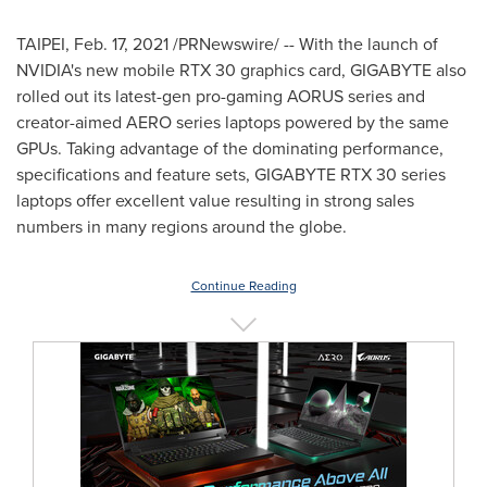
TAIPEI
,
Feb. 17, 2021
/PRNewswire/ -- With the launch of
NVIDIA's new mobile RTX 30 graphics card, GIGABYTE also
rolled out its latest-gen pro-gaming AORUS series and
creator-aimed AERO series laptops powered by the same
GPUs. Taking advantage of the dominating performance,
specifications and feature sets, GIGABYTE RTX 30 series
laptops offer excellent value resulting in strong sales
numbers in many regions around the globe.
Continue Reading