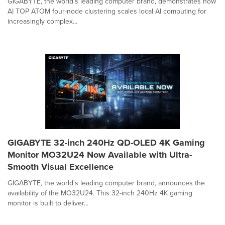
GIGABYTE, the world's leading computer brand, demonstrates how
AI TOP ATOM four-node clustering scales local AI computing for
increasingly complex...
GIGABYTE 32-inch 240Hz QD-OLED 4K Gaming
Monitor MO32U24 Now Available with Ultra-
Smooth Visual Excellence
GIGABYTE, the world's leading computer brand, announces the
availability of the MO32U24. This 32-inch 240Hz 4K gaming
monitor is built to deliver...