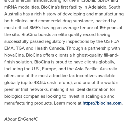
& commercial manufacturing for the microbial, pDNA and
mRNA modalities. BioCina's first facility in
Adelaide
,
South
Australia
has a rich history of developing and manufacturing
both clinical and commercial drug substance, backed by
most critical SME's having an average tenure of 15+ years at
the site. BioCina boasts an elite quality record having
successfully passed regulatory inspections by the US FDA,
EMA, TGA and Health Canada. Through a partnership with
NovaCina, BioCina offers clients a highest-quality fill-and-
finish solution. BioCina is proud to have clients globally,
including the U.S.,
Europe
, and the
Asia Pacific
.
Australia
offers one of the most attractive tax incentives available
globally (up to 48.5% cash refund), and one of the world's
premier trial networks, making it an ideal destination for
biologics companies looking to invest in scaling-up and
manufacturing products. Learn more at
https://biocina.com
.
About EnGeneIC