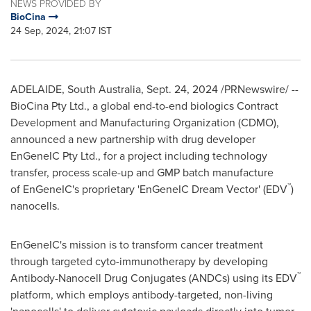
NEWS PROVIDED BY
BioCina
24 Sep, 2024, 21:07 IST
ADELAIDE
,
South Australia
,
Sept. 24, 2024
/PRNewswire/ --
BioCina Pty Ltd., a global end-to-end biologics Contract
Development and Manufacturing Organization (CDMO),
announced a new partnership with drug developer
EnGeneIC Pty Ltd., for a project including technology
transfer, process scale-up and GMP batch manufacture
™
of EnGeneIC's proprietary 'EnGeneIC Dream Vector' (EDV
)
nanocells.
EnGeneIC's mission is to transform cancer treatment
through targeted cyto-immunotherapy by developing
™
Antibody-Nanocell Drug Conjugates (ANDCs) using its EDV
platform, which employs antibody-targeted, non-living