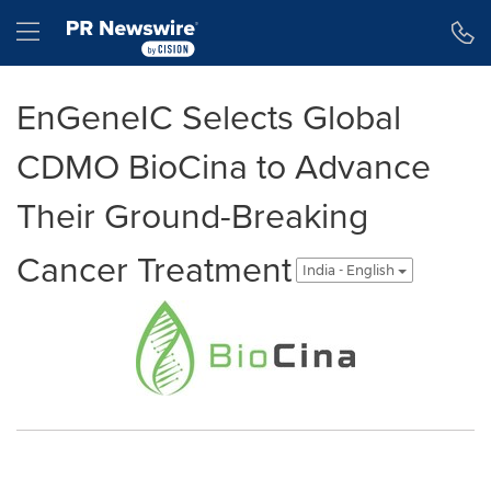
Accessibility Statement
Skip Navigation
Hamburger menu
EnGeneIC Selects Global
CDMO BioCina to Advance
Their Ground-Breaking
Cancer Treatment
India - English