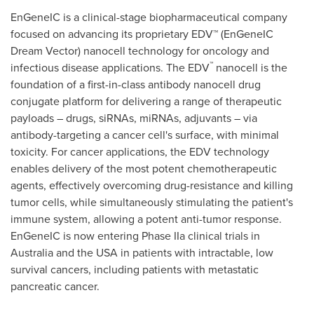
EnGeneIC is a clinical-stage biopharmaceutical company
focused on advancing its proprietary EDV™ (EnGeneIC
Dream Vector) nanocell technology for oncology and
™
infectious disease applications. The EDV
nanocell is the
foundation of a first-in-class antibody nanocell drug
conjugate platform for delivering a range of therapeutic
payloads – drugs, siRNAs, miRNAs, adjuvants – via
antibody-targeting a cancer cell's surface, with minimal
toxicity. For cancer applications, the EDV technology
enables delivery of the most potent chemotherapeutic
agents, effectively overcoming drug-resistance and killing
tumor cells, while simultaneously stimulating the patient's
immune system, allowing a potent anti-tumor response.
EnGeneIC is now entering Phase IIa clinical trials in
Australia
and the
USA
in patients with intractable, low
survival cancers, including patients with metastatic
pancreatic cancer.