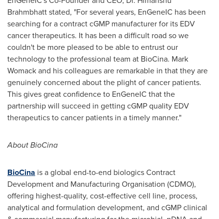
EnGeneIC's Co-Founder and CEO, Dr.
Himanshu
Brahmbhatt
stated, "For several years, EnGeneIC has been
searching for a contract cGMP manufacturer for its EDV
cancer therapeutics. It has been a difficult road so we
couldn't be more pleased to be able to entrust our
technology to the professional team at BioCina.
Mark
Womack
and his colleagues are remarkable in that they are
genuinely concerned about the plight of cancer patients.
This gives great confidence to EnGeneIC that the
partnership will succeed in getting cGMP quality EDV
therapeutics to cancer patients in a timely manner."
About BioCina
BioCina
is a global end-to-end biologics Contract
Development and Manufacturing Organisation (CDMO),
offering highest-quality, cost-effective cell line, process,
analytical and formulation development, and cGMP clinical