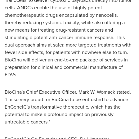
'nanocells' to deliver cytotoxic payloads directly into tumor
cells. ANDCs enable the use of highly potent
chemotherapeutic drugs encapsulated by nanocells,
thereby reducing systemic toxicity, while also offering a
new means for treating drug-resistant cancers and
stimulating a potent anti-cancer immune response. This
dual approach aims at safer, more targeted treatments with
fewer side effects, for patients with nowhere else to turn.
BioCina will deliver an end-to-end package of services in
preparation for clinical and commercial manufacture of
EDVs.
BioCina's Chief Executive Officer,
Mark W. Womack
stated,
"I'm so very proud for BioCina to be entrusted to advance
EnGeneIC's transformative therapeutic, which has the
potential to make a profound impact on previously
untreatable cancers."