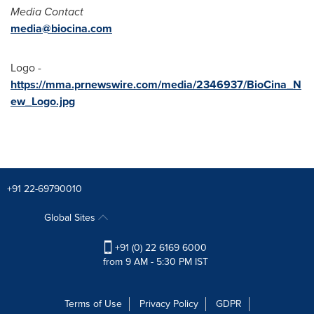
Media Contact
media@biocina.com
Logo -
https://mma.prnewswire.com/media/2346937/BioCina_N
ew_Logo.jpg
+91 22-69790010
Global Sites
+91 (0) 22 6169 6000
from 9 AM - 5:30 PM IST
Terms of Use
Privacy Policy
GDPR