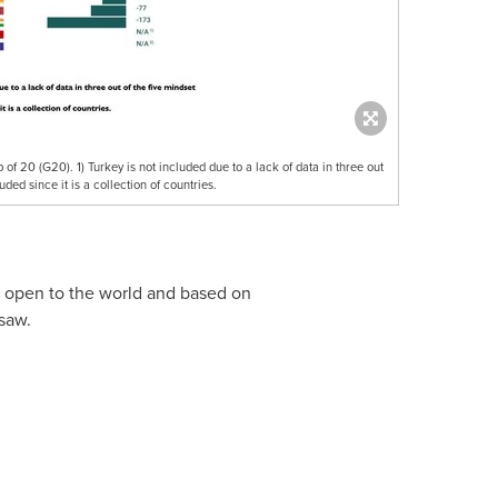
of 20 (G20). 1) Turkey is not included due to a lack of data in three out
uded since it is a collection of countries.
, open to the world and based on
saw.