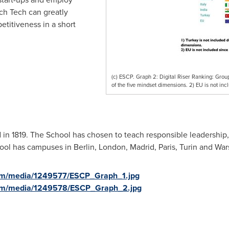
ch Tech can greatly
etitiveness in a short
(c) ESCP. Graph 2: Digital Riser Ranking: Group 
of the five mindset dimensions. 2) EU is not incl
n 1819. The School has chosen to teach responsible leadership
hool has campuses in
Berlin
,
London
,
Madrid
,
Paris
,
Turin
and War
om/media/1249577/ESCP_Graph_1.jpg
com/media/1249578/ESCP_Graph_2.jpg