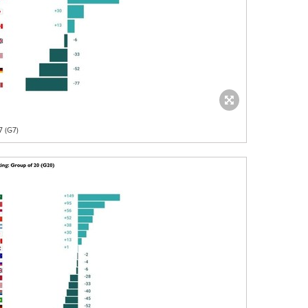
7 (G7)