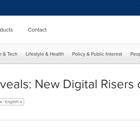
ducts
Contact
e & Tech
Lifestyle & Health
Policy & Public Interest
Peop
veals: New Digital Risers
a - English