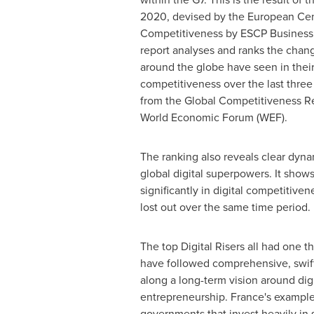
2020, devised by the European Cent
Competitiveness by ESCP Business
report analyses and ranks the chang
around the globe have seen in their 
competitiveness over the last three
from the Global Competitiveness Re
World Economic Forum (WEF).
The ranking also reveals clear dyn
global digital superpowers. It show
significantly in digital competitive
lost out over the same time period
The top Digital Risers all had one 
have followed comprehensive, swif
along a long-term vision around dig
entrepreneurship. France's exampl
governments that invest heavily in 