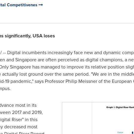
gital Competitivenes
s significantly,
USA
loses
-- Digital incumbents increasingly face new and dynamic compe
en
and
Singapore
are often perceived as digital champions, a ne
 Only
Singapore
has managed to improve its relative position slight
actually lost ground over the same period. "We are in the middle o
id-19 pandemic," says Professor
Philip Meissner
of the European C
mpus.
dvance most in its
etween 2017 and 2019,
ital Riser" in this
ny
decreased most
he Digital Riser Report