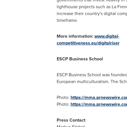
lighthouse projects such as La Fren
increase their country's digital comp
timeframe.
More information:
www.digital-
competitiveness.eu/digitalriser
ESCP Business School
ESCP Business School was founded i
European multiculturalism. The Sc
Photo:
https://mma.prnewswire.c
Photo:
https://mma.prnewswire.
Press Contact
Markus Föderl