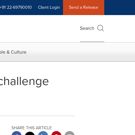
+91 22-69790010
Client Login
Send a Release
Search
le & Culture
 challenge
SHARE THIS ARTICLE