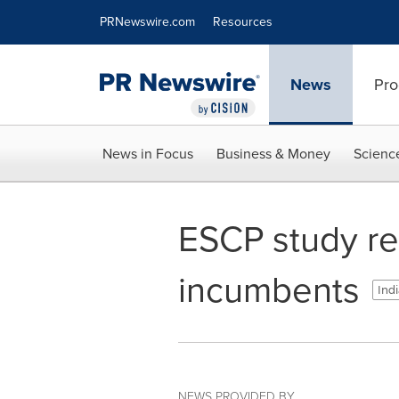
Accessibility Statement
Skip Navigation
PRNewswire.com
Resources
News
Pro
News in Focus
Business & Money
Scienc
ESCP study re
incumbents
Indi
NEWS PROVIDED BY