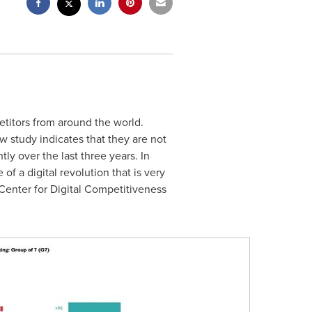
titors from around the world.
w study indicates that they are not
ly over the last three years. In
f a digital revolution that is very
enter for Digital Competitiveness