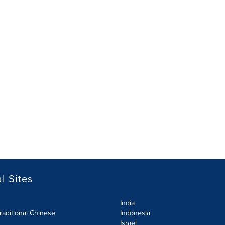
l Sites
India
raditional Chinese
Indonesia
Israel