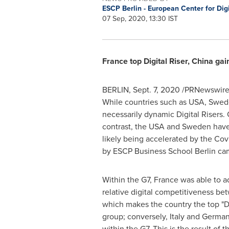
ESCP Berlin - European Center for Di
07 Sep, 2020, 13:30 IST
France
top Digital Riser,
China
gain
BERLIN
,
Sept. 7, 2020
/PRNewswire/ 
While countries such as
USA
,
Swed
necessarily dynamic Digital Risers.
contrast, the
USA
and
Sweden
have 
likely being accelerated by the Cov
by ESCP Business School Berlin ca
Within the G7,
France
was able to a
relative digital competitiveness b
which makes the country the top "Dig
group; conversely,
Italy
and
Germa
within the G7. This is the result of t