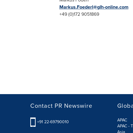
Markus.Foederl@glh-online.com
+49 (0)172 9051869
Contact PR Newswire
Globa
APAC
+91 22-69790010
APAC - T
Asia