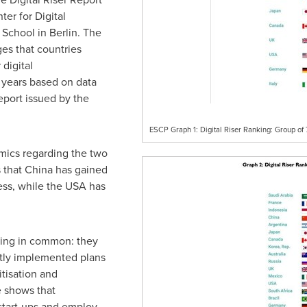
er for Digital
 School in
Berlin
. The
es that countries
digital
 years based on data
port issued by the
ESCP Graph 1: Digital Riser Ranking: Group of 
amics regarding the two
s that
China
has gained
ness, while the
USA
has
.
thing in common: they
tly implemented plans
itisation and
e shows that
start-ups and employ