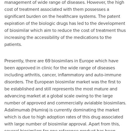
management of wide range of diseases. However, the high
cost of treatment associated with them possesses a
significant burden on the healthcare systems. The patent
expiration of the biologic drugs has led to the development
of biosimilar which aim to reduce the cost of treatment thus
increasing the accessibility of the medications to the
patients.
Presently, there are 69 biosimilars in
Europe
which have
been approved in clinic for the wide range of diseases
including arthritis, cancer, inflammatory and auto-immune
disorders. The European biosimilar market was the first to
be established and still represents the most mature and
advancing market at a global scale owing to the large
number of approved and commercially avialable biosimilars.
Adalimumab (Humira) is currently dominating the market
which is due to high adoption rates of this drug associated
with large number of biosimilar approval. Apart from this,
several biosimilars for one reference product has been