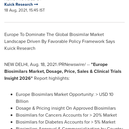
Kuick Research
18 Aug, 2021, 15:45 IST
Europe To Dominate The Global Biosimilar Market
Landscape Driven By Favorable Policy Framework Says
Kuick Research
NEW DELHI
,
Aug. 18, 2021
/PRNewswire/ --
"Europe
Biosimilars Market, Dosage, Price, Sales & Clinical Trials
Insight 2026"
Report highlights:
Europe Biosimilars Market Opportunity: >
USD 10
Billion
Dosage & Pricing insight On Approved Biosimilars
Biosimilars for Cancers Accounts for > 20% Market
Biosimilars for Diabetes Accounts for > 5% Market
Biosimilars Approval & Commercialization by Country