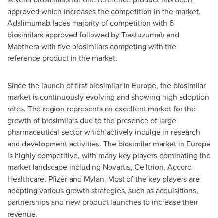
approved which increases the competition in the market.
Adalimumab faces majority of competition with 6
biosimilars approved followed by Trastuzumab and
Mabthera with five biosimilars competing with the
reference product in the market.
Since the launch of first biosimilar in
Europe
, the biosimilar
market is continuously evolving and showing high adoption
rates. The region represents an excellent market for the
growth of biosimilars due to the presence of large
pharmaceutical sector which actively indulge in research
and development activities. The biosimilar market in
Europe
is highly competitive, with many key players dominating the
market landscape including Novartis, Celltrion, Accord
Healthcare, Pfizer and Mylan. Most of the key players are
adopting various growth strategies, such as acquisitions,
partnerships and new product launches to increase their
revenue.