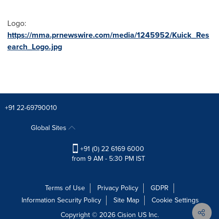
Logo:
https://mma.prnewswire.com/media/1245952/Kuick_Res
earch_Logo.jpg
+91 22-69790010
Global Sites
+91 (0) 22 6169 6000
from 9 AM - 5:30 PM IST
Terms of Use
Privacy Policy
GDPR
Information Security Policy
Site Map
Cookie Settings
Copyright © 2026
Cision
US Inc.