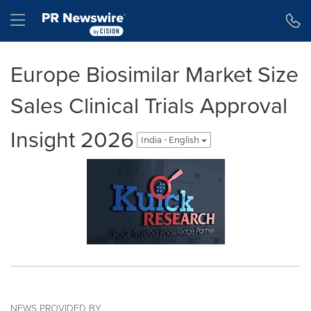
Accessibility Statement
Skip Navigation
Hamburger menu
Europe Biosimilar Market Size
Sales Clinical Trials Approval
Insight 2026
India - English
NEWS PROVIDED BY