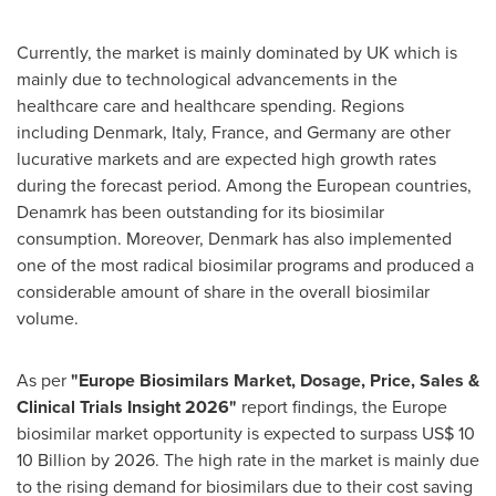
Currently, the market is mainly dominated by UK which is
mainly due to technological advancements in the
healthcare care and healthcare spending. Regions
including
Denmark
,
Italy
,
France
, and
Germany
are other
lucurative markets and are expected high growth rates
during the forecast period. Among the European countries,
Denamrk has been outstanding for its biosimilar
consumption. Moreover,
Denmark
has also implemented
one of the most radical biosimilar programs and produced a
considerable amount of share in the overall biosimilar
volume.
As per
"Europe Biosimilars Market, Dosage, Price, Sales &
Clinical Trials Insight 2026"
report findings, the
Europe
biosimilar market opportunity is expected to surpass
US$ 10
10 Billion by 2026. The high rate in the market is mainly due
to the rising demand for biosimilars due to their cost saving