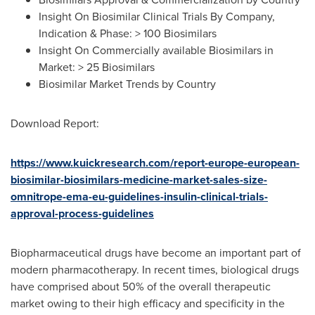
Insight On Biosimilar Clinical Trials By Company,
Indication & Phase: > 100 Biosimilars
Insight On Commercially available Biosimilars in
Market: > 25 Biosimilars
Biosimilar Market Trends by Country
Download Report:
https://www.kuickresearch.com/report-europe-european-
biosimilar-biosimilars-medicine-market-sales-size-
omnitrope-ema-eu-guidelines-insulin-clinical-trials-
approval-process-guidelines
Biopharmaceutical drugs have become an important part of
modern pharmacotherapy. In recent times, biological drugs
have comprised about 50% of the overall therapeutic
market owing to their high efficacy and specificity in the