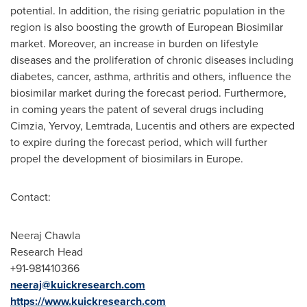
potential. In addition, the rising geriatric population in the
region is also boosting the growth of European Biosimilar
market. Moreover, an increase in burden on lifestyle
diseases and the proliferation of chronic diseases including
diabetes, cancer, asthma, arthritis and others, influence the
biosimilar market during the forecast period. Furthermore,
in coming years the patent of several drugs including
Cimzia, Yervoy, Lemtrada, Lucentis and others are expected
to expire during the forecast period, which will further
propel the development of biosimilars in
Europe
.
Contact:
Neeraj Chawla
Research Head
+91-981410366
neeraj@kuickresearch.com
https://www.kuickresearch.com