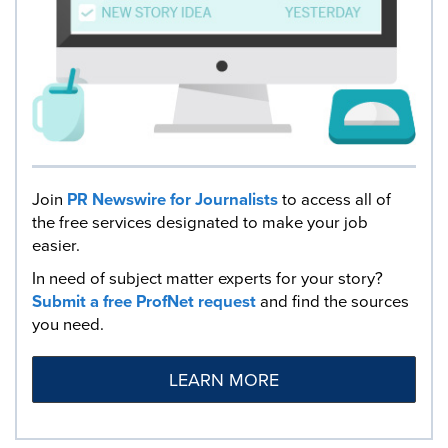
Join
PR Newswire for Journalists
to access all of
the free services designated to make your job
easier.
In need of subject matter experts for your story?
Submit a free ProfNet request
and find the sources
you need.
LEARN MORE