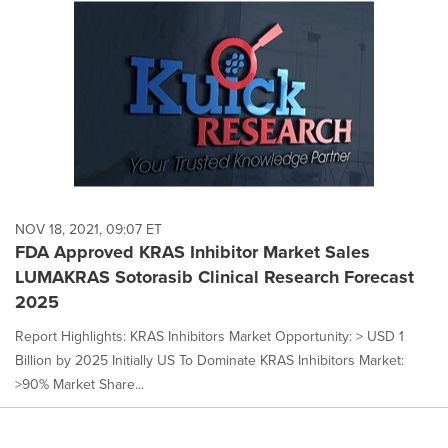
NOV 18, 2021, 09:07 ET
FDA Approved KRAS Inhibitor Market Sales
LUMAKRAS Sotorasib Clinical Research Forecast
2025
Report Highlights: KRAS Inhibitors Market Opportunity: > USD 1
Billion by 2025 Initially US To Dominate KRAS Inhibitors Market:
>90% Market Share...