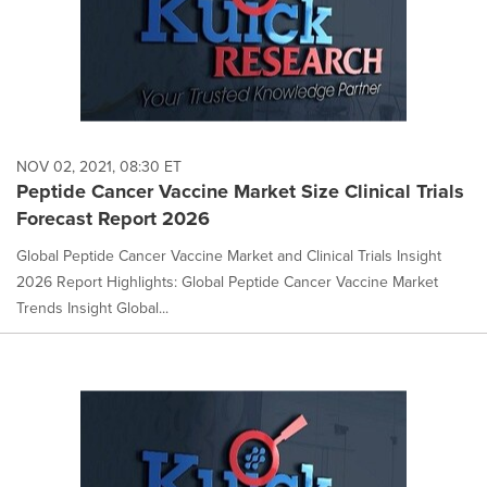
NOV 02, 2021, 08:30 ET
Peptide Cancer Vaccine Market Size Clinical Trials
Forecast Report 2026
Global Peptide Cancer Vaccine Market and Clinical Trials Insight
2026 Report Highlights: Global Peptide Cancer Vaccine Market
Trends Insight Global...