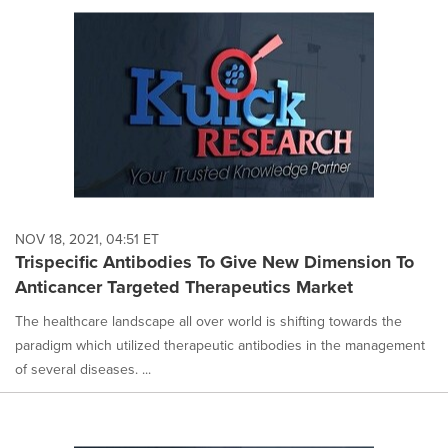
NOV 18, 2021, 04:51 ET
Trispecific Antibodies To Give New Dimension To
Anticancer Targeted Therapeutics Market
The healthcare landscape all over world is shifting towards the
paradigm which utilized therapeutic antibodies in the management
of several diseases. ...