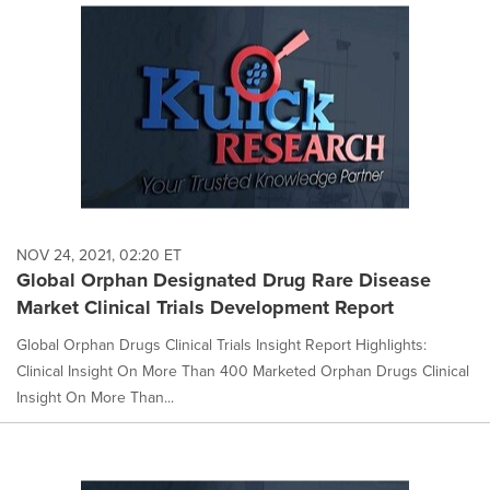
NOV 24, 2021, 02:20 ET
Global Orphan Designated Drug Rare Disease
Market Clinical Trials Development Report
Global Orphan Drugs Clinical Trials Insight Report Highlights:
Clinical Insight On More Than 400 Marketed Orphan Drugs Clinical
Insight On More Than...