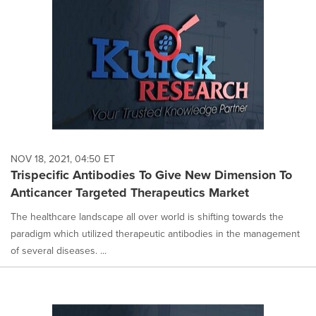
NOV 18, 2021, 04:50 ET
Trispecific Antibodies To Give New Dimension To
Anticancer Targeted Therapeutics Market
The healthcare landscape all over world is shifting towards the
paradigm which utilized therapeutic antibodies in the management
of several diseases. ...