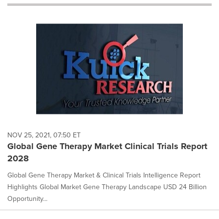
will
cause
content
on
this
page
to
change.
News
listings
will
update
as
each
NOV 25, 2021, 07:50 ET
option
Global Gene Therapy Market Clinical Trials Report
is
2028
selected.
Global Gene Therapy Market & Clinical Trials Intelligence Report
Highlights Global Market Gene Therapy Landscape USD 24 Billion
Opportunity...