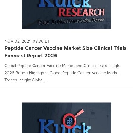
NOV 02, 2021, 08:30 ET
Peptide Cancer Vaccine Market Size Clinical Trials
Forecast Report 2026
Global Peptide Cancer Vaccine Market and Clinical Trials Insight
2026 Report Highlights: Global Peptide Cancer Vaccine Market
Trends Insight Global...