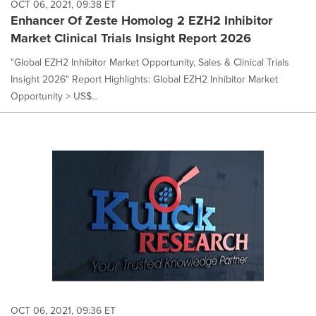
OCT 06, 2021, 09:38 ET
Enhancer Of Zeste Homolog 2 EZH2 Inhibitor
Market Clinical Trials Insight Report 2026
"Global EZH2 Inhibitor Market Opportunity, Sales & Clinical Trials
Insight 2026" Report Highlights: Global EZH2 Inhibitor Market
Opportunity > US$...
OCT 06, 2021, 09:36 ET