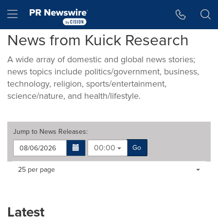
Accessibility Statement
Skip Navigation
Hamburger menu
News from Kuick Research
A wide array of domestic and global news stories;
news topics include politics/government, business,
technology, religion, sports/entertainment,
science/nature, and health/lifestyle.
Jump to
News Releases
:
00:00
Go
Making
Items per page:
25 per page
a
selection
with
these
Latest
dropdown