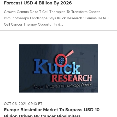
Forecast USD 4 Billion By 2026
Growth Gamma Delta T Cell Therapies To Transform Cancer
Immunotherapy Landscape Says Kuick Research "Gamma Delta T
Cell Cancer Therapy Opportunity &...
OCT 06, 2021, 09:10 ET
Europe Biosimilar Market To Surpass USD 10
Billion Driven By Cancer Biosimilars