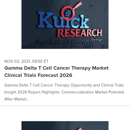
NOV 02, 2021, 08:50 ET
Gamma Delta T Cell Cancer Therapy Market
Clinical Trials Forecast 2026
Gamma Delta T Cell Cancer Therapy Opportunity and Clinical Trials
Insight 2026 Report Highlights: Commercialization Market Potential
After Market...