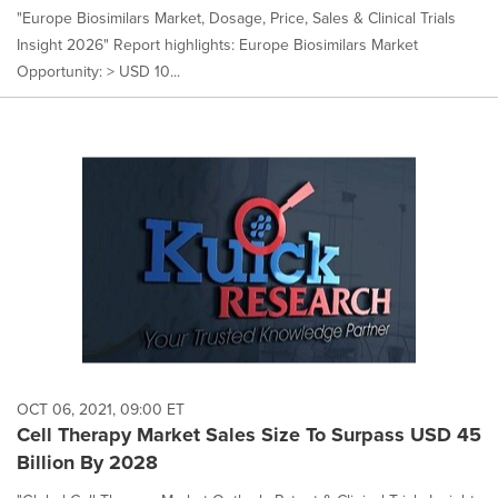
"Europe Biosimilars Market, Dosage, Price, Sales & Clinical Trials
Insight 2026" Report highlights: Europe Biosimilars Market
Opportunity: > USD 10...
OCT 06, 2021, 09:00 ET
Cell Therapy Market Sales Size To Surpass USD 45
Billion By 2028