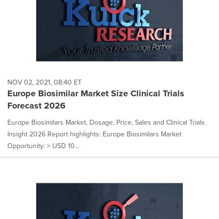
NOV 02, 2021, 08:40 ET
Europe Biosimilar Market Size Clinical Trials
Forecast 2026
Europe Biosimilars Market, Dosage, Price, Sales and Clinical Trials
Insight 2026 Report highlights: Europe Biosimilars Market
Opportunity: > USD 10...