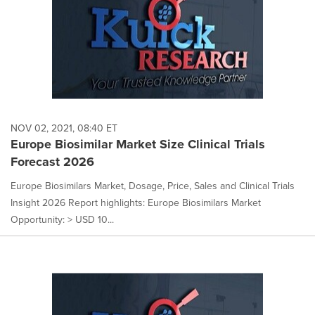
NOV 02, 2021, 08:40 ET
Europe Biosimilar Market Size Clinical Trials
Forecast 2026
Europe Biosimilars Market, Dosage, Price, Sales and Clinical Trials
Insight 2026 Report highlights: Europe Biosimilars Market
Opportunity: > USD 10...