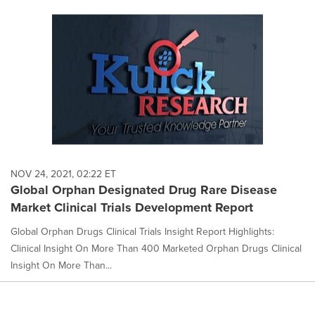
NOV 24, 2021, 02:22 ET
Global Orphan Designated Drug Rare Disease
Market Clinical Trials Development Report
Global Orphan Drugs Clinical Trials Insight Report Highlights:
Clinical Insight On More Than 400 Marketed Orphan Drugs Clinical
Insight On More Than...