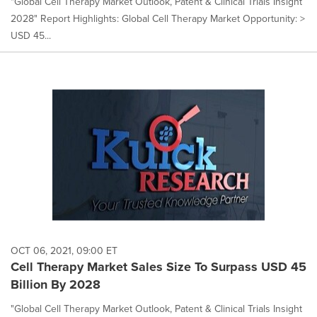
"Global Cell Therapy Market Outlook, Patent & Clinical Trials Insight
2028" Report Highlights: Global Cell Therapy Market Opportunity: >
USD 45...
OCT 06, 2021, 09:00 ET
Cell Therapy Market Sales Size To Surpass USD 45
Billion By 2028
"Global Cell Therapy Market Outlook, Patent & Clinical Trials Insight