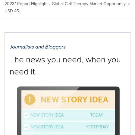
2028" Report Highlights: Global Cell Therapy Market Opportunity: >
USD 45...
Journalists and Bloggers
The news you need, when you
need it.