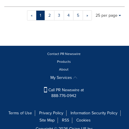
Making
Items per page:
«
1
2
3
4
5
»
25 per page
a
selection
with
these
dropdown
will
cause
Contact PR Newswire
content
Products
on
About
this
page
My Services
to
change.
Call PR Newswire at
News
888-776-0942
listings
will
update
Terms of Use
Privacy Policy
Information Security Policy
as
Site Map
RSS
Cookies
each
option
Copyright © 2026
Cision
US Inc.