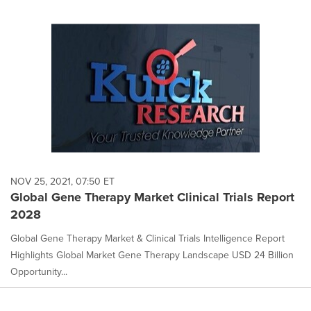
NOV 25, 2021, 07:50 ET
Global Gene Therapy Market Clinical Trials Report
2028
Global Gene Therapy Market & Clinical Trials Intelligence Report
Highlights Global Market Gene Therapy Landscape USD 24 Billion
Opportunity...