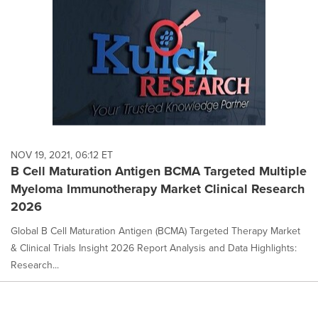
NOV 19, 2021, 06:12 ET
B Cell Maturation Antigen BCMA Targeted Multiple
Myeloma Immunotherapy Market Clinical Research
2026
Global B Cell Maturation Antigen (BCMA) Targeted Therapy Market
& Clinical Trials Insight 2026 Report Analysis and Data Highlights:
Research...