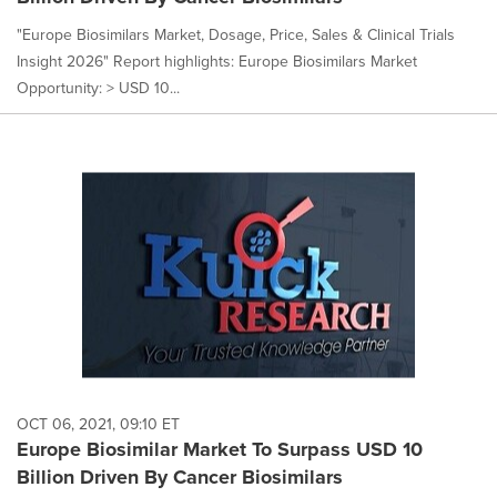
"Europe Biosimilars Market, Dosage, Price, Sales & Clinical Trials
Insight 2026" Report highlights: Europe Biosimilars Market
Opportunity: > USD 10...
OCT 06, 2021, 09:10 ET
Europe Biosimilar Market To Surpass USD 10
Billion Driven By Cancer Biosimilars