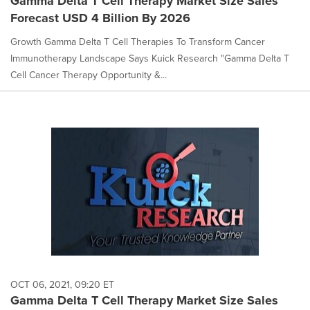
Gamma Delta T Cell Therapy Market Size Sales
Forecast USD 4 Billion By 2026
Growth Gamma Delta T Cell Therapies To Transform Cancer
Immunotherapy Landscape Says Kuick Research "Gamma Delta T
Cell Cancer Therapy Opportunity &...
OCT 06, 2021, 09:20 ET
Gamma Delta T Cell Therapy Market Size Sales