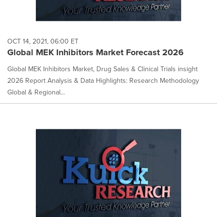
OCT 14, 2021, 06:00 ET
Global MEK Inhibitors Market Forecast 2026
Global MEK Inhibitors Market, Drug Sales & Clinical Trials insight
2026 Report Analysis & Data Highlights: Research Methodology
Global & Regional...