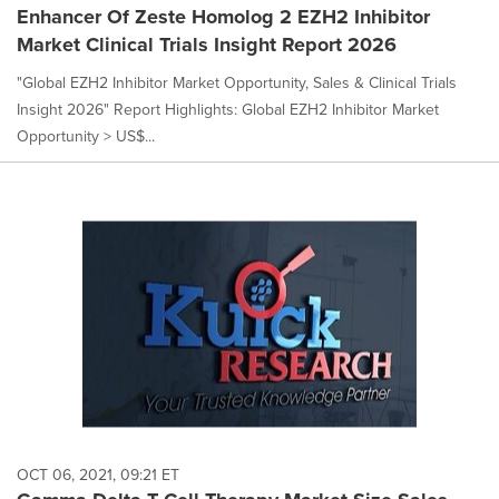
Enhancer Of Zeste Homolog 2 EZH2 Inhibitor
Market Clinical Trials Insight Report 2026
"Global EZH2 Inhibitor Market Opportunity, Sales & Clinical Trials
Insight 2026" Report Highlights: Global EZH2 Inhibitor Market
Opportunity > US$...
OCT 06, 2021, 09:21 ET