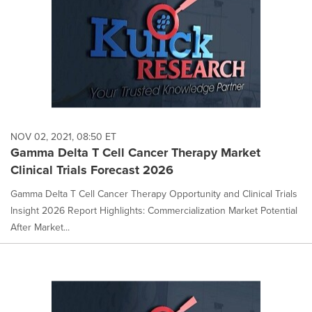
NOV 02, 2021, 08:50 ET
Gamma Delta T Cell Cancer Therapy Market
Clinical Trials Forecast 2026
Gamma Delta T Cell Cancer Therapy Opportunity and Clinical Trials
Insight 2026 Report Highlights: Commercialization Market Potential
After Market...