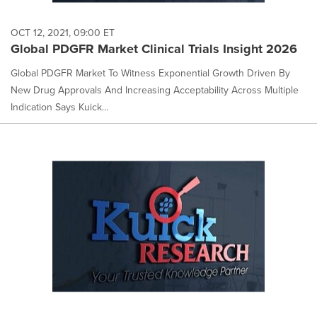
OCT 12, 2021, 09:00 ET
Global PDGFR Market Clinical Trials Insight 2026
Global PDGFR Market To Witness Exponential Growth Driven By
New Drug Approvals And Increasing Acceptability Across Multiple
Indication Says Kuick...