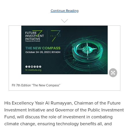
Continue Reading
FII 7th Edition “The New Compass”
His Excellency Yasir Al Rumayyan, Chairman of the Future
Investment Initiative and Governor of the Public Investment
Fund, will discuss the role of investment in combating
climate change, ensuring technology benefits all, and