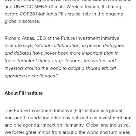
and UNFCCC MENA Climate Week in
Riyadh
. Its timing
before
COP28
highlights FII's crucial role in the ongoing
global discourse.
Richard Attias
, CEO of the Future Investment Initiative
Institute says,
"Global collaboration, in person dialogues
and debates have never been more important than in
these turbulent times. I urge leaders, innovators and
investors around the world to adopt a shared ethical
approach to challenges."
About FII Institute
The Future Investment Initiative (FII) Institute is a global
non-profit foundation driven by data with an investment arm
and one agenda: Impact on Humanity. Global and inclusive,
we foster great minds from around the world and turn ideas