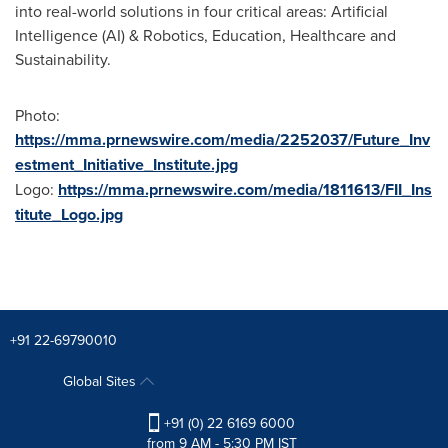
into real-world solutions in four critical areas: Artificial
Intelligence (AI) & Robotics, Education, Healthcare and
Sustainability.
Photo:
https://mma.prnewswire.com/media/2252037/Future_Inv
estment_Initiative_Institute.jpg
Logo:
https://mma.prnewswire.com/media/1811613/FII_Ins
titute_Logo.jpg
+91 22-69790010
Global Sites
+91 (0) 22 6169 6000
from 9 AM - 5:30 PM IST