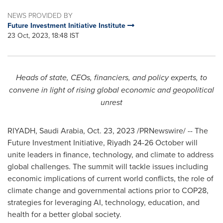
NEWS PROVIDED BY
Future Investment Initiative Institute
23 Oct, 2023, 18:48 IST
Heads of state, CEOs, financiers, and policy experts, to
convene in light of rising global economic and geopolitical
unrest
RIYADH, Saudi Arabia
,
Oct. 23, 2023
/PRNewswire/ -- The
Future Investment Initiative,
Riyadh
24-26 October will
unite leaders in finance, technology, and climate to address
global challenges. The summit will tackle issues including
economic implications of current world conflicts, the role of
climate change and governmental actions prior to
COP28
,
strategies for leveraging AI, technology, education, and
health for a better global society.