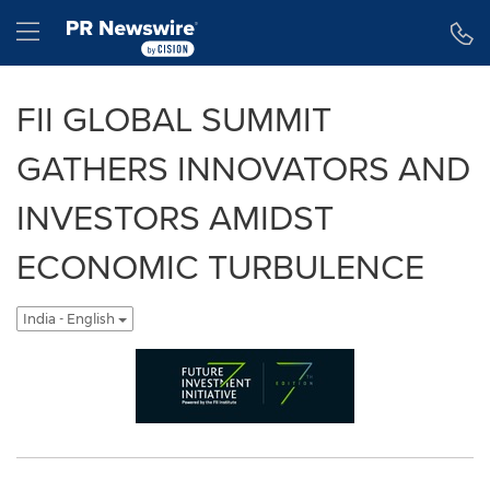
Accessibility Statement
Skip Navigation
Hamburger menu
FII GLOBAL SUMMIT
GATHERS INNOVATORS AND
INVESTORS AMIDST
ECONOMIC TURBULENCE
India - English