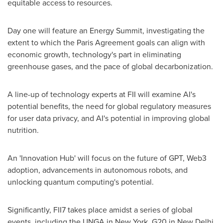
equitable access to resources.
Day one will feature an Energy Summit, investigating the
extent to which the Paris Agreement goals can align with
economic growth, technology's part in eliminating
greenhouse gases, and the pace of global decarbonization.
A line-up of technology experts at FII will examine AI's
potential benefits, the need for global regulatory measures
for user data privacy, and AI's potential in improving global
nutrition.
An 'Innovation Hub' will focus on the future of GPT, Web3
adoption, advancements in autonomous robots, and
unlocking quantum computing's potential.
Significantly, FII7 takes place amidst a series of global
events, including the UNGA in
New York
, G20 in
New Delhi
,