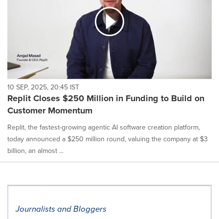
10 SEP, 2025, 20:45 IST
Replit Closes $250 Million in Funding to Build on
Customer Momentum
Replit, the fastest-growing agentic AI software creation platform,
today announced a $250 million round, valuing the company at $3
billion, an almost ...
Journalists and Bloggers