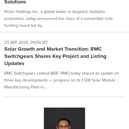
Solutions
Pictor Holdings Inc., a global leader in targeted, multiplex
proteomics, today announced the close of a convertible note
funding round led by...
23 SEP, 2025, 09:00 IST
Solar Growth and Market Transition: RMC
Switchgears Shares Key Project and Listing
Updates
RMC Switchgears Limited (BSE: RMC) today shared an update on
three key developments — progress on its 1 GW Solar Module
Manufacturing Plant in...