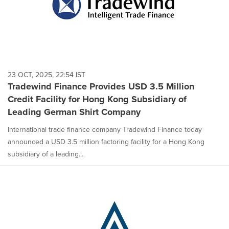
23 OCT, 2025, 22:54 IST
Tradewind Finance Provides USD 3.5 Million
Credit Facility for Hong Kong Subsidiary of
Leading German Shirt Company
International trade finance company Tradewind Finance today
announced a USD 3.5 million factoring facility for a Hong Kong
subsidiary of a leading...