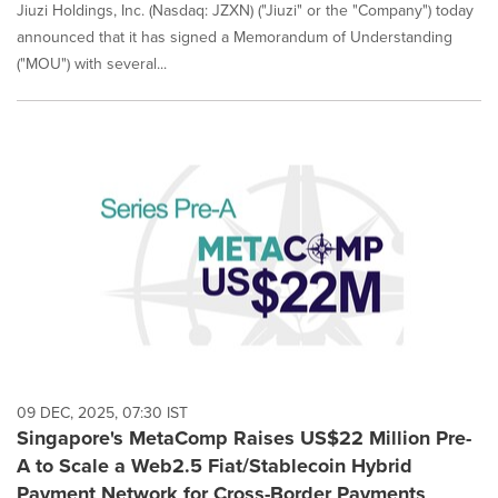
Jiuzi Holdings, Inc. (Nasdaq: JZXN) ("Jiuzi" or the "Company") today
announced that it has signed a Memorandum of Understanding
("MOU") with several...
09 DEC, 2025, 07:30 IST
Singapore's MetaComp Raises US$22 Million Pre-
A to Scale a Web2.5 Fiat/Stablecoin Hybrid
Payment Network for Cross-Border Payments