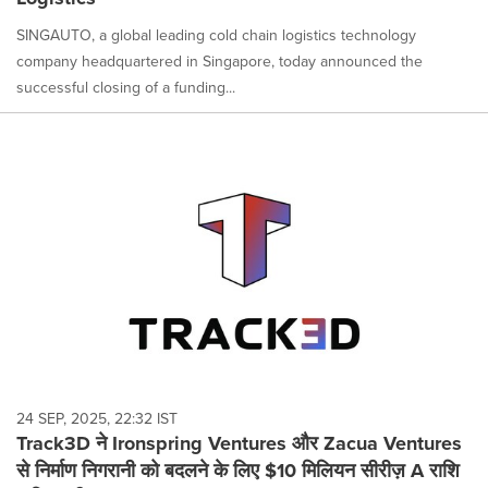
SINGAUTO, a global leading cold chain logistics technology
company headquartered in Singapore, today announced the
successful closing of a funding...
24 SEP, 2025, 22:32 IST
Track3D ने Ironspring Ventures और Zacua Ventures
से निर्माण निगरानी को बदलने के लिए $10 मिलियन सीरीज़ A राशि