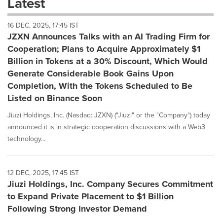
Latest
dropdown
will
16 DEC, 2025, 17:45 IST
cause
JZXN Announces Talks with an AI Trading Firm for
content
on
Cooperation; Plans to Acquire Approximately $1
this
Billion in Tokens at a 30% Discount, Which Would
page
Generate Considerable Book Gains Upon
to
Completion, With the Tokens Scheduled to Be
change.
News
Listed on Binance Soon
listings
will
Jiuzi Holdings, Inc. (Nasdaq: JZXN) ("Jiuzi" or the "Company") today
update
announced it is in strategic cooperation discussions with a Web3
as
technology...
each
option
is
12 DEC, 2025, 17:45 IST
selected.
Jiuzi Holdings, Inc. Company Secures Commitment
to Expand Private Placement to $1 Billion
Following Strong Investor Demand