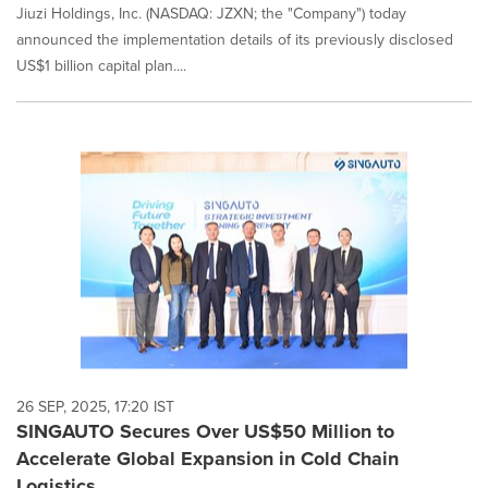
Jiuzi Holdings, Inc. (NASDAQ: JZXN; the "Company") today
announced the implementation details of its previously disclosed
US$1 billion capital plan....
26 SEP, 2025, 17:20 IST
SINGAUTO Secures Over US$50 Million to
Accelerate Global Expansion in Cold Chain
Logistics