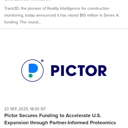
Track3D, the pioneer of Reality Intelligence for construction
monitoring, today announced it has raised $10 million in Series A
funding. The round...
23 SEP, 2025, 18:30 IST
Pictor Secures Funding to Accelerate U.S.
Expansion through Partner-Informed Proteomics