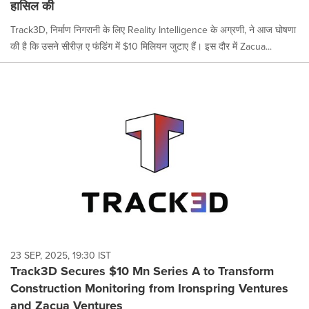
हासिल की
Track3D, निर्माण निगरानी के लिए Reality Intelligence के अग्रणी, ने आज घोषणा
की है कि उसने सीरीज़ ए फंडिंग में $10 मिलियन जुटाए हैं। इस दौर में Zacua...
23 SEP, 2025, 19:30 IST
Track3D Secures $10 Mn Series A to Transform
Construction Monitoring from Ironspring Ventures
and Zacua Ventures