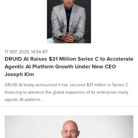
17 SEP, 2025, 14:54 IST
DRUID AI Raises $31 Million Series C to Accelerate
Agentic AI Platform Growth Under New CEO
Joseph Kim
DRUID AI today announced it has secured $31 million in Series C
financing to advance the global expansion of its enterprise-ready
agentic AI platform ...