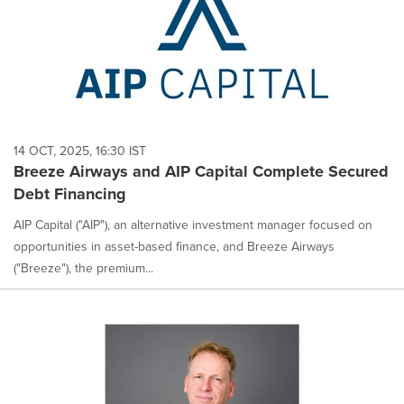
14 OCT, 2025, 16:30 IST
Breeze Airways and AIP Capital Complete Secured
Debt Financing
AIP Capital ("AIP"), an alternative investment manager focused on
opportunities in asset-based finance, and Breeze Airways
("Breeze"), the premium...