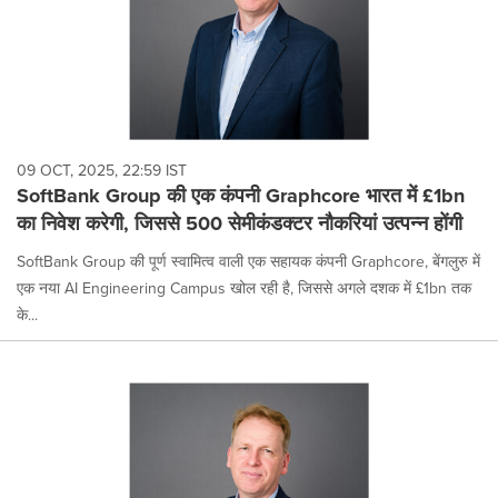
09 OCT, 2025, 22:59 IST
SoftBank Group की एक कंपनी Graphcore भारत में £1bn
का निवेश करेगी, जिससे 500 सेमीकंडक्टर नौकरियां उत्पन्न होंगी
SoftBank Group की पूर्ण स्वामित्व वाली एक सहायक कंपनी Graphcore, बेंगलुरु में
एक नया AI Engineering Campus खोल रही है, जिससे अगले दशक में £1bn तक
के...