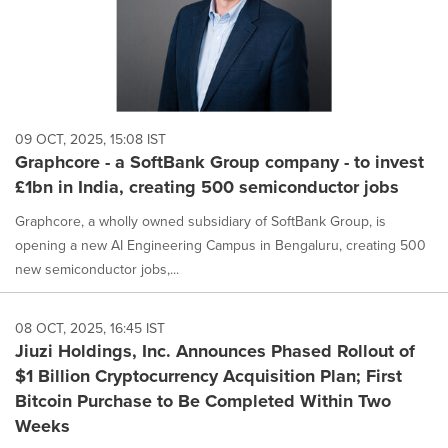
09 OCT, 2025, 15:08 IST
Graphcore - a SoftBank Group company - to invest
£1bn in India, creating 500 semiconductor jobs
Graphcore, a wholly owned subsidiary of SoftBank Group, is
opening a new AI Engineering Campus in Bengaluru, creating 500
new semiconductor jobs,...
08 OCT, 2025, 16:45 IST
Jiuzi Holdings, Inc. Announces Phased Rollout of
$1 Billion Cryptocurrency Acquisition Plan; First
Bitcoin Purchase to Be Completed Within Two
Weeks