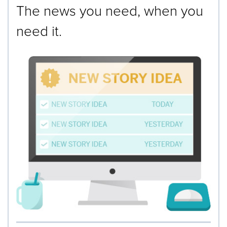
The news you need, when you
need it.