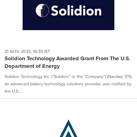
21 NOV, 2025, 16:30 IST
Solidion Technology Awarded Grant From The U.S.
Department of Energy
Solidion Technology Inc. ("Solidion" or the "Company") (Nasdaq: STI),
an advanced battery technology solutions provider, was notified by
the U.S....