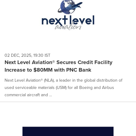
02 DEC, 2025, 19:30 IST
Next Level Aviation® Secures Credit Facility
Increase to $80MM with PNC Bank
Next Level Aviation® (NLA), a leader in the global distribution of
used serviceable materials (USM) for all Boeing and Airbus
commercial aircraft and ...