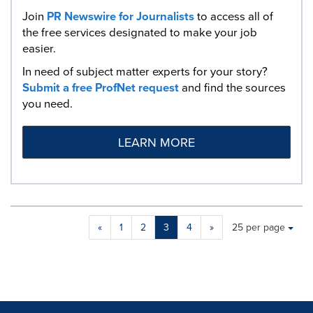
Join
PR Newswire for Journalists
to access all of
the free services designated to make your job
easier.
In need of subject matter experts for your story?
Submit a free ProfNet request
and find the sources
you need.
LEARN MORE
Making
Items per page:
«
1
2
3
4
»
25 per page
a
selection
with
these
dropdown
will