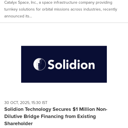
Catalyx Space, Inc., a space infrastructure company providing
turnkey solutions for orbital missions across industries, recently
announced its...
30 OCT, 2025, 15:30 IST
Solidion Technology Secures $1 Million Non-
Dilutive Bridge Financing from Existing
Shareholder