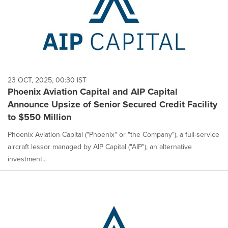
23 OCT, 2025, 00:30 IST
Phoenix Aviation Capital and AIP Capital
Announce Upsize of Senior Secured Credit Facility
to $550 Million
Phoenix Aviation Capital ("Phoenix" or "the Company"), a full-service
aircraft lessor managed by AIP Capital ("AIP"), an alternative
investment...