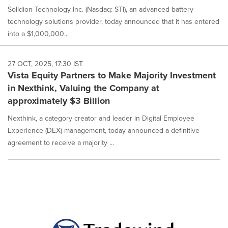
Solidion Technology Inc. (Nasdaq: STI), an advanced battery
technology solutions provider, today announced that it has entered
into a $1,000,000...
27 OCT, 2025, 17:30 IST
Vista Equity Partners to Make Majority Investment
in Nexthink, Valuing the Company at
approximately $3 Billion
Nexthink, a category creator and leader in Digital Employee
Experience (DEX) management, today announced a definitive
agreement to receive a majority ...