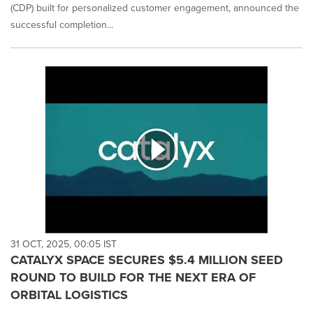
(CDP) built for personalized customer engagement, announced the
successful completion...
31 OCT, 2025, 00:05 IST
CATALYX SPACE SECURES $5.4 MILLION SEED
ROUND TO BUILD FOR THE NEXT ERA OF
ORBITAL LOGISTICS