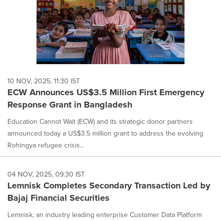
10 NOV, 2025, 11:30 IST
ECW Announces US$3.5 Million First Emergency
Response Grant in Bangladesh
Education Cannot Wait (ECW) and its strategic donor partners
announced today a US$3.5 million grant to address the evolving
Rohingya refugee crisis...
04 NOV, 2025, 09:30 IST
Lemnisk Completes Secondary Transaction Led by
Bajaj Financial Securities
Lemnisk, an industry leading enterprise Customer Data Platform