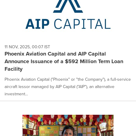
11 NOV, 2025, 00:07 IST
Phoenix Aviation Capital and AIP Capital
Announce Issuance of a $592 Million Term Loan
Facility
Phoenix Aviation Capital ("Phoenix" or "the Company"), a full-service
aircraft lessor managed by AIP Capital ("AIP"), an alternative
investment...