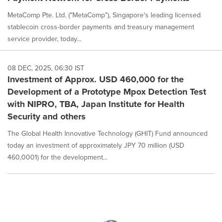
MetaComp Pte. Ltd. ("MetaComp"), Singapore's leading licensed
stablecoin cross-border payments and treasury management
service provider, today...
08 DEC, 2025, 06:30 IST
Investment of Approx. USD 460,000 for the
Development of a Prototype Mpox Detection Test
with NIPRO, TBA, Japan Institute for Health
Security and others
The Global Health Innovative Technology (GHIT) Fund announced
today an investment of approximately JPY 70 million (USD
460,0001) for the development...