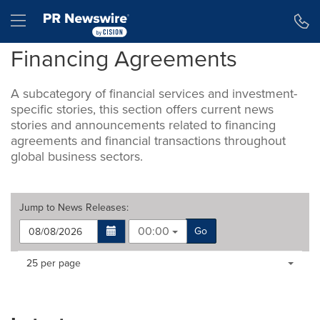
Accessibility Statement
Skip Navigation
Hamburger menu
Financing Agreements
A subcategory of financial services and investment-
specific stories, this section offers current news
stories and announcements related to financing
agreements and financial transactions throughout
global business sectors.
Jump to
News Releases
:
00:00
Go
Making
Items per page:
25 per page
a
selection
with
these